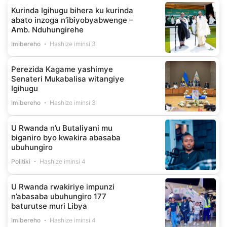
Kurinda Igihugu bihera ku kurinda
abato inzoga n’ibiyobyabwenge –
Amb. Nduhungirehe
Imibereho
Hashize iminsi 3
Perezida Kagame yashimye
Senateri Mukabalisa witangiye
Igihugu
Imibereho
Hashize iminsi 3
U Rwanda n’u Butaliyani mu
biganiro byo kwakira abasaba
ubuhungiro
Politiki
Hashize iminsi 4
U Rwanda rwakiriye impunzi
n’abasaba ubuhungiro 177
baturutse muri Libya
Imibereho
Hashize iminsi 4