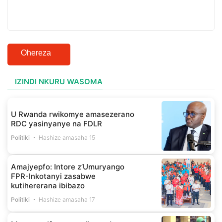
Ohereza
IZINDI NKURU WASOMA
U Rwanda rwikomye amasezerano
RDC yasinyanye na FDLR
Politiki
Hashize amasaha 15
Amajyepfo: Intore z’Umuryango
FPR-Inkotanyi zasabwe
kutihererana ibibazo
Politiki
Hashize amasaha 17