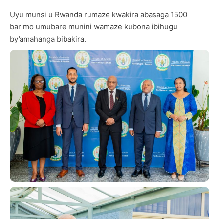
Uyu munsi u Rwanda rumaze kwakira abasaga 1500
barimo umubare munini wamaze kubona ibihugu
by’amahanga bibakira.