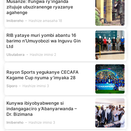
Musanze: Ifungwa ry’inganda
zitujuje ubuziranenge ryazanye
agahenge
Imibereho
Hashize amasaha 18
RIB yataye muri yombi abantu 16
barimo n’Umuyobozi wa Inguvu Gin
Ltd
Ubutabera
Hashize iminsi 2
Rayon Sports yegukanye CECAFA
Kagame Cup nyuma y’imyaka 28
Siporo
Hashize iminsi 3
Kunywa ibiyobyabwenge si
indangagaciro y’Abanyarwanda –
Dr. Bizimana
Imibereho
Hashize iminsi 3