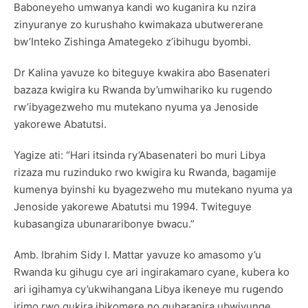
Baboneyeho umwanya kandi wo kuganira ku nzira
zinyuranye zo kurushaho kwimakaza ubutwererane
bw’Inteko Zishinga Amategeko z’ibihugu byombi.
Dr Kalina yavuze ko biteguye kwakira abo Basenateri
bazaza kwigira ku Rwanda by’umwihariko ku rugendo
rw’ibyagezweho mu mutekano nyuma ya Jenoside
yakorewe Abatutsi.
Yagize ati: “Hari itsinda ry’Abasenateri bo muri Libya
rizaza mu ruzinduko rwo kwigira ku Rwanda, bagamije
kumenya byinshi ku byagezweho mu mutekano nyuma ya
Jenoside yakorewe Abatutsi mu 1994. Twiteguye
kubasangiza ubunararibonye bwacu.”
Amb. Ibrahim Sidy I. Mattar yavuze ko amasomo y’u
Rwanda ku gihugu cye ari ingirakamaro cyane, kubera ko
ari igihamya cy’ukwihangana Libya ikeneye mu rugendo
irimo rwo gukira ibikomere no guharanira ubwiyunge.