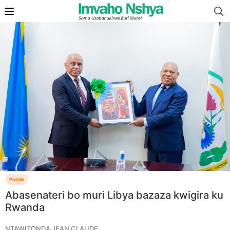
Politiki
Abasenateri bo muri Libya bazaza kwigira ku
Rwanda
NTAWITONDA JEAN CLAUDE