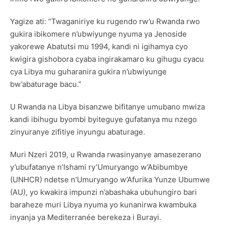
Yagize ati: “Twaganiriye ku rugendo rw’u Rwanda rwo
gukira ibikomere n’ubwiyunge nyuma ya Jenoside
yakorewe Abatutsi mu 1994, kandi ni igihamya cyo
kwigira gishobora cyaba ingirakamaro ku gihugu cyacu
cya Libya mu guharanira gukira n’ubwiyunge
bw’abaturage bacu.”
U Rwanda na Libya bisanzwe bifitanye umubano mwiza
kandi ibihugu byombi byiteguye gufatanya mu nzego
zinyuranye zifitiye inyungu abaturage.
Muri Nzeri 2019, u Rwanda rwasinyanye amasezerano
y’ubufatanye n’Ishami ry’Umuryango w’Abibumbye
(UNHCR) ndetse n’Umuryango w’Afurika Yunze Ubumwe
(AU), yo kwakira impunzi n’abashaka ubuhungiro bari
baraheze muri Libya nyuma yo kunanirwa kwambuka
inyanja ya Mediterranée berekeza i Burayi.