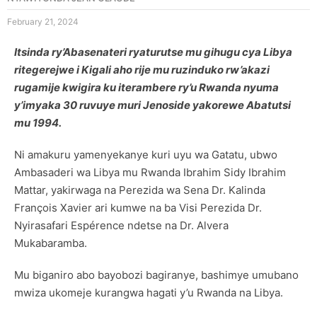
February 21, 2024
Itsinda ry’Abasenateri ryaturutse mu gihugu cya Libya
ritegerejwe i Kigali aho rije mu ruzinduko rw’akazi
rugamije kwigira ku iterambere ry’u Rwanda nyuma
y’imyaka 30 ruvuye muri Jenoside yakorewe Abatutsi
mu 1994.
Ni amakuru yamenyekanye kuri uyu wa Gatatu, ubwo
Ambasaderi wa Libya mu Rwanda Ibrahim Sidy Ibrahim
Mattar, yakirwaga na Perezida wa Sena Dr. Kalinda
François Xavier ari kumwe na ba Visi Perezida Dr.
Nyirasafari Espérence ndetse na Dr. Alvera
Mukabaramba.
Mu biganiro abo bayobozi bagiranye, bashimye umubano
mwiza ukomeje kurangwa hagati y’u Rwanda na Libya.