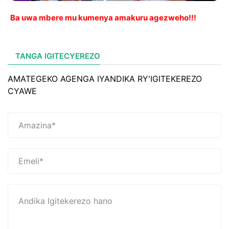
Ba uwa mbere mu kumenya amakuru agezweho!!!
TANGA IGITECYEREZO
AMATEGEKO AGENGA IYANDIKA RY'IGITEKEREZO
CYAWE