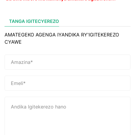
TANGA IGITECYEREZO
AMATEGEKO AGENGA IYANDIKA RY'IGITEKEREZO
CYAWE