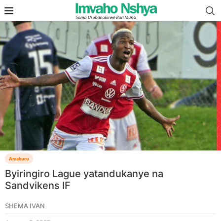
Amakuru
Byiringiro Lague yatandukanye na
Sandvikens IF
SHEMA IVAN