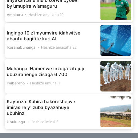
imyaka itanu mu bikorwa byose
by’umupira w’amaguru
Amakuru
Hashize amasaha 19
Ingingo 10 z’imyumvire idahwitse
abantu bagifite kuri AI
Ikoranabuhanga
Hashize amasaha 22
Muhanga: Hamenwe inzoga zitujuje
ubuziranenge zisaga 6 700
Imibereho
Hashize umunsi 1
Kayonza: Kuhira hakoreshejwe
imirasire y’izuba byazahuye
ubuhinzi
Ubukungu
Hashize iminsi 2