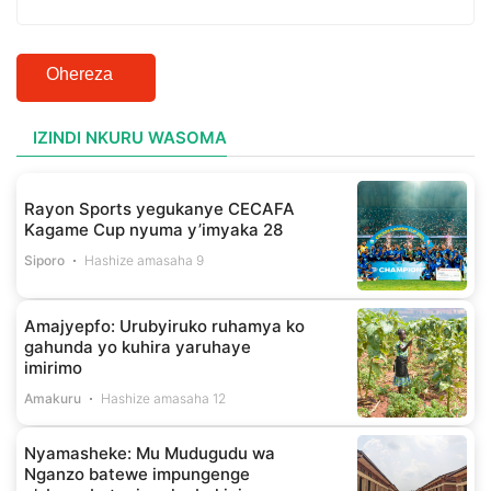
Ohereza
IZINDI NKURU WASOMA
Rayon Sports yegukanye CECAFA
Kagame Cup nyuma y’imyaka 28
Siporo
Hashize amasaha 9
Amajyepfo: Urubyiruko ruhamya ko
gahunda yo kuhira yaruhaye
imirimo
Amakuru
Hashize amasaha 12
Nyamasheke: Mu Mudugudu wa
Nganzo batewe impungenge