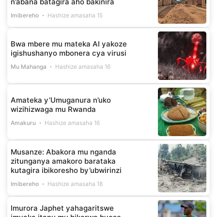
n’abana batagira aho bakinira
Imibereho
Hashize amasaha 15
Bwa mbere mu mateka AI yakoze
igishushanyo mbonera cya virusi
Mu Mahanga
Hashize amasaha 16
Amateka y’Umuganura n’uko
wizihizwaga mu Rwanda
Amakuru
Hashize amasaha 16
Musanze: Abakora mu nganda
zitunganya amakoro barataka
kutagira ibikoresho by’ubwirinzi
Imibereho
Hashize amasaha 18
Imurora Japhet yahagaritswe