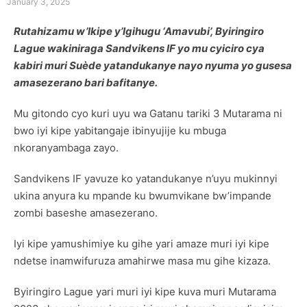
January 3, 2025
Rutahizamu w’Ikipe y’Igihugu ‘Amavubi’, Byiringiro
Lague wakiniraga Sandvikens IF yo mu cyiciro cya
kabiri muri Suède yatandukanye nayo nyuma yo gusesa
amasezerano bari bafitanye.
Mu gitondo cyo kuri uyu wa Gatanu tariki 3 Mutarama ni
bwo iyi kipe yabitangaje ibinyujije ku mbuga
nkoranyambaga zayo.
Sandvikens IF yavuze ko yatandukanye n’uyu mukinnyi
ukina anyura ku mpande ku bwumvikane bw’impande
zombi baseshe amasezerano.
Iyi kipe yamushimiye ku gihe yari amaze muri iyi kipe
ndetse inamwifuruza amahirwe masa mu gihe kizaza.
Byiringiro Lague yari muri iyi kipe kuva muri Mutarama