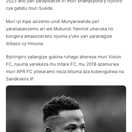
2023 aho yari yarayisanze iri muri shampiyona y’icyiciro
cya gatatu muri Suède.
Muri iyi kipe asizemo undi Munyarwanda yari
yaranasanzemo ari we Mukunzi Yannick uheruka no
kongera amasezerano nyuma y’uko yari yaranagize
ikibazo cy’imvune.
Byiringiro yatangiye gukina ruhago ahereye muri Vision
FC, nyuma yerekeza mu Intare FC, mu 2018 azamurwa
muri APR FC yitwaramo neza bituma aza kubengukwa na
Sandkvens IF.