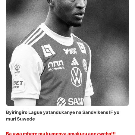
Byiringiro Lague yatandukanye na Sandvikens IF yo
muri Suwede
Ba uwa mbere mu kumenya amakuru agezweho!!!