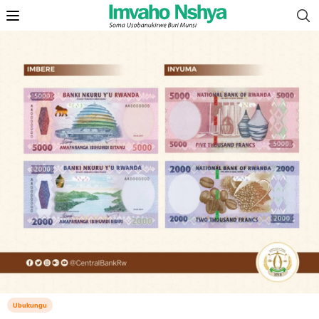
Ubukungu