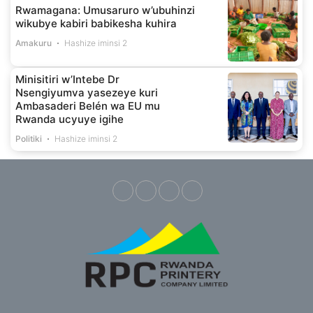
Rwamagana: Umusaruro w’ubuhinzi
wikubye kabiri babikesha kuhira
Amakuru
Hashize iminsi 2
Minisitiri w’Intebe Dr
Nsengiyumva yasezeye kuri
Ambasaderi Belén wa EU mu
Rwanda ucyuye igihe
Politiki
Hashize iminsi 2