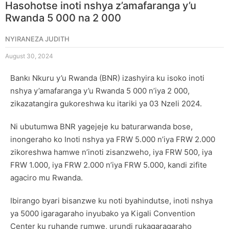
Hasohotse inoti nshya z’amafaranga y’u
Rwanda 5 000 na 2 000
NYIRANEZA JUDITH
August 30, 2024
Bankı Nkuru y’u Rwanda (BNR) izashyira ku isoko inoti
nshya y’amafaranga y’u Rwanda 5 000 n’iya 2 000,
zikazatangira gukoreshwa ku itariki ya 03 Nzeli 2024.
Ni ubutumwa BNR yagejeje ku baturarwanda bose,
inongeraho ko Inoti nshya ya FRW 5.000 n’iya FRW 2.000
zikoreshwa hamwe n’inoti zisanzweho, iya FRW 500, iya
FRW 1.000, iya FRW 2.000 n’iya FRW 5.000, kandi zifite
agaciro mu Rwanda.
Ibirango byari bisanzwe ku noti byahindutse, inoti nshya
ya 5000 igaragaraho inyubako ya Kigali Convention
Center ku ruhande rumwe, urundi rukagaragaraho