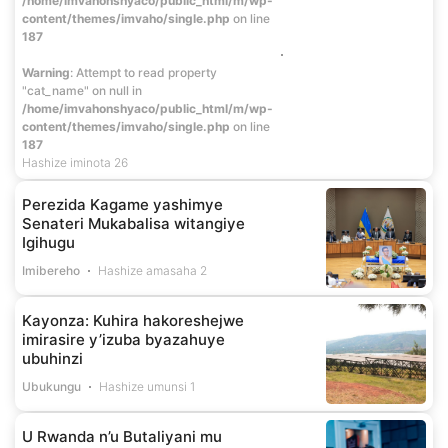
/home/imvahonshyaco/public_html/m/wp-
content/themes/imvaho/single.php
on line
187
Warning
: Attempt to read property
"cat_name" on null in
/home/imvahonshyaco/public_html/m/wp-
content/themes/imvaho/single.php
on line
187
Hashize iminota 26
Perezida Kagame yashimye
Senateri Mukabalisa witangiye
Igihugu
Imibereho
Hashize amasaha 2
Kayonza: Kuhira hakoreshejwe
imirasire y’izuba byazahuye
ubuhinzi
Ubukungu
Hashize umunsi 1
U Rwanda n’u Butaliyani mu