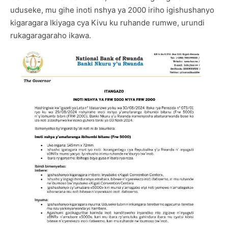
uduseke, mu gihe inoti nshya ya 2000 iriho igishushanyo
kigaragara Ikiyaga cya Kivu ku ruhande rumwe, urundi
rukagaragaraho ikawa.