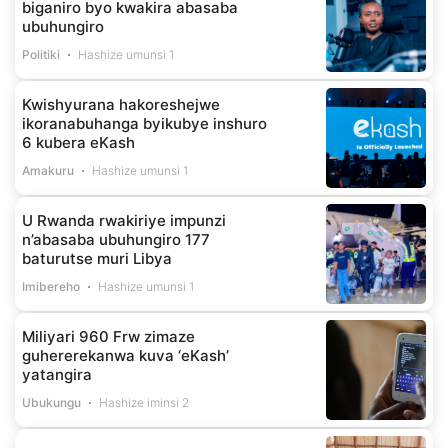
biganiro byo kwakira abasaba
ubuhungiro
Politiki
Hashize umunsi 1
Kwishyurana hakoreshejwe
ikoranabuhanga byikubye inshuro
6 kubera eKash
Amakuru
Hashize umunsi 1
U Rwanda rwakiriye impunzi
n’abasaba ubuhungiro 177
baturutse muri Libya
Imibereho
Hashize umunsi 1
Miliyari 960 Frw zimaze
guhererekanwa kuva ‘eKash’
yatangira
Ubukungu
Hashize iminsi 2