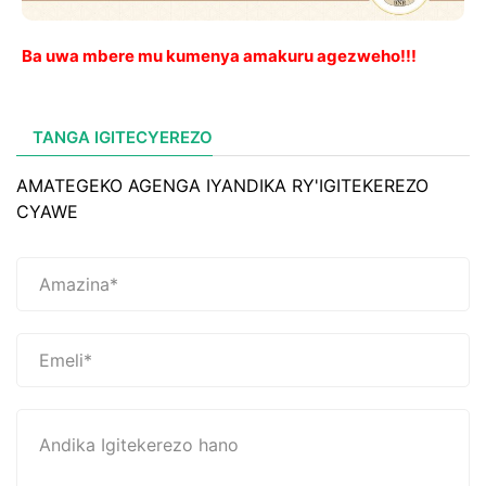
Ba uwa mbere mu kumenya amakuru agezweho!!!
TANGA IGITECYEREZO
AMATEGEKO AGENGA IYANDIKA RY'IGITEKEREZO
CYAWE