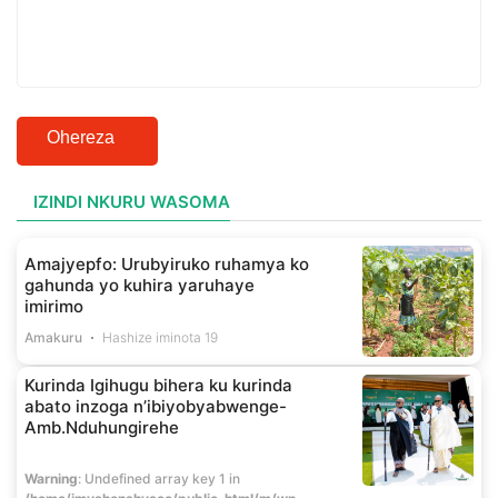
Ohereza
IZINDI NKURU WASOMA
Amajyepfo: Urubyiruko ruhamya ko
gahunda yo kuhira yaruhaye
imirimo
Amakuru
Hashize iminota 19
Kurinda Igihugu bihera ku kurinda
abato inzoga n’ibiyobyabwenge-
Amb.Nduhungirehe
Warning
: Undefined array key 1 in