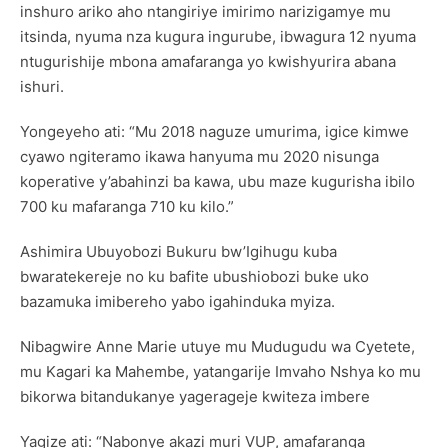
inshuro ariko aho ntangiriye imirimo narizigamye mu
itsinda, nyuma nza kugura ingurube, ibwagura 12 nyuma
ntugurishije mbona amafaranga yo kwishyurira abana
ishuri.
Yongeyeho ati: “Mu 2018 naguze umurima, igice kimwe
cyawo ngiteramo ikawa hanyuma mu 2020 nisunga
koperative y’abahinzi ba kawa, ubu maze kugurisha ibilo
700 ku mafaranga 710 ku kilo.”
Ashimira Ubuyobozi Bukuru bw’Igihugu kuba
bwaratekereje no ku bafite ubushiobozi buke uko
bazamuka imibereho yabo igahinduka myiza.
Nibagwire Anne Marie utuye mu Mudugudu wa Cyetete,
mu Kagari ka Mahembe, yatangarije Imvaho Nshya ko mu
bikorwa bitandukanye yagerageje kwiteza imbere
Yagize ati: “Nabonye akazi muri VUP, amafaranga