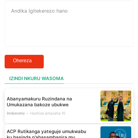
Ohereza
IZINDI NKURU WASOMA
Abanyamakuru Ruzindana na
Umukazana bakoze ubukwe
Imibereho
Hashize amasaha 10
ACP Rutikanga yateguje umukwabu
ku basinda n’abasambanira mu