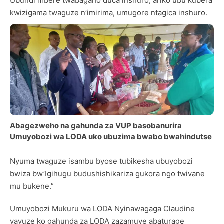
Ubundi mbere twabagaho duca inshuro, ariko ubu kubera
kwizigama twaguze n’imirima, umugore ntagica inshuro.
Abagezweho na gahunda za VUP basobanurira
Umuyobozi wa LODA uko ubuzima bwabo bwahindutse
Nyuma twaguze isambu byose tubikesha ubuyobozi
bwiza bw’Igihugu budushishikariza gukora ngo twivane
mu bukene.”
Umuyobozi Mukuru wa LODA Nyinawagaga Claudine
yavuze ko gahunda za LODA zazamuye abaturage