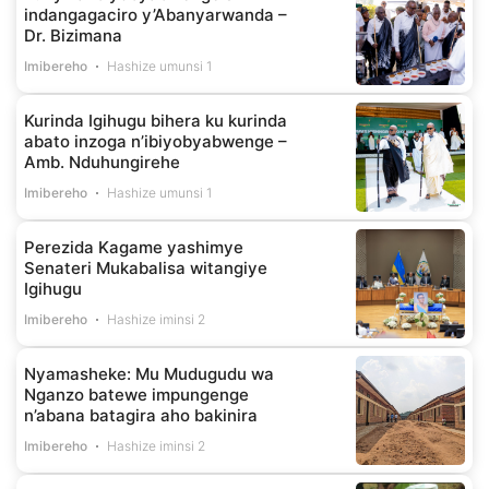
indangagaciro y’Abanyarwanda –
Dr. Bizimana
Imibereho
Hashize umunsi 1
Kurinda Igihugu bihera ku kurinda
abato inzoga n’ibiyobyabwenge –
Amb. Nduhungirehe
Imibereho
Hashize umunsi 1
Perezida Kagame yashimye
Senateri Mukabalisa witangiye
Igihugu
Imibereho
Hashize iminsi 2
Nyamasheke: Mu Mudugudu wa
Nganzo batewe impungenge
n’abana batagira aho bakinira
Imibereho
Hashize iminsi 2