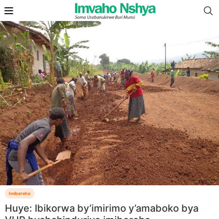
Imibereho
Huye: Ibikorwa by’imirimo y’amaboko bya