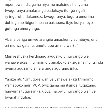
mpembwa ndizigama njya mu matsinda hanyuma
twegeranya amafaranga baduhaye itungo rigufi
ry’ingurube dukomeza kwegeranya, tugura umurima
duhingamo ibigori, abana bakabona ibyo kurya, ibyo
gutunga umuryango.
Abana bariga umwe arangije amashuri yisumbuye, undi
ari mu wa gatanu, umuto ubu ari mu wa 3. “
Munyeshyaka Ferdinand avuga ko umuryango we
wahawe akazi mu mirimo y’amaboko akizigama mu itsinda
nyuma aguzamo amafaranga aguramo inka.
Yagize ati: “Umugore wanjye yahawe akazi k’imirimo
y’amaboko muri VUP, twizigama mu itsinda, tuguzamo
hanyuma tugura inka, ubuzima bw’umuryango wanjye
bwarahindutse.”