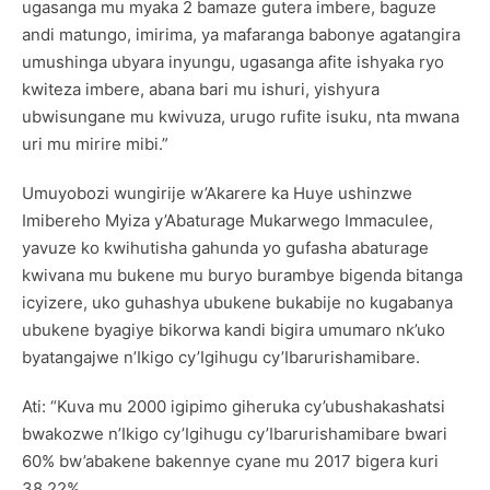
ugasanga mu myaka 2 bamaze gutera imbere, baguze
andi matungo, imirima, ya mafaranga babonye agatangira
umushinga ubyara inyungu, ugasanga afite ishyaka ryo
kwiteza imbere, abana bari mu ishuri, yishyura
ubwisungane mu kwivuza, urugo rufite isuku, nta mwana
uri mu mirire mibi.”
Umuyobozi wungirije w’Akarere ka Huye ushinzwe
Imibereho Myiza y’Abaturage Mukarwego Immaculee,
yavuze ko kwihutisha gahunda yo gufasha abaturage
kwivana mu bukene mu buryo burambye bigenda bitanga
icyizere, uko guhashya ubukene bukabije no kugabanya
ubukene byagiye bikorwa kandi bigira umumaro nk’uko
byatangajwe n’Ikigo cy’Igihugu cy’Ibarurishamibare.
Ati: “Kuva mu 2000 igipimo giheruka cy’ubushakashatsi
bwakozwe n’Ikigo cy’Igihugu cy’Ibarurishamibare bwari
60% bw’abakene bakennye cyane mu 2017 bigera kuri
38,22%.