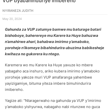
VUP byabahinduriye imibereho
NYIRANEZA JUDITH
May 20, 2024
Gahunda za VUP zatumye bamwe mu baturage batari
bishoboye, baherereye mu Karere ka Huye bahuzwa
n’amahirwe ahari, bahabwa imirimo y’amaboko,
yoroheje n’ikomeye bibahindurira ubuzima babikesheje
kwihaza no gukorera ku ntego.
Karemera wo mu Karere ka Huye yavuze ko mbere
yabagaho aca inshuro, ariko kubera imirimo y’amaboko
yoroheje yakoze muri VUP amafaranga yahembwe
yayizigamiye, bituma yiteza imbere bimuhindurira
imibereho.
Yagize ati: “Ntaragerwaho na gahunda ya VUP y’imirimo
y’amaboko yishyurwa, nabagaho nabi ntunzwe no guca