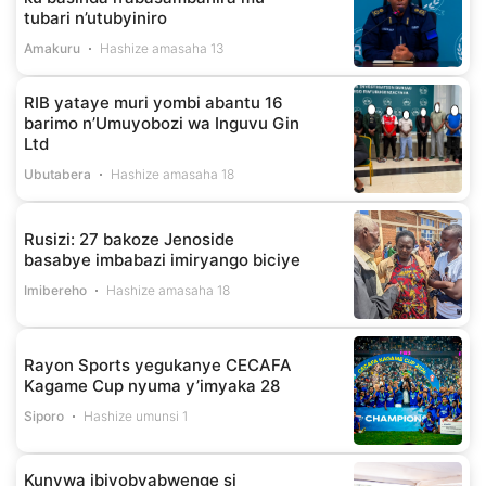
tubari n’utubyiniro
Amakuru
Hashize amasaha 13
RIB yataye muri yombi abantu 16
barimo n’Umuyobozi wa Inguvu Gin
Ltd
Ubutabera
Hashize amasaha 18
Rusizi: 27 bakoze Jenoside
basabye imbabazi imiryango biciye
Imibereho
Hashize amasaha 18
Rayon Sports yegukanye CECAFA
Kagame Cup nyuma y’imyaka 28
Siporo
Hashize umunsi 1
Kunywa ibiyobyabwenge si