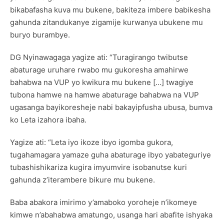
bikabafasha kuva mu bukene, bakiteza imbere babikesha
gahunda zitandukanye zigamije kurwanya ubukene mu
buryo burambye.
DG Nyinawagaga yagize ati: “Turagirango twibutse
abaturage uruhare rwabo mu gukoresha amahirwe
bahabwa na VUP yo kwikura mu bukene […] twagiye
tubona hamwe na hamwe abaturage bahabwa na VUP
ugasanga bayikoresheje nabi bakayipfusha ubusa, bumva
ko Leta izahora ibaha.
Yagize ati: “Leta iyo ikoze ibyo igomba gukora,
tugahamagara yamaze guha abaturage ibyo yabateguriye
tubashishikariza kugira imyumvire isobanutse kuri
gahunda z’iterambere bikure mu bukene.
Baba abakora imirimo y’amaboko yoroheje n’ikomeye
kimwe n’abahabwa amatungo, usanga hari abafite ishyaka