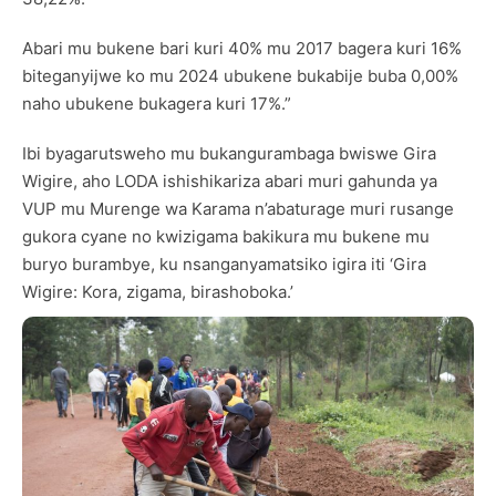
Abari mu bukene bari kuri 40% mu 2017 bagera kuri 16%
biteganyijwe ko mu 2024 ubukene bukabije buba 0,00%
naho ubukene bukagera kuri 17%.”
Ibi byagarutsweho mu bukangurambaga bwiswe Gira
Wigire, aho LODA ishishikariza abari muri gahunda ya
VUP mu Murenge wa Karama n’abaturage muri rusange
gukora cyane no kwizigama bakikura mu bukene mu
buryo burambye, ku nsanganyamatsiko igira iti ‘Gira
Wigire: Kora, zigama, birashoboka.’