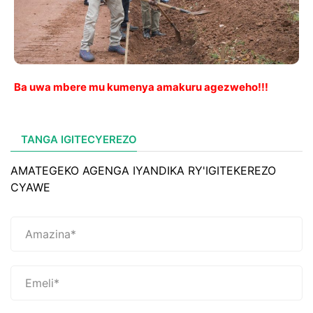
Ba uwa mbere mu kumenya amakuru agezweho!!!
TANGA IGITECYEREZO
AMATEGEKO AGENGA IYANDIKA RY'IGITEKEREZO
CYAWE