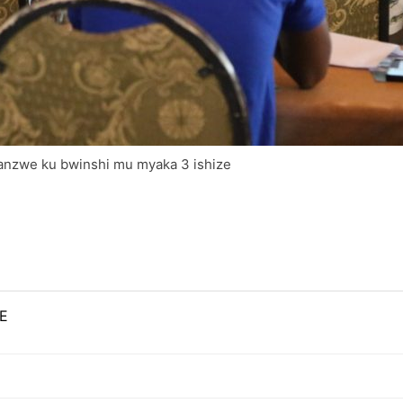
tanzwe ku bwinshi mu myaka 3 ishize
E