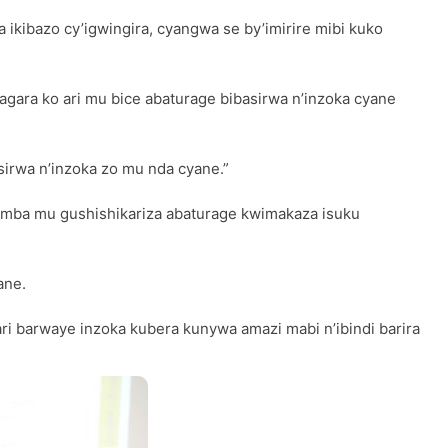
 ikibazo cy’igwingira, cyangwa se by’imirire mibi kuko
ragara ko ari mu bice abaturage bibasirwa n’inzoka cyane
sirwa n’inzoka zo mu nda cyane.”
amba mu gushishikariza abaturage kwimakaza isuku
ane.
ri barwaye inzoka kubera kunywa amazi mabi n’ibindi barira