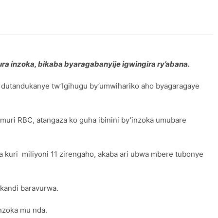
ura inzoka, bikaba byaragabanyije igwingira ry’abana.
e dutandukanye tw’Igihugu by’umwihariko aho byagaragaye
uri RBC, atangaza ko guha ibinini by’inzoka umubare
a kuri miliyoni 11 zirengaho, akaba ari ubwa mbere tubonye
 kandi baravurwa.
nzoka mu nda.