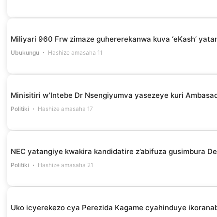
Miliyari 960 Frw zimaze guhererekanwa kuva ‘eKash’ yata
Ubukungu
Hashize amasaha 11
Minisitiri w’Intebe Dr Nsengiyumva yasezeye kuri Ambasa
Politiki
Hashize amasaha 17
NEC yatangiye kwakira kandidatire z’abifuza gusimbura D
Politiki
Hashize amasaha 21
Uko icyerekezo cya Perezida Kagame cyahinduye ikoranab