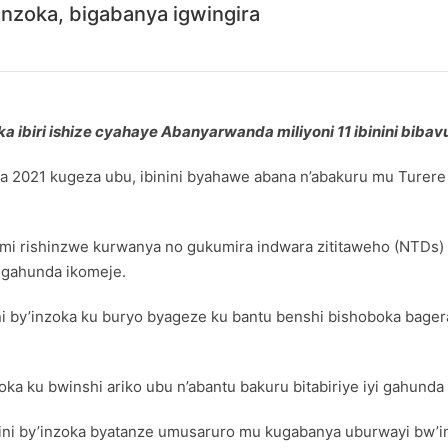
’inzoka, bigabanya igwingira
 ibiri ishize cyahaye Abanyarwanda miliyoni 11 ibinini bibav
a 2021 kugeza ubu, ibinini byahawe abana n’abakuru mu Turer
i rishinzwe kurwanya no gukumira indwara zititaweho (NTDs) m
 gahunda ikomeje.
ini by’inzoka ku buryo byageze ku bantu benshi bishoboka bager
oka ku bwinshi ariko ubu n’abantu bakuru bitabiriye iyi gahunda
nini by’inzoka byatanze umusaruro mu kugabanya uburwayi bw’i