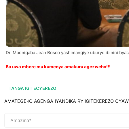
Dr. Mbonigaba Jean Bosco yashimangiye uburyo ibinini bya
Ba uwa mbere mu kumenya amakuru agezweho!!!
TANGA IGITECYEREZO
AMATEGEKO AGENGA IYANDIKA RY'IGITEKEREZO CYAW