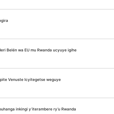
ngira
deri Belén wa EU mu Rwanda ucyuye igihe
epite Venuste Icyitegetse weguye
uhanga inkingi y’iterambere ry’u Rwanda