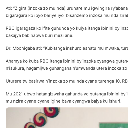
Ati: “Zigira (inzoka zo mu nda) uruhare mu igwingira ry’aban
bigaragara ko ibyo bariye iyo bisanzemo inzoka mu nda zira
RBC igaragaza ko ifite guhunda yo kujya itanga ibinini by’i
bakajya babihabwa buri mezi ane.
Dr. Mbonigaba ati: “Kubitanga inshuro eshatu mu mwaka, tur
Ahamya ko kuba RBC itanga ibinini by’inzoka cyangwa guta
n’isukura, hagamijwe guhangana n’umwanda utera inzoka zo
Uturere twibasirwa n’inzoka zo mu nda cyane turenga 10, RBC 
Mu 2021 ubwo hatangizwaha gahunda yo gutanga ibinini by’in
mu nzira cyane cyane igihe bava cyangwa bajya ku ishuri.