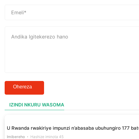
Ohereza
IZINDI NKURU WASOMA
U Rwanda rwakiriye impunzi n’abasaba ubuhungiro 177 bat
Imibereho
Hashize iminota 45