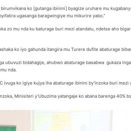
a birumvikana ko [gutanga ibinini] byagize uruhare mu kugabanya
byifatira ugasanga baragwingiye mu mikurire yabo.”
nzoka zo mu nda ku baturage buri mezi atandatu, ndetse aho biga
ashaka ko iyo gahunda itangira mu Turere dufite abaturage biba
nga ubuvuzi bidahagije, ahubwo abaturage basabwa gukaza ing
 mu nda.
ivuga ko igiye kujya iha abaturage ibinini by’inzoka buri mezi 
zoka, Minisiteri y’Ubuzima yatangaje ko abana barenga 40% ba