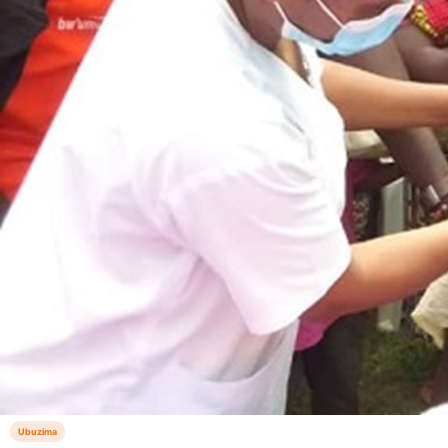
Ubuzima