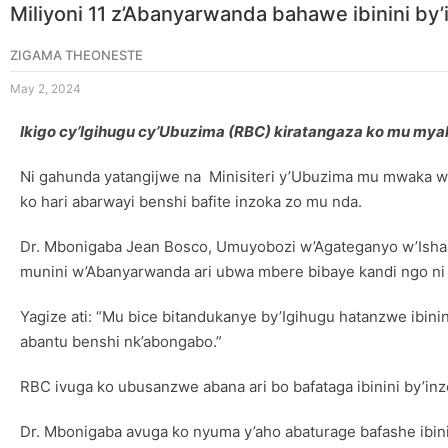
Miliyoni 11 z’Abanyarwanda bahawe ibinini by
ZIGAMA THEONESTE
May 2, 2024
Ikigo cy’Igihugu cy’Ubuzima (RBC) kiratangaza ko mu myaka
Ni gahunda yatangijwe na Minisiteri y’Ubuzima mu mwaka w
ko hari abarwayi benshi bafite inzoka zo mu nda.
Dr. Mbonigaba Jean Bosco, Umuyobozi w’Agateganyo w’Isham
munini w’Abanyarwanda ari ubwa mbere bibaye kandi ngo ni
Yagize ati: “Mu bice bitandukanye by’Igihugu hatanzwe ibin
abantu benshi nk’abongabo.”
RBC ivuga ko ubusanzwe abana ari bo bafataga ibinini by’inz
Dr. Mbonigaba avuga ko nyuma y’aho abaturage bafashe ibi