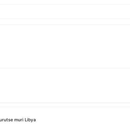
urutse muri Libya