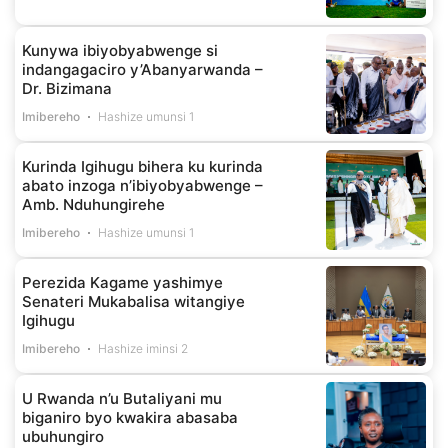
Kunywa ibiyobyabwenge si
indangagaciro y’Abanyarwanda –
Dr. Bizimana
Imibereho
Hashize umunsi 1
Kurinda Igihugu bihera ku kurinda
abato inzoga n’ibiyobyabwenge –
Amb. Nduhungirehe
Imibereho
Hashize umunsi 1
Perezida Kagame yashimye
Senateri Mukabalisa witangiye
Igihugu
Imibereho
Hashize iminsi 2
U Rwanda n’u Butaliyani mu
biganiro byo kwakira abasaba
ubuhungiro