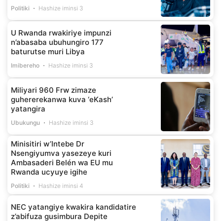
Politiki
Hashize iminsi 3
U Rwanda rwakiriye impunzi
n’abasaba ubuhungiro 177
baturutse muri Libya
Imibereho
Hashize iminsi 3
Miliyari 960 Frw zimaze
guhererekanwa kuva ‘eKash’
yatangira
Ubukungu
Hashize iminsi 3
Minisitiri w’Intebe Dr
Nsengiyumva yasezeye kuri
Ambasaderi Belén wa EU mu
Rwanda ucyuye igihe
Politiki
Hashize iminsi 4
NEC yatangiye kwakira kandidatire
z’abifuza gusimbura Depite