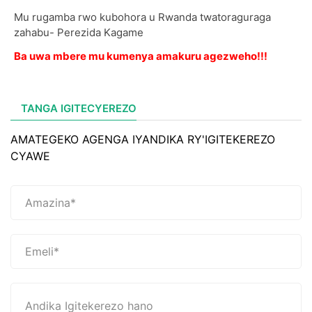
Mu rugamba rwo kubohora u Rwanda twatoraguraga
zahabu- Perezida Kagame
Ba uwa mbere mu kumenya amakuru agezweho!!!
TANGA IGITECYEREZO
AMATEGEKO AGENGA IYANDIKA RY'IGITEKEREZO
CYAWE