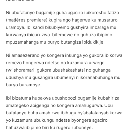
Ni ubufatanye bugamije guha agaciro ibikoresho fatizo
(matières premiere) kugira ngo hagerwe ku musaruro
urambye. Ibi kandi bikubiyemo gushyira imbaraga mu
kurwanya ibicuruzwa bitemewe no guhuza ibipimo
mpuzamahanga mu buryo butangiza ibidukikije.
Ni amasezerano yo kongera inkunga yo gukora ibikorwa
remezo hongerwa ndetse no kuzamura urwego
rw’ishoramari, gukora ubushakashatsi no guhanga
udushya mu gusangira ubumenyi n’ikoranabuhanga mu
buryo burambye.
Ibi bizatuma hubakwa ubushobozi bugamije kubahiriza
amategeko abigenga no kongera amahugurwa. Ubu
bufatanye buha amahirwe ibihugu by’abafatanyabikorwa
yo kuzamura ubukungu ndetse byongera agaciro
hahuzwa ibipimo biri ku rugero ruboneye.