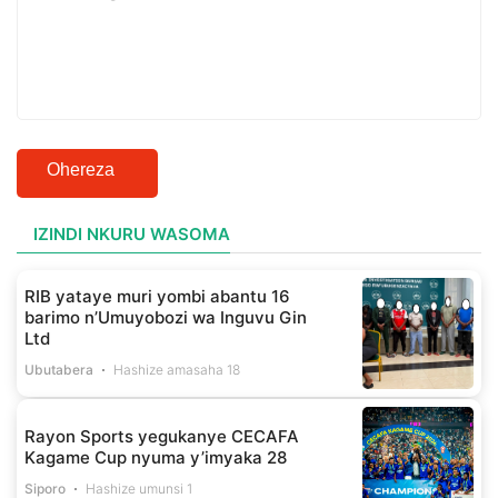
Ohereza
IZINDI NKURU WASOMA
RIB yataye muri yombi abantu 16
barimo n’Umuyobozi wa Inguvu Gin
Ltd
Ubutabera
Hashize amasaha 18
Rayon Sports yegukanye CECAFA
Kagame Cup nyuma y’imyaka 28
Siporo
Hashize umunsi 1