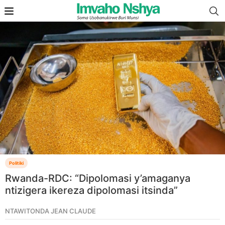
Politiki
Rwanda-RDC: “Dipolomasi y’amaganya
ntizigera ikereza dipolomasi itsinda”
NTAWITONDA JEAN CLAUDE