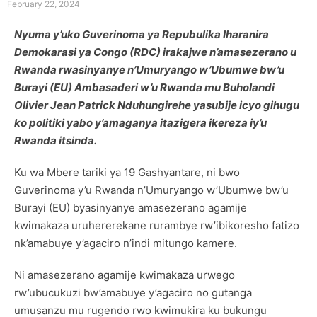
February 22, 2024
Nyuma y’uko Guverinoma ya Repubulika Iharanira
Demokarasi ya Congo (RDC) irakajwe n’amasezerano u
Rwanda rwasinyanye n’Umuryango w’Ubumwe bw’u
Burayi (EU) Ambasaderi w’u Rwanda mu Buholandi
Olivier Jean Patrick Nduhungirehe yasubije icyo gihugu
ko politiki yabo y’amaganya itazigera ikereza iy’u
Rwanda itsinda.
Ku wa Mbere tariki ya 19 Gashyantare, ni bwo
Guverinoma y’u Rwanda n’Umuryango w’Ubumwe bw’u
Burayi (EU) byasinyanye amasezerano agamije
kwimakaza uruhererekane rurambye rw’ibikoresho fatizo
nk’amabuye y’agaciro n’indi mitungo kamere.
Ni amasezerano agamije kwimakaza urwego
rw’ubucukuzi bw’amabuye y’agaciro no gutanga
umusanzu mu rugendo rwo kwimukira ku bukungu