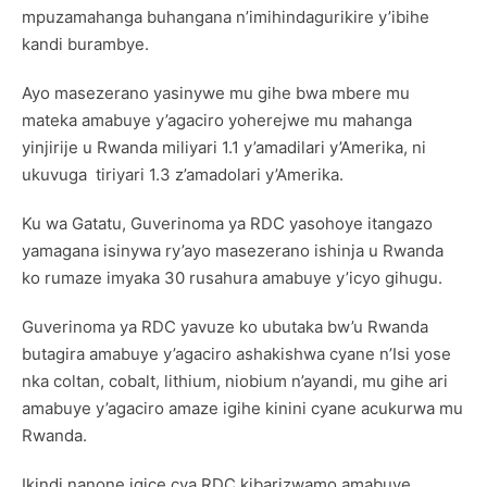
mpuzamahanga buhangana n’imihindagurikire y’ibihe
kandi burambye.
Ayo masezerano yasinywe mu gihe bwa mbere mu
mateka amabuye y’agaciro yoherejwe mu mahanga
yinjirije u Rwanda miliyari 1.1 y’amadilari y’Amerika, ni
ukuvuga tiriyari 1.3 z’amadolari y’Amerika.
Ku wa Gatatu, Guverinoma ya RDC yasohoye itangazo
yamagana isinywa ry’ayo masezerano ishinja u Rwanda
ko rumaze imyaka 30 rusahura amabuye y’icyo gihugu.
Guverinoma ya RDC yavuze ko ubutaka bw’u Rwanda
butagira amabuye y’agaciro ashakishwa cyane n’Isi yose
nka coltan, cobalt, lithium, niobium n’ayandi, mu gihe ari
amabuye y’agaciro amaze igihe kinini cyane acukurwa mu
Rwanda.
Ikindi nanone igice cya RDC kibarizwamo amabuye