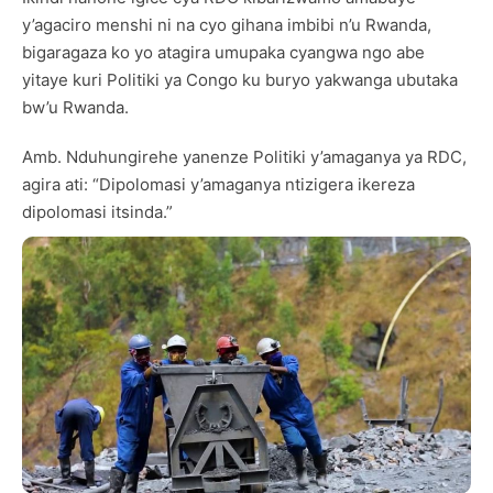
y’agaciro menshi ni na cyo gihana imbibi n’u Rwanda,
bigaragaza ko yo atagira umupaka cyangwa ngo abe
yitaye kuri Politiki ya Congo ku buryo yakwanga ubutaka
bw’u Rwanda.
Amb. Nduhungirehe yanenze Politiki y’amaganya ya RDC,
agira ati: “Dipolomasi y’amaganya ntizigera ikereza
dipolomasi itsinda.”