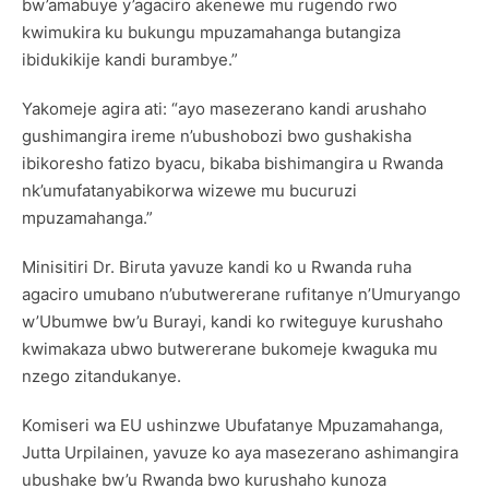
bw’amabuye y’agaciro akenewe mu rugendo rwo
kwimukira ku bukungu mpuzamahanga butangiza
ibidukikije kandi burambye.”
Yakomeje agira ati: “ayo masezerano kandi arushaho
gushimangira ireme n’ubushobozi bwo gushakisha
ibikoresho fatizo byacu, bikaba bishimangira u Rwanda
nk’umufatanyabikorwa wizewe mu bucuruzi
mpuzamahanga.”
Minisitiri Dr. Biruta yavuze kandi ko u Rwanda ruha
agaciro umubano n’ubutwererane rufitanye n’Umuryango
w’Ubumwe bw’u Burayi, kandi ko rwiteguye kurushaho
kwimakaza ubwo butwererane bukomeje kwaguka mu
nzego zitandukanye.
Komiseri wa EU ushinzwe Ubufatanye Mpuzamahanga,
Jutta Urpilainen, yavuze ko aya masezerano ashimangira
ubushake bw’u Rwanda bwo kurushaho kunoza