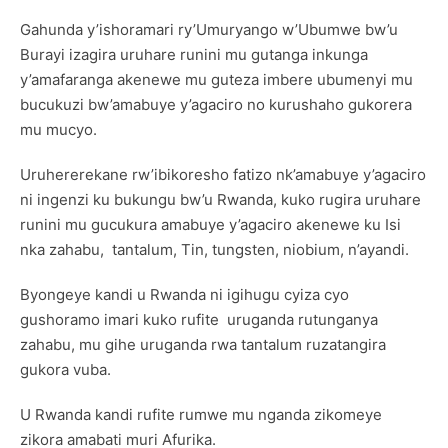
Gahunda y’ishoramari ry’Umuryango w’Ubumwe bw’u
Burayi izagira uruhare runini mu gutanga inkunga
y’amafaranga akenewe mu guteza imbere ubumenyi mu
bucukuzi bw’amabuye y’agaciro no kurushaho gukorera
mu mucyo.
Uruhererekane rw’ibikoresho fatizo nk’amabuye y’agaciro
ni ingenzi ku bukungu bw’u Rwanda, kuko rugira uruhare
runini mu gucukura amabuye y’agaciro akenewe ku Isi
nka zahabu, tantalum, Tin, tungsten, niobium, n’ayandi.
Byongeye kandi u Rwanda ni igihugu cyiza cyo
gushoramo imari kuko rufite uruganda rutunganya
zahabu, mu gihe uruganda rwa tantalum ruzatangira
gukora vuba.
U Rwanda kandi rufite rumwe mu nganda zikomeye
zikora amabati muri Afurika.