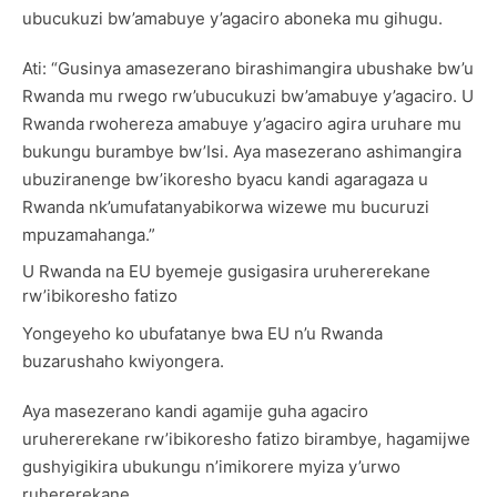
ubucukuzi bw’amabuye y’agaciro aboneka mu gihugu.
Ati: “Gusinya amasezerano birashimangira ubushake bw’u
Rwanda mu rwego rw’ubucukuzi bw’amabuye y’agaciro. U
Rwanda rwohereza amabuye y’agaciro agira uruhare mu
bukungu burambye bw’Isi. Aya masezerano ashimangira
ubuziranenge bw’ikoresho byacu kandi agaragaza u
Rwanda nk’umufatanyabikorwa wizewe mu bucuruzi
mpuzamahanga.”
U Rwanda na EU byemeje gusigasira uruhererekane
rw’ibikoresho fatizo
Yongeyeho ko ubufatanye bwa EU n’u Rwanda
buzarushaho kwiyongera.
Aya masezerano kandi agamije guha agaciro
uruhererekane rw’ibikoresho fatizo birambye, hagamijwe
gushyigikira ubukungu n’imikorere myiza y’urwo
ruhererekane.