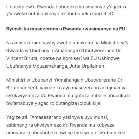
Ubutaka bw’u Rwanda bubonekamo amabuye y’agaciro
y’ubwoko butandukanye nk’ububoneka muri RDC
Byinshi ku masezerano u Rwanda rwasinyanye na EU
Ni amasezerano yashyizweho umukono na Minisitiri w’u
Rwanda w’Ububanyi n’Amahanga n’Ubutwererane Dr
Vincent Biruta, ndetse na Komiseri wa EU Ushinzwe
Ubufatanye Mpuzamahanga, Jutta Urpilainen.
Minisitiri w’Ububanyi n’Amahanga n’Ubutwererane Dr.
Biruta Vincent, yavuze ko ayo masezerano ari igihamya
cy’ukwiyemeza k’u Rwanda mu guteza imbere ubucukuzi
bw’amabuye y’agaciro butangiza ibidukikije.
Yagize ati: “Amasezerano yasinywe uyu munsi,
ashimangira ukwiyemeza k’u Rwanda mu kubyaza
umusaruro ubushobozi bwose mu rwego rw’ubucukuzi