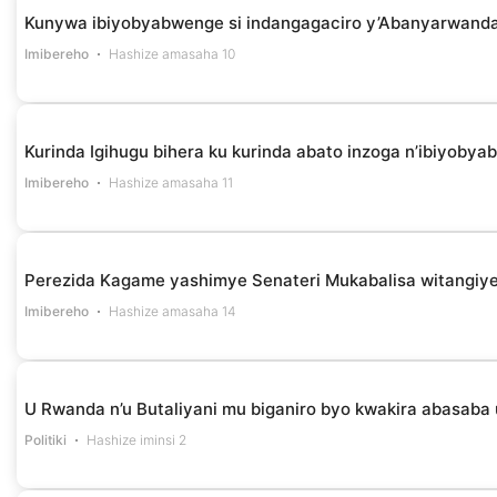
Kunywa ibiyobyabwenge si indangagaciro y’Abanyarwanda 
Imibereho
Hashize amasaha 10
Kurinda Igihugu bihera ku kurinda abato inzoga n’ibiyob
Imibereho
Hashize amasaha 11
Perezida Kagame yashimye Senateri Mukabalisa witangiye
Imibereho
Hashize amasaha 14
U Rwanda n’u Butaliyani mu biganiro byo kwakira abasaba
Politiki
Hashize iminsi 2