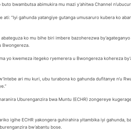
 buto bwambutsa abimukira mu mazi y’ahitwa Channel n’ubucur
ze ati: “Iyi gahunda yatangiye gutanga umusaruro kubera ko a
abateguza ko mu bihe biri imbere bazoherezwa by’agateganyo 
u Bwongereza.
yuma yo kwemeza itegeko ryemerera u Bwongereza kohereza by’
ri w’Intebe ari mu kuri, ubu turabona ko gahunda dufitanye n’u 
e.”
uharanira Uburenganzira bwa Muntu (ECHR) zongereye kugerage
o igihe ECHR yakongera guhirahira yitambika iyi gahunda, b
uburenganzira bw’abantu bose.