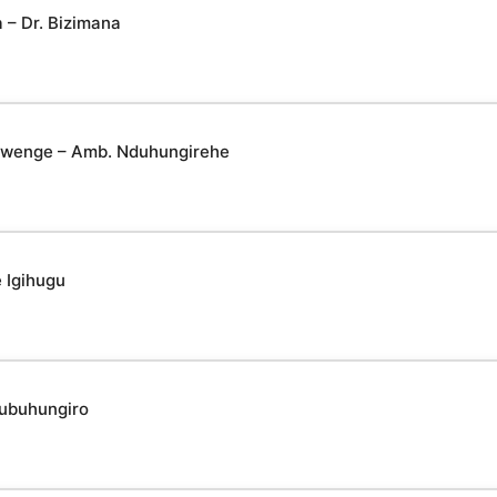
– Dr. Bizimana
yabwenge – Amb. Nduhungirehe
 Igihugu
 ubuhungiro