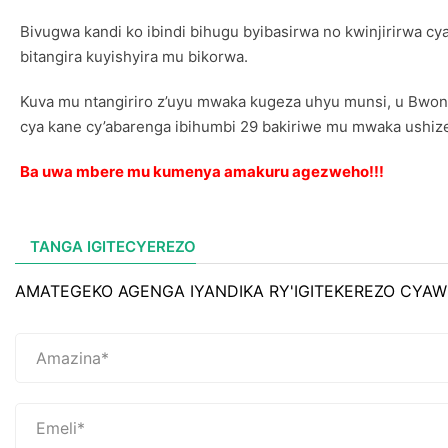
Bivugwa kandi ko ibindi bihugu byibasirwa no kwinjirirwa cya
bitangira kuyishyira mu bikorwa.
Kuva mu ntangiriro z’uyu mwaka kugeza uhyu munsi, u Bwo
cya kane cy’abarenga ibihumbi 29 bakiriwe mu mwaka ushiz
Ba uwa mbere mu kumenya amakuru agezweho!!!
TANGA IGITECYEREZO
AMATEGEKO AGENGA IYANDIKA RY'IGITEKEREZO CYAW