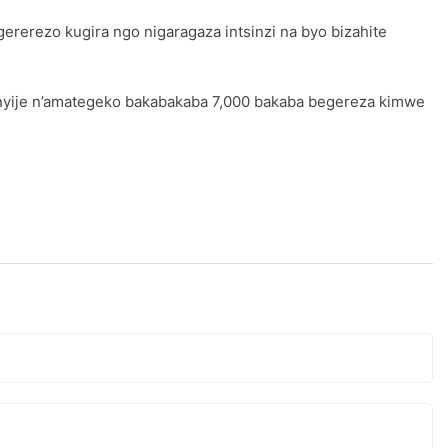
gererezo kugira ngo nigaragaza intsinzi na byo bizahite
nyije n’amategeko bakabakaba 7,000 bakaba begereza kimwe