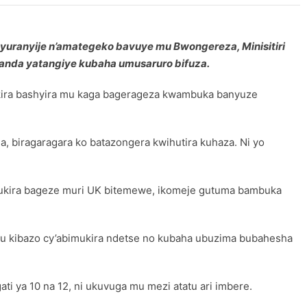
unyuranyije n’amategeko bavuye mu Bwongereza, Minisitiri
anda yatangiye kubaha umusaruro bifuza.
mukira bashyira mu kaga bagerageza kwambuka banyuze
, biragaragara ko batazongera kwihutira kuhaza. Ni yo
imukira bageze muri UK bitemewe, ikomeje gutuma bambuka
 ku kibazo cy’abimukira ndetse no kubaha ubuzima bubahesha
ti ya 10 na 12, ni ukuvuga mu mezi atatu ari imbere.