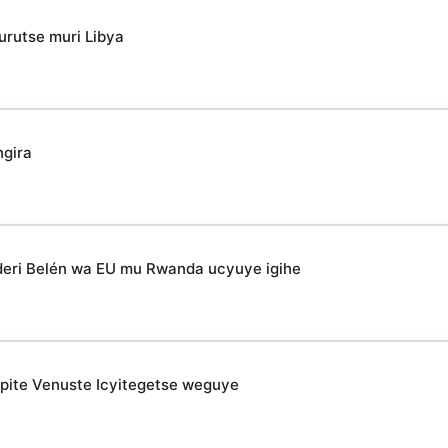
urutse muri Libya
ngira
deri Belén wa EU mu Rwanda ucyuye igihe
epite Venuste Icyitegetse weguye