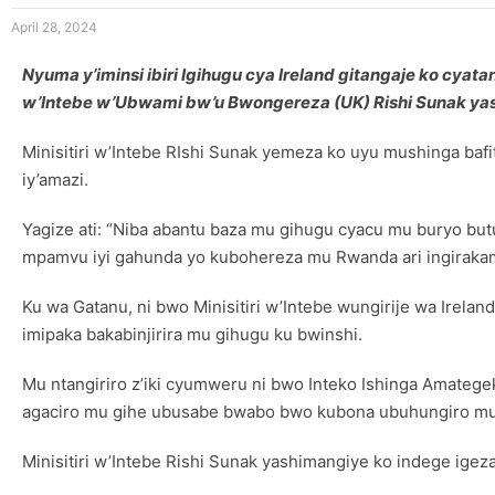
April 28, 2024
Nyuma y’iminsi ibiri Igihugu cya Ireland gitangaje ko cy
w’Intebe w’Ubwami bw’u Bwongereza (UK) Rishi Sunak ya
Minisitiri w’Intebe RIshi Sunak yemeza ko uyu mushinga ba
iy’amazi.
Yagize ati: “Niba abantu baza mu gihugu cyacu mu buryo but
mpamvu iyi gahunda yo kubohereza mu Rwanda ari ingiraka
Ku wa Gatanu, ni bwo Minisitiri w’Intebe wungirije wa Ir
imipaka bakabinjirira mu gihugu ku bwinshi.
Mu ntangiriro z’iki cyumweru ni bwo Inteko Ishinga Amateg
agaciro mu gihe ubusabe bwabo bwo kubona ubuhungiro m
Minisitiri w’Intebe Rishi Sunak yashimangiye ko indege igez