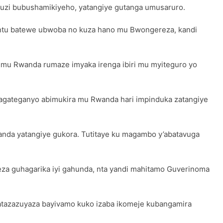
uzi bubushamikiyeho, yatangiye gutanga umusaruro.
bantu batewe ubwoba no kuza hano mu Bwongereza, kandi
mu Rwanda rumaze imyaka irenga ibiri mu myiteguro yo
agateganyo abimukira mu Rwanda hari impinduka zatangiye
Rwanda yatangiye gukora. Tutitaye ku magambo y’abatavuga
za guhagarika iyi gahunda, nta yandi mahitamo Guverinoma
atazazuyaza bayivamo kuko izaba ikomeje kubangamira