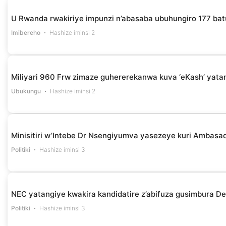
U Rwanda rwakiriye impunzi n’abasaba ubuhungiro 177 bat
Imibereho
Hashize iminsi 2
Miliyari 960 Frw zimaze guhererekanwa kuva ‘eKash’ yata
Ubukungu
Hashize iminsi 2
Minisitiri w’Intebe Dr Nsengiyumva yasezeye kuri Ambasa
Politiki
Hashize iminsi 3
NEC yatangiye kwakira kandidatire z’abifuza gusimbura D
Politiki
Hashize iminsi 3