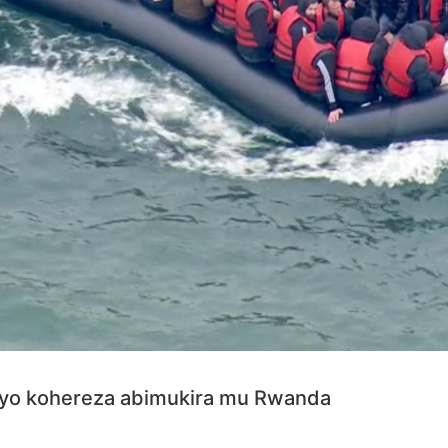
yo kohereza abimukira mu Rwanda