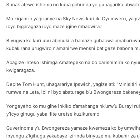
Sunak atewe ishema no kuba gahunda yo guhagarika ubwato
Mu kiganiro yagiranye na Sky News kuri iki Cyumweru, yagi
ibyo bigaragaza ibyo maze igihe mbabwira.”
Bivugwa ko kuri ubu abimukira bamaze guhabwa amabaruwa 
kubakirana urugwiro n’amahirwe menshi batigeze babona m
Abagize Inteko Ishimga Amategeko na bo barishimira ko n
kwigaragaza.
Depite Tom Hunt, uhagarariye Ipswich, yagize ati: “Minisiti
rumwe na Leta, ibi ni byo abaturage b’u Bwongereza bakeney
Yongeyeho ko mu gihe inkiko z’amahanga nk’urw’u Burayi r
y’icyo gihugu yaba ifite uretse kuzikuramo.
Guverinoma y’u Bwongereza yamaze kwemeza ko by’umwiharik
inyungu z’Igihugu yakabaye izirinda binyuze mu kubahiriza 