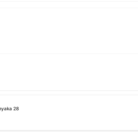
myaka 28