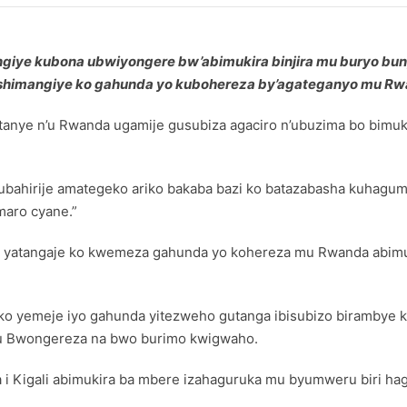
atangiye kubona ubwiyongere bw’abimukira binjira mu buryo b
shimangiye ko gahunda yo kubohereza by’agateganyo mu Rw
fitanye n’u Rwanda ugamije gusubiza agaciro n’ubuzima bo bi
ubahirije amategeko ariko bakaba bazi ko batazabasha kuhaguma
maro cyane.”
eland yatangaje ko kwemeza gahunda yo kohereza mu Rwanda ab
eko yemeje iyo gahunda yitezweho gutanga ibisubizo birambye
u Bwongereza na bwo burimo kwigwaho.
a i Kigali abimukira ba mbere izahaguruka mu byumweru biri haga