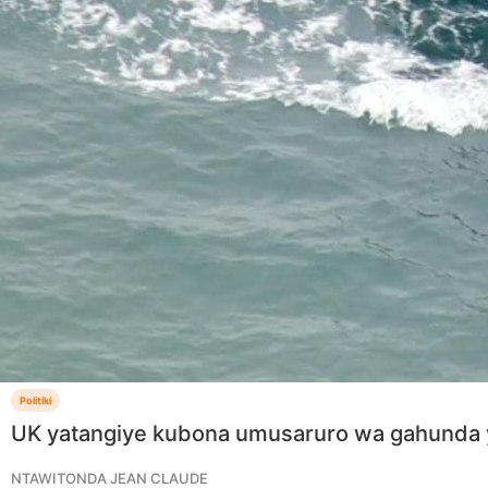
Politiki
UK yatangiye kubona umusaruro wa gahunda 
NTAWITONDA JEAN CLAUDE