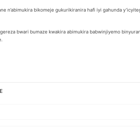
ne n’abimukira bikomeje gukurikiranira hafi iyi gahunda y’icyite
ngereza bwari bumaze kwakira abimukira babwinjiyemo binyura
e.
E