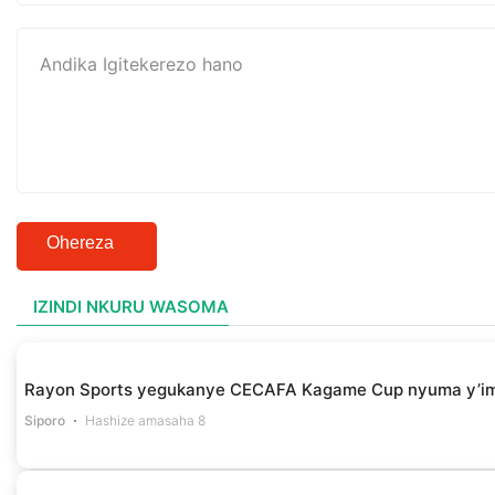
Ohereza
IZINDI NKURU WASOMA
Rayon Sports yegukanye CECAFA Kagame Cup nyuma y’i
Siporo
Hashize amasaha 8