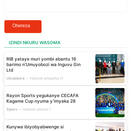
Ohereza
IZINDI NKURU WASOMA
RIB yataye muri yombi abantu 16
barimo n’Umuyobozi wa Inguvu Gin
Ltd
Ubutabera
Hashize amasaha 21
Rayon Sports yegukanye CECAFA
Kagame Cup nyuma y’imyaka 28
Siporo
Hashize umunsi 1
Kunywa ibiyobyabwenge si