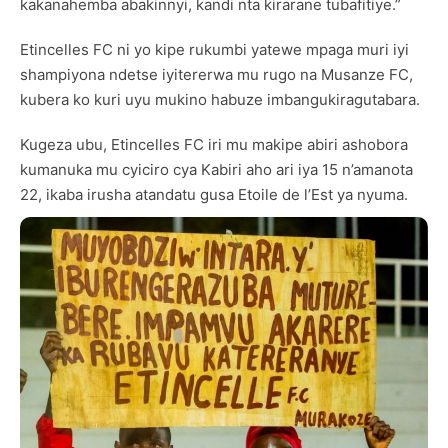
kakanahemba abakinnyi, kandi nta kirarane tubafitiye.”
Etincelles FC ni yo kipe rukumbi yatewe mpaga muri iyi
shampiyona ndetse iyitererwa mu rugo na Musanze FC,
kubera ko kuri uyu mukino habuze imbangukiragutabara.
Kugeza ubu, Etincelles FC iri mu makipe abiri ashobora
kumanuka mu cyiciro cya Kabiri aho ari iya 15 n’amanota
22, ikaba irusha atandatu gusa Etoile de l’Est ya nyuma.