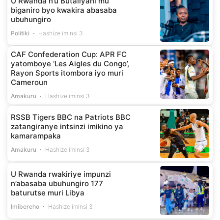
U Rwanda n’u Butaliyani mu
biganiro byo kwakira abasaba
ubuhungiro
Politiki
Hashize iminsi 3
CAF Confederation Cup: APR FC
yatomboye ‘Les Aigles du Congo’,
Rayon Sports itombora iyo muri
Cameroun
Amakuru
Hashize iminsi 3
RSSB Tigers BBC na Patriots BBC
zatangiranye intsinzi imikino ya
kamarampaka
Amakuru
Hashize iminsi 3
U Rwanda rwakiriye impunzi
n’abasaba ubuhungiro 177
baturutse muri Libya
Imibereho
Hashize iminsi 3