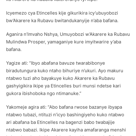
Icyemezo cya Etincelles kije gikurikira icy’ubuyobozi
bw’Akarere ka Rubavu bwitandukanyije n’aba bafana.
Aganira n’Imvaho Nshya, Umuyobozi w’Akarere ka Rubavu
Mulindwa Prosper, yamaganiye kure imyitwarire y’aba
bafana.
Yagize ati: “Ibyo abafana bavuze twarabibonye
biradutungura kuko ntaho bihuriye n’ukuri. Ayo makuru
ntabwo tuzi aho bayakuye kuko Akarere ka Rubavu
gashyigikira ikipe ya Etincelles buri munsi ndetse kari
gukora ibishoboka ngo ntimanuke.”
Yakomeje agira ati: “Abo bafana rwose bazanye ibyapa
ntabwo tubazi, ntituzi n’icyo bashingiyeho kuko ntabwo
ari abafana ba Etincelles na bagenzi babo twabajije
ntabwo babazi. Ikipe Akarere kayiha amafaranga menshi