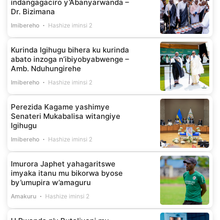
indangagaciro y’Abanyarwanda –
Dr. Bizimana
Imibereho
Hashize iminsi 2
Kurinda Igihugu bihera ku kurinda
abato inzoga n’ibiyobyabwenge –
Amb. Nduhungirehe
Imibereho
Hashize iminsi 2
Perezida Kagame yashimye
Senateri Mukabalisa witangiye
Igihugu
Imibereho
Hashize iminsi 2
Imurora Japhet yahagaritswe
imyaka itanu mu bikorwa byose
by’umupira w’amaguru
Amakuru
Hashize iminsi 2