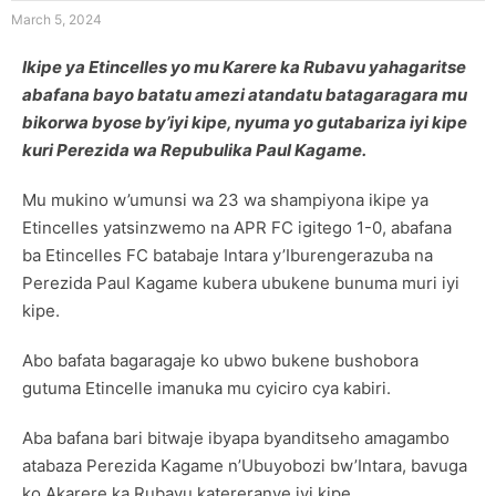
March 5, 2024
Ikipe ya Etincelles yo mu Karere ka Rubavu yahagaritse
abafana bayo batatu amezi atandatu batagaragara mu
bikorwa byose by’iyi kipe, nyuma yo gutabariza iyi kipe
kuri Perezida wa Repubulika Paul Kagame.
Mu mukino w’umunsi wa 23 wa shampiyona ikipe ya
Etincelles yatsinzwemo na APR FC igitego 1-0, abafana
ba Etincelles FC batabaje Intara y’Iburengerazuba na
Perezida Paul Kagame kubera ubukene bunuma muri iyi
kipe.
Abo bafata bagaragaje ko ubwo bukene bushobora
gutuma Etincelle imanuka mu cyiciro cya kabiri.
Aba bafana bari bitwaje ibyapa byanditseho amagambo
atabaza Perezida Kagame n’Ubuyobozi bw’Intara, bavuga
ko Akarere ka Rubavu katereranye iyi kipe.