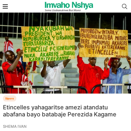
Siporo
Etincelles yahagaritse amezi atandatu
abafana bayo batabaje Perezida Kagame
SHEMA IVAN