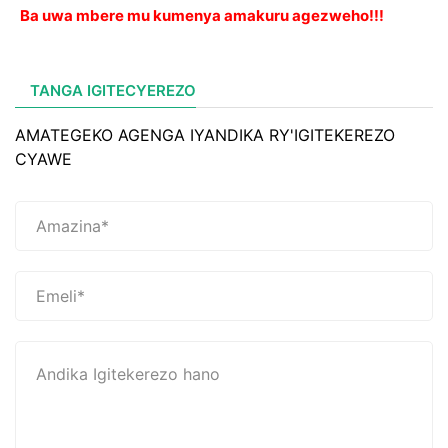
Ba uwa mbere mu kumenya amakuru agezweho!!!
TANGA IGITECYEREZO
AMATEGEKO AGENGA IYANDIKA RY'IGITEKEREZO
CYAWE