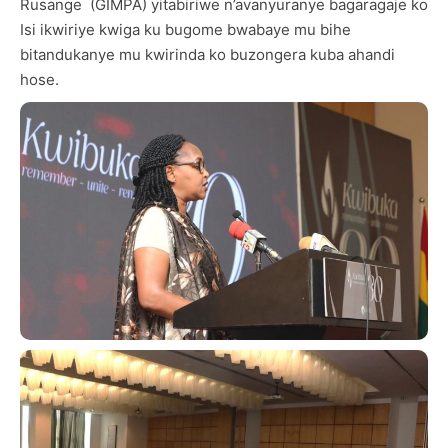
Rusange (GIMPA) yitabiriwe n’avanyuranye bagaragaje ko
Isi ikwiriye kwiga ku bugome bwabaye mu bihe
bitandukanye mu kwirinda ko buzongera kuba ahandi
hose.