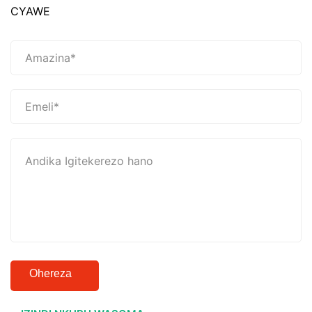
CYAWE
Ohereza