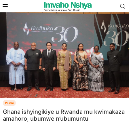
Politiki
Ghana ishyingikiye u Rwanda mu kwimakaza
amahoro, ubumwe n’ubumuntu