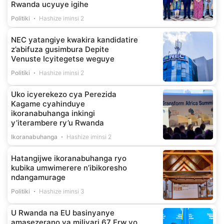
Rwanda ucyuye igihe
Politiki
Hashize iminsi 2
NEC yatangiye kwakira kandidatire
z’abifuza gusimbura Depite
Venuste Icyitegetse weguye
Politiki
Hashize iminsi 2
Uko icyerekezo cya Perezida
Kagame cyahinduye
ikoranabuhanga inkingi
y’iterambere ry’u Rwanda
Ikoranabuhanga
Hashize iminsi 2
Hatangijwe ikoranabuhanga ryo
kubika umwimerere n’ibikoresho
ndangamurage
Politiki
Hashize iminsi 3
U Rwanda na EU basinyanye
amasezerano ya miliyari 67 Frw yo