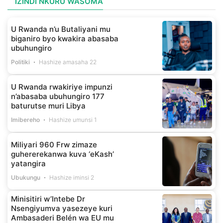
IZINDI NKURU WASOMA
U Rwanda n’u Butaliyani mu
biganiro byo kwakira abasaba
ubuhungiro
Politiki
Hashize amasaha 22
U Rwanda rwakiriye impunzi
n’abasaba ubuhungiro 177
baturutse muri Libya
Imibereho
Hashize umunsi 1
Miliyari 960 Frw zimaze
guhererekanwa kuva ‘eKash’
yatangira
Ubukungu
Hashize iminsi 2
Minisitiri w’Intebe Dr
Nsengiyumva yasezeye kuri
Ambasaderi Belén wa EU mu