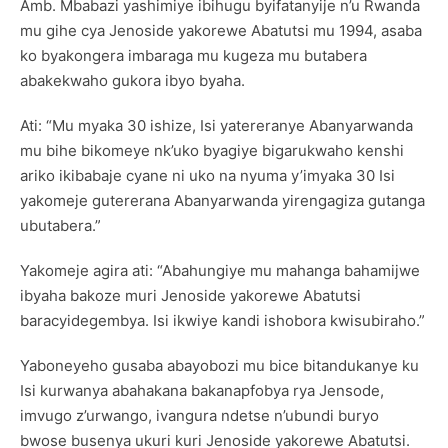
Amb. Mbabazi yashimiye ibihugu byifatanyije n’u Rwanda
mu gihe cya Jenoside yakorewe Abatutsi mu 1994, asaba
ko byakongera imbaraga mu kugeza mu butabera
abakekwaho gukora ibyo byaha.
Ati: “Mu myaka 30 ishize, Isi yatereranye Abanyarwanda
mu bihe bikomeye nk’uko byagiye bigarukwaho kenshi
ariko ikibabaje cyane ni uko na nyuma y’imyaka 30 Isi
yakomeje gutererana Abanyarwanda yirengagiza gutanga
ubutabera.”
Yakomeje agira ati: “Abahungiye mu mahanga bahamijwe
ibyaha bakoze muri Jenoside yakorewe Abatutsi
baracyidegembya. Isi ikwiye kandi ishobora kwisubiraho.”
Yaboneyeho gusaba abayobozi mu bice bitandukanye ku
Isi kurwanya abahakana bakanapfobya rya Jensode,
imvugo z’urwango, ivangura ndetse n’ubundi buryo
bwose busenya ukuri kuri Jenoside yakorewe Abatutsi.