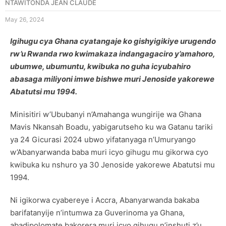
NTAWITONDA JEAN CLAUDE
May 26, 2024
Igihugu cya Ghana cyatangaje ko gishyigikiye urugendo
rw’u Rwanda rwo kwimakaza indangagaciro y’amahoro,
ubumwe, ubumuntu, kwibuka no guha icyubahiro
abasaga miliyoni imwe bishwe muri Jenoside yakorewe
Abatutsi mu 1994.
Minisitiri w’Ububanyi n’Amahanga wungirije wa Ghana
Mavis Nkansah Boadu, yabigarutseho ku wa Gatanu tariki
ya 24 Gicurasi 2024 ubwo yifatanyaga n’Umuryango
w’Abanyarwanda baba muri icyo gihugu mu gikorwa cyo
kwibuka ku nshuro ya 30 Jenoside yakorewe Abatutsi mu
1994.
Ni igikorwa cyabereye i Accra, Abanyarwanda bakaba
barifatanyije n’intumwa za Guverinoma ya Ghana,
abadipolomate bakorera muri icyo gihugu n’inshuti z’u