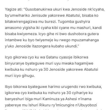
Yagize ati: “Gusobanukirwa ukuri kwa Jenoside nk’icyaha,
by’umwihariko Jenisude yakorewe Abatutsi, bisaba ko
bitakwirengagizwa mu burezi. Tugomba gushyira
amasomo yigisha iki cyaha kibi cyane mu mashuri, kandi
bisaba kwiyemeza. Icyo gihe ni bwo dushobora gutera
intambwe ku byo twiyemeje ku rwego mpuzamahanga
y’uko Jenoside itazongera kubaho ukundi.”
Icyo gikorwa cyo ku wa Gatanu cyasoje ibikorwa
binyuranye byateguwe muri uyu mwaka hagamijwe
kwibuka ku nshuro ya 30 Jenoside yakorewe Abatutsi
muri icyo gihugu.
Ibyo bikorwa byateguwe harimo urugendo rwo kwibuka,
igikorwa cyo kwibuka ku nshuro ya 30 cyihariye ku
banyeshuri biga muri Kaminuza ya Ashesi n’inama
yabereye mu Ishuri Rikuru ry’Imicungire n’Ubuyobozi