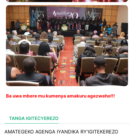
Ba uwa mbere mu kumenya amakuru agezweho!!!
TANGA IGITECYEREZO
AMATEGEKO AGENGA IYANDIKA RY'IGITEKEREZO