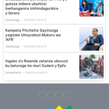
guteza imbere ubuhinzi
bwihanganira imihindagurikire
y’ikirere
Ubukungu
Hashize iminsi 3
Kampeta Pitchette Sayinzoga
yagizwe Umuyobozi Mukuru wa
‘AFR’
Ubukungu
Hashize iminsi 3
Ingabo z’u Rwanda zatanze ubuvuzi
ku baturage bo muri Sudani y’Epfo
umutekano
Hashize iminsi 4