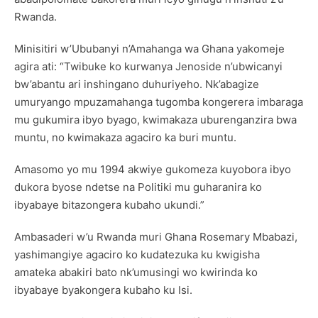
Rwanda.
Minisitiri w’Ububanyi n’Amahanga wa Ghana yakomeje
agira ati: “Twibuke ko kurwanya Jenoside n’ubwicanyi
bw’abantu ari inshingano duhuriyeho. Nk’abagize
umuryango mpuzamahanga tugomba kongerera imbaraga
mu gukumira ibyo byago, kwimakaza uburenganzira bwa
muntu, no kwimakaza agaciro ka buri muntu.
Amasomo yo mu 1994 akwiye gukomeza kuyobora ibyo
dukora byose ndetse na Politiki mu guharanira ko
ibyabaye bitazongera kubaho ukundi.”
Ambasaderi w’u Rwanda muri Ghana Rosemary Mbabazi,
yashimangiye agaciro ko kudatezuka ku kwigisha
amateka abakiri bato nk’umusingi wo kwirinda ko
ibyabaye byakongera kubaho ku Isi.