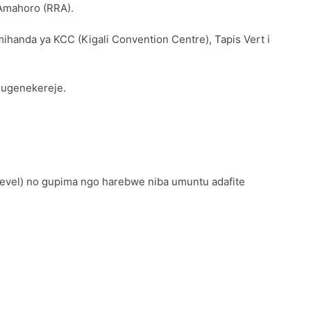
’Amahoro (RRA).
mihanda ya KCC (Kigali Convention Centre), Tapis Vert i
0 ugenekereje.
level) no gupima ngo harebwe niba umuntu adafite