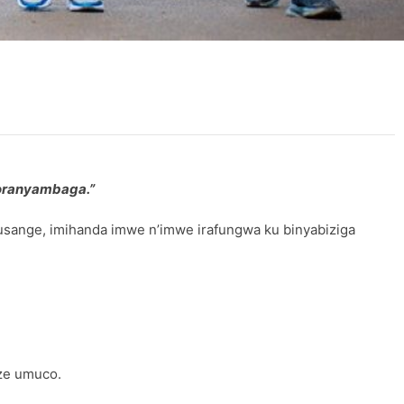
koranyambaga.”
rusange, imihanda imwe n’imwe irafungwa ku binyabiziga
ize umuco.