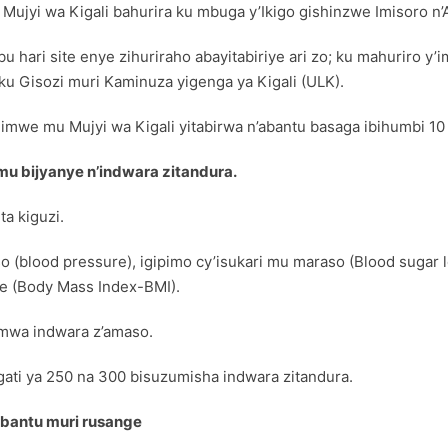
 Mujyi wa Kigali bahurira ku mbuga y’Ikigo gishinzwe Imisoro n
hari site enye zihuriraho abayitabiriye ari zo; ku mahuriro y’i
 ku Gisozi muri Kaminuza yigenga ya Kigali (ULK).
 imwe mu Mujyi wa Kigali yitabirwa n’abantu basaga ibihumbi 1
mu bijyanye n’indwara zitandura.
a kiguzi.
 (blood pressure), igipimo cy’isukari mu maraso (Blood sugar 
te (Body Mass Index-BMI).
pimwa indwara z’amaso.
agati ya 250 na 300 bisuzumisha indwara zitandura.
abantu muri rusange