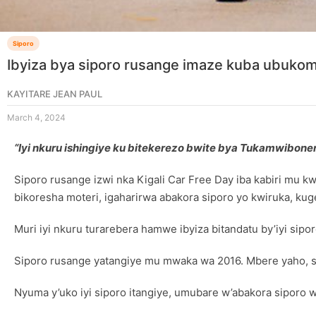
Siporo
Ibyiza bya siporo rusange imaze kuba ubukom
KAYITARE JEAN PAUL
March 4, 2024
“Iyi nkuru ishingiye ku bitekerezo bwite bya Tukamwibo
Siporo rusange izwi nka Kigali Car Free Day iba kabiri mu 
bikoresha moteri, igaharirwa abakora siporo yo kwiruka, ku
Muri iyi nkuru turarebera hamwe ibyiza bitandatu by’iyi sipor
Siporo rusange yatangiye mu mwaka wa 2016. Mbere yaho, s
Nyuma y’uko iyi siporo itangiye, umubare w’abakora siporo