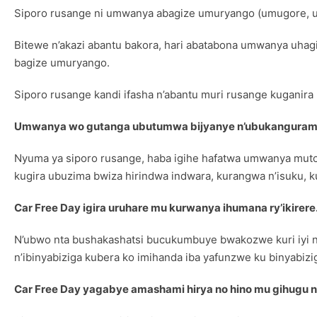
Siporo rusange ni umwanya abagize umuryango (umugore, u
Bitewe n’akazi abantu bakora, hari abatabona umwanya uha
bagize umuryango.
Siporo rusange kandi ifasha n’abantu muri rusange kuganira
Umwanya wo gutanga ubutumwa bijyanye n’ubukanguram
Nyuma ya siporo rusange, haba igihe hafatwa umwanya mut
kugira ubuzima bwiza hirindwa indwara, kurangwa n’isuku, k
Car Free Day igira uruhare mu kurwanya ihumana ry’ikirere
N’ubwo nta bushakashatsi bucukumbuye bwakozwe kuri iyi n
n’ibinyabiziga kubera ko imihanda iba yafunzwe ku binyabizi
Car Free Day yagabye amashami hirya no hino mu gihugu 