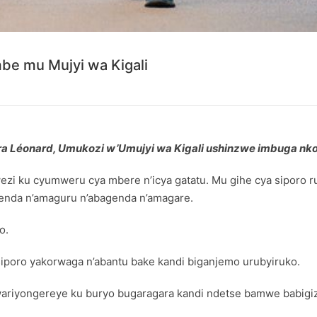
be mu Mujyi wa Kigali
nera Léonard, Umukozi w’Umujyi wa Kigali ushinzwe imbuga n
kwezi ku cyumweru cya mbere n’icya gatatu. Mu gihe cya siporo 
genda n’amaguru n’abagenda n’amagare.
o.
iporo yakorwaga n’abantu bake kandi biganjemo urubyiruko.
 wariyongereye ku buryo bugaragara kandi ndetse bamwe babig