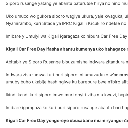
Siporo rusange yatangiye abantu baturutse hirya no hino mu
Uko umuco wo gukora siporo wagiye ukura, yaje kwaguka, ubu 
Nyamirambo, kuri Sitade ya IPRC Kigali i Kicukiro ndetse no
Imibare y’Umujyi wa Kigali igaragaza ko nibura Car Free Day
Kigali Car Free Day ifasha abantu kumenya uko bahagaze 
Abitabiriye Siporo Rusange bisuzumisha indwara zitandura nt
Indwara zisuzumwa kuri buri siporo, ni umuvuduko w’amaraso
umubyibuho ukabije hashingiwe ku burebure bwe n’ibiro afi
Ikindi kandi kuri siporo imwe muri ebyiri ziba mu kwezi, ha
Imibare igaragaza ko kuri buri siporo rusange abantu bari h
Kigali Car Free Day yongereye ubusabane mu miryango n’