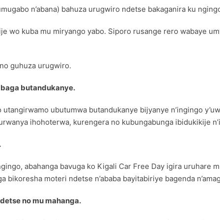
mugabo n’abana) bahuza urugwiro ndetse bakaganira ku ngingo
gije wo kuba mu miryango yabo. Siporo rusange rero wabaye 
 no guhuza urugwiro.
baga butandukanye.
o utangirwamo ubutumwa butandukanye bijyanye n’ingingo y’uw
urwanya ihohoterwa, kurengera no kubungabunga ibidukikije n’i
.
gingo, abahanga bavuga ko Kigali Car Free Day igira uruhare 
ga bikoresha moteri ndetse n’ababa bayitabiriye bagenda n’ama
ndetse no mu mahanga.