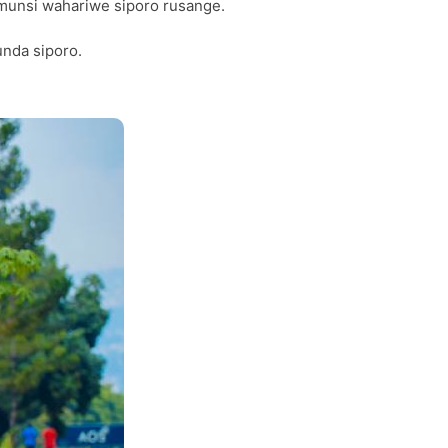
umunsi wahariwe siporo rusange.
unda siporo.