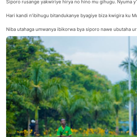
Siporo rusange yakwiriye hirya no hino mu gihugu. Nyuma y
Hari kandi n’ibihugu bitandukanye byagiye biza kwigira ku 
Niba utahaga umwanya ibikorwa bya siporo nawe ubutaha ur