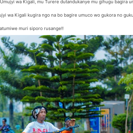
’Umujyi wa Kigali, mu Turere dutandukanye mu gihugu bagira 
Mujyi wa Kigali kugira ngo na bo bagire umuco wo gukora no guk
atumiwe muri siporo rusange!!