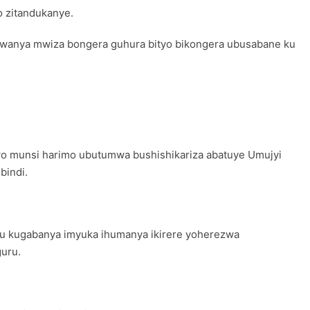
 zitandukanye.
umwanya mwiza bongera guhura bityo bikongera ubusabane ku
o munsi harimo ubutumwa bushishikariza abatuye Umujyi
bindi.
mu kugabanya imyuka ihumanya ikirere yoherezwa
guru.