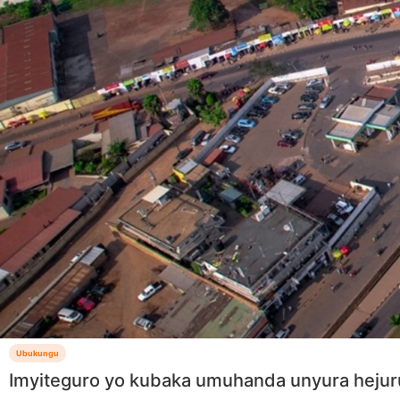
Ubukungu
Imyiteguro yo kubaka umuhanda unyura hejur