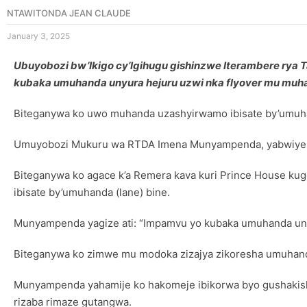
NTAWITONDA JEAN CLAUDE
January 3, 2025
Ubuyobozi bw’Ikigo cy’Igihugu gishinzwe Iterambere rya
kubaka umuhanda unyura hejuru uzwi nka flyover mu muha
Biteganywa ko uwo muhanda uzashyirwamo ibisate by’umuha
Umuyobozi Mukuru wa RTDA Imena Munyampenda, yabwiye it
Biteganywa ko agace k’a Remera kava kuri Prince House kuge
ibisate by’umuhanda (lane) bine.
Munyampenda yagize ati: “Impamvu yo kubaka umuhanda unyur
Biteganywa ko zimwe mu modoka zizajya zikoresha umuhanda
Munyampenda yahamije ko hakomeje ibikorwa byo gushakish
rizaba rimaze gutangwa.