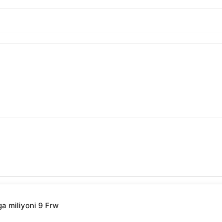
ga miliyoni 9 Frw