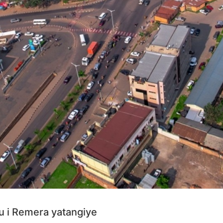
u i Remera yatangiye