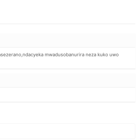
asezerano,ndacyeka mwadusobanurira neza kuko uwo