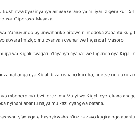
u Bushinwa byasinyanye amasezerano ya miliyari zigera kuri 54
 House-Giporoso-Masaka.
n’umuvundo by’umwihariko bitewe n’imodoka z’abantu ku giti 
o atwara imizigo mu cyanyan cyahariwe inganda i Masoro.
 wa Kigali rwagati n’Icyanya cyahariwe Inganda cya Kigali nd
uzamahanga cya Kigali bizarushaho koroha, ndetse no gukorana
hanyo mbonera cy’ubwikorezi mu Mujyi wa Kigali cyerekana ah
oka nyinshi abantu bajya mu kazi cyangwa bataha.
eshwa ry’amagare hashyirwaho n’inzira zayo kugira ngo abantu