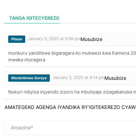
TANGA IGITECYEREZO
January 3, 2025 at 5:06 pm
Musubize
Phase
munkuru yanditswe bigaragara ko mukwezi kwa Kamena 2
mwaka nturagera
January 3, 2025 at 9:14 pm
Musubize
Manishimwe Soreye
Nukuri nibyiza injyendo zizoro ha mbutiyaje zizagabanuka
AMATEGEKO AGENGA IYANDIKA RY'IGITEKEREZO CYAW