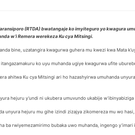
 Taransiporo (RTDA) bwatangaje ko imyiteguro yo kwagura u
nda w’i Remera werekeza Ku cya Mitsingi.
nda bine, uzatangira kwagurwa guhera mu kwezi kwa Mata k’
angazamakuru ko uyu muhanda ugiye kwagurwa ufite uburebur
ra ahitwa Ku cya Mitsingi ari ho hazashyirwa umuhanda unyura h
a hejuru y’undi ni ukubera umuvundo ukabije w’ibinyabiziga 
 unyura hejuru mu gihe izindi zizajya zikomereza mu wo hasi
a ba rwiyemezamirimo bubaka uwo muhanda, ingengo y’imari i