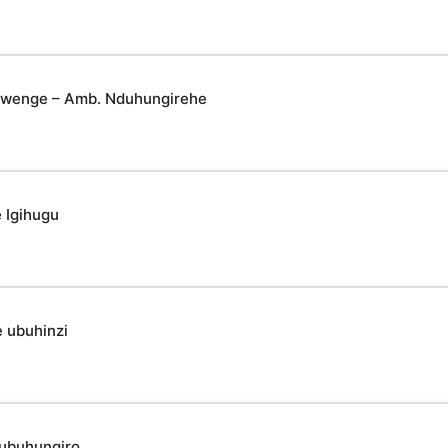
yabwenge – Amb. Nduhungirehe
 Igihugu
 ubuhinzi
 ubuhungiro