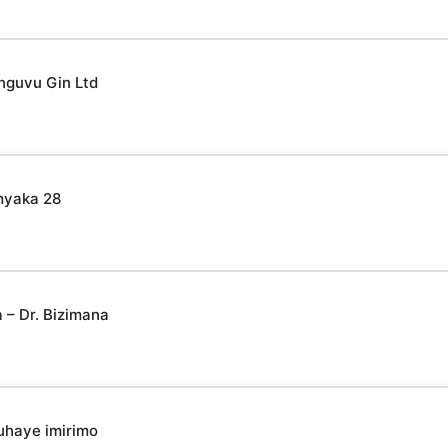
nguvu Gin Ltd
myaka 28
– Dr. Bizimana
uhaye imirimo