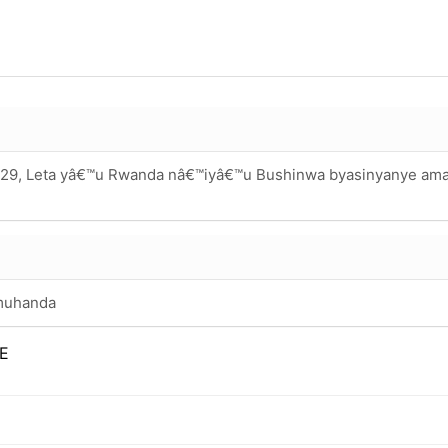
029, Leta yâ€™u Rwanda nâ€™iyâ€™u Bushinwa byasinyanye am
 muhanda
E