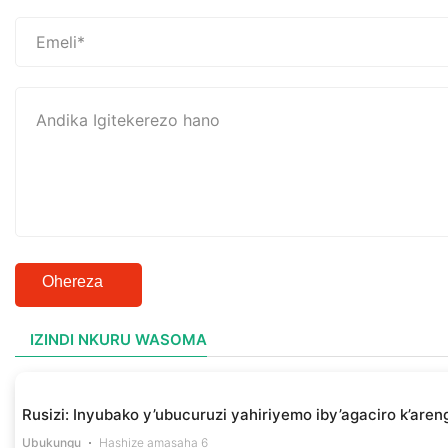
Ohereza
IZINDI NKURU WASOMA
Rusizi: Inyubako y’ubucuruzi yahiriyemo iby’agaciro k’aren
Ubukungu
Hashize amasaha 6