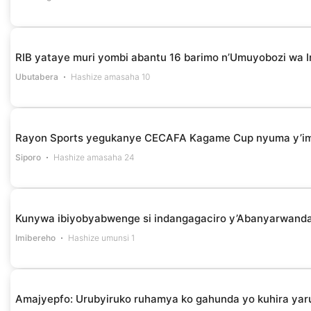
RIB yataye muri yombi abantu 16 barimo n’Umuyobozi wa I
Ubutabera
Hashize amasaha 10
Rayon Sports yegukanye CECAFA Kagame Cup nyuma y’i
Siporo
Hashize amasaha 24
Kunywa ibiyobyabwenge si indangagaciro y’Abanyarwanda 
Imibereho
Hashize umunsi 1
Amajyepfo: Urubyiruko ruhamya ko gahunda yo kuhira yar