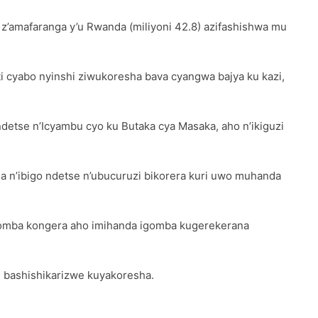
 z’amafaranga y’u Rwanda (miliyoni 42.8) azifashishwa mu
cyabo nyinshi ziwukoresha bava cyangwa bajya ku kazi,
etse n’Icyambu cyo ku Butaka cya Masaka, aho n’ikiguzi
 n’ibigo ndetse n’ubucuruzi bikorera kuri uwo muhanda
agomba kongera aho imihanda igomba kugerekerana
 bashishikarizwe kuyakoresha.