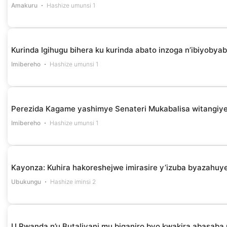
Amakuru
Hashize umunsi 1
Kurinda Igihugu bihera ku kurinda abato inzoga n’ibiyob
Imibereho
Hashize umunsi 1
Perezida Kagame yashimye Senateri Mukabalisa witangiye
Imibereho
Hashize umunsi 1
Kayonza: Kuhira hakoreshejwe imirasire y’izuba byazahuye
Ubukungu
Hashize iminsi 2
U Rwanda n’u Butaliyani mu biganiro byo kwakira abasaba