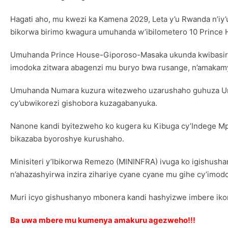
Hagati aho, mu kwezi ka Kamena 2029, Leta y’u Rwanda n’iy’
bikorwa birimo kwagura umuhanda w’ibilometero 10 Prince
Umuhanda Prince House-Giporoso-Masaka ukunda kwibasirwa 
imodoka zitwara abagenzi mu buryo bwa rusange, n’amakamy
Umuhanda Numara kuzura witezweho uzarushaho guhuza Umujyi
cy’ubwikorezi gishobora kuzagabanyuka.
Nanone kandi byitezweho ko kugera ku Kibuga cy’Indege Mp
bikazaba byoroshye kurushaho.
Minisiteri y’Ibikorwa Remezo (MININFRA) ivuga ko igishus
n’ahazashyirwa inzira zihariye cyane cyane mu gihe cy’imod
Muri icyo gishushanyo mbonera kandi hashyizwe imbere ikor
Ba uwa mbere mu kumenya amakuru agezweho!!!