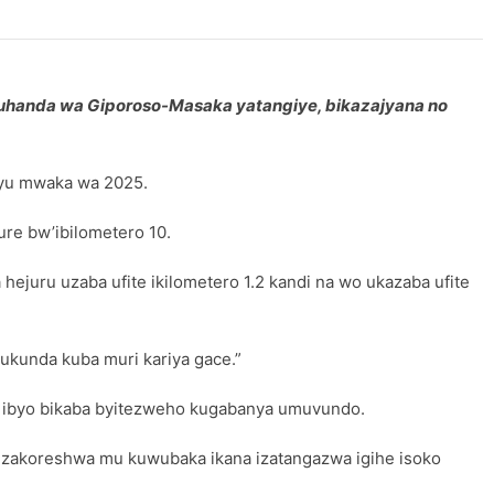
muhanda wa Giporoso-Masaka yatangiye, bikazajyana no
uyu mwaka wa 2025.
e bw’ibilometero 10.
ejuru uzaba ufite ikilometero 1.2 kandi na wo ukazaba ufite
ukunda kuba muri kariya gace.”
, ibyo bikaba byitezweho kugabanya umuvundo.
zakoreshwa mu kuwubaka ikana izatangazwa igihe isoko