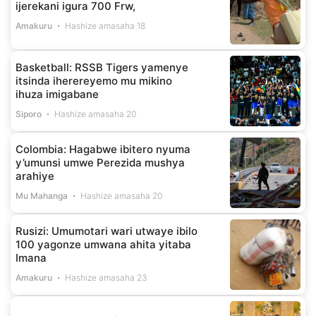
ijerekani igura 700 Frw,
Amakuru
Hashize amasaha 18
Basketball: RSSB Tigers yamenye
itsinda iherereyemo mu mikino
ihuza imigabane
Siporo
Hashize amasaha 20
Colombia: Hagabwe ibitero nyuma
y’umunsi umwe Perezida mushya
arahiye
Mu Mahanga
Hashize amasaha 20
Rusizi: Umumotari wari utwaye ibilo
100 yagonze umwana ahita yitaba
Imana
Amakuru
Hashize amasaha 23