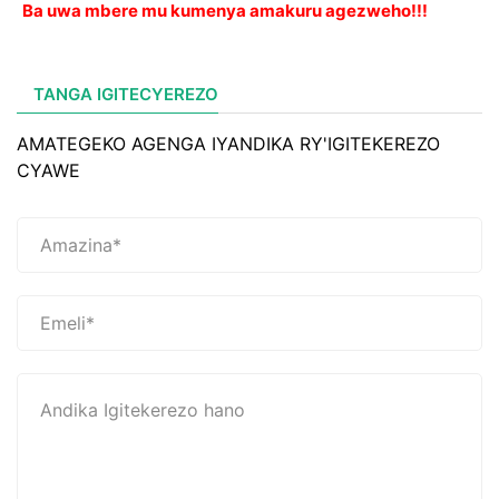
Ba uwa mbere mu kumenya amakuru agezweho!!!
TANGA IGITECYEREZO
AMATEGEKO AGENGA IYANDIKA RY'IGITEKEREZO
CYAWE