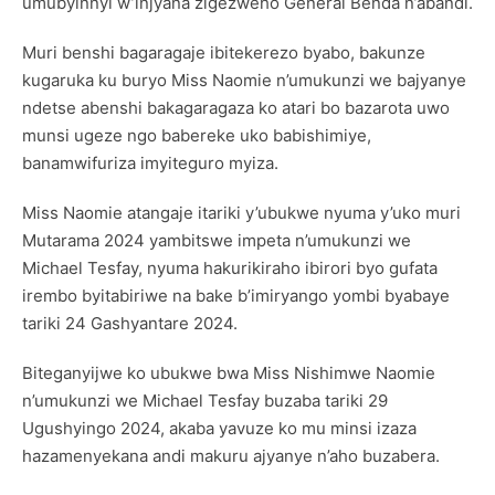
umubyinnyi w’injyana zigezweho General Benda n’abandi.
Muri benshi bagaragaje ibitekerezo byabo, bakunze
kugaruka ku buryo Miss Naomie n’umukunzi we bajyanye
ndetse abenshi bakagaragaza ko atari bo bazarota uwo
munsi ugeze ngo babereke uko babishimiye,
banamwifuriza imyiteguro myiza.
Miss Naomie atangaje itariki y’ubukwe nyuma y’uko muri
Mutarama 2024 yambitswe impeta n’umukunzi we
Michael Tesfay, nyuma hakurikiraho ibirori byo gufata
irembo byitabiriwe na bake b’imiryango yombi byabaye
tariki 24 Gashyantare 2024.
Biteganyijwe ko ubukwe bwa Miss Nishimwe Naomie
n’umukunzi we Michael Tesfay buzaba tariki 29
Ugushyingo 2024, akaba yavuze ko mu minsi izaza
hazamenyekana andi makuru ajyanye n’aho buzabera.