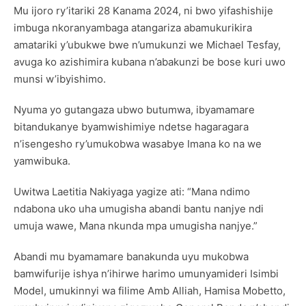
Mu ijoro ry’itariki 28 Kanama 2024, ni bwo yifashishije
imbuga nkoranyambaga atangariza abamukurikira
amatariki y’ubukwe bwe n’umukunzi we Michael Tesfay,
avuga ko azishimira kubana n’abakunzi be bose kuri uwo
munsi w’ibyishimo.
Nyuma yo gutangaza ubwo butumwa, ibyamamare
bitandukanye byamwishimiye ndetse hagaragara
n’isengesho ry’umukobwa wasabye Imana ko na we
yamwibuka.
Uwitwa Laetitia Nakiyaga yagize ati: “Mana ndimo
ndabona uko uha umugisha abandi bantu nanjye ndi
umuja wawe, Mana nkunda mpa umugisha nanjye.”
Abandi mu byamamare banakunda uyu mukobwa
bamwifurije ishya n’ihirwe harimo umunyamideri Isimbi
Model, umukinnyi wa filime Amb Alliah, Hamisa Mobetto,