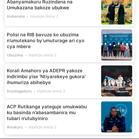
Abanyamakuru Ruzindana na
Umukazana bakoze ubukwe
Imibereho
Hashize iminsi 2
Polisi na RIB bavuze ko ubuzima
n’umutekano by’umuturage ari cyo
cya mbere
Ubuzima
Hashize iminsi 2
Korali Amahoro ya ADEPR yakoze
indirimbo yise ‘Ntiyarekeye gukora’
ihumuriza abihebye
Imyidagaduro
Hashize iminsi 2
ACP Rutikanga yateguje umukwabu
ku basinda n’abasambanira mu
tubari n’utubyiniro
Amakuru
Hashize iminsi 2