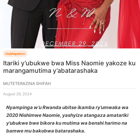
Imyidagaduro
Itariki y’ubukwe bwa Miss Naomie yakoze ku
marangamutima y’abatarashaka
MUTETERAZINA SHIFAH
August 29, 2024
Nyampinga w’u Rwanda ubitse ikamba ry’umwaka wa
2020 Nishimwe Naomie, yashyize atangaza amatariki
y’ubukwe bwe bikora ku mutima wa benshi harimo na
bamwe mu bakobwa batarashaka.