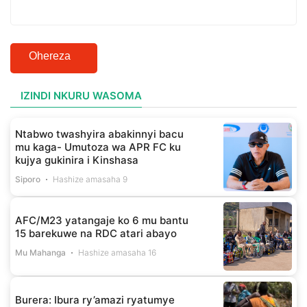
Ohereza
IZINDI NKURU WASOMA
Ntabwo twashyira abakinnyi bacu
mu kaga- Umutoza wa APR FC ku
kujya gukinira i Kinshasa
Siporo
Hashize amasaha 9
AFC/M23 yatangaje ko 6 mu bantu
15 barekuwe na RDC atari abayo
Mu Mahanga
Hashize amasaha 16
Burera: Ibura ry’amazi ryatumye