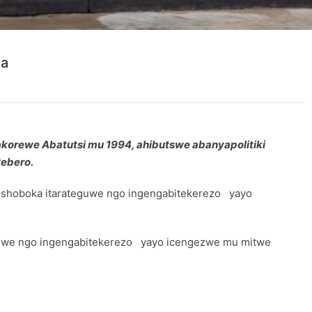
da
akorewe Abatutsi mu 1994, ahibutswe abanyapolitiki
Rebero.
 gushoboka itarateguwe ngo ingengabitekerezo yayo
ateguwe ngo ingengabitekerezo yayo icengezwe mu mitwe