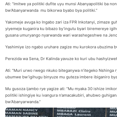
Ati: “Imitwe ya politiki dufite uyu munsi Abanyapolitiki b
bw’Abanyarwanda mu bikorwa byabo bya politiki.”
Yakomeje avuga ko Ingabo zari iza FPR Inkotanyi, zimaze gu
yiyemeje kuganira ku bibazo by’ingutu byari biremereye igi
gusana umuryango nyarwanda wari warashegeshwe na Jenosi
Yashimiye izo ngabo uruhare zagize mu kurokora ubuzima b
Perezida wa Sena, Dr Kalinda yavuze ko kuri ubu hashyizw
Ati: “Muri urwo rwego nkuko biteganywa n’itegeko Nshinga r
ubumwe bw’igihugu binyuze mu guteza imbere ibiganiro bya p
Mu gusoza ijambo rye yagize ati: “Mu myaka 30 ishize imikor
politiki ishingiye ku ivangura n’amacakubiri, ahubwo guhiga
bw’Abanyarwanda.”