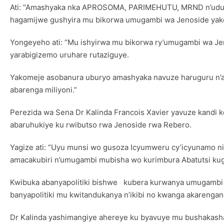
Ati: “Amashyaka nka APROSOMA, PARIMEHUTU, MRND n’udus
hagamijwe gushyira mu bikorwa umugambi wa Jenoside yako
Yongeyeho ati: “Mu ishyirwa mu bikorwa ry’umugambi wa Je
yarabigizemo uruhare rutaziguye.
Yakomeje asobanura uburyo amashyaka navuze haruguru n’aba
abarenga miliyoni.”
Perezida wa Sena Dr Kalinda Francois Xavier yavuze kandi 
abaruhukiye ku rwibutso rwa Jenoside rwa Rebero.
Yagize ati: “Uyu munsi wo gusoza Icyumweru cy’icyunamo ni
amacakubiri n’umugambi mubisha wo kurimbura Abatutsi kuge
Kwibuka abanyapolitiki bishwe kubera kurwanya umugambi w
banyapolitiki mu kwitandukanya n’ikibi no kwanga akareng
Dr Kalinda yashimangiye ahereye ku byavuye mu bushakash