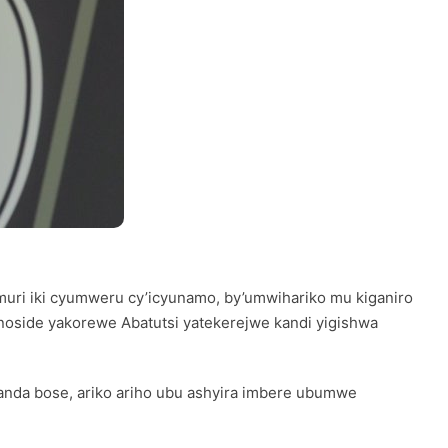
 muri iki cyumweru cy’icyunamo, by’umwihariko mu kiganiro
oside yakorewe Abatutsi yatekerejwe kandi yigishwa
anda bose, ariko ariho ubu ashyira imbere ubumwe