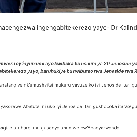
anacengezwa ingengabitekerezo yayo- Dr Kalin
yumweru cy’icyunamo cyo kwibuka ku nshuro ya 30 Jenoside y
bitekerezo yayo, baruhukiye ku rwibutso rwa Jenoside rwa 
hatangiye nk’umushyitsi mukuru yavuze ko iyi Jenoside itari
e yakorewe Abatutsi ni uko iyi Jenoside itari gushoboka itar
a bagize uruhare mu gusenya ubumwe bw’Abanyarwanda.