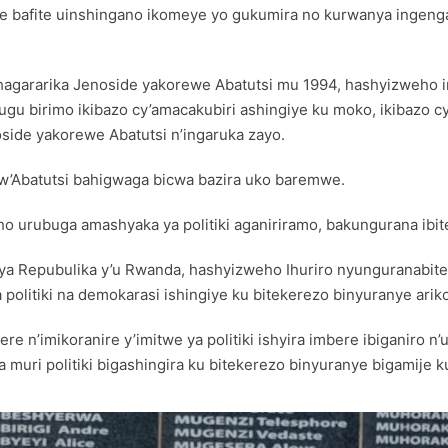
a none bafite uinshingano ikomeye yo gukumira no kurwanya inge
hagararika Jenoside yakorewe Abatutsi mu 1994, hashyizweho imi
hugu birimo ikibazo cy’amacakubiri ashingiye ku moko, ikibaz
de yakorewe Abatutsi n’ingaruka zayo.
w’Abatutsi bahigwaga bicwa bazira uko baremwe.
eho urubuga amashyaka ya politiki aganiriramo, bakungurana 
ya Repubulika y’u Rwanda, hashyizweho Ihuriro nyunguranabite
olitiki na demokarasi ishingiye ku bitekerezo binyuranye ari
ere n’imikoranire y’imitwe ya politiki ishyira imbere ibiganir
na muri politiki bigashingira ku bitekerezo binyuranye bigamij