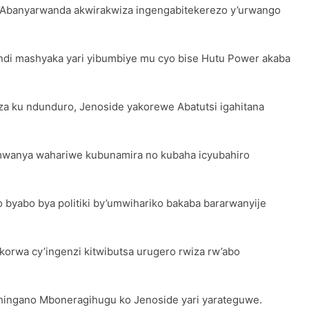
banyarwanda akwirakwiza ingengabitekerezo y’urwango
ndi mashyaka yari yibumbiye mu cyo bise Hutu Power akaba
za ku ndunduro, Jenoside yakorewe Abatutsi igahitana
 umwanya wahariwe kubunamira no kubaha icyubahiro
 byabo bya politiki by’umwihariko bakaba bararwanyije
orwa cy’ingenzi kitwibutsa urugero rwiza rw’abo
hingano Mboneragihugu ko Jenoside yari yarateguwe.