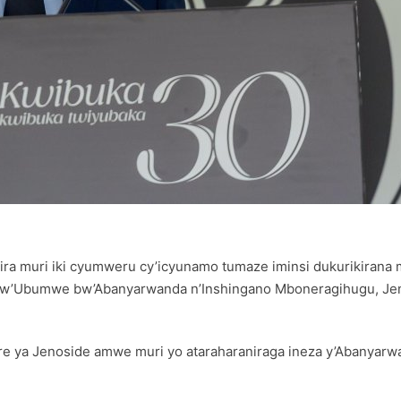
ira muri iki cyumweru cy’icyunamo tumaze iminsi dukurikirana
i w’Ubumwe bw’Abanyarwanda n’Inshingano Mboneragihugu, Jen
re ya Jenoside amwe muri yo ataraharaniraga ineza y’Abanyarw