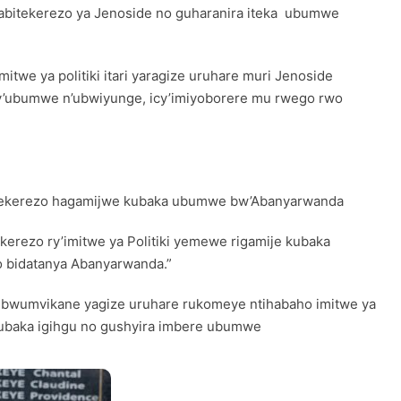
ngabitekerezo ya Jenoside no guharanira iteka ubumwe
twe ya politiki itari yaragize uruhare muri Jenoside
o cy’ubumwe n’ubwiyunge, icy’imiyoborere mu rwego rwo
ibitekerezo hagamijwe kubaka ubumwe bw’Abanyarwanda
kerezo ry’imitwe ya Politiki yemewe rigamije kubaka
ko bidatanya Abanyarwanda.”
o n’ubwumvikane yagize uruhare rukomeye ntihabaho imitwe ya
e kubaka igihgu no gushyira imbere ubumwe