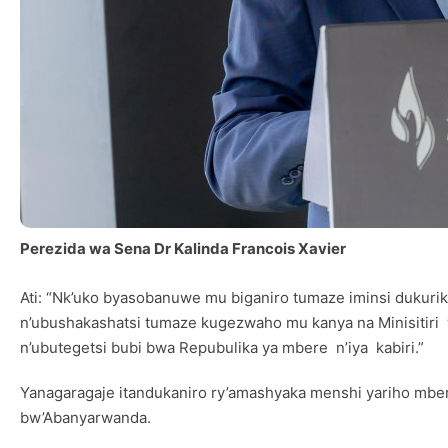
Perezida wa Sena Dr Kalinda Francois Xavier
Ati: “Nk’uko byasobanuwe mu biganiro tumaze iminsi dukurik
n’ubushakashatsi tumaze kugezwaho mu kanya na Minisitir
n’ubutegetsi bubi bwa Repubulika ya mbere n’iya kabiri.”
Yanagaragaje itandukaniro ry’amashyaka menshi yariho mbe
bw’Abanyarwanda.