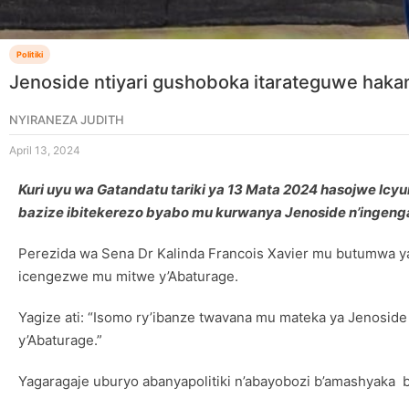
Politiki
Jenoside ntiyari gushoboka itarateguwe hak
NYIRANEZA JUDITH
April 13, 2024
Kuri uyu wa Gatandatu tariki ya 13 Mata 2024 hasojwe Ic
bazize ibitekerezo byabo mu kurwanya Jenoside n’ingenga
Perezida wa Sena Dr Kalinda Francois Xavier mu butumwa ya
icengezwe mu mitwe y’Abaturage.
Yagize ati: “Isomo ry’ibanze twavana mu mateka ya Jenosid
y’Abaturage.”
Yagaragaje uburyo abanyapolitiki n’abayobozi b’amashyak