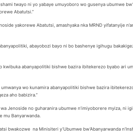
hami twayo ni yo yabaye umuyoboro wo gusenya ubumwe bw’A
rewe Abatutsi.”
noside yakorewe Abatutsi, amashyaka nka MRND yifatanyije n’a
nyapolitiki, abayobozi bayo ni bo bashenye igihugu bakakige
ko kwibuka abanyapolitiki bishwe bazira ibitekerezo byabo ari
 umwanya wo kunamira abanyapolitiki bishwe bazira ibitekerezo
za aho babizira.”
a Jenoside no guharanira ubumwe n’imiyoborere myiza, ni igik
ane mu Banyarwanda.
atsi bwakozwe na Minisiteri y’Ubumwe bw’Abanyarwanda n’Ins