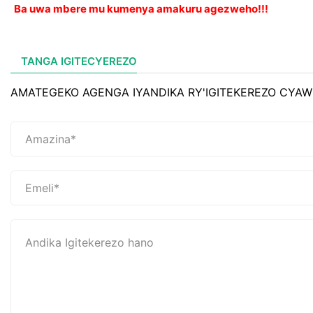
Ba uwa mbere mu kumenya amakuru agezweho!!!
TANGA IGITECYEREZO
AMATEGEKO AGENGA IYANDIKA RY'IGITEKEREZO CYAW