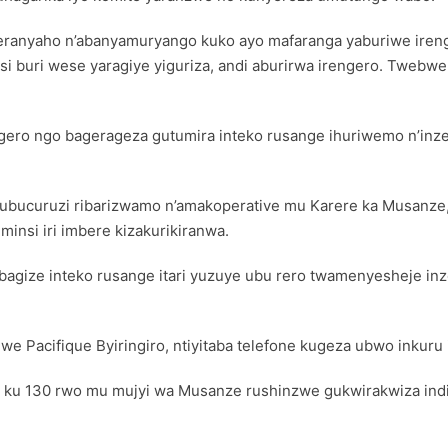
meranyaho n’abanyamuryango kuko ayo mafaranga yaburiwe iren
tsi buri wese yaragiye yiguriza, andi aburirwa irengero. Tweb
ero ngo bagerageza gutumira inteko rusange ihuriwemo n’inze
ry’ubucuruzi ribarizwamo n’amakoperative mu Karere ka Musan
insi iri imbere kizakurikiranwa.
abagize inteko rusange itari yuzuye ubu rero twamenyesheje in
 Pacifique Byiringiro, ntiyitaba telefone kugeza ubwo inkuru 
a ku 130 rwo mu mujyi wa Musanze rushinzwe gukwirakwiza indir