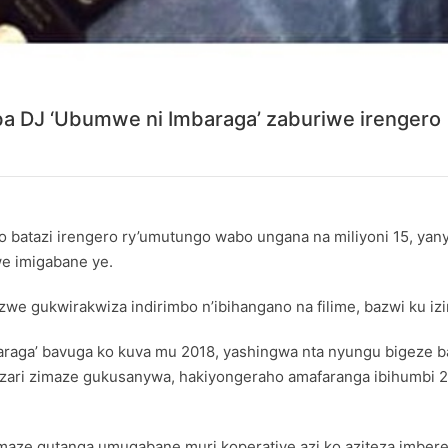
aba DJ ‘Ubumwe ni Imbaraga’ zaburiwe irengero
o batazi irengero ry’umutungo wabo ungana na miliyoni 15, ya
e imigabane ye.
e gukwirakwiza indirimbo n’ibihangano na filime, bazwi ku izin
ga’ bavuga ko kuva mu 2018, yashingwa nta nyungu bigeze bab
5 zari zimaze gukusanywa, hakiyongeraho amafaranga ibihumbi
aze gutanga umugabane muri koperative azi ko aziteza imber