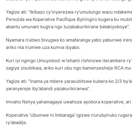
Yagize ati: “Ikibazo cy’inyerezwa ry’umutungo wacu ndake
Perezida wa Koperative Pacifique Byiringiro kugera ku mubi
abantu umunani kugira ngo tuzabakurikirane batakiyoboye”.
Nyamara n’ubwo bivugwa ko amafaranga yabo yaburiwe ireng
ariko nta n’umwe uza kumva ibyabo.
Kuri iyi ngingo Umuyobozi w’ishami rishinzwe iterambere 
zagiye zisubikwa, ariko kuri ubu ngo bamenyesheje RCA mu m
Yagize ati: “Inama ya mbere yarasubitswe kubera ko 2/3 by’
yaranyereje iby’abandi yazakurikiranwa”.
Imvaho Nshya yahamagaye uwahoze ayobora koperative, ari we
Koperative ‘Ubumwe ni Imbaraga’ igizwe n’urubyiruko ruger
ry’abadije.