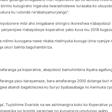
o birimo kutugiraho ingaruka twarashobewe turasaba ko ubuyob
bagukura ku rutonde rw’abanyamuryango”.
imiyoborere mibi aho imigabane shingiro ikoreshwa n’abayoboz
o yanyerejwe n’abayoboye koperative yabo kuva mu 2018 kugeza
kuba ndimo kuvugana nawe nkaba ntatinyuka kuvuga izina ryanjy
ga ukuri bahita baguhambiriza.
amafaranga ya koperative, abayobozi bamuhimbira ibyaha agafun
afaranga yacu barayamaze, bara amafaranga 2000 dutanga buri
ngwa abandi bagatotezwa ku buryo byabasabaga no kwimuka cy
, Tuyishime Evariste na we ashimangira koko ko Koperative ya
uhagarika iyo komite yaranzwe no kunyereza umutungo wabo.