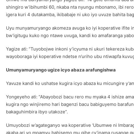
shingiro w’ibihumbi 60, nkaba nta nyungu mbonamo, ibi rer
igera kuri 4 dutakamba, ikibabaje ni uko iyo uvuze bahita 
Uyu munyamuryango akomeza avuga ko iyi koperative ifite 
bw’igitugu kuko ngo ntawe uvuga, kandi ko amafaranga yab
Yagize ati: “Tuyobojwe inkoni y’icyuma ni ukuri tekereza 
wayoboraga iyi koperative ndetse n’uriho ubu ntiwapfa kuvu
Umunyamuryango ugize icyo abaza arafungishwa
Yavuze kandi ko ushatse kugira icyo abaza ku micungire y’
Yongeyeho ati: “Abayobozi bacu rero mu myaka 4 ishize am
kugira ngo winjiremo hari bagenzi bacu babiguyemo barafu
bakaguhimbira ibyo utakoze”.
Umuyobozi w’agateganyo wa koperative ‘Ubumwe ni Imbaraga’
akaba ari yo mpamvu bahisemo mu gihe cy’inama rusange g