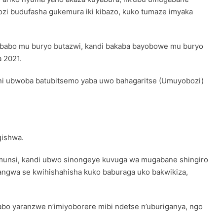
ozi budufasha gukemura iki kibazo, kuko tumaze imyaka
i babo mu buryo butazwi, kandi bakaba bayobowe mu buryo
 2021.
e ni ubwoba batubitsemo yaba uwo bahagaritse (Umuyobozi)
gishwa.
 munsi, kandi ubwo sinongeye kuvuga wa mugabane shingiro
angwa se kwihishahisha kuko baburaga uko bakwikiza,
bo yaranzwe n’imiyoborere mibi ndetse n’uburiganya, ngo