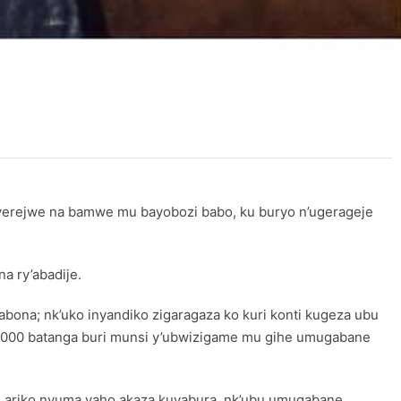
nyerejwe na bamwe mu bayobozi babo, ku buryo n’ugerageje
a ry’abadije.
ona; nk’uko inyandiko zigaragaza ko kuri konti kugeza ubu
 2000 batanga buri munsi y’ubwizigame mu gihe umugabane
e ariko nyuma yaho akaza kuyabura, nk’ubu umugabane