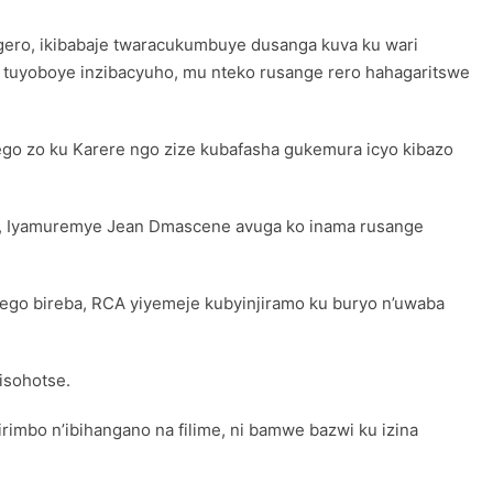
gero, ikibabaje twaracukumbuye dusanga kuva ku wari
we tuyoboye inzibacyuho, mu nteko rusange rero hahagaritswe
go zo ku Karere ngo zize kubafasha gukemura icyo kibazo
ze, Iyamuremye Jean Dmascene avuga ko inama rusange
zego bireba, RCA yiyemeje kubyinjiramo ku buryo n’uwaba
isohotse.
imbo n’ibihangano na filime, ni bamwe bazwi ku izina