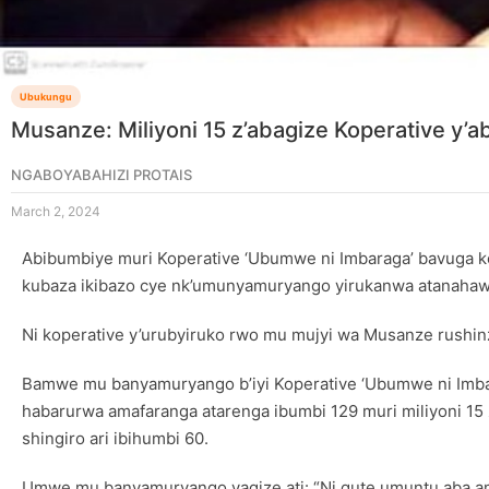
Ubukungu
Musanze: Miliyoni 15 z’abagize Koperative y’
NGABOYABAHIZI PROTAIS
March 2, 2024
Abibumbiye muri Koperative ‘Ubumwe ni Imbaraga’ bavuga k
kubaza ikibazo cye nk’umunyamuryango yirukanwa atanahaw
Ni koperative y’urubyiruko rwo mu mujyi wa Musanze rushinzw
Bamwe mu banyamuryango b’iyi Koperative ‘Ubumwe ni Imbara
habarurwa amafaranga atarenga ibumbi 129 muri miliyoni 1
shingiro ari ibihumbi 60.
Umwe mu banyamuryango yagize ati: “Ni gute umuntu aba am