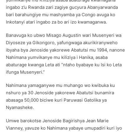
ingabo z’u Rwanda zari zagiye gucyura Abanyarwanda
bari barahungiye mu mashyamba ya Congo avuga ko
Inkotanyi atari ingabo za bo ari izo kwamaganwa.
Banavuga ko ubwo Misago Augustin wari Musenyeri wa
Diyoseze ya Gikongoro, yafungwaga akurikiranyweho
ibyaha bya Jenoside yakorewe Abatutsi mu 1994, nanone
Nahimana yumvikanye mu kiliziya i Hanika, asaba
abaturage kwanga Leta ati “ntaho byabaye ku Isi ko Leta
ifunga Musenyeri.”
Nahimana yamaganywe mu muhango wo kwibuka ku
nshuro ya 30 Jenoside yakorewe Abatutsi bunamira
abasaga 50,000 biciwe kuri Paruwasi Gatolika ya
Nyamasheke.
Umwe barokotse Jenoside Bagirishya Jean Marie
Vianney, yavuze ko Nahimana yabaye umupadiri kuri iyo