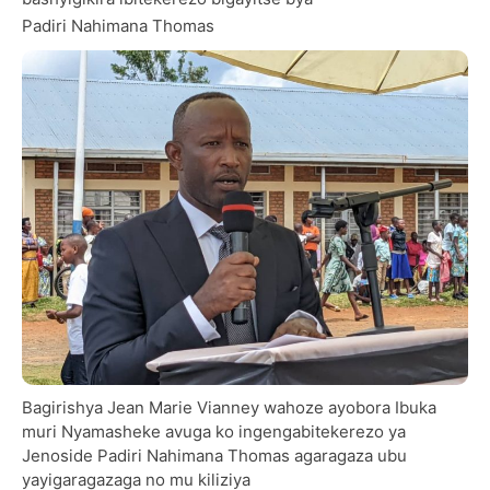
Padiri Nahimana Thomas
Bagirishya Jean Marie Vianney wahoze ayobora Ibuka
muri Nyamasheke avuga ko ingengabitekerezo ya
Jenoside Padiri Nahimana Thomas agaragaza ubu
yayigaragazaga no mu kiliziya