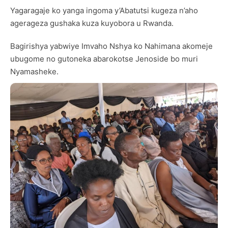
Yagaragaje ko yanga ingoma y’Abatutsi kugeza n’aho
agerageza gushaka kuza kuyobora u Rwanda.
Bagirishya yabwiye Imvaho Nshya ko Nahimana akomeje
ubugome no gutoneka abarokotse Jenoside bo muri
Nyamasheke.