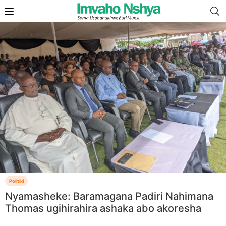
Politiki
Nyamasheke: Baramagana Padiri Nahimana
Thomas ugihirahira ashaka abo akoresha