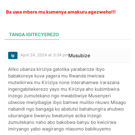
Ba uwa mbere mu kumenya amakuru agezweho!!!
TANGA IGITECYEREZO
April 24, 2024 at 3:34 pm
Musubize
lg
Aliko ubanza kiriziya gatolika yarabaroze ibyo
babakoreye kuva yagera mu Rwanda mwicwa
mutwikirwa mu Kiriziya none interahamwe irarazana
ingengabitekerezo yayo mu Kiriziya aho kubimbwira
inzego zumutekano ngo mwabibwiye Musenyeri
ubwose mwiyibagije ibyo bamwe mulibo nkuwo Misago
nabandi ngo bangaga ko abatutsi bahahungira ahubwo
uburangare bwanyu bwatumye acika inzego
zumutekano naho abo bakobwa banyu bo kwicirwa
imiryango yabo wagirango ntasomo babikuyemo