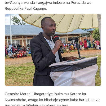
bw’Abanyarwanda irangajwe imbere na Perezida wa
Repubulika Paul Kagame.
Gasasira Marcel Uhagarariye Ibuka mu Karere ka
Nyamasheke, avuga ko bibabaje cyane kuba hari abumva
bashyigikira ibitekerezo bigayitse bya