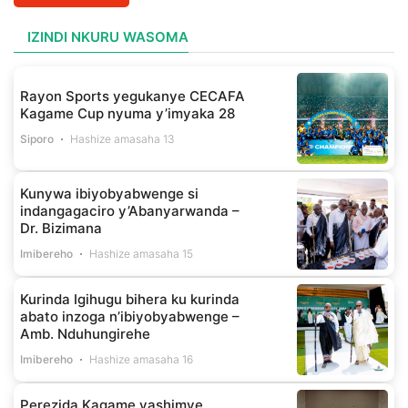
IZINDI NKURU WASOMA
Rayon Sports yegukanye CECAFA
Kagame Cup nyuma y’imyaka 28
Siporo
Hashize amasaha 13
Kunywa ibiyobyabwenge si
indangagaciro y’Abanyarwanda –
Dr. Bizimana
Imibereho
Hashize amasaha 15
Kurinda Igihugu bihera ku kurinda
abato inzoga n’ibiyobyabwenge –
Amb. Nduhungirehe
Imibereho
Hashize amasaha 16
Perezida Kagame yashimye