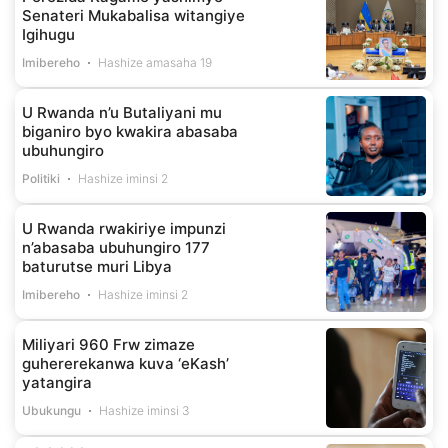
Senateri Mukabalisa witangiye
Igihugu
Imibereho
Hashize amasaha 19
U Rwanda n’u Butaliyani mu
biganiro byo kwakira abasaba
ubuhungiro
Politiki
Hashize iminsi 2
U Rwanda rwakiriye impunzi
n’abasaba ubuhungiro 177
baturutse muri Libya
Imibereho
Hashize iminsi 2
Miliyari 960 Frw zimaze
guhererekanwa kuva ‘eKash’
yatangira
Ubukungu
Hashize iminsi 3