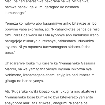
Macuba hari abafashwe bakorana na we rwihishwa,
bamwe banavuga ku mugaragaro ko bashaka
kumusanga.”
Yemeza ko nubwo abo baganirijwe ariko bitavuze ari bo
bonyine yaba akoresha, ati: “Nk’abarokotse Jenoside rero
tuzi Perezida wacu na Leta ayoboye aho badukuye n’aho
batugejeje n’uburyo dutekanye, ntidushaka udusubiza
inyuma. Ni yo mpamvu tumwamagana n’abamufasha
bose.”
Uhagarariye Ibuka mu Karere ka Nyamasheke Gasasira
Marcel, na we yamagana yivuye inyuma ibikorwa bya
Nahimana, ikanamagana abamushyigiira bari imbere mu
gihugu no hanze yacyo.
Ati: “Kugaruka kw’iki kibazo kwari ukugira ngo abatuye i
Nyamasheke bose bumve ko bya bitekerezo yari afite
abayobora muri za Paruwasi, anagumura abana ba