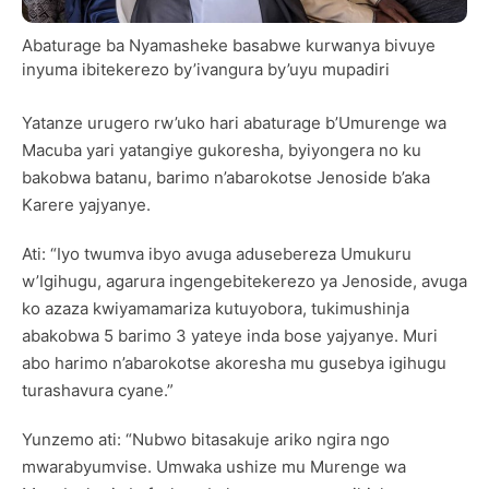
Abaturage ba Nyamasheke basabwe kurwanya bivuye
inyuma ibitekerezo by’ivangura by’uyu mupadiri
Yatanze urugero rw’uko hari abaturage b’Umurenge wa
Macuba yari yatangiye gukoresha, byiyongera no ku
bakobwa batanu, barimo n’abarokotse Jenoside b’aka
Karere yajyanye.
Ati: “Iyo twumva ibyo avuga adusebereza Umukuru
w’Igihugu, agarura ingengebitekerezo ya Jenoside, avuga
ko azaza kwiyamamariza kutuyobora, tukimushinja
abakobwa 5 barimo 3 yateye inda bose yajyanye. Muri
abo harimo n’abarokotse akoresha mu gusebya igihugu
turashavura cyane.”
Yunzemo ati: “Nubwo bitasakuje ariko ngira ngo
mwarabyumvise. Umwaka ushize mu Murenge wa