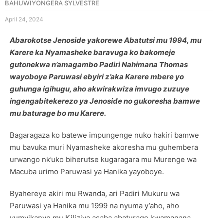
BAHUWIYONGERA SYLVESTRE
April 24, 2024
Abarokotse Jenoside yakorewe Abatutsi mu 1994, mu
Karere ka Nyamasheke baravuga ko bakomeje
gutonekwa n’amagambo Padiri Nahimana Thomas
wayoboye Paruwasi ebyiri z’aka Karere mbere yo
guhunga igihugu, aho akwirakwiza imvugo zuzuye
ingengabitekerezo ya Jenoside no gukoresha bamwe
mu baturage bo mu Karere.
Bagaragaza ko batewe impungenge nuko hakiri bamwe
mu bavuka muri Nyamasheke akoresha mu guhembera
urwango nk’uko biherutse kugaragara mu Murenge wa
Macuba urimo Paruwasi ya Hanika yayoboye.
Byahereye akiri mu Rwanda, ari Padiri Mukuru wa
Paruwasi ya Hanika mu 1999 na nyuma y’aho, aho
yumvikanye mu Kiliziya asaba abaturage kwamagana