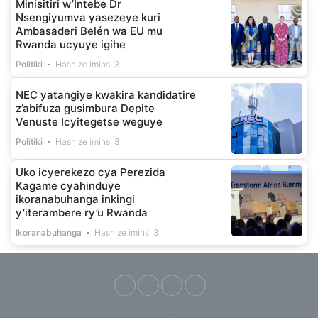
Minisitiri w’Intebe Dr
Nsengiyumva yasezeye kuri
Ambasaderi Belén wa EU mu
Rwanda ucyuye igihe
Politiki
Hashize iminsi 3
NEC yatangiye kwakira kandidatire
z’abifuza gusimbura Depite
Venuste Icyitegetse weguye
Politiki
Hashize iminsi 3
Uko icyerekezo cya Perezida
Kagame cyahinduye
ikoranabuhanga inkingi
y’iterambere ry’u Rwanda
Ikoranabuhanga
Hashize iminsi 3