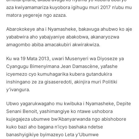
aza kwiyamamariza kuyobora igihugu muri 2017 n’ubu mu
matora yegereje ngo azaza.
Abarokokeye aha i Nyamasheke, bakavuga ahubwo ko aje
yababwira aho yabajyaniye abakobwa, akanaryozwa
amagombo abiba amacakubiri akwirakwiza.
Ku wa 19 Mata 2013, uwari Musenyeri wa Diyoseze ya
Cyangugu Bimenyimana Jean Damascène, yafashe
icyemezo cyo kumuhagarika kubera gutandukira
inshingano ze za gisaseredoti, akinjira muri Politiki
y’ivangura.
Ubwo yagarukwagaho mu kwibuka i Nyamasheke, Depite
Senani Benoit, yashimangiye ko ntawe ushobora
kujegajeza ubumwe bw’Abanyarwanda ngo abishobore
kuko bazi aho bagana n’icyo bashaka ndetse
banashyigikiye byimazeyo Leta y’Ubumwe