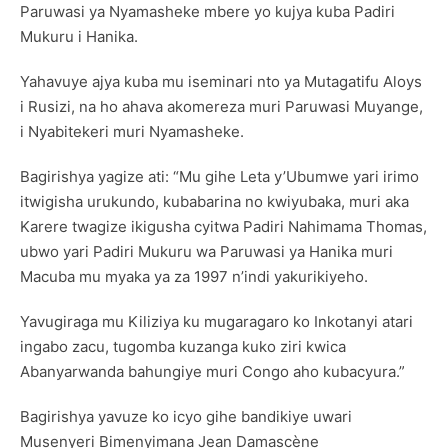
Paruwasi ya Nyamasheke mbere yo kujya kuba Padiri
Mukuru i Hanika.
Yahavuye ajya kuba mu iseminari nto ya Mutagatifu Aloys
i Rusizi, na ho ahava akomereza muri Paruwasi Muyange,
i Nyabitekeri muri Nyamasheke.
Bagirishya yagize ati: “Mu gihe Leta y’Ubumwe yari irimo
itwigisha urukundo, kubabarina no kwiyubaka, muri aka
Karere twagize ikigusha cyitwa Padiri Nahimama Thomas,
ubwo yari Padiri Mukuru wa Paruwasi ya Hanika muri
Macuba mu myaka ya za 1997 n’indi yakurikiyeho.
Yavugiraga mu Kiliziya ku mugaragaro ko Inkotanyi atari
ingabo zacu, tugomba kuzanga kuko ziri kwica
Abanyarwanda bahungiye muri Congo aho kubacyura.”
Bagirishya yavuze ko icyo gihe bandikiye uwari
Musenyeri Bimenyimana Jean Damascène