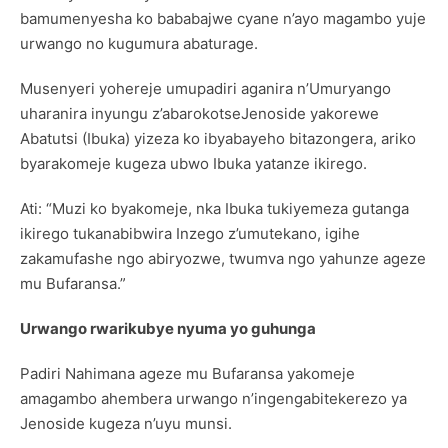
bamumenyesha ko bababajwe cyane n’ayo magambo yuje
urwango no kugumura abaturage.
Musenyeri yohereje umupadiri aganira n’Umuryango
uharanira inyungu z’abarokotseJenoside yakorewe
Abatutsi (Ibuka) yizeza ko ibyabayeho bitazongera, ariko
byarakomeje kugeza ubwo Ibuka yatanze ikirego.
Ati: “Muzi ko byakomeje, nka Ibuka tukiyemeza gutanga
ikirego tukanabibwira Inzego z’umutekano, igihe
zakamufashe ngo abiryozwe, twumva ngo yahunze ageze
mu Bufaransa.”
Urwango rwarikubye nyuma yo guhunga
Padiri Nahimana ageze mu Bufaransa yakomeje
amagambo ahembera urwango n’ingengabitekerezo ya
Jenoside kugeza n’uyu munsi.