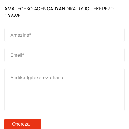
AMATEGEKO AGENGA IYANDIKA RY'IGITEKEREZO
CYAWE
Ohereza