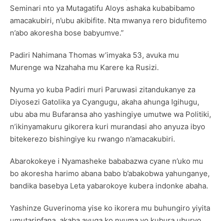
Seminari nto ya Mutagatifu Aloys ashaka kubabibamo
amacakubiri, n’ubu akibifite. Nta mwanya rero bidufitemo
n’abo akoresha bose babyumve.”
Padiri Nahimana Thomas w’imyaka 53, avuka mu
Murenge wa Nzahaha mu Karere ka Rusizi.
Nyuma yo kuba Padiri muri Paruwasi zitandukanye za
Diyosezi Gatolika ya Cyangugu, akaha ahunga Igihugu,
ubu aba mu Bufaransa aho yashingiye umutwe wa Politiki,
n’ikinyamakuru gikorera kuri murandasi aho anyuza ibyo
bitekerezo bishingiye ku rwango n’amacakubiri.
Abarokokeye i Nyamasheke bababazwa cyane n’uko mu
bo akoresha harimo abana babo b’abakobwa yahunganye,
bandika basebya Leta yabarokoye kubera indonke abaha.
Yashinze Guverinoma yise ko ikorera mu buhungiro yiyita
umutaripfana, akaba avuga ko nyuma yo kubura uburyo