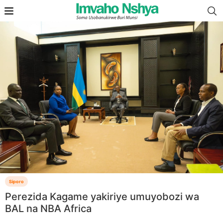
Siporo
Perezida Kagame yakiriye umuyobozi wa
BAL na NBA Africa