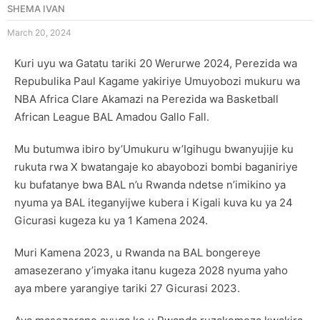
SHEMA IVAN
March 20, 2024
Kuri uyu wa Gatatu tariki 20 Werurwe 2024, Perezida wa
Repubulika Paul Kagame yakiriye Umuyobozi mukuru wa
NBA Africa Clare Akamazi na Perezida wa Basketball
African League BAL Amadou Gallo Fall.
Mu butumwa ibiro by’Umukuru w’Igihugu bwanyujije ku
rukuta rwa X bwatangaje ko abayobozi bombi baganiriye
ku bufatanye bwa BAL n’u Rwanda ndetse n’imikino ya
nyuma ya BAL iteganyijwe kubera i Kigali kuva ku ya 24
Gicurasi kugeza ku ya 1 Kamena 2024.
Muri Kamena 2023, u Rwanda na BAL bongereye
amasezerano y’imyaka itanu kugeza 2028 nyuma yaho
aya mbere yarangiye tariki 27 Gicurasi 2023.