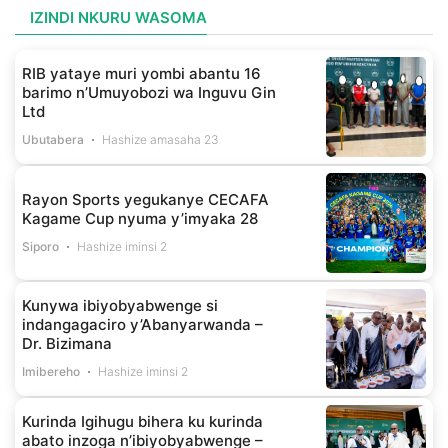
IZINDI NKURU WASOMA
RIB yataye muri yombi abantu 16
barimo n’Umuyobozi wa Inguvu Gin
Ltd
Ubutabera
Hashize amasaha 23
Rayon Sports yegukanye CECAFA
Kagame Cup nyuma y’imyaka 28
Siporo
Hashize iminsi 2
Kunywa ibiyobyabwenge si
indangagaciro y’Abanyarwanda –
Dr. Bizimana
Imibereho
Hashize iminsi 2
Kurinda Igihugu bihera ku kurinda
abato inzoga n’ibiyobyabwenge –