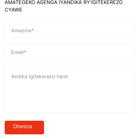
AMATEGEKO AGENGA IYANDIKA RY'IGITEKEREZO
CYAWE
Ohereza