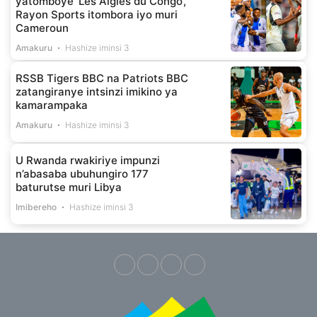
yatomboye ‘Les Aigles du Congo’,
Rayon Sports itombora iyo muri
Cameroun
Amakuru
Hashize iminsi 3
RSSB Tigers BBC na Patriots BBC
zatangiranye intsinzi imikino ya
kamarampaka
Amakuru
Hashize iminsi 3
U Rwanda rwakiriye impunzi
n’abasaba ubuhungiro 177
baturutse muri Libya
Imibereho
Hashize iminsi 3