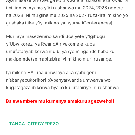
Aya masezerano avuga ko u Rwanda ruzakomeza kwakira
imikino ya nyuma y’iri rushanwa mu 2024, 2026 ndetse
na 2028. Ni mu gihe mu 2025 na 2027 ruzakira Imikino yo
gushaka itike y’iyi mikino ya nyuma (Conferences).
Muri aya masezerano kandi Sosiyete y’Igihugu
y’Ubwikorezi ya RwandAir yakomeje kuba
umufatanyabikorwa mu bijyanye n’ingendo haba ku
makipe ndetse n’abitabira iyi mikino muri rusange.
Iyi mikino BAL iha umwanya abanyabugeni
n’abanyabukorikori b’Abanyarwanda umwanya wo
kugaragaza ibikorwa byabo ku bitabiriye iri rushanwa.
Ba uwa mbere mu kumenya amakuru agezweho!!!
TANGA IGITECYEREZO