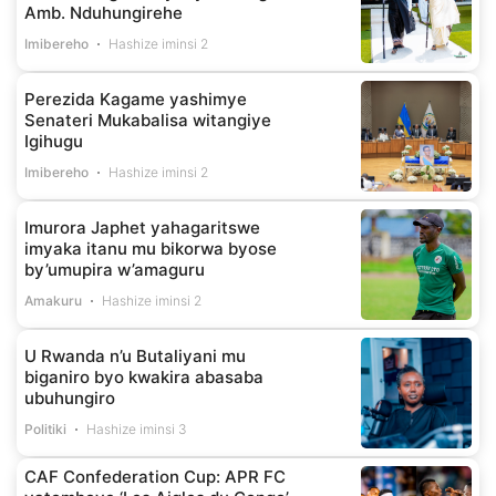
Amb. Nduhungirehe
Imibereho
Hashize iminsi 2
Perezida Kagame yashimye
Senateri Mukabalisa witangiye
Igihugu
Imibereho
Hashize iminsi 2
Imurora Japhet yahagaritswe
imyaka itanu mu bikorwa byose
by’umupira w’amaguru
Amakuru
Hashize iminsi 2
U Rwanda n’u Butaliyani mu
biganiro byo kwakira abasaba
ubuhungiro
Politiki
Hashize iminsi 3
CAF Confederation Cup: APR FC