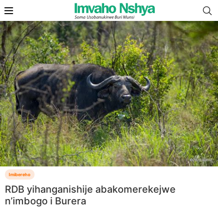
Imibereho
RDB yihanganishije abakomerekejwe
n’imbogo i Burera