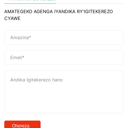
AMATEGEKO AGENGA IYANDIKA RY'IGITEKEREZO
CYAWE
Ohereza