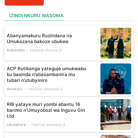
IZINDI NKURU WASOMA
Abanyamakuru Ruzindana na
Umukazana bakoze ubukwe
Imibereho
Hashize iminota 31
ACP Rutikanga yateguje umukwabu
ku basinda n’abasambanira mu
tubari n’utubyiniro
Amakuru
Hashize amasaha 3
RIB yataye muri yombi abantu 16
barimo n’Umuyobozi wa Inguvu Gin
Ltd
Ubutabera
Hashize amasaha 8