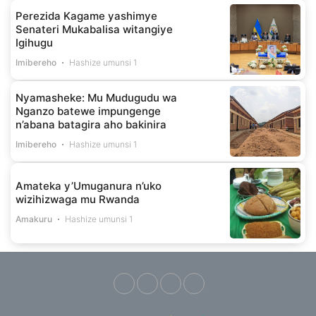
Perezida Kagame yashimye
Senateri Mukabalisa witangiye
Igihugu
Imibereho
Hashize umunsi 1
Nyamasheke: Mu Mudugudu wa
Nganzo batewe impungenge
n’abana batagira aho bakinira
Imibereho
Hashize umunsi 1
Amateka y’Umuganura n’uko
wizihizwaga mu Rwanda
Amakuru
Hashize umunsi 1