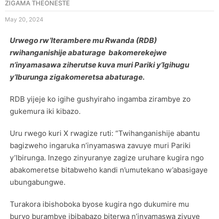
ZIGAMA THEONESTE
May 20, 2024
Urwego rw’Iterambere mu Rwanda (RDB)
rwihanganishije abaturage bakomerekejwe
n’inyamasawa ziherutse kuva muri Pariki y’Igihugu
y’Iburunga zigakomeretsa abaturage.
RDB yijeje ko igihe gushyiraho ingamba zirambye zo
gukemura iki kibazo.
Uru rwego kuri X rwagize ruti: “Twihanganishije abantu
bagizweho ingaruka n’inyamaswa zavuye muri Pariki
y’Ibirunga. Inzego zinyuranye zagize uruhare kugira ngo
abakomeretse bitabweho kandi n’umutekano w’abasigaye
ubungabungwe.
Turakora ibishoboka byose kugira ngo dukumire mu
buryo burambye ibibabazo biterwa n’inyamaswa zivuye