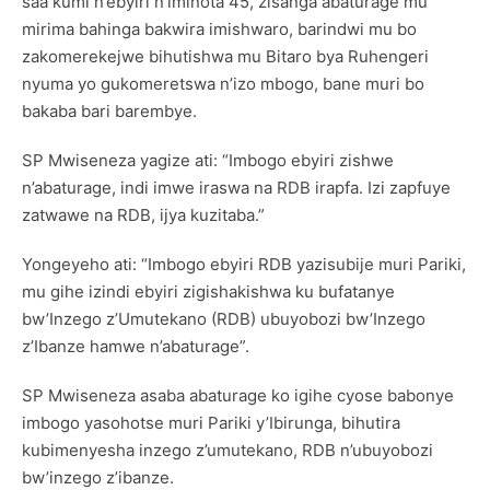
saa kumi n’ebyiri n’iminota 45, zisanga abaturage mu
mirima bahinga bakwira imishwaro, barindwi mu bo
zakomerekejwe bihutishwa mu Bitaro bya Ruhengeri
nyuma yo gukomeretswa n’izo mbogo, bane muri bo
bakaba bari barembye.
SP Mwiseneza yagize ati: “Imbogo ebyiri zishwe
n’abaturage, indi imwe iraswa na RDB irapfa. Izi zapfuye
zatwawe na RDB, ijya kuzitaba.”
Yongeyeho ati: “Imbogo ebyiri RDB yazisubije muri Pariki,
mu gihe izindi ebyiri zigishakishwa ku bufatanye
bw’Inzego z’Umutekano (RDB) ubuyobozi bw’Inzego
z’Ibanze hamwe n’abaturage”.
SP Mwiseneza asaba abaturage ko igihe cyose babonye
imbogo yasohotse muri Pariki y’Ibirunga, bihutira
kubimenyesha inzego z’umutekano, RDB n’ubuyobozi
bw’inzego z’ibanze.