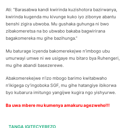
Ati: “Barasabwa kandi kwirinda kuzishotora bazirwanya,
kwirinda kugenda mu kivunge kuko iyo zibonye abantu
benshi zigira ubwoba. Mu gushaka guhunga ni bwo
zibakomeretsa na bo ubwabo bakaba bagwirirana
bagakomereka mu gihe bazihunga.”
Mu baturage icyenda bakomerekejwe n’imbogo ubu
umurwayi umwe ni we usigaye mu bitaro bya Ruhengeri,
mu gihe abandi basezerewe.
Abakomerekejwe n’izo mbogo barimo kwitabwaho
n’ikigega cy’ingoboka SGF, mu gihe hatangiye ibikorwa
byo kubarura imitungo yangijwe kugira ngo yishyurwe.
Ba uwa mbere mu kumenya amakuru agezweho!!!
TANGA IGITECYEREZO