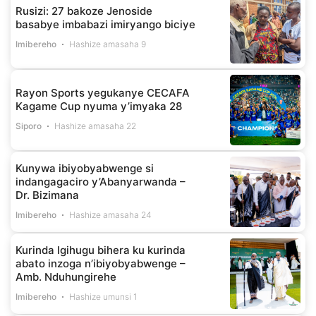
Rusizi: 27 bakoze Jenoside
basabye imbabazi imiryango biciye
Imibereho
Hashize amasaha 9
Rayon Sports yegukanye CECAFA
Kagame Cup nyuma y’imyaka 28
Siporo
Hashize amasaha 22
Kunywa ibiyobyabwenge si
indangagaciro y’Abanyarwanda –
Dr. Bizimana
Imibereho
Hashize amasaha 24
Kurinda Igihugu bihera ku kurinda
abato inzoga n’ibiyobyabwenge –
Amb. Nduhungirehe
Imibereho
Hashize umunsi 1