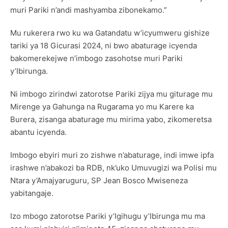
muri Pariki n’andi mashyamba zibonekamo.”
Mu rukerera rwo ku wa Gatandatu w’icyumweru gishize
tariki ya 18 Gicurasi 2024, ni bwo abaturage icyenda
bakomerekejwe n’imbogo zasohotse muri Pariki
y’Ibirunga.
Ni imbogo zirindwi zatorotse Pariki zijya mu giturage mu
Mirenge ya Gahunga na Rugarama yo mu Karere ka
Burera, zisanga abaturage mu mirima yabo, zikomeretsa
abantu icyenda.
Imbogo ebyiri muri zo zishwe n’abaturage, indi imwe ipfa
irashwe n’abakozi ba RDB, nk’uko Umuvugizi wa Polisi mu
Ntara y’Amajyaruguru, SP Jean Bosco Mwiseneza
yabitangaje.
Izo mbogo zatorotse Pariki y’Igihugu y’Ibirunga mu ma