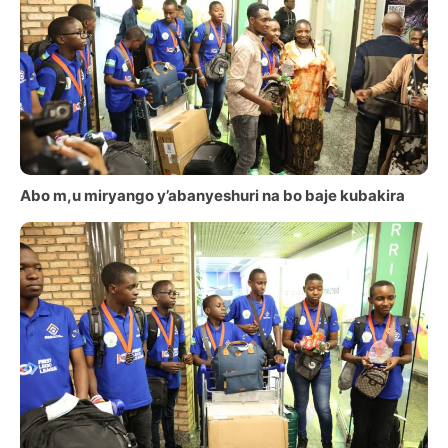
Abo m,u miryango y’abanyeshuri na bo baje kubakira