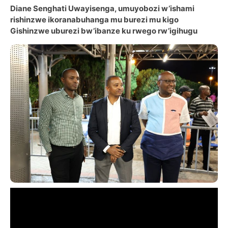
Diane Senghati Uwayisenga, umuyobozi w’ishami
rishinzwe ikoranabuhanga mu burezi mu kigo
Gishinzwe uburezi bw’ibanze ku rwego rw’igihugu