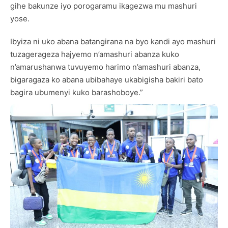
gihe bakunze iyo porogaramu ikagezwa mu mashuri
yose.
Ibyiza ni uko abana batangirana na byo kandi ayo mashuri
tuzagerageza hajyemo n’amashuri abanza kuko
n’amarushanwa tuvuyemo harimo n’amashuri abanza,
bigaragaza ko abana ubibahaye ukabigisha bakiri bato
bagira ubumenyi kuko barashoboye.”