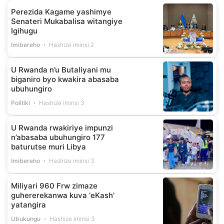
Perezida Kagame yashimye
Senateri Mukabalisa witangiye
Igihugu
Imibereho
Hashize iminsi 2
U Rwanda n’u Butaliyani mu
biganiro byo kwakira abasaba
ubuhungiro
Politiki
Hashize iminsi 3
U Rwanda rwakiriye impunzi
n’abasaba ubuhungiro 177
baturutse muri Libya
Imibereho
Hashize iminsi 3
Miliyari 960 Frw zimaze
guhererekanwa kuva ‘eKash’
yatangira
Ubukungu
Hashize iminsi 3