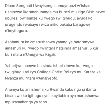
Diane Senghati Uwayisenga, umuyobozi w’ishami
rishinzwe ikoranabuhanga mu burezi mu kigo Gishinzwe
uburezi bw’ibanze ku rwego rw’igihugu, avuga ko
urugendo rwabaye rwiza ariko bakaba baragowe
n’imyiteguro.
Asobanura ko amarushanwa yatangiye hatoranywa
amashuri ku rwego rw’intara hatsinda amashuri 5 kuri
buri ntara n’Umujyi wa Kigali.
Yahurijwe hamwe hatsinda ishuri rimwe ku rwego
rw’igihugu ari ryo Collège Christ Roi ryo mu Karere ka
Nyanza mu Ntara y’Amajyepfo.
Ahamya ko ari ishema ku Rwanda kuko ngo si ibintu
bisanzwe ko igihugu cyose cyitabira aya marushanwa
mpuzamahanga ya robo.