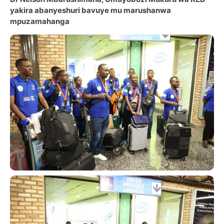
yakira abanyeshuri bavuye mu marushanwa
mpuzamahanga