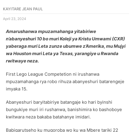
KAYITARE JEAN PAUL
April 23, 2024
Amarushanwa mpuzamahanga yitabiriwe
n’abanyeshuri 10 bo muri Koleji ya Kristu Umwami (CXR)
yaberaga muri Leta zunze ubumwe z’Amerika, mu Mujyi
wa Houston muri Leta ya Texas, yarangiye u Rwanda
rwitwaye neza.
First Lego League Competetion ni irushanwa
mpuzamahanga rya robo rihuza abanyeshuri batarengeje
imyaka 15.
Abanyeshuri baryitabiriye batangaje ko hari byinshi
bungukiye muri iri rushanwa, banishimira ko bashoboye
kwitwara neza bakaba batahanye imidari.
Babigarutseho ku mugoroba wo ku wa Mbere tariki 22