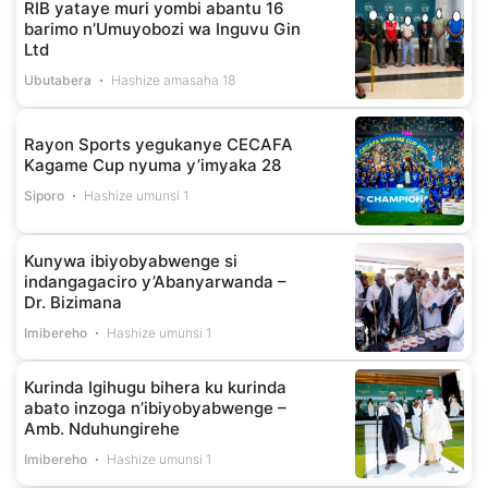
RIB yataye muri yombi abantu 16
barimo n’Umuyobozi wa Inguvu Gin
Ltd
Ubutabera
Hashize amasaha 18
Rayon Sports yegukanye CECAFA
Kagame Cup nyuma y’imyaka 28
Siporo
Hashize umunsi 1
Kunywa ibiyobyabwenge si
indangagaciro y’Abanyarwanda –
Dr. Bizimana
Imibereho
Hashize umunsi 1
Kurinda Igihugu bihera ku kurinda
abato inzoga n’ibiyobyabwenge –
Amb. Nduhungirehe
Imibereho
Hashize umunsi 1