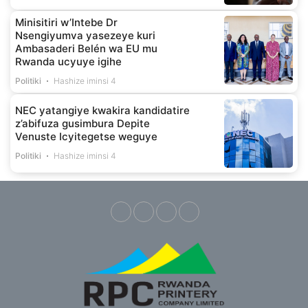
Minisitiri w’Intebe Dr
Nsengiyumva yasezeye kuri
Ambasaderi Belén wa EU mu
Rwanda ucyuye igihe
Politiki
Hashize iminsi 4
NEC yatangiye kwakira kandidatire
z’abifuza gusimbura Depite
Venuste Icyitegetse weguye
Politiki
Hashize iminsi 4