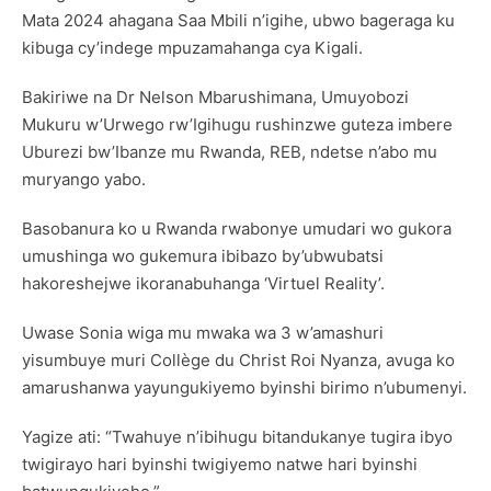
Mata 2024 ahagana Saa Mbili n’igihe, ubwo bageraga ku
kibuga cy’indege mpuzamahanga cya Kigali.
Bakiriwe na Dr Nelson Mbarushimana, Umuyobozi
Mukuru w’Urwego rw’Igihugu rushinzwe guteza imbere
Uburezi bw’Ibanze mu Rwanda, REB, ndetse n’abo mu
muryango yabo.
Basobanura ko u Rwanda rwabonye umudari wo gukora
umushinga wo gukemura ibibazo by’ubwubatsi
hakoreshejwe ikoranabuhanga ‘Virtuel Reality’.
Uwase Sonia wiga mu mwaka wa 3 w’amashuri
yisumbuye muri Collège du Christ Roi Nyanza, avuga ko
amarushanwa yayungukiyemo byinshi birimo n’ubumenyi.
Yagize ati: “Twahuye n’ibihugu bitandukanye tugira ibyo
twigirayo hari byinshi twigiyemo natwe hari byinshi