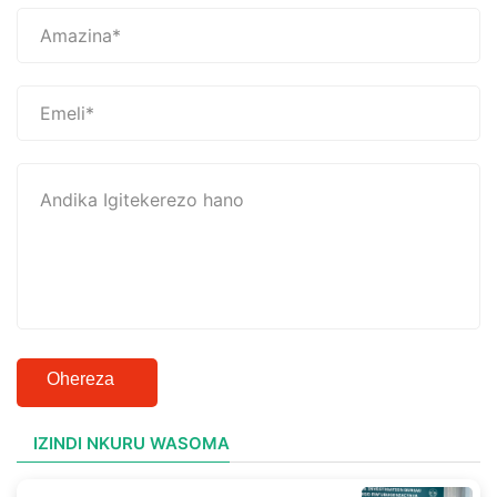
Ohereza
IZINDI NKURU WASOMA