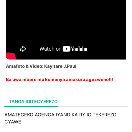
Amafoto & Video: Kayitare J.Paul
Ba uwa mbere mu kumenya amakuru agezweho!!!
TANGA IGITECYEREZO
AMATEGEKO AGENGA IYANDIKA RY'IGITEKEREZO
CYAWE