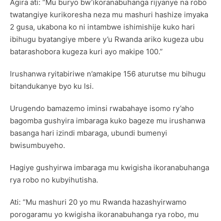
Agira ati: “Mu buryo bw’ikoranabuhanga rijyanye na robo
twatangiye kurikoresha neza mu mashuri hashize imyaka
2 gusa, ukabona ko ni intambwe ishimishije kuko hari
ibihugu byatangiye mbere y’u Rwanda ariko kugeza ubu
batarashobora kugeza kuri ayo makipe 100.”
Irushanwa ryitabiriwe n’amakipe 156 aturutse mu bihugu
bitandukanye byo ku Isi.
Urugendo bamazemo iminsi rwabahaye isomo ry’aho
bagomba gushyira imbaraga kuko bageze mu irushanwa
basanga hari izindi mbaraga, ubundi bumenyi
bwisumbuyeho.
Hagiye gushyirwa imbaraga mu kwigisha ikoranabuhanga
rya robo no kubyihutisha.
Ati: “Mu mashuri 20 yo mu Rwanda hazashyirwamo
porogaramu yo kwigisha ikoranabuhanga rya robo, mu