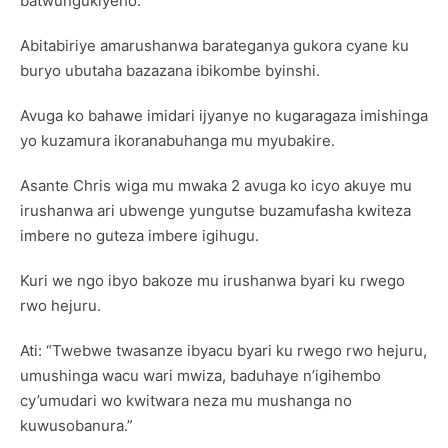
batwungukiyeho.”
Abitabiriye amarushanwa barateganya gukora cyane ku
buryo ubutaha bazazana ibikombe byinshi.
Avuga ko bahawe imidari ijyanye no kugaragaza imishinga
yo kuzamura ikoranabuhanga mu myubakire.
Asante Chris wiga mu mwaka 2 avuga ko icyo akuye mu
irushanwa ari ubwenge yungutse buzamufasha kwiteza
imbere no guteza imbere igihugu.
Kuri we ngo ibyo bakoze mu irushanwa byari ku rwego
rwo hejuru.
Ati: “Twebwe twasanze ibyacu byari ku rwego rwo hejuru,
umushinga wacu wari mwiza, baduhaye n’igihembo
cy’umudari wo kwitwara neza mu mushanga no
kuwusobanura.”