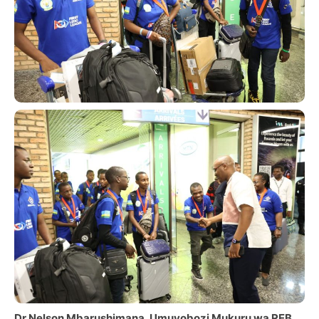
Dr Nelson Mbarushimana, Umuyobozi Mukuru wa REB