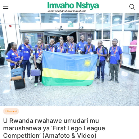
Uburezi
U Rwanda rwahawe umudari mu
marushanwa ya ‘First Lego League
Competition’ (Amafoto & Video)