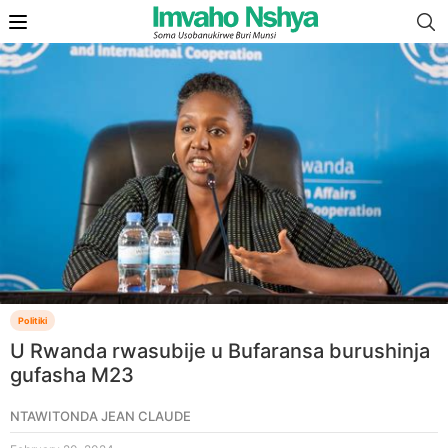
Politiki
U Rwanda rwasubije u Bufaransa burushinja
gufasha M23
NTAWITONDA JEAN CLAUDE