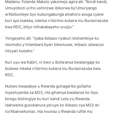
Madamu Yolande Makolo yakomeje agira ati: “Ikindi kandi,
Umuyobozi uriho ushinzwe ibikorwa by’Umuryango
w’Abibumbye byo kubungabunga amahoro avuga cyane
kuri aya mateka, ndetse n’ibirimo kubera mu Burasirazuba
bwa RDC, bityo ntihakabayeho urujijo.”
Yongeyeho ati: “Iyaba ibibazo nyakuri bishamikiye ku
nkomoko y’intambara byari bikemuwe, ikibazo ubwacyo
nticyari kubaho.”
Kuri uyu wa Kabiri, ni bwo u Bufaransa bwatangaje ko
butewe inkeke n’ibirimo kubera mu Burasirazuba bwa
RDC.
Nubwo bwasabye u Rwanda guhagarika gufasha
inyeshyamba za M23, nta gihamya bwatanze ko ibyo
birego bishingiye ku kuri kandi Leta y’u Rwanda
idahwema gusobanura yeruye ko ikibazo cya M23 ari
icy’Abanyekongo, nta nyungu u Rwanda rufite mu