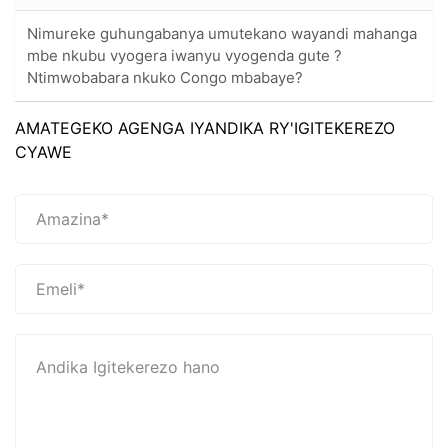
Nimureke guhungabanya umutekano wayandi mahanga
mbe nkubu vyogera iwanyu vyogenda gute ?
Ntimwobabara nkuko Congo mbabaye?
AMATEGEKO AGENGA IYANDIKA RY'IGITEKEREZO
CYAWE