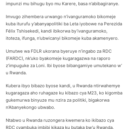
impunzi mu bihugu byo mu Karere, basa n’abibagiranye.
Imvugo zihembera urwango n’ivanguramoko bikomeje
kuba iturufu y’abanyapolitiki ba Leta iyobowe na Perezida
Félix Tshisekedi, kandi ibikorwa by’ivanguramoko,
itoteza, ifunga, n’ubwicanyi bikomeje kuba akamenyero.
Umutwe wa FDLR ukorana byeruye n’ingabo za RDC
(FARDC), nk’uko byakomeje kugaragazwa na raporo
z’impuguke za Loni. Ibi byose bibangamiye umutekano w’
u Rwanda.
Kubera ibyo bibazo byose kandi, u Rwanda ntirwahemye
kugaragaza aho ruhagaze ku kibazo cya M23, ko kigomba
gukemurwa binyuze mu nzira za politiki, bigakorwa
n’Abanyekongo ubwabo.
Ntabwo u Rwanda ruzongera kwemera ko ikibazo cya
RDC cyambuka imbibi kikaza ku butaka bw’u Rwanda.