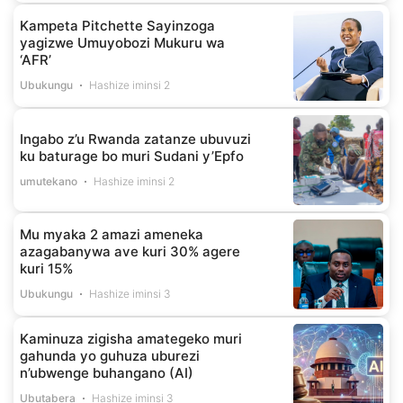
Kampeta Pitchette Sayinzoga
yagizwe Umuyobozi Mukuru wa
‘AFR’
Ubukungu
Hashize iminsi 2
Ingabo z’u Rwanda zatanze ubuvuzi
ku baturage bo muri Sudani y’Epfo
umutekano
Hashize iminsi 2
Mu myaka 2 amazi ameneka
azagabanywa ave kuri 30% agere
kuri 15%
Ubukungu
Hashize iminsi 3
Kaminuza zigisha amategeko muri
gahunda yo guhuza uburezi
n’ubwenge buhangano (AI)
Ubutabera
Hashize iminsi 3