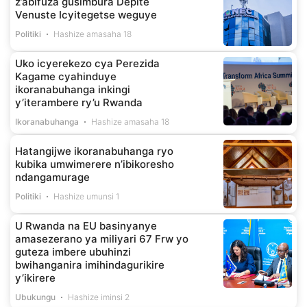
z’abifuza gusimbura Depite
Venuste Icyitegetse weguye
Politiki
Hashize amasaha 18
Uko icyerekezo cya Perezida
Kagame cyahinduye
ikoranabuhanga inkingi
y’iterambere ry’u Rwanda
Ikoranabuhanga
Hashize amasaha 18
Hatangijwe ikoranabuhanga ryo
kubika umwimerere n’ibikoresho
ndangamurage
Politiki
Hashize umunsi 1
U Rwanda na EU basinyanye
amasezerano ya miliyari 67 Frw yo
guteza imbere ubuhinzi
bwihanganira imihindagurikire
y’ikirere
Ubukungu
Hashize iminsi 2