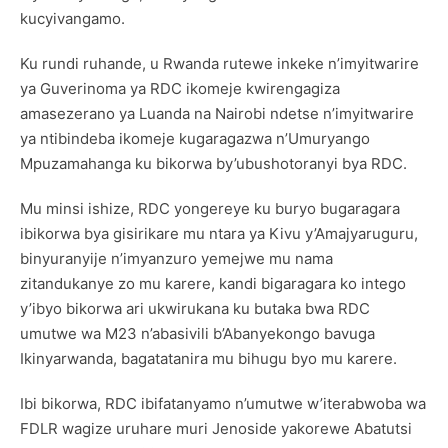
kucyivangamo.
Ku rundi ruhande, u Rwanda rutewe inkeke n’imyitwarire
ya Guverinoma ya RDC ikomeje kwirengagiza
amasezerano ya Luanda na Nairobi ndetse n’imyitwarire
ya ntibindeba ikomeje kugaragazwa n’Umuryango
Mpuzamahanga ku bikorwa by’ubushotoranyi bya RDC.
Mu minsi ishize, RDC yongereye ku buryo bugaragara
ibikorwa bya gisirikare mu ntara ya Kivu y’Amajyaruguru,
binyuranyije n’imyanzuro yemejwe mu nama
zitandukanye zo mu karere, kandi bigaragara ko intego
y’ibyo bikorwa ari ukwirukana ku butaka bwa RDC
umutwe wa M23 n’abasivili b’Abanyekongo bavuga
Ikinyarwanda, bagatatanira mu bihugu byo mu karere.
Ibi bikorwa, RDC ibifatanyamo n’umutwe w’iterabwoba wa
FDLR wagize uruhare muri Jenoside yakorewe Abatutsi