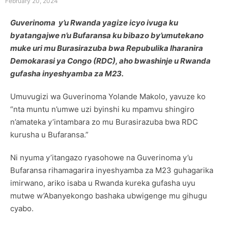
February 20, 2024
Guverinoma y’u Rwanda yagize icyo ivuga ku
byatangajwe n’u Bufaransa ku bibazo by’umutekano
muke uri mu Burasirazuba bwa Repubulika Iharanira
Demokarasi ya Congo (RDC), aho bwashinje u Rwanda
gufasha inyeshyamba za M23.
Umuvugizi wa Guverinoma Yolande Makolo, yavuze ko
“nta muntu n’umwe uzi byinshi ku mpamvu shingiro
n’amateka y’intambara zo mu Burasirazuba bwa RDC
kurusha u Bufaransa.”
Ni nyuma y’itangazo ryasohowe na Guverinoma y’u
Bufaransa rihamagarira inyeshyamba za M23 guhagarika
imirwano, ariko isaba u Rwanda kureka gufasha uyu
mutwe w’Abanyekongo bashaka ubwigenge mu gihugu
cyabo.