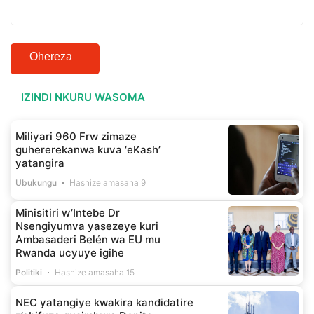
Ohereza
IZINDI NKURU WASOMA
Miliyari 960 Frw zimaze
guhererekanwa kuva ‘eKash’
yatangira
Ubukungu
Hashize amasaha 9
Minisitiri w’Intebe Dr
Nsengiyumva yasezeye kuri
Ambasaderi Belén wa EU mu
Rwanda ucyuye igihe
Politiki
Hashize amasaha 15
NEC yatangiye kwakira kandidatire