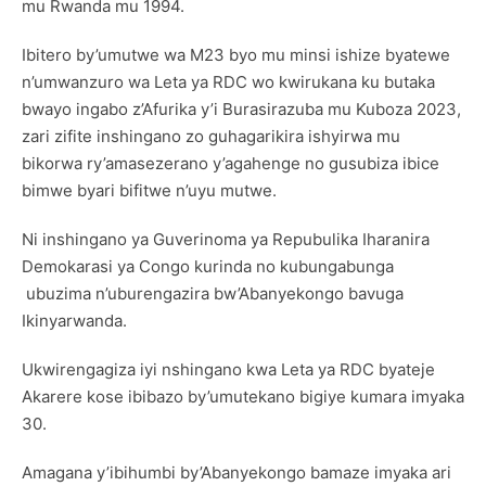
mu Rwanda mu 1994.
Ibitero by’umutwe wa M23 byo mu minsi ishize byatewe
n’umwanzuro wa Leta ya RDC wo kwirukana ku butaka
bwayo ingabo z’Afurika y’i Burasirazuba mu Kuboza 2023,
zari zifite inshingano zo guhagarikira ishyirwa mu
bikorwa ry’amasezerano y’agahenge no gusubiza ibice
bimwe byari bifitwe n’uyu mutwe.
Ni inshingano ya Guverinoma ya Repubulika Iharanira
Demokarasi ya Congo kurinda no kubungabunga
ubuzima n’uburengazira bw’Abanyekongo bavuga
Ikinyarwanda.
Ukwirengagiza iyi nshingano kwa Leta ya RDC byateje
Akarere kose ibibazo by’umutekano bigiye kumara imyaka
30.
Amagana y’ibihumbi by’Abanyekongo bamaze imyaka ari