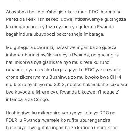
Abayobozi ba Leta n’aba gisirikare muri RDC, harimo na
Perezida Félix Tshisekedi ubwe, ntibahwemye gutangaza
ku mugaragaro icyifuzo cyabo cyo gutera u Rwanda
bagahindura ubuyobozi bakoresheje imbaraga.
Mu gutegura ubwirinzi, hafashwe ingamba zo guteza
imbere uburinzi bw’ikirere cy’u Rwanda, no gucungira
hafi ibikorwa bya gisirikare byo mu kirere ku rundi
ruhande, nyuma y’aho hagaragaye ko RDC yakoresheje
drone zikorerwa mu Bushinwa zo mu bwoko bwa CH-4
mu bitero byabaye mu 2023, ndetse hakanabaho ibikorwa
byo kuvogera ikirere cy’u Rwanda bikozwe n’indege z’
intambara za Congo.
Hashingiwe ku mikoranire yeruye ya Leta ya RDC na
FDLR, u Rwanda rwemeje ko rufite uburenganzira
busesuye bwo gufata ingamba zo kurinda umutekano