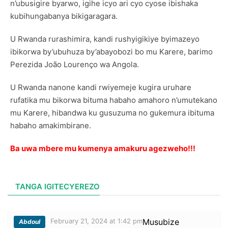
n’ubusigire byarwo, igihe icyo ari cyo cyose ibishaka
kubihungabanya bikigaragara.
U Rwanda rurashimira, kandi rushyigikiye byimazeyo
ibikorwa by’ubuhuza by’abayobozi bo mu Karere, barimo
Perezida João Lourenço wa Angola.
U Rwanda nanone kandi rwiyemeje kugira uruhare
rufatika mu bikorwa bituma habaho amahoro n’umutekano
mu Karere, hibandwa ku gusuzuma no gukemura ibituma
habaho amakimbirane.
Ba uwa mbere mu kumenya amakuru agezweho!!!
TANGA IGITECYEREZO
February 21, 2024 at 1:42 pm
Musubize
Abdoul