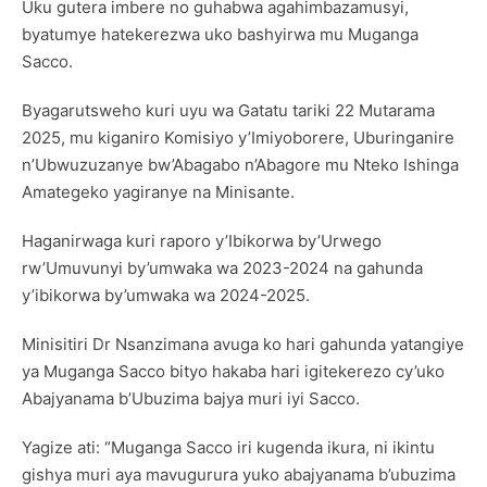
Uku gutera imbere no guhabwa agahimbazamusyi,
byatumye hatekerezwa uko bashyirwa mu Muganga
Sacco.
Byagarutsweho kuri uyu wa Gatatu tariki 22 Mutarama
2025, mu kiganiro Komisiyo y’Imiyoborere, Uburinganire
n’Ubwuzuzanye bw’Abagabo n’Abagore mu Nteko Ishinga
Amategeko yagiranye na Minisante.
Haganirwaga kuri raporo y’Ibikorwa by’Urwego
rw’Umuvunyi by’umwaka wa 2023-2024 na gahunda
y’ibikorwa by’umwaka wa 2024-2025.
Minisitiri Dr Nsanzimana avuga ko hari gahunda yatangiye
ya Muganga Sacco bityo hakaba hari igitekerezo cy’uko
Abajyanama b’Ubuzima bajya muri iyi Sacco.
Yagize ati: “Muganga Sacco iri kugenda ikura, ni ikintu
gishya muri aya mavugurura yuko abajyanama b’ubuzima