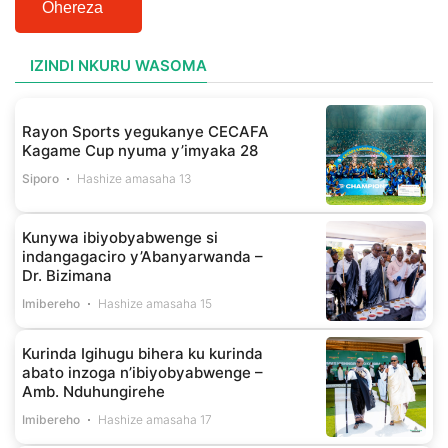
Ohereza
IZINDI NKURU WASOMA
Rayon Sports yegukanye CECAFA
Kagame Cup nyuma y’imyaka 28
Siporo
Hashize amasaha 13
Kunywa ibiyobyabwenge si
indangagaciro y’Abanyarwanda –
Dr. Bizimana
Imibereho
Hashize amasaha 15
Kurinda Igihugu bihera ku kurinda
abato inzoga n’ibiyobyabwenge –
Amb. Nduhungirehe
Imibereho
Hashize amasaha 17