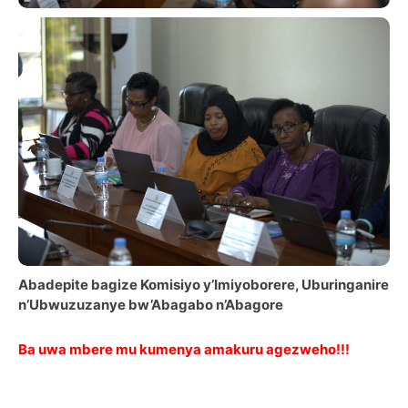
Abadepite bagize Komisiyo y’Imiyoborere, Uburinganire
n’Ubwuzuzanye bw’Abagabo n’Abagore
Ba uwa mbere mu kumenya amakuru agezweho!!!