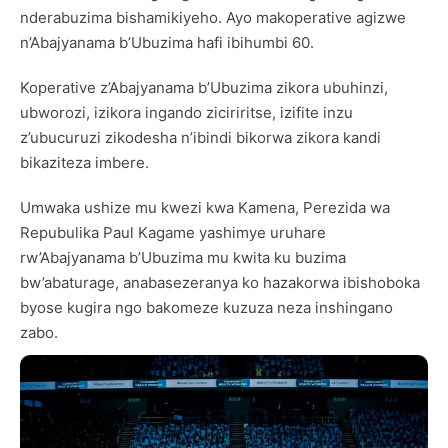
nderabuzima bishamikiyeho. Ayo makoperative agizwe
n’Abajyanama b’Ubuzima hafi ibihumbi 60.
Koperative z’Abajyanama b’Ubuzima zikora ubuhinzi,
ubworozi, izikora ingando ziciriritse, izifite inzu
z’ubucuruzi zikodesha n’ibindi bikorwa zikora kandi
bikaziteza imbere.
Umwaka ushize mu kwezi kwa Kamena, Perezida wa
Repubulika Paul Kagame yashimye uruhare
rw’Abajyanama b’Ubuzima mu kwita ku buzima
bw’abaturage, anabasezeranya ko hazakorwa ibishoboka
byose kugira ngo bakomeze kuzuza neza inshingano
zabo.