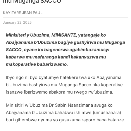
mu Muganga SACCO
KAYITARE JEAN PAUL
January 22, 2025
Minisiteri y’Ubuzima, MINISANTE, yatangaje ko
Abajyanama b’Ubuzima bagiye gushyirwa mu Muganga
SACCO
,
cyane ko bagenerwa agahimbazamusyi
kabarwa mu mafaranga kandi kakanyuzwa mu
makoperative babarizwamo.
Ibyo ngo ni byo byatumye hatekerezwa uko Abajyanama
b’Ubuzima bashyirwa mu Muganga Sacco nka koperative
isanzwe ibarizwamo abakora mu rwego rw’ubuzima.
Minisitiri w’Ubuzima Dr Sabin Nsanzimana avuga ko
Abajyanama b’Ubuzima bahabwa ishimwe (umushahara)
buri gihembwe nyuma yo gusuzuma raporo baba batanze.