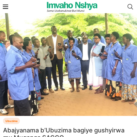
Ubuzima
Abajyanama b’Ubuzima bagiye gushyirwa