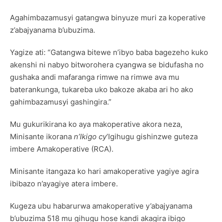
Agahimbazamusyi gatangwa binyuze muri za koperative
z’abajyanama b’ubuzima.
Yagize ati: “Gatangwa bitewe n’ibyo baba bagezeho kuko
akenshi ni nabyo bitworohera cyangwa se bidufasha no
gushaka andi mafaranga rimwe na rimwe ava mu
baterankunga, tukareba uko bakoze akaba ari ho ako
gahimbazamusyi gashingira.”
Mu gukurikirana ko aya makoperative akora neza,
Minisante ikorana
n’Ikigo cy
’Igihugu gishinzwe guteza
imbere Amakoperative (RCA).
Minisante itangaza ko hari amakoperative yagiye agira
ibibazo n’ayagiye atera imbere.
Kugeza ubu habarurwa amakoperative y’abajyanama
b’ubuzima 518 mu gihugu hose kandi akagira ibigo