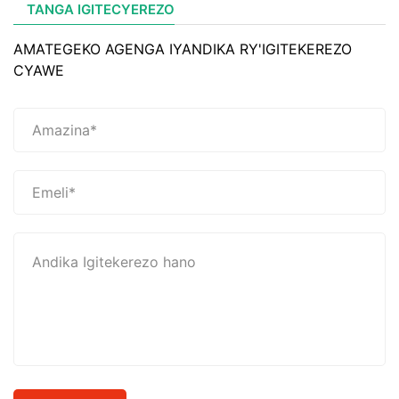
TANGA IGITECYEREZO
AMATEGEKO AGENGA IYANDIKA RY'IGITEKEREZO
CYAWE