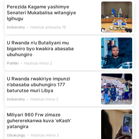
Perezida Kagame yashimye
Senateri Mukabalisa witangiye
Igihugu
Imibereho
Hashize amasaha 19
U Rwanda n’u Butaliyani mu
biganiro byo kwakira abasaba
ubuhungiro
Politiki
Hashize iminsi 2
U Rwanda rwakiriye impunzi
n’abasaba ubuhungiro 177
baturutse muri Libya
Imibereho
Hashize iminsi 2
Miliyari 960 Frw zimaze
guhererekanwa kuva ‘eKash’
yatangira
Ubukungu
Hashize iminsi 3