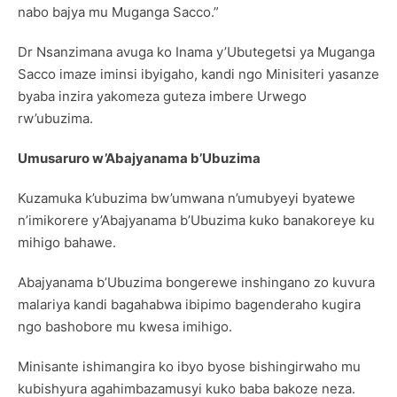
nabo bajya mu Muganga Sacco.”
Dr Nsanzimana avuga ko Inama y’Ubutegetsi ya Muganga
Sacco imaze iminsi ibyigaho, kandi ngo Minisiteri yasanze
byaba inzira yakomeza guteza imbere Urwego
rw’ubuzima.
Umusaruro w’Abajyanama b’Ubuzima
Kuzamuka k’ubuzima bw’umwana n’umubyeyi byatewe
n’imikorere y’Abajyanama b’Ubuzima kuko banakoreye ku
mihigo bahawe.
Abajyanama b’Ubuzima bongerewe inshingano zo kuvura
malariya kandi bagahabwa ibipimo bagenderaho kugira
ngo bashobore mu kwesa imihigo.
Minisante ishimangira ko ibyo byose bishingirwaho mu
kubishyura agahimbazamusyi kuko baba bakoze neza.