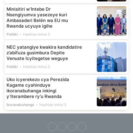
Minisitiri w’Intebe Dr
Nsengiyumva yasezeye kuri
Ambasaderi Belén wa EU mu
Rwanda ucyuye igihe
Politiki
Hashize iminsi 3
NEC yatangiye kwakira kandidatire
z’abifuza gusimbura Depite
Venuste Icyitegetse weguye
Politiki
Hashize iminsi 3
Uko icyerekezo cya Perezida
Kagame cyahinduye
ikoranabuhanga inkingi
y’iterambere ry’u Rwanda
Ikoranabuhanga
Hashize iminsi 3