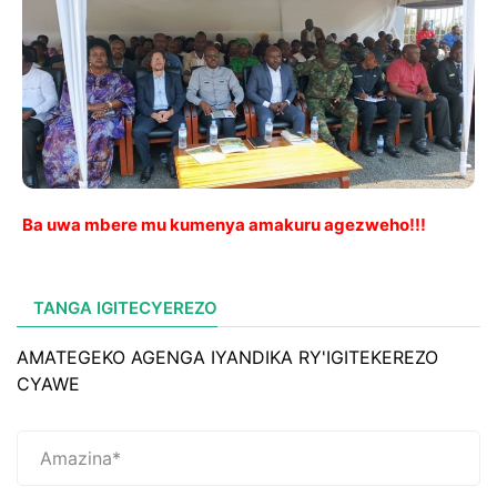
Ba uwa mbere mu kumenya amakuru agezweho!!!
TANGA IGITECYEREZO
AMATEGEKO AGENGA IYANDIKA RY'IGITEKEREZO
CYAWE