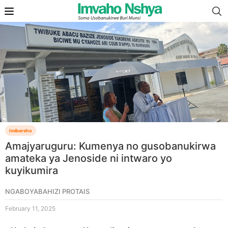
Imibereho
Amajyaruguru: Kumenya no gusobanukirwa
amateka ya Jenoside ni intwaro yo
kuyikumira
NGABOYABAHIZI PROTAIS
February 11, 2025