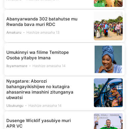
Abanyarwanda 302 batahutse mu
Rwanda bava muri RDC
Amakuru
Hashize amasaha 13
Umukinnyi wa filime Temitope
Osoba yitabye Imana
Ibyamamare
Hashize amasaha 14
Nyagatare: Aborozi
bahangayikishijwe no kutagira
ahasanirwa imashini zitunganya
ubwatsi
Ubukungu
Hashize amasaha 14
Dusenge Wicklif yasubiye muri
APR VC