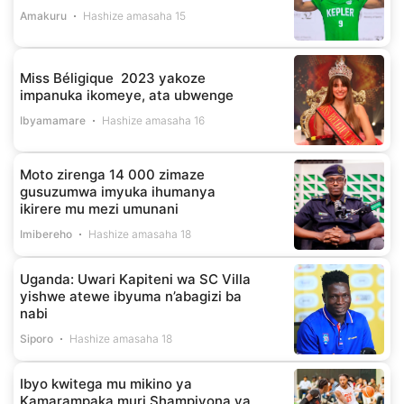
Amakuru
Hashize amasaha 15
Miss Béligique 2023 yakoze
impanuka ikomeye, ata ubwenge
Ibyamamare
Hashize amasaha 16
Moto zirenga 14 000 zimaze
gusuzumwa imyuka ihumanya
ikirere mu mezi umunani
Imibereho
Hashize amasaha 18
Uganda: Uwari Kapiteni wa SC Villa
yishwe atewe ibyuma n’abagizi ba
nabi
Siporo
Hashize amasaha 18
Ibyo kwitega mu mikino ya
Kamarampaka muri Shampiyona ya