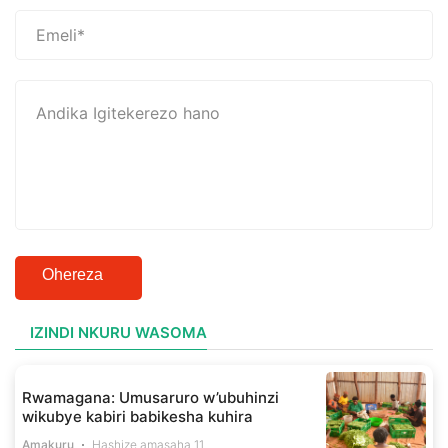
Ohereza
IZINDI NKURU WASOMA
Rwamagana: Umusaruro w’ubuhinzi
wikubye kabiri babikesha kuhira
Amakuru
Hashize amasaha 11