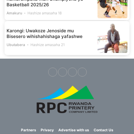
Basketball 2025/26
Amakuru
Hashize amasaha 18
Karongi: Uwakoze Jenoside mu
Bisesero wihishahishaga yafashwe
Ubutabera
Hashize amasaha 21
Partners
Privacy
Advertise with us
Contact Us