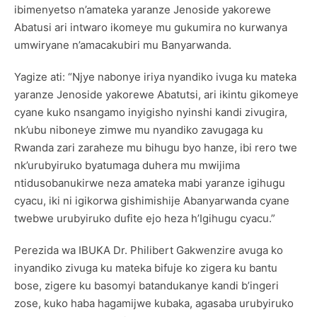
ibimenyetso n’amateka yaranze Jenoside yakorewe
Abatusi ari intwaro ikomeye mu gukumira no kurwanya
umwiryane n’amacakubiri mu Banyarwanda.
Yagize ati: “Njye nabonye iriya nyandiko ivuga ku mateka
yaranze Jenoside yakorewe Abatutsi, ari ikintu gikomeye
cyane kuko nsangamo inyigisho nyinshi kandi zivugira,
nk’ubu niboneye zimwe mu nyandiko zavugaga ku
Rwanda zari zaraheze mu bihugu byo hanze, ibi rero twe
nk’urubyiruko byatumaga duhera mu mwijima
ntidusobanukirwe neza amateka mabi yaranze igihugu
cyacu, iki ni igikorwa gishimishije Abanyarwanda cyane
twebwe urubyiruko dufite ejo heza h’Igihugu cyacu.”
Perezida wa IBUKA Dr. Philibert Gakwenzire avuga ko
inyandiko zivuga ku mateka bifuje ko zigera ku bantu
bose, zigere ku basomyi batandukanye kandi b’ingeri
zose, kuko haba hagamijwe kubaka, agasaba urubyiruko