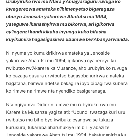
Urubyiruko rwo mu Ntara y’Amajyaruguru ruvuga ko
kwegerezwa amateka n’ibimenyetso bigaragaza
uburyo Jenoside yakorewe Abatutsi mu 1994,
yateguwe ikanashyirwa mu bikorwa, ari igikorwa
cy’ingenzi kandi kikaba inyungu kuko bifasha
kuyikumira hagasigasirwa ubumwe bw’Abanyarwanda.
Ni nyuma yo kumukirikirwa amateka ya Jenoside
yakorewe Abatutsi mu 1994, igikorwa cyabereye ku
rwibutso rw’Akarere ka Musanze, aho urubyiruko ruvuga
ko bazaga gusura urwibutso bagasobanurirwa amateka
bagataha, bamwe ndetse bakagira ibyo bibagirwa kubera
ko rimwe na rimwe nta nyandiko basigaranaga.
Nsengiyumva Didier ni umwe mu rubyiruko rwo mu
Karere ka Musanze yagize ati: “Ubundi twazaga kuri uru
rwibutso mu bihe byo kwibuka cyangwa se tukaza
kurusura, tukareba aharuhukiye imibiri y’abazize
Jenoside yakorewe Abatutsi mu 1994, bakatuganiriza ku