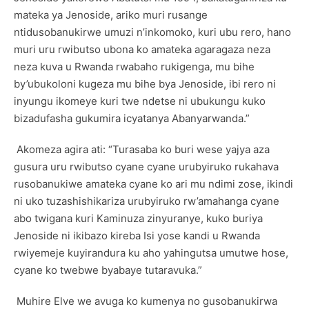
mateka ya Jenoside, ariko muri rusange
ntidusobanukirwe umuzi n’inkomoko, kuri ubu rero, hano
muri uru rwibutso ubona ko amateka agaragaza neza
neza kuva u Rwanda rwabaho rukigenga, mu bihe
by’ubukoloni kugeza mu bihe bya Jenoside, ibi rero ni
inyungu ikomeye kuri twe ndetse ni ubukungu kuko
bizadufasha gukumira icyatanya Abanyarwanda.”
Akomeza agira ati: “Turasaba ko buri wese yajya aza
gusura uru rwibutso cyane cyane urubyiruko rukahava
rusobanukiwe amateka cyane ko ari mu ndimi zose, ikindi
ni uko tuzashishikariza urubyiruko rw’amahanga cyane
abo twigana kuri Kaminuza zinyuranye, kuko buriya
Jenoside ni ikibazo kireba Isi yose kandi u Rwanda
rwiyemeje kuyirandura ku aho yahingutsa umutwe hose,
cyane ko twebwe byabaye tutaravuka.”
Muhire Elve we avuga ko kumenya no gusobanukirwa