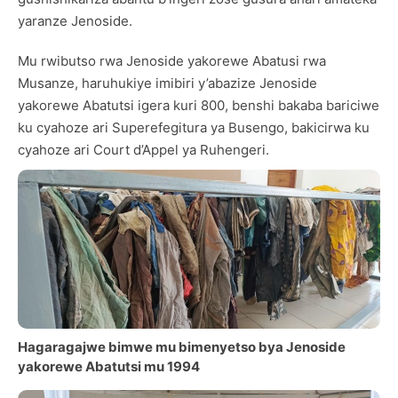
yaranze Jenoside.
Mu rwibutso rwa Jenoside yakorewe Abatusi rwa
Musanze, haruhukiye imibiri y’abazize Jenoside
yakorewe Abatutsi igera kuri 800, benshi bakaba bariciwe
ku cyahoze ari Superefegitura ya Busengo, bakicirwa ku
cyahoze ari Court d’Appel ya Ruhengeri.
Hagaragajwe bimwe mu bimenyetso bya Jenoside
yakorewe Abatutsi mu 1994