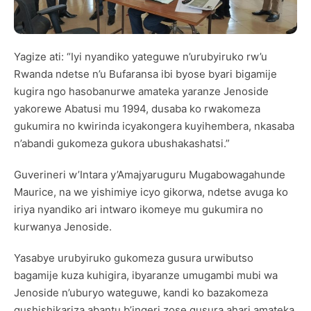
Yagize ati: “Iyi nyandiko yateguwe n’urubyiruko rw’u
Rwanda ndetse n’u Bufaransa ibi byose byari bigamije
kugira ngo hasobanurwe amateka yaranze Jenoside
yakorewe Abatusi mu 1994, dusaba ko rwakomeza
gukumira no kwirinda icyakongera kuyihembera, nkasaba
n’abandi gukomeza gukora ubushakashatsi.”
Guverineri w’Intara y’Amajyaruguru Mugabowagahunde
Maurice, na we yishimiye icyo gikorwa, ndetse avuga ko
iriya nyandiko ari intwaro ikomeye mu gukumira no
kurwanya Jenoside.
Yasabye urubyiruko gukomeza gusura urwibutso
bagamije kuza kuhigira, ibyaranze umugambi mubi wa
Jenoside n’uburyo wateguwe, kandi ko bazakomeza
gushishikariza abantu b’ingeri zose gusura ahari amateka