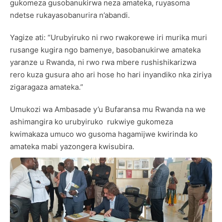
gukomeza gusobanukirwa neza amateka, ruyasoma
ndetse rukayasobanurira n’abandi.
Yagize ati: “Urubyiruko ni rwo rwakorewe iri murika muri
rusange kugira ngo bamenye, basobanukirwe amateka
yaranze u Rwanda, ni rwo rwa mbere rushishikarizwa
rero kuza gusura aho ari hose ho hari inyandiko nka ziriya
zigaragaza amateka.”
Umukozi wa Ambasade y’u Bufaransa mu Rwanda na we
ashimangira ko urubyiruko rukwiye gukomeza
kwimakaza umuco wo gusoma hagamijwe kwirinda ko
amateka mabi yazongera kwisubira.