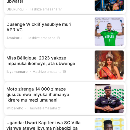
ubwatsi
Ubukungu
Hashize amasaha 17
Dusenge Wicklif yasubiye muri
APR VC
Amakuru
Hashize amasaha 18
Miss Béligique 2023 yakoze
impanuka ikomeye, ata ubwenge
Ibyamamare
Hashize amasaha 19
Moto zirenga 14 000 zimaze
gusuzumwa imyuka ihumanya
ikirere mu mezi umunani
Imibereho
Hashize amasaha 21
Uganda: Uwari Kapiteni wa SC Villa
yishwe atewe ibyuma n’abagizi ba