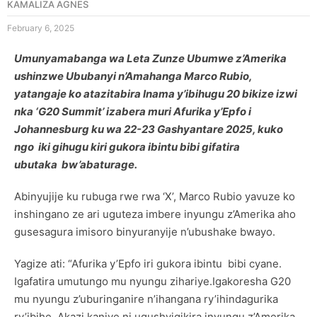
KAMALIZA AGNES
February 6, 2025
Umunyamabanga wa Leta Zunze Ubumwe z’Amerika
ushinzwe Ububanyi n’Amahanga Marco Rubio,
yatangaje ko atazitabira Inama y’ibihugu 20 bikize izwi
nka ‘G20 Summit’ izabera muri Afurika y’Epfo i
Johannesburg ku wa 22-23 Gashyantare 2025, kuko
ngo iki gihugu kiri gukora ibintu bibi gifatira
ubutaka bw’abaturage.
Abinyujije ku rubuga rwe rwa ‘X’, Marco Rubio yavuze ko
inshingano ze ari uguteza imbere inyungu z’Amerika aho
gusesagura imisoro binyuranyije n’ubushake bwayo.
Yagize ati: “Afurika y’Epfo iri gukora ibintu bibi cyane.
Igafatira umutungo mu nyungu zihariye.Igakoresha G20
mu nyungu z’uburinganire n’ihangana ry’ihindagurika
ry’ibihe. Akazi kanjye ni ugushyigikira inyungu z’Amerika