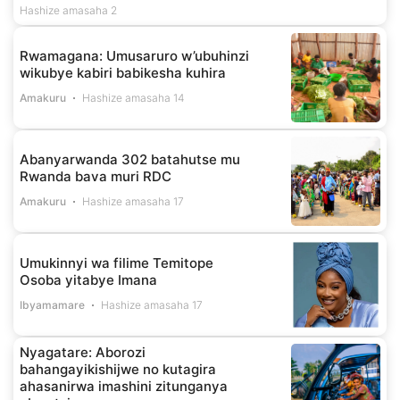
Hashize amasaha 2
Rwamagana: Umusaruro w’ubuhinzi
wikubye kabiri babikesha kuhira
Amakuru
Hashize amasaha 14
Abanyarwanda 302 batahutse mu
Rwanda bava muri RDC
Amakuru
Hashize amasaha 17
Umukinnyi wa filime Temitope
Osoba yitabye Imana
Ibyamamare
Hashize amasaha 17
Nyagatare: Aborozi
bahangayikishijwe no kutagira
ahasanirwa imashini zitunganya