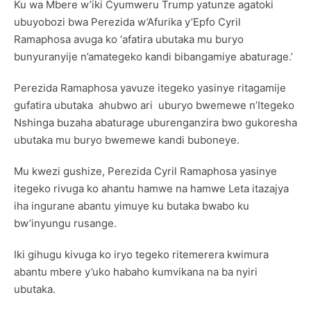
Ku wa Mbere w’iki Cyumweru Trump yatunze agatoki
ubuyobozi bwa Perezida w’Afurika y’Epfo Cyril
Ramaphosa avuga ko ‘afatira ubutaka mu buryo
bunyuranyije n’amategeko kandi bibangamiye abaturage.’
Perezida Ramaphosa yavuze itegeko yasinye ritagamije
gufatira ubutaka ahubwo ari uburyo bwemewe n’Itegeko
Nshinga buzaha abaturage uburenganzira bwo gukoresha
ubutaka mu buryo bwemewe kandi buboneye.
Mu kwezi gushize, Perezida Cyril Ramaphosa yasinye
itegeko rivuga ko ahantu hamwe na hamwe Leta itazajya
iha ingurane abantu yimuye ku butaka bwabo ku
bw’inyungu rusange.
Iki gihugu kivuga ko iryo tegeko ritemerera kwimura
abantu mbere y’uko habaho kumvikana na ba nyiri
ubutaka.