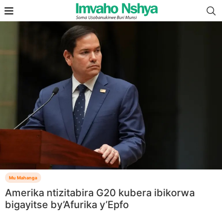
Mu Mahanga
Amerika ntizitabira G20 kubera ibikorwa
bigayitse by’Afurika y’Epfo