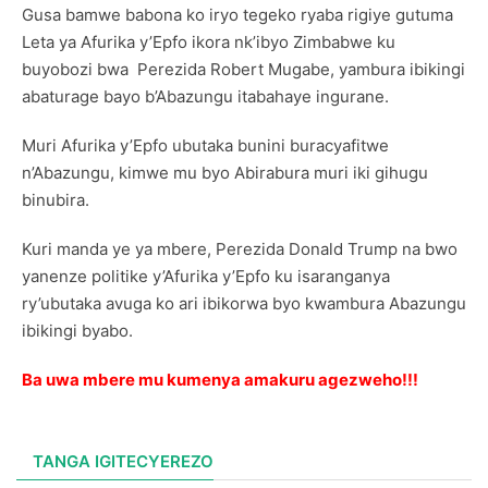
Gusa bamwe babona ko iryo tegeko ryaba rigiye gutuma
Leta ya Afurika y’Epfo ikora nk’ibyo Zimbabwe ku
buyobozi bwa Perezida Robert Mugabe, yambura ibikingi
abaturage bayo b’Abazungu itabahaye ingurane.
Muri Afurika y’Epfo ubutaka bunini buracyafitwe
n’Abazungu, kimwe mu byo Abirabura muri iki gihugu
binubira.
Kuri manda ye ya mbere, Perezida Donald Trump na bwo
yanenze politike y’Afurika y’Epfo ku isaranganya
ry’ubutaka avuga ko ari ibikorwa byo kwambura Abazungu
ibikingi byabo.
Ba uwa mbere mu kumenya amakuru agezweho!!!
TANGA IGITECYEREZO