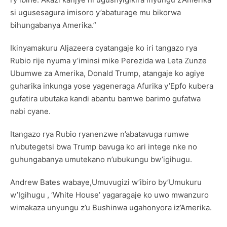
si ugusesagura imisoro y’abaturage mu bikorwa
bihungabanya Amerika.”
Ikinyamakuru Aljazeera cyatangaje ko iri tangazo rya
Rubio rije nyuma y’iminsi mike Perezida wa Leta Zunze
Ubumwe za Amerika, Donald Trump, atangaje ko agiye
guharika inkunga yose yageneraga Afurika y’Epfo kubera
gufatira ubutaka kandi abantu bamwe barimo gufatwa
nabi cyane.
Itangazo rya Rubio ryanenzwe n’abatavuga rumwe
n’ubutegetsi bwa Trump bavuga ko ari intege nke no
guhungabanya umutekano n’ubukungu bw’igihugu.
Andrew Bates wabaye,Umuvugizi w’ibiro by’Umukuru
w’Igihugu , ‘White House’ yagaragaje ko uwo mwanzuro
wimakaza unyungu z’u Bushinwa ugahonyora iz’Amerika.