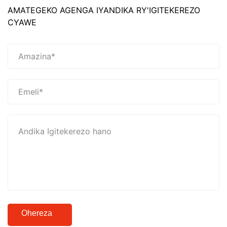
AMATEGEKO AGENGA IYANDIKA RY'IGITEKEREZO
CYAWE
Ohereza