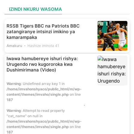
IZINDI NKURU WASOMA
RSSB Tigers BBC na Patriots BBC
zatangiranye intsinzi imikino ya
kamarampaka
Amakuru
Hashize iminota 41
Iwawa hamubereye ishuri rishya:
Urugendo rwo kugororoka kwa
Dushimirimana (Video)
Warning
: Undefined array key 1 in
/home/imvahonshyaco/public_html/m/wp-
content/themes/imvaho/single.php
on line
187
Warning
: Attempt to read property
"cat_name" on null in
/home/imvahonshyaco/public_html/m/wp-
content/themes/imvaho/single.php
on line
187