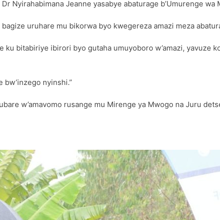
, Dr Nyirahabimana Jeanne yasabye abaturage b’Umurenge wa 
e bagize uruhare mu bikorwa byo kwegereza amazi meza abatur
 ku bitabiriye ibirori byo gutaha umuyoboro w’amazi, yavuze 
e bw’inzego nyinshi.”
 umubare w’amavomo rusange mu Mirenge ya Mwogo na Juru det