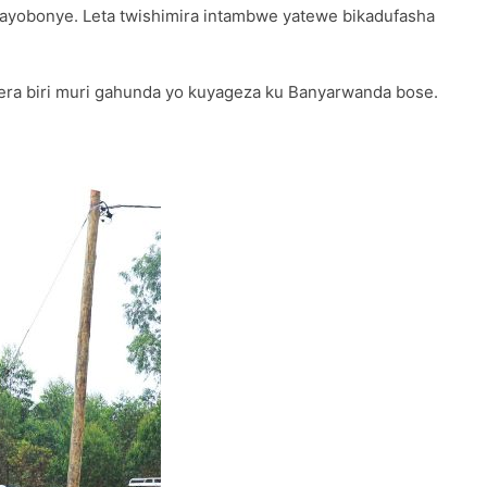
twayobonye. Leta twishimira intambwe yatewe bikadufasha
ra biri muri gahunda yo kuyageza ku Banyarwanda bose.