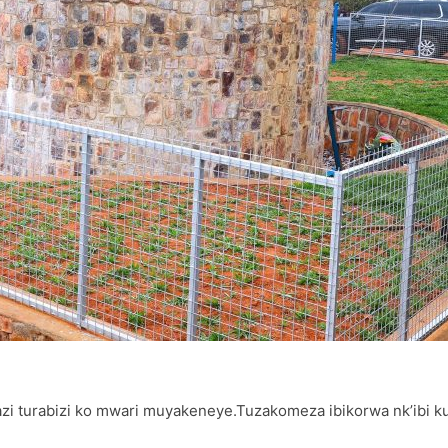
zi turabizi ko mwari muyakeneye.Tuzakomeza ibikorwa nk’ibi k