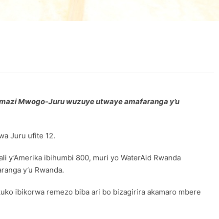
’amazi Mwogo-Juru wuzuye utwaye amafaranga y’u
 Juru ufite 12.
 y’Amerika ibihumbi 800, muri yo WaterAid Rwanda
aranga y’u Rwanda.
ko ibikorwa remezo biba ari bo bizagirira akamaro mbere