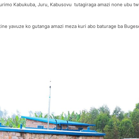
ari turimo Kabukuba, Juru, Kabusovu tutagiraga amazi none ubu 
e yavuze ko gutanga amazi meza kuri abo baturage ba Bugese