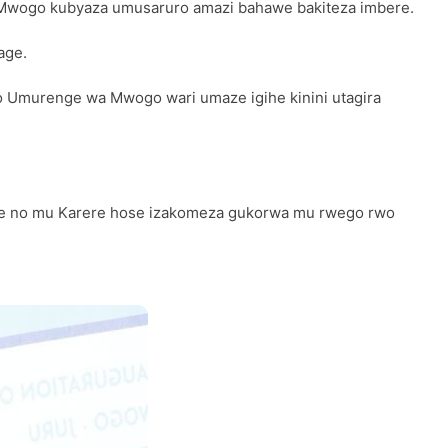
Mwogo kubyaza umusaruro amazi bahawe bakiteza imbere.
age.
ko Umurenge wa Mwogo wari umaze igihe kinini utagira
se no mu Karere hose izakomeza gukorwa mu rwego rwo