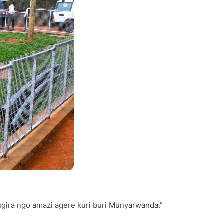
ugira ngo amazi agere kuri buri Munyarwanda.”