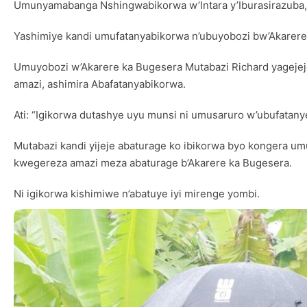
Umunyamabanga Nshingwabikorwa w’Intara y’Iburasirazuba
Yashimiye kandi umufatanyabikorwa n’ubuyobozi bw’Akarer
Umuyobozi w’Akarere ka Bugesera Mutabazi Richard yagejeje
amazi, ashimira Abafatanyabikorwa.
Ati: “Igikorwa dutashye uyu munsi ni umusaruro w’ubufatany
Mutabazi kandi yijeje abaturage ko ibikorwa byo kongera
kwegereza amazi meza abaturage b’Akarere ka Bugesera.
Ni igikorwa kishimiwe n’abatuye iyi mirenge yombi.