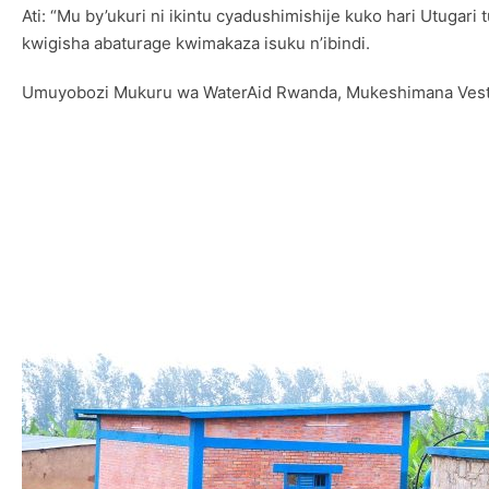
Ati: “Mu by’ukuri ni ikintu cyadushimishije kuko hari Utug
kwigisha abaturage kwimakaza isuku n’ibindi.
Umuyobozi Mukuru wa WaterAid Rwanda, Mukeshimana Vestin