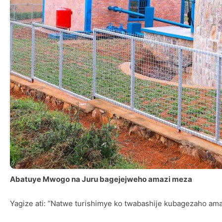
Abatuye Mwogo na Juru bagejejweho amazi meza
Yagize ati: “Natwe turishimye ko twabashije kubagezaho ama