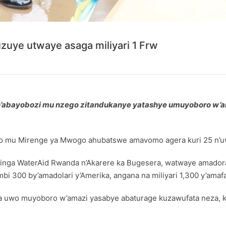
uye utwaye asaga miliyari 1 Frw
e n’abayobozi mu nzego zitandukanye yatashye umuyoboro w
o mu Mirenge ya Mwogo ahubatswe amavomo agera kuri 25 n’uwa
a WaterAid Rwanda n’Akarere ka Bugesera, watwaye amadorali
bi 300 by’amadolari y’Amerika, angana na miliyari 1,300 y’amaf
a uwo muyoboro w’amazi yasabye abaturage kuzawufata neza, ku