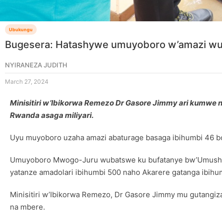
Ubukungu
Bugesera: Hatashywe umuyoboro w’amazi wuz
NYIRANEZA JUDITH
March 27, 2024
Minisitiri w’Ibikorwa Remezo Dr Gasore Jimmy ari kumw
Rwanda asaga miliyari.
Uyu muyoboro uzaha amazi abaturage basaga ibihumbi 46 b
Umuyoboro Mwogo-Juru wubatswe ku bufatanye bw’Umushing
yatanze amadolari ibihumbi 500 naho Akarere gatanga ibihum
Minisitiri w’Ibikorwa Remezo, Dr Gasore Jimmy mu gutangiz
na mbere.