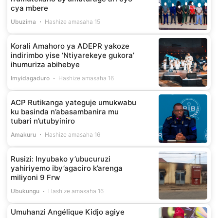
cya mbere
Ubuzima
Hashize amasaha 15
Korali Amahoro ya ADEPR yakoze
indirimbo yise ‘Ntiyarekeye gukora’
ihumuriza abihebye
Imyidagaduro
Hashize amasaha 16
ACP Rutikanga yateguje umukwabu
ku basinda n’abasambanira mu
tubari n’utubyiniro
Amakuru
Hashize amasaha 16
Rusizi: Inyubako y’ubucuruzi
yahiriyemo iby’agaciro k’arenga
miliyoni 9 Frw
Ubukungu
Hashize amasaha 16
Umuhanzi Angélique Kidjo agiye