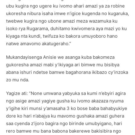
ubu kugira ngo ugere ku ivomo ahari amazi ya za robine
ukoresha nibura isaha imwe n’igice kugenda no kugaruka,
twebwe kugira ngo ubone amazi meza wazamuka ku
isoko rya Rugarama, duhitamo kwivomera aya mazi yo ku
kiyaga nta kundi, twifuza ko bakora umuyoboro hano
natwe amavomo akatugeraho.”
Mukandayisenga Anisie we asanga kuba bakomeza
gukoresha amazi mabi y’ikiyaga ari bimwe mu bisibya
abana ishuri ndetse bamwe bagahorana ikibazo cy’inzoka
zo mu nda.
Yagize ati: “None umwana yabyuka sa kumi n’ebyiri agira
ngo asige amazi yagiye gusha ku ivomo akazaza nyuma
y’igihe kiri munsi y’amasaha 3 ko bose baba bahabyukiye
dore ko hari n’abajya ku mavomo gushaka amazi guhera
saa cyenda z’ijoro bagira ngo birinde umubyigano, hari
rero bamwe mu bana babona bakerewe bakisibira ngo