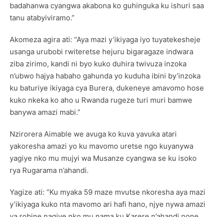
badahanwa cyangwa akabona ko guhinguka ku ishuri saa
tanu atabyiviramo.”
Akomeza agira ati: “Aya mazi y’ikiyaga iyo tuyatekesheje
usanga urubobi rwiteretse hejuru bigaragaze indwara
ziba zirimo, kandi ni byo kuko duhira twivuza inzoka
n’ubwo hajya habaho gahunda yo kuduha ibini by’inzoka
ku baturiye ikiyaga cya Burera, dukeneye amavomo hose
kuko nkeka ko aho u Rwanda rugeze turi muri bamwe
banywa amazi mabi.”
Nzirorera Aimable we avuga ko kuva yavuka atari
yakoresha amazi yo ku mavomo uretse ngo kuyanywa
yagiye nko mu mujyi wa Musanze cyangwa se ku isoko
rya Rugarama n’ahandi.
Yagize ati: “Ku myaka 59 maze mvutse nkoresha aya mazi
y’ikiyaga kuko nta mavomo ari hafi hano, njye nywa amazi
ya robine nagiye nko mu nama ku Karere n’ahandi none