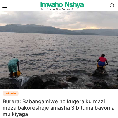
Imibereho
Burera: Babangamiwe no kugera ku mazi
meza bakoresheje amasha 3 bituma bavoma
mu kiyaga