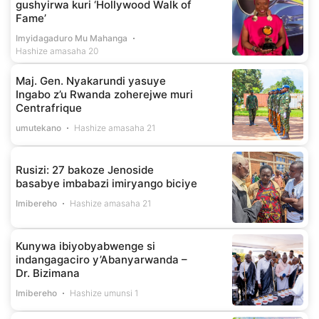
gushyirwa kuri ‘Hollywood Walk of
Fame’
Imyidagaduro Mu Mahanga
Hashize amasaha 20
Maj. Gen. Nyakarundi yasuye
Ingabo z’u Rwanda zoherejwe muri
Centrafrique
umutekano
Hashize amasaha 21
Rusizi: 27 bakoze Jenoside
basabye imbabazi imiryango biciye
Imibereho
Hashize amasaha 21
Kunywa ibiyobyabwenge si
indangagaciro y’Abanyarwanda –
Dr. Bizimana
Imibereho
Hashize umunsi 1