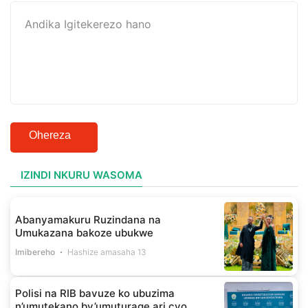
Ohereza
IZINDI NKURU WASOMA
Abanyamakuru Ruzindana na
Umukazana bakoze ubukwe
Imibereho
Hashize amasaha 13
Polisi na RIB bavuze ko ubuzima
n’umutekano by’umuturage ari cyo