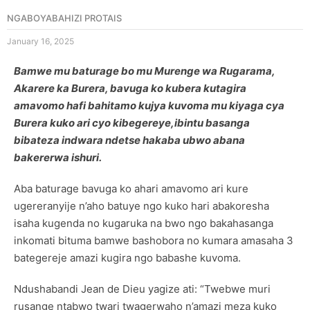
NGABOYABAHIZI PROTAIS
January 16, 2025
Bamwe mu baturage bo mu Murenge wa Rugarama,
Akarere ka Burera, bavuga ko kubera kutagira
amavomo hafi bahitamo kujya kuvoma mu kiyaga cya
Burera kuko ari cyo kibegereye,ibintu basanga
bibateza indwara ndetse hakaba ubwo abana
bakererwa ishuri.
Aba baturage bavuga ko ahari amavomo ari kure
ugereranyije n’aho batuye ngo kuko hari abakoresha
isaha kugenda no kugaruka na bwo ngo bakahasanga
inkomati bituma bamwe bashobora no kumara amasaha 3
bategereje amazi kugira ngo babashe kuvoma.
Ndushabandi Jean de Dieu yagize ati: “Twebwe muri
rusange ntabwo twari twagerwaho n’amazi meza kuko