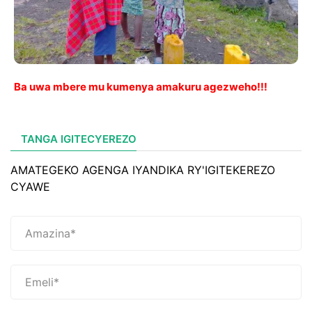
Ba uwa mbere mu kumenya amakuru agezweho!!!
TANGA IGITECYEREZO
AMATEGEKO AGENGA IYANDIKA RY'IGITEKEREZO
CYAWE