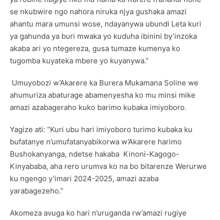
se nkubwire ngo nahora niruka njya gushaka amazi
ahantu mara umunsi wose, ndayanywa ubundi Leta kuri
ya gahunda ya buri mwaka yo kuduha ibinini by’inzoka
akaba ari yo ntegereza, gusa tumaze kumenya ko
tugomba kuyateka mbere yo kuyanywa.”
Umuyobozi w’Akarere ka Burera Mukamana Soline we
ahumuriza abaturage abamenyesha ko mu minsi mike
amazi azabageraho kuko barimo kubaka imiyoboro.
Yagize ati: “Kuri ubu hari imiyoboro turimo kubaka ku
bufatanye n’umufatanyabikorwa w’Akarere harimo
Bushokanyanga, ndetse hakaba Kinoni-Kagogo-
Kinyababa, aha rero urumva ko na bo bitarenze Werurwe
ku ngengo y’imari 2024-2025, amazi azaba
yarabagezeho.”
Akomeza avuga ko hari n’uruganda rw’amazi rugiye