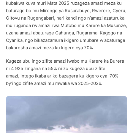
kubakwa kuva muri Mata 2025 ruzageza amazi meza ku
baturage bo mu Mirenge ya Rusarabuye, Rwerere, Cyeru,
Gitovu na Rugengabari, hari kandi ngo n’amazi azaturuka
mu ruganda rw’amazi rwa Mutobo mu Karere ka Musanze,
uzaha amazi abaturage Gahunga, Rugarama, Kagogo na
Cyanika, ngo bikazazamura ikigero umubare w’abaturage
bakoresha amazi meza ku kigero cya 70%.
Kugeza ubu ingo zifite amazi iwabo mu Karere ka Burera
ni 4 925 zingana na 55% ni zo kugeza ubu zifite
amazi, intego ikaba ariko bazagera ku kigero cya 70%
by’ingo zifite amazi mu mwaka wa 2025-2026.