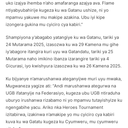
uko izajya ihemba n’aho amafaranga azajya ava. Flame
ntiyabyubahirije kugeza ku wa Gatanu ushize, ni yo
mpamvu yakuwe mu makipe azakina. Ubu iyi kipe
izongera gukina mu cyiciro cya kabiri.”
Shampiyona y’abagabo yatangiye ku wa Gatanu, tariki ya
24 Mutarama 2025, izasozwa ku wa 29 Kamena mu gihe
iy’abagore itangira kuri uyu wa Gatandatu, tariki ya 25
Mutarama naho imikino ibanza izarangire tariki ya 4
Gicurasi, iyo kwishyura izasozwa ku wa 26 Kamena 2025.
Ku bijyanye n’amarushanwa ateganyijwe muri uyu mwaka,
Mugwaneza yagize ati: “Andi marushanwa ategurwa na
UGB ifatanyije na Federasiyo, kugeza ubu UGB ntiraduha
uburyo irushanwa rizabamo ni yo mpamvu tutayishyize ku
ngengabihe yacu. Ariko nka Heroes Tournament
izitabirwa, izakinwa n’amakipe yo mu cyiciro cya kabiri
kuva ku wa Gatatu kugeza ku Cyumweru, mu cyumweru