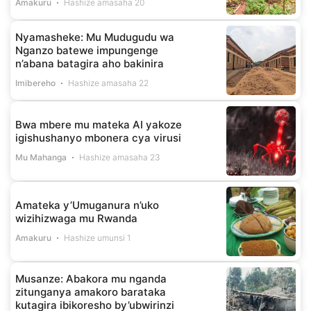
Amakuru
Hashize amasaha 20
Nyamasheke: Mu Mudugudu wa
Nganzo batewe impungenge
n’abana batagira aho bakinira
Imibereho
Hashize amasaha 22
Bwa mbere mu mateka AI yakoze
igishushanyo mbonera cya virusi
Mu Mahanga
Hashize amasaha 23
Amateka y’Umuganura n’uko
wizihizwaga mu Rwanda
Amakuru
Hashize umunsi 1
Musanze: Abakora mu nganda
zitunganya amakoro barataka
kutagira ibikoresho by’ubwirinzi