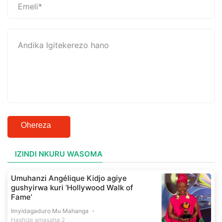
Ohereza
IZINDI NKURU WASOMA
Umuhanzi Angélique Kidjo agiye
gushyirwa kuri ‘Hollywood Walk of
Fame’
Imyidagaduro Mu Mahanga
Hashize amasaha 2