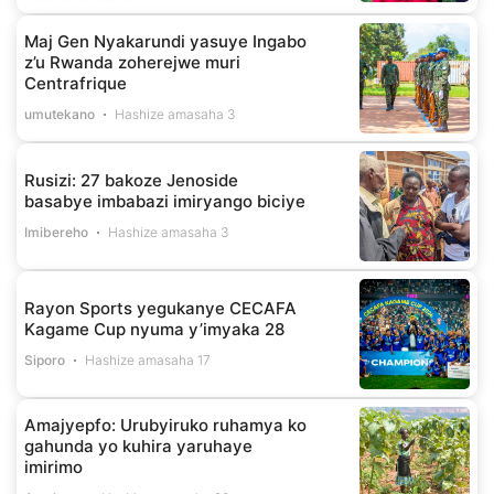
Maj Gen Nyakarundi yasuye Ingabo
z’u Rwanda zoherejwe muri
Centrafrique
umutekano
Hashize amasaha 3
Rusizi: 27 bakoze Jenoside
basabye imbabazi imiryango biciye
Imibereho
Hashize amasaha 3
Rayon Sports yegukanye CECAFA
Kagame Cup nyuma y’imyaka 28
Siporo
Hashize amasaha 17
Amajyepfo: Urubyiruko ruhamya ko
gahunda yo kuhira yaruhaye
imirimo