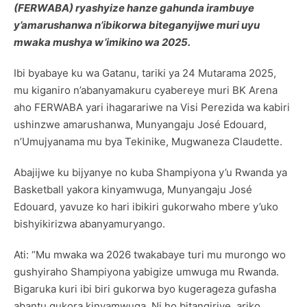
(FERWABA) ryashyize hanze gahunda irambuye
y’amarushanwa n’ibikorwa biteganyijwe muri uyu
mwaka mushya w’imikino wa 2025.
Ibi byabaye ku wa Gatanu, tariki ya 24 Mutarama 2025,
mu kiganiro n’abanyamakuru cyabereye muri BK Arena
aho FERWABA yari ihagarariwe na Visi Perezida wa kabiri
ushinzwe amarushanwa, Munyangaju José Edouard,
n’Umujyanama mu bya Tekinike, Mugwaneza Claudette.
Abajijwe ku bijyanye no kuba Shampiyona y’u Rwanda ya
Basketball yakora kinyamwuga, Munyangaju José
Edouard, yavuze ko hari ibikiri gukorwaho mbere y’uko
bishyikirizwa abanyamuryango.
Ati: “Mu mwaka wa 2026 twakabaye turi mu murongo wo
gushyiraho Shampiyona yabigize umwuga mu Rwanda.
Bigaruka kuri ibi biri gukorwa byo kugerageza gufasha
abantu gukora kinyamwuga. Ni ho bitangiriye, ariko