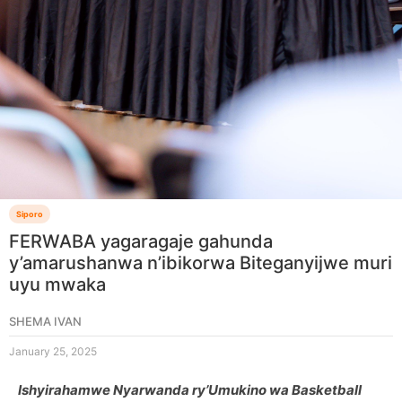
Siporo
FERWABA yagaragaje gahunda
y’amarushanwa n’ibikorwa Biteganyijwe muri
uyu mwaka
SHEMA IVAN
January 25, 2025
Ishyirahamwe Nyarwanda ry’Umukino wa Basketball