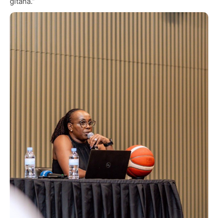
gitaha.”