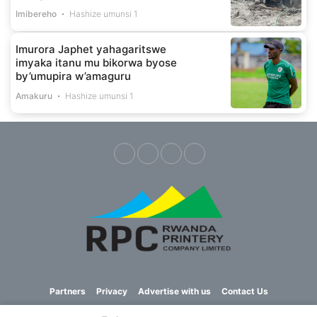
Imibereho
Hashize umunsi 1
Imurora Japhet yahagaritswe
imyaka itanu mu bikorwa byose
by’umupira w’amaguru
Amakuru
Hashize umunsi 1
Partners
Privacy
Advertise with us
Contact Us