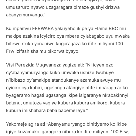
umusaruro nyawo uzagaragara bimaze gushyikirizwa
abanyamuryango.”
Ku mpamvu FERWABA yakuyeho ikipe ya Flame BBC mu
makipe azakina icyiciro cya mbere cy’abagabo uyu mwaka
bitewe n’uko yananiwe kugaragaza ko ifite miliyoni 100
Frw izifashisha mu bikorwa byayo.
Visi Perezida Mugwaneza yagize ati: “Ni icyemezo
cy’abanyamuryango kuko umwaka ushize twahuye
n’ibibazo by’amakipe atandukanye azamuka avuye mu
cyiciro cya kabiri, ugasanga atangiye afite imbaraga ariko
byageramo hagati ugasanga ikipe isigaranye nk’abakinnyi
batanu, umutoza yagiye kubera kubura amikoro, kubera
kubura imishahara baba babemereye.”
Yakomeje agira ati “Abanyamuryango bihitiyemo ko ikipe
igiye kuzamuka igaragaza nibura ko ifite miliyoni 100 Frw,