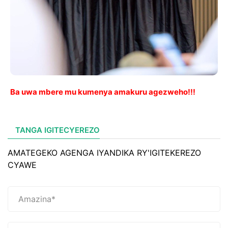
Ba uwa mbere mu kumenya amakuru agezweho!!!
TANGA IGITECYEREZO
AMATEGEKO AGENGA IYANDIKA RY'IGITEKEREZO
CYAWE