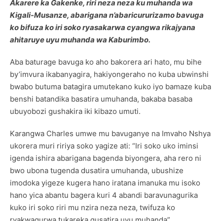
Akarere ka Gakenke, riri neza neza ku muhanda wa
Kigali-Musanze, abarigana n’abaricururizamo bavuga
ko bifuza ko iri soko ryasakarwa cyangwa rikajyana
ahitaruye uyu muhanda wa Kaburimbo.
Aba baturage bavuga ko aho bakorera ari hato, mu bihe
by’imvura ikabanyagira, hakiyongeraho no kuba ubwinshi
bwabo butuma batagira umutekano kuko iyo bamaze kuba
benshi batandika basatira umuhanda, bakaba basaba
ubuyobozi gushakira iki kibazo umuti.
Karangwa Charles umwe mu bavuganye na Imvaho Nshya
ukorera muri ririya soko yagize ati: “Iri soko uko iminsi
igenda ishira abarigana bagenda biyongera, aha rero ni
bwo ubona tugenda dusatira umuhanda, ubushize
imodoka yigeze kugera hano iratana imanuka mu isoko
hano yica abantu bagera kuri 4 abandi baravunagurika
kuko iri soko riri mu nzira neza neza, twifuza ko
ryakwagurwa tukareka gusatira uyu muhanda”.