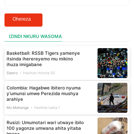
Ohereza
IZINDI NKURU WASOMA
Basketball: RSSB Tigers yamenye
itsinda iherereyemo mu mikino
ihuza imigabane
Siporo
Hashize iminota 50
Colombia: Hagabwe ibitero nyuma
y’umunsi umwe Perezida mushya
arahiye
Mu Mahanga
Hashize isaha 1
Rusizi: Umumotari wari utwaye ibilo
100 yagonze umwana ahita yitaba
Imana