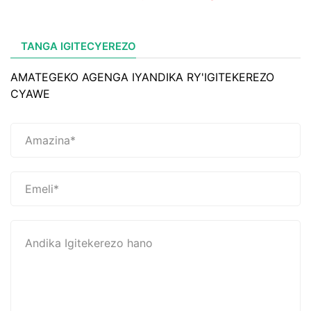
TANGA IGITECYEREZO
AMATEGEKO AGENGA IYANDIKA RY'IGITEKEREZO
CYAWE