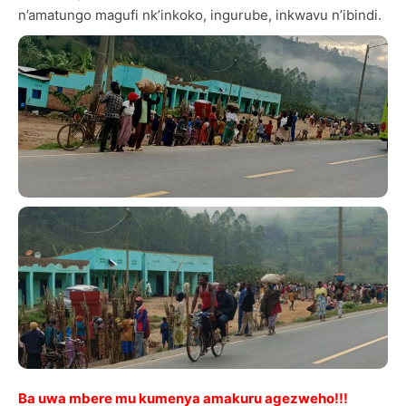
n’amatungo magufi nk’inkoko, ingurube, inkwavu n’ibindi.
Ba uwa mbere mu kumenya amakuru agezweho!!!