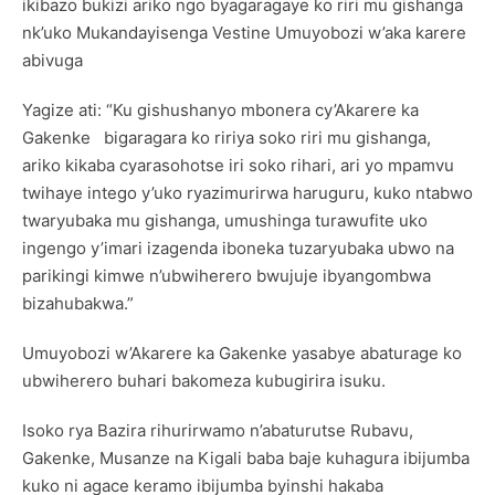
ikibazo bukizi ariko ngo byagaragaye ko riri mu gishanga
nk’uko Mukandayisenga Vestine Umuyobozi w’aka karere
abivuga
Yagize ati: “Ku gishushanyo mbonera cy’Akarere ka
Gakenke bigaragara ko ririya soko riri mu gishanga,
ariko kikaba cyarasohotse iri soko rihari, ari yo mpamvu
twihaye intego y’uko ryazimurirwa haruguru, kuko ntabwo
twaryubaka mu gishanga, umushinga turawufite uko
ingengo y’imari izagenda iboneka tuzaryubaka ubwo na
parikingi kimwe n’ubwiherero bwujuje ibyangombwa
bizahubakwa.”
Umuyobozi w’Akarere ka Gakenke yasabye abaturage ko
ubwiherero buhari bakomeza kubugirira isuku.
Isoko rya Bazira rihurirwamo n’abaturutse Rubavu,
Gakenke, Musanze na Kigali baba baje kuhagura ibijumba
kuko ni agace keramo ibijumba byinshi hakaba