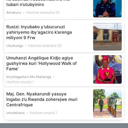
tubari n’utubyiniro
Amakuru
Hashize amasaha 20
Rusizi: Inyubako y’ubucuruzi
yahiriyemo iby’agaciro k’arenga
miliyoni 9 Frw
Ubukungu
Hashize amasaha 20
Umuhanzi Angélique Kidjo agiye
gushyirwa kuri ‘Hollywood Walk of
Fame’
Imyidagaduro Mu Mahanga
Hashize umunsi 1
Maj. Gen. Nyakarundi yasuye
Ingabo z’u Rwanda zoherejwe muri
Centrafrique
umutekano
Hashize umunsi 1