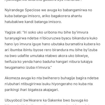
Nyirandege Speciose we avuga ko babangamirwa no
kuba batanga imisoro, ariko bagakorera ahantu
hatubakiwe kandi batanga imisoro.
Yagize ati: “Iri soko uko uribona mu bihe by’imvura
turanyagirwa ndetse n’ibicuruzwa byacu bikandura kuko
hano iyo imvura iguye hano ubutaka buramatira kubera ko
ari ibumba ibintu byose rero birandura mu bihe by’izuba
na bwo udafite umutaka ntabwo akora uko bikwiye,
twifuza ko yenda hano baduha hangari nibura tukajya
twugamamo izuba n’imvura.”
Akomeza avuga ko nta bwiherero buhagije bagira ndetse
n’ubuhari ntibugirirwa isuku hiyongeraho no kuba nta
parikingi ihari bigateza akajagari.
Ubuyobozi bw’Akarere ka Gakenke bwo buvuga ko