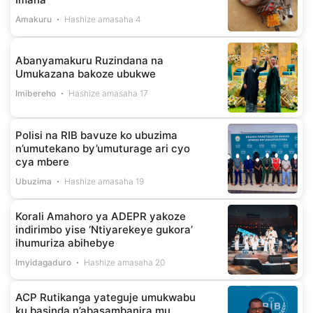
Amakuru
Hashize amasaha 4
Abanyamakuru Ruzindana na
Umukazana bakoze ubukwe
Imibereho
Hashize amasaha 17
Polisi na RIB bavuze ko ubuzima
n’umutekano by’umuturage ari cyo
cya mbere
Ubuzima
Hashize amasaha 19
Korali Amahoro ya ADEPR yakoze
indirimbo yise ‘Ntiyarekeye gukora’
ihumuriza abihebye
Imyidagaduro
Hashize amasaha 20
ACP Rutikanga yateguje umukwabu
ku basinda n’abasambanira mu