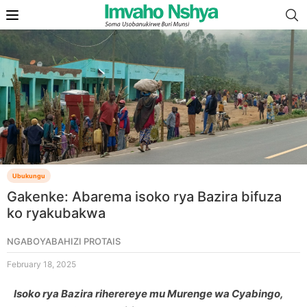
Ubukungu
Gakenke: Abarema isoko rya Bazira bifuza
ko ryakubakwa
NGABOYABAHIZI PROTAIS
February 18, 2025
Isoko rya Bazira riherereye mu Murenge wa Cyabingo,