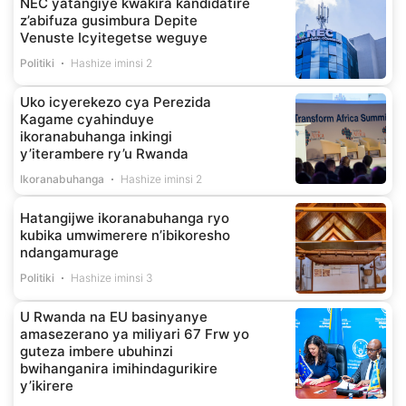
NEC yatangiye kwakira kandidatire
z’abifuza gusimbura Depite
Venuste Icyitegetse weguye
Politiki
Hashize iminsi 2
Uko icyerekezo cya Perezida
Kagame cyahinduye
ikoranabuhanga inkingi
y’iterambere ry’u Rwanda
Ikoranabuhanga
Hashize iminsi 2
Hatangijwe ikoranabuhanga ryo
kubika umwimerere n’ibikoresho
ndangamurage
Politiki
Hashize iminsi 3
U Rwanda na EU basinyanye
amasezerano ya miliyari 67 Frw yo
guteza imbere ubuhinzi
bwihanganira imihindagurikire
y’ikirere