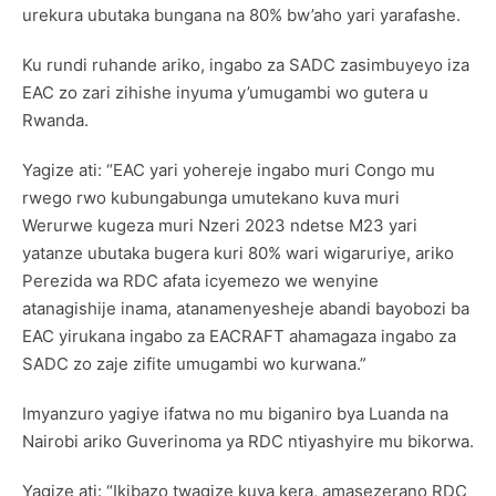
urekura ubutaka bungana na 80% bw’aho yari yarafashe.
Ku rundi ruhande ariko, ingabo za SADC zasimbuyeyo iza
EAC zo zari zihishe inyuma y’umugambi wo gutera u
Rwanda.
Yagize ati: “EAC yari yohereje ingabo muri Congo mu
rwego rwo kubungabunga umutekano kuva muri
Werurwe kugeza muri Nzeri 2023 ndetse M23 yari
yatanze ubutaka bugera kuri 80% wari wigaruriye, ariko
Perezida wa RDC afata icyemezo we wenyine
atanagishije inama, atanamenyesheje abandi bayobozi ba
EAC yirukana ingabo za EACRAFT ahamagaza ingabo za
SADC zo zaje zifite umugambi wo kurwana.”
Imyanzuro yagiye ifatwa no mu biganiro bya Luanda na
Nairobi ariko Guverinoma ya RDC ntiyashyire mu bikorwa.
Yagize ati: “Ikibazo twagize kuva kera, amasezerano RDC