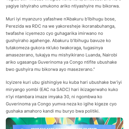
yagiye ishyiraho umukono ariko ntiyashyire mu bikorwa.
Muri iyi myanzuro yafashwe n’Abakuru b’Ibihugu bose,
Perezida wa RDC na we yakoresheje ikoranabuhanga,
twafashe icyemezo cyo guhagarika imirwano no
gushyiraho agahenge. Abakuru b’Ibihugu bavuze ko
tutakomeza gukora nk’uko twakoraga, tugasinya
amasezerano, tukajya mu mishyikirano Luanda, Nairobi
ariko ugasanga Guverinoma ya Congo ntifite ubushake
bwo gushyira mu bikorwa ayo masezerano.”
Icyizere kuri ubu gishingiye ku kuba hari ubushake bw’iyi
miryango yombi (EAC na SADC) hari ikizagerwaho kuko
n’iyi ntambara imaze imyaka 30, ni ngombwa ko
Guverinoma ya Congo yumva neza ko igihe kigeze cyo
gushaka amahoro kandi mu buryo bwa politiki.