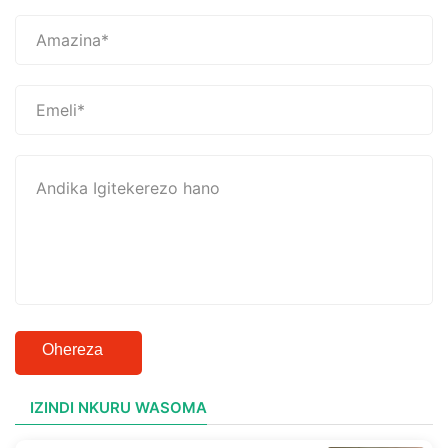
Ohereza
IZINDI NKURU WASOMA