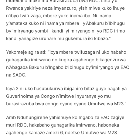
mutekano muke mu Burasirazuba bwa RDC. Leta y’u
Rwanda yakiriye neza imyanzuro, yishimiwe kuko ihuye
n’ibyo twifuzaga, mbere yuko inama iba. Ni inama
y’amateka kuko ni inama ya mbere y’Abakuru b’Ibihugu
by’imiryango yombi kandi iyi miryango ni yo RDC irimo
kandi yanagize uruhare mu gukemura iki kibazo.”
Yakomeje agira ati: “Icya mbere twifuzaga ni uko habaho
guhagarika imirwano no kugira agahenge bikagenzurwa
n’Abagaba Bakuru b’Ingabo b’ibihugu by’imiryango ya EAC
na SADC.
Icya 2 ni uko hasubukurwa ibiganiro bitaziguye hagati ya
Guverinoima ya Congo n’imitwe inyuranye yo mu
burasirazuba bwa congo cyane cyane Umutwe wa M23.”
Amb Nduhungirehe yahishuye ko Ingabo za EAC zagiye
muri RDC, hakabaho guhagarika imirwano, haboneka
agahenge kamaze amezi 6, ndetse Umutwe wa M23