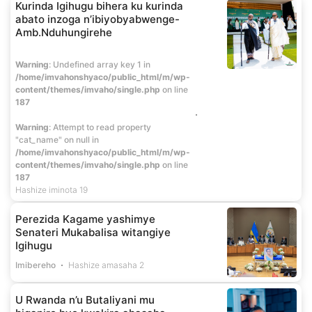
Kurinda Igihugu bihera ku kurinda
abato inzoga n’ibiyobyabwenge-
Amb.Nduhungirehe
Warning
: Undefined array key 1 in
/home/imvahonshyaco/public_html/m/wp-
content/themes/imvaho/single.php
on line
187
Warning
: Attempt to read property
"cat_name" on null in
/home/imvahonshyaco/public_html/m/wp-
content/themes/imvaho/single.php
on line
187
Hashize iminota 19
Perezida Kagame yashimye
Senateri Mukabalisa witangiye
Igihugu
Imibereho
Hashize amasaha 2
U Rwanda n’u Butaliyani mu