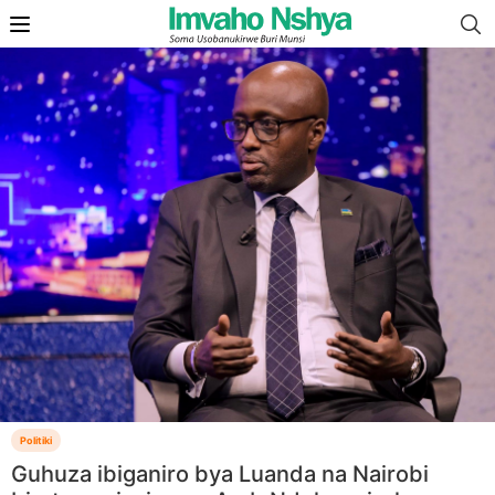
Politiki
Guhuza ibiganiro bya Luanda na Nairobi