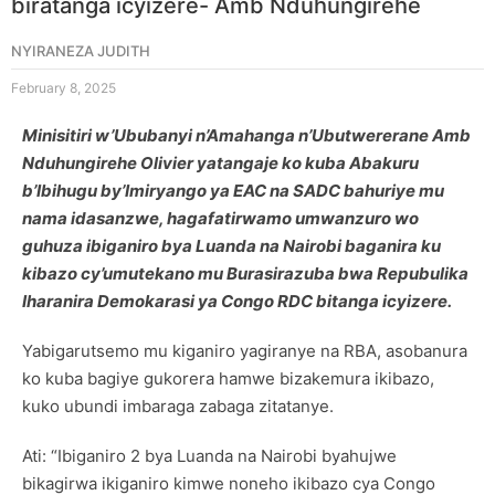
biratanga icyizere- Amb Nduhungirehe
NYIRANEZA JUDITH
February 8, 2025
Minisitiri w’Ububanyi n’Amahanga n’Ubutwererane Amb
Nduhungirehe Olivier yatangaje ko kuba Abakuru
b’Ibihugu by’Imiryango ya EAC na SADC bahuriye mu
nama idasanzwe, hagafatirwamo umwanzuro wo
guhuza ibiganiro bya Luanda na Nairobi baganira ku
kibazo cy’umutekano mu Burasirazuba bwa Repubulika
Iharanira Demokarasi ya Congo RDC bitanga icyizere.
Yabigarutsemo mu kiganiro yagiranye na RBA, asobanura
ko kuba bagiye gukorera hamwe bizakemura ikibazo,
kuko ubundi imbaraga zabaga zitatanye.
Ati: “Ibiganiro 2 bya Luanda na Nairobi byahujwe
bikagirwa ikiganiro kimwe noneho ikibazo cya Congo