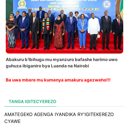
Abakuru b’Ibihugu mu myanzuro bafashe harimo uwo
guhuza ibiganiro bya Luanda na Nairobi
Ba uwa mbere mu kumenya amakuru agezweho!!!
TANGA IGITECYEREZO
AMATEGEKO AGENGA IYANDIKA RY'IGITEKEREZO
CYAWE