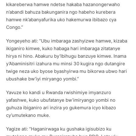
kikareberwa hamwe ndetse hakaba hazanongerwaho
n’abandi bahuza bakunganira ngo habeho kurebera
hamwe nk’abanyafurika uko hakemurwa ibibazo cya
Congo.”
Yongeyeho ati: “Ubu imbaraga zashyizwe hamwe, kizaba
ikiganiro kimwe, kuko habaga hari imbaraga zitatanye
hirya ni hino. Abakuru by’Ibihugu banzuye kimwe. Inama
y’Abaminisitri izahura mu minsi 30 kugira ngo dutangire
twige neza uko byose byashyirwa mu bikorwa ubwo hari
ubushake bw’iyi miryango yombi.”
Yavuze ko kandi u Rwanda rwishimiye imyanzuro
yafashwe, kuko ubufatanye bw’imiryango yombi no
guhuza ibiganiro ari inzira yo gukemura icyo kibazo
cy’umutekano muke.
Yagize ati: “Haganirwaga ku gushaka igisubizo ku