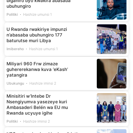
biganiro byo kwakira abasaba
ubuhungiro
Politiki
Hashize umunsi 1
U Rwanda rwakiriye impunzi
n’abasaba ubuhungiro 177
baturutse muri Libya
Imibereho
Hashize umunsi 1
Miliyari 960 Frw zimaze
guhererekanwa kuva ‘eKash’
yatangira
Ubukungu
Hashize iminsi 2
Minisitiri w’Intebe Dr
Nsengiyumva yasezeye kuri
Ambasaderi Belén wa EU mu
Rwanda ucyuye igihe
Politiki
Hashize iminsi 2