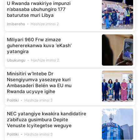
U Rwanda rwakiriye impunzi
n’abasaba ubuhungiro 177
baturutse muri Libya
Imibereho
Hashize iminsi 2
Miliyari 960 Frw zimaze
guhererekanwa kuva ‘eKash’
yatangira
Ubukungu
Hashize iminsi 2
Minisitiri w’Intebe Dr
Nsengiyumva yasezeye kuri
Ambasaderi Belén wa EU mu
Rwanda ucyuye igihe
Politiki
Hashize iminsi 3
NEC yatangiye kwakira kandidatire
z’abifuza gusimbura Depite
Venuste Icyitegetse weguye
Politiki
Hashize iminsi 3