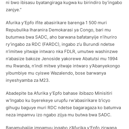
ni bwo ibisasu byatangiraga kugwa ku birindiro by’ingabo
zanjye.”
Afurika y’Epfo ifite abasirikare barenga 1 500 muri
Repubulika Iharanira Demokarasi ya Congo, bari mu
butumwa bwa SADC, aho barwana bafatanyije n’ihuriro
ry’ingabo za RDC (FARDC), ingabo z’u Burundi ndetse
n’imitwe yitwaje intwaro nka FDLR, umutwe washinzwe
n’abasize bakoze Jenoside yakorewe Abatutsi mu 1994
mu Rwanda, n’indi mitwe yitwaje intwaro y’Abanyekongo
yibumbiye mu cyiswe Wazalendo, bose barwanya
inyeshyamba za M23.
Abadepite ba Afurika y’Epfo bahase ibibazo Minisitiri
w’Ingabo ku byerekeye urupfu rw’abasirikare b’icyo
gihugu baguye muri RDC ndetse bagaragaza ko batumva
neza impamvu izo ngabo zijya mu butwa bwa SADC.
Banamubajije impamvu ingabo z’Afurika y’Epfo zirwana