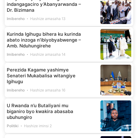
indangagaciro y’Abanyarwanda –
Dr. Bizimana
Imibereho
Hashize amasaha 13
Kurinda Igihugu bihera ku kurinda
abato inzoga n’ibiyobyabwenge –
Amb. Nduhungirehe
Imibereho
Hashize amasaha 14
Perezida Kagame yashimye
Senateri Mukabalisa witangiye
Igihugu
Imibereho
Hashize amasaha 16
U Rwanda n’u Butaliyani mu
biganiro byo kwakira abasaba
ubuhungiro
Politiki
Hashize iminsi 2