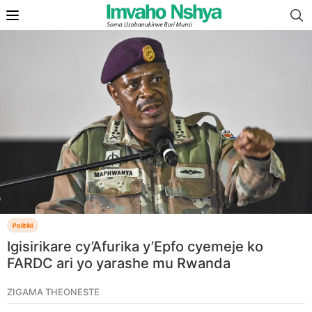
Politiki
Igisirikare cy’Afurika y’Epfo cyemeje ko
FARDC ari yo yarashe mu Rwanda
ZIGAMA THEONESTE