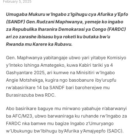
February 5, 2025
Umugaba Mukuru w’Ingabo z’Igihugu cya Afurika y’Epfo
(SANDF) Gen. Rudzani Maphwanya, yemeje ko ingabo
za Repubulika Iharanira Demokarasi ya Congo (FARDC)
ari zo zarashe ibisasu bya roketi ku butaka bw’u
Rwanda mu Karere ka Rubavu.
Gen. Maphwanya yabitangaje ubwo yari yitabye Komisiyo
y’Inteko Ishinga Amategeko, kuwa Kabiri tariki ya 4
Gashyantare 2025, ari kumwe na Minisitiri w’Ingabo
Angie Motshekga, kugira ngo basobanure iby’urupfu
rw’abasirikare 14 ba SANDF bari baroherejwe mu
Burasirazuba bwa RDC.
Abo basirikare baguye mu mirwano yabahuje n’abarwanyi
ba AFC/M23, ubwo barwaniraga ku ruhande rw’Ingabo za
FARDC nka bamwe mu bagize Ingabo z’Umuryango
w’Ubukungu bw’Ibihugu by’Afurika y’Amajyepfo (SADC).