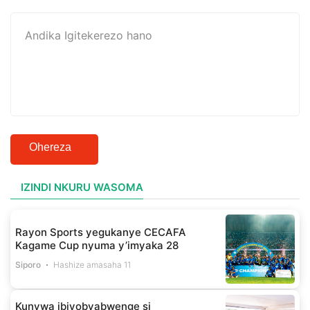
Ohereza
IZINDI NKURU WASOMA
Rayon Sports yegukanye CECAFA
Kagame Cup nyuma y’imyaka 28
Siporo
Hashize amasaha 11
Kunywa ibiyobyabwenge si