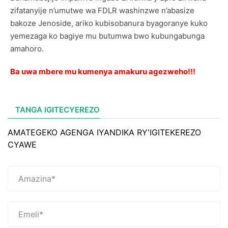
zifatanyije n’umutwe wa FDLR washinzwe n’abasize
bakoze Jenoside, ariko kubisobanura byagoranye kuko
yemezaga ko bagiye mu butumwa bwo kubungabunga
amahoro.
Ba uwa mbere mu kumenya amakuru agezweho!!!
TANGA IGITECYEREZO
AMATEGEKO AGENGA IYANDIKA RY'IGITEKEREZO
CYAWE