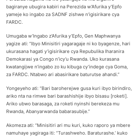
bagiranye ubugira kabiri na Perezida w’Afurika y’Epfo
yameje ko ingabo za SADNF zishwe n’igisirikare cya
FARDC.
Umugaba w’Ingabo z’Afurika y’Epfo, Gen Maphwanya
yagize ati: “Ibyo Minisitiri yagaragaje ni ko byagenze, hari
ukurasana hagati y’igisirikare cya Repubulika Iharanira
Demokarasi ya Congo n’icy’u Rwanda. Uko kurasana
kwatangijwe n’ingabo zo ku kibuga cy’indege cya Goma,
za FARDC. Ntabwo ari abasirikare baturutse ahandi.”
Yongeyeho ati: “Bari baroherejwe gusa kuri ibyo birindiro,
ariko nta na rimwe bari barashishije ibyo bisasu [roketi].
Ariko ubwo barasaga, za roketi nyinshi berekeza mu
Rwanda, Abanyarwanda babarasubije.”
Akomeza ati: “Minisitiri ari mu kuri, kuko raporo ya mbere
namuhaye yagiraga iti: “Turashweho. Baraturashe.’ kuko