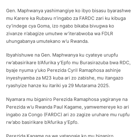
Gen. Maphwanya yashimangiye ko ibyo bisasu byarashwe
mu Karere ka Rubavu n’ingabo za FARDC zari ku kibuga
cy’indege cya Goma, izo ngabo bikaba bivugwa ko
zivanze n’abagize umutwe w’iterabwoba wa FDLR
uhungabanya umutekano w’u Rwanda.
Ibyahishuwe na Gen. Maphwanya ku cyateye urupfu
rw’abasirikare b’Afurika y’Epfo mu Burasirazuba bwa RDC,
byaje nyuma y’uko Perezida Cyril Ramaphosa ashinje
inyeshyamba za M23 kuba ari zo zabishe, mu itangazo
ryashyize hanze ku itariki ya 29 Mutarama 2025.
Nyamara mu biganiro Perezida Ramaphosa yagiranye na
Perezida w’u Rwanda Paul Kagame, yamwemereye ko ari
ingabo za Congo (FARDC) ari zo zagize uruhare mu rupfu
rw’abo basirikare b’Afurika y’Epfo.
Perezida Kagame na we yatangaje ko mu biganiro