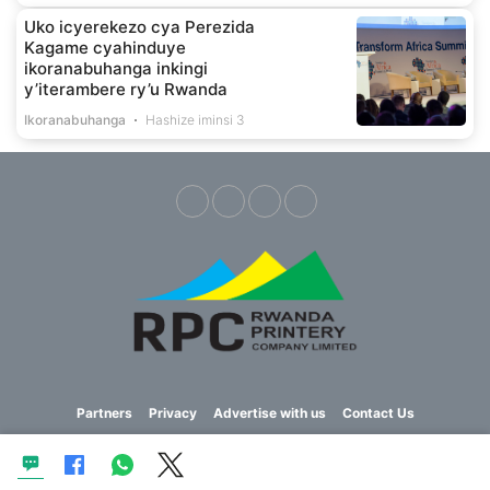
Uko icyerekezo cya Perezida
Kagame cyahinduye
ikoranabuhanga inkingi
y’iterambere ry’u Rwanda
Ikoranabuhanga
Hashize iminsi 3
Partners
Privacy
Advertise with us
Contact Us
Copyright © 2023 Imvaho Nshya