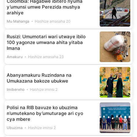
Colombia: Hagabwe ibitero nyuma
y’umunsi umwe Perezida mushya
arahiye
Mu Mahanga
Hashize amasaha 20
Rusizi: Umumotari wari utwaye ibilo
100 yagonze umwana ahita yitaba
Imana
Amakuru
Hashize amasaha 23
Abanyamakuru Ruzindana na
Umukazana bakoze ubukwe
Imibereho
Hashize iminsi 2
Polisi na RIB bavuze ko ubuzima
n’umutekano by’umuturage ari cyo
cya mbere
Ubuzima
Hashize iminsi 2