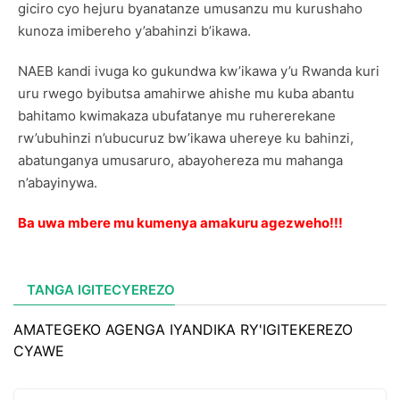
giciro cyo hejuru byanatanze umusanzu mu kurushaho
kunoza imibereho y’abahinzi b’ikawa.
NAEB kandi ivuga ko gukundwa kw’ikawa y’u Rwanda kuri
uru rwego byibutsa amahirwe ahishe mu kuba abantu
bahitamo kwimakaza ubufatanye mu ruhererekane
rw’ubuhinzi n’ubucuruz bw’ikawa uhereye ku bahinzi,
abatunganya umusaruro, abayohereza mu mahanga
n’abayinywa.
Ba uwa mbere mu kumenya amakuru agezweho!!!
TANGA IGITECYEREZO
AMATEGEKO AGENGA IYANDIKA RY'IGITEKEREZO
CYAWE