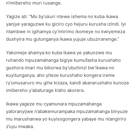
n‘imibereho muri rusange.
Yagize ati: “Mu by’ukuri ntewe ishema no kuba ikawa
yanjye yaraguzwe ku giciro cyo hejuru kurusha izindi. Iyi
ntambwe ni igihamya cy’imirimo ikomeye no kwiyemeza
dushyira mu gutunganya ikawa yujuje ubuziranenge.”
Yakomeje ahamya ko kuba ikawa ye yakunzwe mu
ruhando mpuzamahanga bigiye kumufasha kurushaho
gushora imari mu bikorwa by’ubuhinzi bw’ikawa no
kuyitunganya, aho yiteze kurushaho kongera ireme
ry’umusaruro mu gihe kizaza, kandi akanarushaho kunoza
imibereho y’abaturage b’aho akorera.
Ikawa yageze mu cyamunara mpuzamahanga
yatoranyijwe n’abakemurampaka mpuzamahanga binyuze
mu marushanwa yo kuyisogongera yabaye mu ntangiriro
z’uyu mwaka.