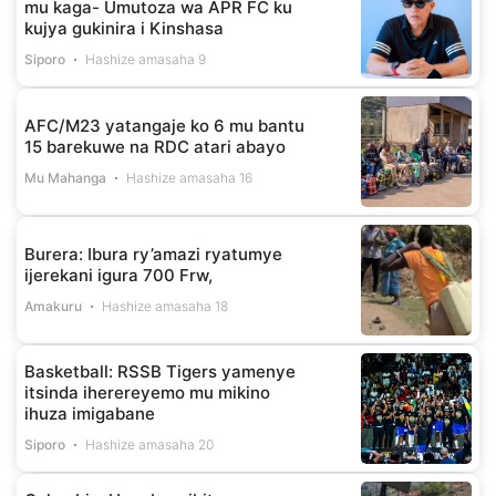
mu kaga- Umutoza wa APR FC ku
kujya gukinira i Kinshasa
Siporo
Hashize amasaha 9
AFC/M23 yatangaje ko 6 mu bantu
15 barekuwe na RDC atari abayo
Mu Mahanga
Hashize amasaha 16
Burera: Ibura ry’amazi ryatumye
ijerekani igura 700 Frw,
Amakuru
Hashize amasaha 18
Basketball: RSSB Tigers yamenye
itsinda iherereyemo mu mikino
ihuza imigabane
Siporo
Hashize amasaha 20