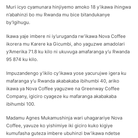
Muri icyo cyamunara hinjiyemo amoko 18 y’ikawa ihingwa
n’abahinzi bo mu Rwanda mu bice bitandukanye
by’Igihugu.
Ikawa yaje imbere ni iy’uruganda rw’ikawa Nova Coffee
ikorera mu Karere ka Gicumbi, aho yaguzwe amadolari
y’Amerika 71.8 ku kilo ni ukuvuga amafaranga y’u Rwanda
95 874 ku kilo.
Impuzandengo y’ikilo cy’ikawa yose yacurujwe igera ku
mafaranga y’u Rwanda akabakaba ibihumbi 40, ariko
ikawa ya Nova Coffee yaguzwe na Greenway Coffee
Company, igiciro cyageze ku mafaranga akabakaba
ibihumbi 100.
Madamu Agnes Mukamushinja wari uhagarariye Nova
Coffee, yavuze ko yishimiye iki giciro kuko kigiye
kumufasha guteza imbere ubuhinzi bw’ikawa ndetse