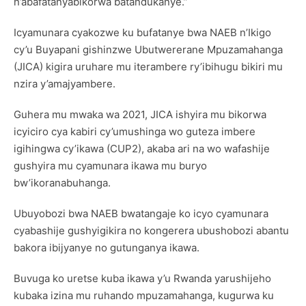
n’abafatanyabikorwa batandukanye.”
Icyamunara cyakozwe ku bufatanye bwa NAEB n’Ikigo
cy’u Buyapani gishinzwe Ubutwererane Mpuzamahanga
(JICA) kigira uruhare mu iterambere ry’ibihugu bikiri mu
nzira y’amajyambere.
Guhera mu mwaka wa 2021, JICA ishyira mu bikorwa
icyiciro cya kabiri cy’umushinga wo guteza imbere
igihingwa cy’ikawa (CUP2), akaba ari na wo wafashije
gushyira mu cyamunara ikawa mu buryo
bw’ikoranabuhanga.
Ubuyobozi bwa NAEB bwatangaje ko icyo cyamunara
cyabashije gushyigikira no kongerera ubushobozi abantu
bakora ibijyanye no gutunganya ikawa.
Buvuga ko uretse kuba ikawa y’u Rwanda yarushijeho
kubaka izina mu ruhando mpuzamahanga, kugurwa ku