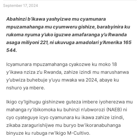
September 17, 2024
Abahinzi b’ikawa yashyizwe mu cyamunara
mpuzamahanga mu cyumweru gishize, barabyinira ku
rukoma nyuma y’uko iguzwe amafaranga y’u Rwanda
asaga miliyoni 221, ni ukuvuga amadolari y’Amerika 165
544.
Icyamunara mpuzamahanga cyakozwe ku moko 18
y’ikawa nziza z’u Rwanda, zahize izindi mu marushanwa
y’ubwiza buhebuje y’uyu mwaka wa 2024, abaye ku
nshuro ya mbere.
Ikigo cy’Igihugu gishinzwe guteza imbere iyoherezwa mu
mahanga ry’ibikomoka ku buhinzi n’ubworozi (NAEB) ni
cyo cyateguye icyo cyamunara ku ikawa zahize izindi,
zikaba zaragurishijwe mu buryo bw’ikoranabuhanga
binyuze ku rubuga rw’Ikigo M-Cultivo.