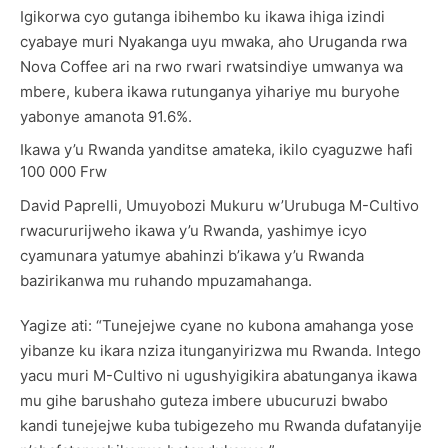
Igikorwa cyo gutanga ibihembo ku ikawa ihiga izindi
cyabaye muri Nyakanga uyu mwaka, aho Uruganda rwa
Nova Coffee ari na rwo rwari rwatsindiye umwanya wa
mbere, kubera ikawa rutunganya yihariye mu buryohe
yabonye amanota 91.6%.
Ikawa y’u Rwanda yanditse amateka, ikilo cyaguzwe hafi
100 000 Frw
David Paprelli, Umuyobozi Mukuru w’Urubuga M-Cultivo
rwacururijweho ikawa y’u Rwanda, yashimye icyo
cyamunara yatumye abahinzi b’ikawa y’u Rwanda
bazirikanwa mu ruhando mpuzamahanga.
Yagize ati: “Tunejejwe cyane no kubona amahanga yose
yibanze ku ikara nziza itunganyirizwa mu Rwanda. Intego
yacu muri M-Cultivo ni ugushyigikira abatunganya ikawa
mu gihe barushaho guteza imbere ubucuruzi bwabo
kandi tunejejwe kuba tubigezeho mu Rwanda dufatanyije