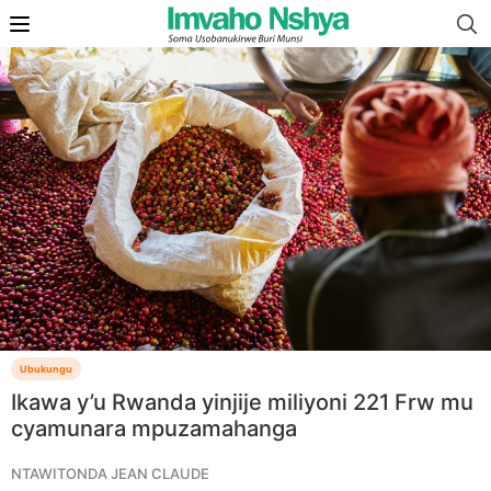
Ubukungu
Ikawa y’u Rwanda yinjije miliyoni 221 Frw mu
cyamunara mpuzamahanga
NTAWITONDA JEAN CLAUDE