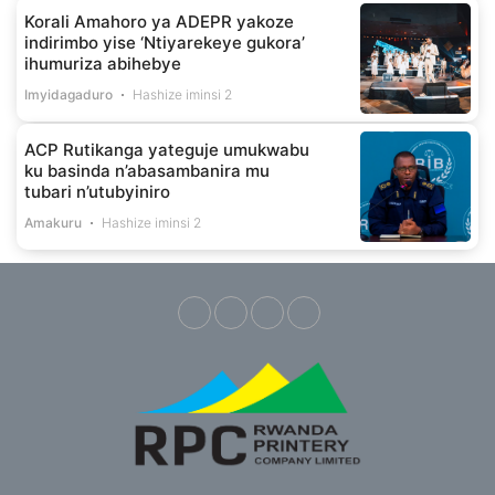
Korali Amahoro ya ADEPR yakoze
indirimbo yise ‘Ntiyarekeye gukora’
ihumuriza abihebye
Imyidagaduro
Hashize iminsi 2
ACP Rutikanga yateguje umukwabu
ku basinda n’abasambanira mu
tubari n’utubyiniro
Amakuru
Hashize iminsi 2