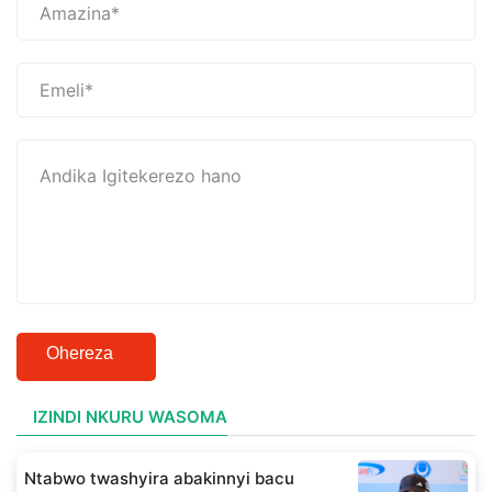
Ohereza
IZINDI NKURU WASOMA
Ntabwo twashyira abakinnyi bacu