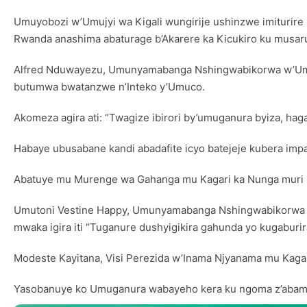
Umuyobozi w’Umujyi wa Kigali wungirije ushinzwe imituri
Rwanda anashima abaturage b’Akarere ka Kicukiro ku musar
Alfred Nduwayezu, Umunyamabanga Nshingwabikorwa w’Umur
butumwa bwatanzwe n’Inteko y’Umuco.
Akomeza agira ati: “Twagize ibirori by’umuganura byiza, h
Habaye ubusabane kandi abadafite icyo batejeje kubera im
Abatuye mu Murenge wa Gahanga mu Kagari ka Nunga muri Ki
Umutoni Vestine Happy, Umunyamabanga Nshingwabikorwa w’Ak
mwaka igira iti “Tuganure dushyigikira gahunda yo kugaburira
Modeste Kayitana, Visi Perezida w’Inama Njyanama mu Kagar
Yasobanuye ko Umuganura wabayeho kera ku ngoma z’abami,