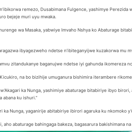
re n’ibikorwa remezo, Dusabimana Fulgence, yashimye Perezid
uro bejeje muri uyu mwaka.
enge wa Masaka, yabwiye Imvaho Nshya ko Abaturage bitabiri
agaragazwa ibyagezweho ndetse n’ibiteganyijwe kuzakorwa mu m
pamvu zitandukanye baganujwe ndetse iyi gahunda ikomereza n
cukiro, na bo bizihije umuganura bishimira iterambere rikom
agari ka Nunga, yashimiye abaturage bitabiriye ibyo birori, 
 abana ku ishuri.”
i ka Nunga, yaganirije abitabiriye ibirori agaruka ku nkomok
 aho abaturage bahingaga bakeza, bagasarura bakishimana na 