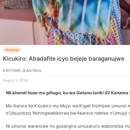
Ubukungu
Kicukiro: Abadafite icyo bejeje baraganujwe
KAYITARE JEAN PAUL
August 3, 2024
Nk’ahandi hose mu gihugu, ku wa Gatanu tariki 02 Kanam
Mu Karere ka Kicukiro mu Mujyi wa Kigali hizihijwe umuns
n’Ubuyobzoi Nshingwabikorwa bw’Akarere ndetse n’Umujyi w
Ni umunsi waranzwe no gusangira umusaruro wabonetse mu