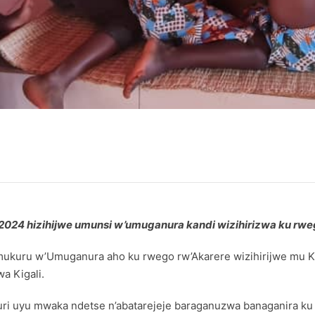
a 2024 hizihijwe umunsi w’umuganura kandi wizihirizwa ku r
i mukuru w’Umuganura aho ku rwego rw’Akarere wizihirijwe mu
a Kigali.
ri uyu mwaka ndetse n’abatarejeje baraganuzwa banaganira k