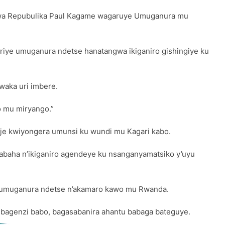
a wa Repubulika Paul Kagame wagaruye Umuganura mu
ye umuganura ndetse hanatangwa ikiganiro gishingiye ku
waka uri imbere.
o mu miryango.”
eje kwiyongera umunsi ku wundi mu Kagari kabo.
abaha n’ikiganiro agendeye ku nsanganyamatsiko y’uyu
o y’umuganura ndetse n’akamaro kawo mu Rwanda.
bagenzi babo, bagasabanira ahantu babaga bateguye.