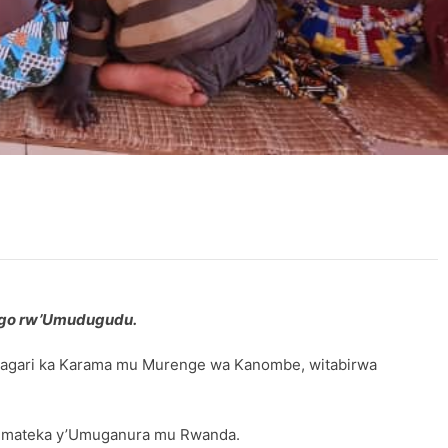
wego rw’Umudugudu.
 Kagari ka Karama mu Murenge wa Kanombe, witabirwa
u mateka y’Umuganura mu Rwanda.