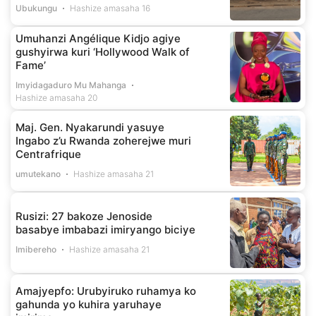
Ubukungu
Hashize amasaha 16
Umuhanzi Angélique Kidjo agiye
gushyirwa kuri ‘Hollywood Walk of
Fame’
Imyidagaduro Mu Mahanga
Hashize amasaha 20
Maj. Gen. Nyakarundi yasuye
Ingabo z’u Rwanda zoherejwe muri
Centrafrique
umutekano
Hashize amasaha 21
Rusizi: 27 bakoze Jenoside
basabye imbabazi imiryango biciye
Imibereho
Hashize amasaha 21
Amajyepfo: Urubyiruko ruhamya ko
gahunda yo kuhira yaruhaye