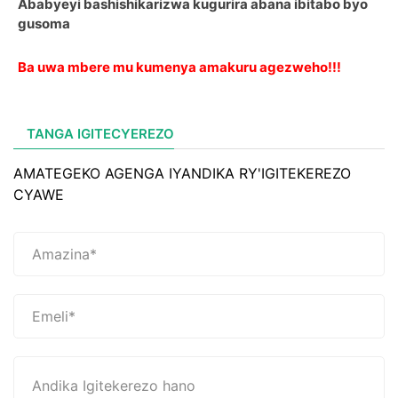
Ababyeyi bashishikarizwa kugurira abana ibitabo byo
gusoma
Ba uwa mbere mu kumenya amakuru agezweho!!!
TANGA IGITECYEREZO
AMATEGEKO AGENGA IYANDIKA RY'IGITEKEREZO
CYAWE