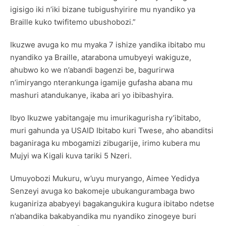
igisigo iki n’iki bizane tubigushyirire mu nyandiko ya
Braille kuko twifitemo ubushobozi.”
Ikuzwe avuga ko mu myaka 7 ishize yandika ibitabo mu
nyandiko ya Braille, atarabona umubyeyi wakiguze,
ahubwo ko we n’abandi bagenzi be, bagurirwa
n’imiryango nterankunga igamije gufasha abana mu
mashuri atandukanye, ikaba ari yo ibibashyira.
Ibyo Ikuzwe yabitangaje mu imurikagurisha ry’ibitabo,
muri gahunda ya USAID Ibitabo kuri Twese, aho abanditsi
baganiraga ku mbogamizi zibugarije, irimo kubera mu
Mujyi wa Kigali kuva tariki 5 Nzeri.
Umuyobozi Mukuru, w’uyu muryango, Aimee Yedidya
Senzeyi avuga ko bakomeje ubukangurambaga bwo
kuganiriza ababyeyi bagakangukira kugura ibitabo ndetse
n’abandika bakabyandika mu nyandiko zinogeye buri