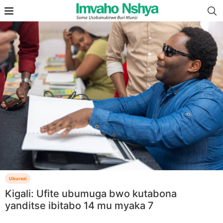
Uburezi
Kigali: Ufite ubumuga bwo kutabona
yanditse ibitabo 14 mu myaka 7