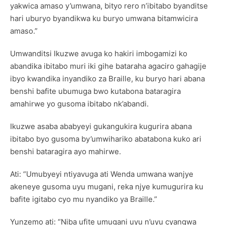
yakwica amaso y’umwana, bityo rero n’ibitabo byanditse
hari uburyo byandikwa ku buryo umwana bitamwicira
amaso.”
Umwanditsi Ikuzwe avuga ko hakiri imbogamizi ko
abandika ibitabo muri iki gihe bataraha agaciro gahagije
ibyo kwandika inyandiko za Braille, ku buryo hari abana
benshi bafite ubumuga bwo kutabona bataragira
amahirwe yo gusoma ibitabo nk’abandi.
Ikuzwe asaba ababyeyi gukangukira kugurira abana
ibitabo byo gusoma by’umwihariko abatabona kuko ari
benshi bataragira ayo mahirwe.
Ati: “Umubyeyi ntiyavuga ati Wenda umwana wanjye
akeneye gusoma uyu mugani, reka njye kumugurira ku
bafite igitabo cyo mu nyandiko ya Braille.”
Yunzemo ati: “Niba ufite umugani uyu n’uyu cyangwa