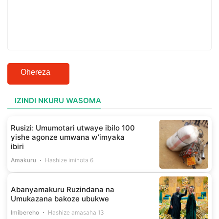
Ohereza
IZINDI NKURU WASOMA
Rusizi: Umumotari utwaye ibilo 100
yishe agonze umwana w’imyaka
ibiri
Amakuru
Hashize iminota 6
Abanyamakuru Ruzindana na
Umukazana bakoze ubukwe
Imibereho
Hashize amasaha 13