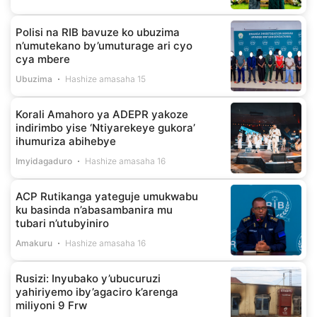
Polisi na RIB bavuze ko ubuzima
n’umutekano by’umuturage ari cyo
cya mbere
Ubuzima
Hashize amasaha 15
Korali Amahoro ya ADEPR yakoze
indirimbo yise ‘Ntiyarekeye gukora’
ihumuriza abihebye
Imyidagaduro
Hashize amasaha 16
ACP Rutikanga yateguje umukwabu
ku basinda n’abasambanira mu
tubari n’utubyiniro
Amakuru
Hashize amasaha 16
Rusizi: Inyubako y’ubucuruzi
yahiriyemo iby’agaciro k’arenga
miliyoni 9 Frw