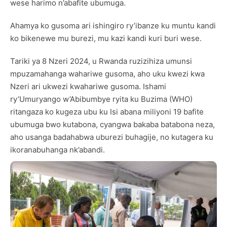
wese harimo n’abafite ubumuga.
Ahamya ko gusoma ari ishingiro ry’ibanze ku muntu kandi
ko bikenewe mu burezi, mu kazi kandi kuri buri wese.
Tariki ya 8 Nzeri 2024, u Rwanda ruzizihiza umunsi
mpuzamahanga wahariwe gusoma, aho uku kwezi kwa
Nzeri ari ukwezi kwahariwe gusoma. Ishami
ry’Umuryango w’Abibumbye ryita ku Buzima (WHO)
ritangaza ko kugeza ubu ku Isi abana miliyoni 19 bafite
ubumuga bwo kutabona, cyangwa bakaba batabona neza,
aho usanga badahabwa uburezi buhagije, no kutagera ku
ikoranabuhanga nk’abandi.