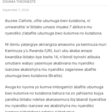
ZIGAMA THEONESTE
September 7, 2024
Ikuzwe Callixte, ufite ubumuga bwo kutabona, ni
umwanditsi w’ibitabo umaze imyaka 7 abikora mu
nyandiko z’abafite ubumuga bwo kutumva no kutabona.
Ni ibintu yatangiye akirangiza amasomo ya kaminuza muri
Kaminuza y’u Rwanda (UR), kuri ubu akaba amaze
kwandika ibitabo bye bwite 14, n’ibindi byinshi atibuka
umubare wabyo yasemuye akabivana mu nyandiko
isanzwe akabishyira mu nyandiko zagenewe abafite
ubumuga bwo kutabona (Braille).
Avuga ko nyuma yo kumva imbogamizi abafite ubumuga
bwo kutumva no kutabona bahura na zo yahisemo kujya
yandika ibitabo ndetse akanasemura iby’abandi byanditse
mu nyandiko isanzwe we akabishyira mu nyandiko
isomwa n’abatabona ndetse n’abatumva.