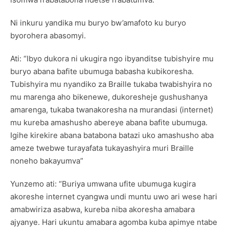
Ni inkuru yandika mu buryo bw’amafoto ku buryo
byorohera abasomyi.
Ati: “Ibyo dukora ni ukugira ngo ibyanditse tubishyire mu
buryo abana bafite ubumuga babasha kubikoresha.
Tubishyira mu nyandiko za Braille tukaba twabishyira no
mu marenga aho bikenewe, dukoresheje gushushanya
amarenga, tukaba twanakoresha na murandasi (internet)
mu kureba amashusho abereye abana bafite ubumuga.
Igihe kirekire abana batabona batazi uko amashusho aba
ameze twebwe turayafata tukayashyira muri Braille
noneho bakayumva”
Yunzemo ati: “Buriya umwana ufite ubumuga kugira
akoreshe internet cyangwa undi muntu uwo ari wese hari
amabwiriza asabwa, kureba niba akoresha amabara
ajyanye. Hari ukuntu amabara agomba kuba apimye ntabe