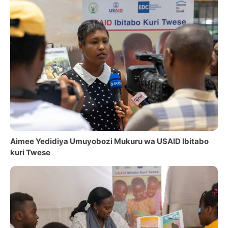
Aimee Yedidiya Umuyobozi Mukuru wa USAID Ibitabo
kuri Twese