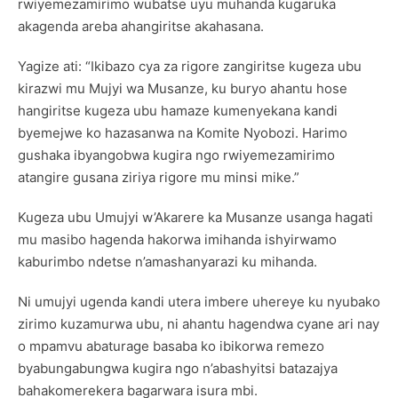
rwiyemezamirimo wubatse uyu muhanda kugaruka
akagenda areba ahangiritse akahasana.
Yagize ati: “Ikibazo cya za rigore zangiritse kugeza ubu
kirazwi mu Mujyi wa Musanze, ku buryo ahantu hose
hangiritse kugeza ubu hamaze kumenyekana kandi
byemejwe ko hazasanwa na Komite Nyobozi. Harimo
gushaka ibyangobwa kugira ngo rwiyemezamirimo
atangire gusana ziriya rigore mu minsi mike.”
Kugeza ubu Umujyi w’Akarere ka Musanze usanga hagati
mu masibo hagenda hakorwa imihanda ishyirwamo
kaburimbo ndetse n’amashanyarazi ku mihanda.
Ni umujyi ugenda kandi utera imbere uhereye ku nyubako
zirimo kuzamurwa ubu, ni ahantu hagendwa cyane ari nay
o mpamvu abaturage basaba ko ibikorwa remezo
byabungabungwa kugira ngo n’abashyitsi batazajya
bahakomerekera bagarwara isura mbi.