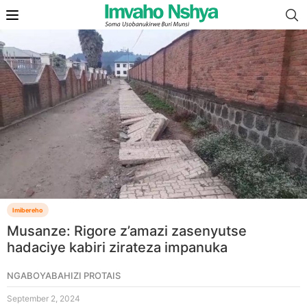
Imibereho
Musanze: Rigore z’amazi zasenyutse
hadaciye kabiri zirateza impanuka
NGABOYABAHIZI PROTAIS
September 2, 2024