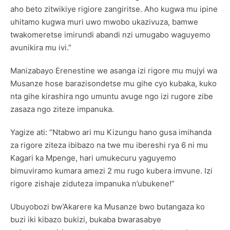
aho beto zitwikiye rigiore zangiritse. Aho kugwa mu ipine
uhitamo kugwa muri uwo mwobo ukazivuza, bamwe
twakomeretse imirundi abandi nzi umugabo waguyemo
avunikira mu ivi.”
Manizabayo Erenestine we asanga izi rigore mu mujyi wa
Musanze hose barazisondetse mu gihe cyo kubaka, kuko
nta gihe kirashira ngo umuntu avuge ngo izi rugore zibe
zasaza ngo ziteze impanuka.
Yagize ati: “Ntabwo ari mu Kizungu hano gusa imihanda
za rigore ziteza ibibazo na twe mu ibereshi rya 6 ni mu
Kagari ka Mpenge, hari umukecuru yaguyemo
bimuviramo kumara amezi 2 mu rugo kubera imvune. Izi
rigore zishaje ziduteza impanuka n’ubukene!”
Ubuyobozi bw’Akarere ka Musanze bwo butangaza ko
buzi iki kibazo bukizi, bukaba bwarasabye