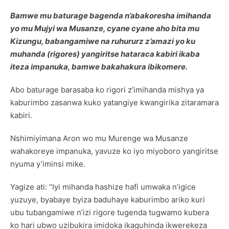
Bamwe mu baturage bagenda n’abakoresha imihanda
yo mu Mujyi wa Musanze, cyane cyane aho bita mu
Kizungu, babangamiwe na ruhururz z’amazi yo ku
muhanda (rigores) yangiritse hataraca kabiri ikaba
iteza impanuka, bamwe bakahakura ibikomere.
Abo baturage barasaba ko rigori z’imihanda mishya ya
kaburimbo zasanwa kuko yatangiye kwangirika zitaramara
kabiri.
Nshimiyimana Aron wo mu Murenge wa Musanze
wahakoreye impanuka, yavuze ko iyo miyoboro yangiritse
nyuma y’iminsi mike.
Yagize ati: “Iyi mihanda hashize hafi umwaka n’igice
yuzuye, byabaye byiza baduhaye kaburimbo ariko kuri
ubu tubangamiwe n’izi rigore tugenda tugwamo kubera
ko hari ubwo uzibukira imidoka ikaguhinda ikwerekeza