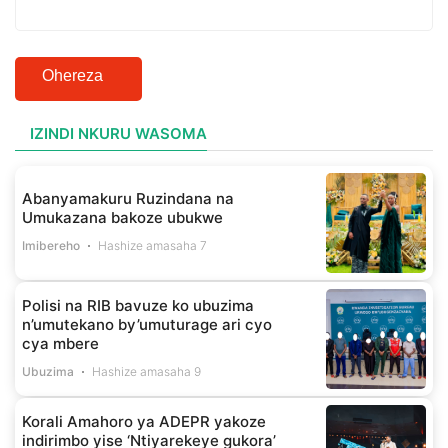
Ohereza
IZINDI NKURU WASOMA
Abanyamakuru Ruzindana na
Umukazana bakoze ubukwe
Imibereho
Hashize amasaha 7
Polisi na RIB bavuze ko ubuzima
n’umutekano by’umuturage ari cyo
cya mbere
Ubuzima
Hashize amasaha 9
Korali Amahoro ya ADEPR yakoze
indirimbo yise ‘Ntiyarekeye gukora’