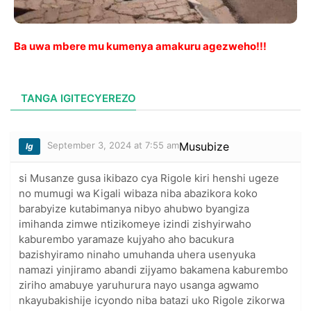
Ba uwa mbere mu kumenya amakuru agezweho!!!
TANGA IGITECYEREZO
September 3, 2024 at 7:55 am
Musubize
lg
si Musanze gusa ikibazo cya Rigole kiri henshi ugeze
no mumugi wa Kigali wibaza niba abazikora koko
barabyize kutabimanya nibyo ahubwo byangiza
imihanda zimwe ntizikomeye izindi zishyirwaho
kaburembo yaramaze kujyaho aho bacukura
bazishyiramo ninaho umuhanda uhera usenyuka
namazi yinjiramo abandi zijyamo bakamena kaburembo
ziriho amabuye yaruhurura nayo usanga agwamo
nkayubakishije icyondo niba batazi uko Rigole zikorwa