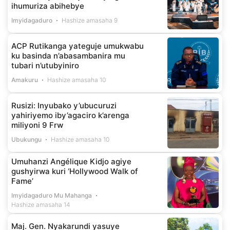
ihumuriza abihebye
Imyidagaduro
Hashize amasaha 9
ACP Rutikanga yateguje umukwabu
ku basinda n’abasambanira mu
tubari n’utubyiniro
Amakuru
Hashize amasaha 10
Rusizi: Inyubako y’ubucuruzi
yahiriyemo iby’agaciro k’arenga
miliyoni 9 Frw
Ubukungu
Hashize amasaha 10
Umuhanzi Angélique Kidjo agiye
gushyirwa kuri ‘Hollywood Walk of
Fame’
Imyidagaduro Mu Mahanga
Hashize amasaha 14
Maj. Gen. Nyakarundi yasuye