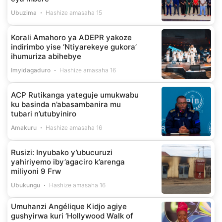
Ubuzima
Hashize amasaha 15
Korali Amahoro ya ADEPR yakoze
indirimbo yise ‘Ntiyarekeye gukora’
ihumuriza abihebye
Imyidagaduro
Hashize amasaha 16
ACP Rutikanga yateguje umukwabu
ku basinda n’abasambanira mu
tubari n’utubyiniro
Amakuru
Hashize amasaha 16
Rusizi: Inyubako y’ubucuruzi
yahiriyemo iby’agaciro k’arenga
miliyoni 9 Frw
Ubukungu
Hashize amasaha 16
Umuhanzi Angélique Kidjo agiye
gushyirwa kuri ‘Hollywood Walk of