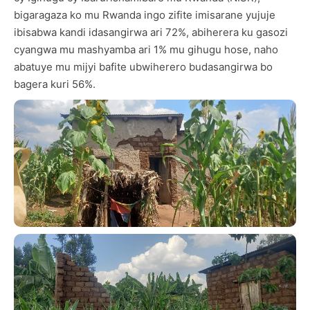
bigaragaza ko mu Rwanda ingo zifite imisarane yujuje
ibisabwa kandi idasangirwa ari 72%, abiherera ku gasozi
cyangwa mu mashyamba ari 1% mu gihugu hose, naho
abatuye mu mijyi bafite ubwiherero budasangirwa bo
bagera kuri 56%.