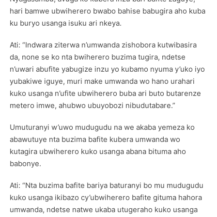
hari bamwe ubwiherero bwabo bahise babugira aho kuba
ku buryo usanga isuku ari nkeya.
Ati: “Indwara ziterwa n’umwanda zishobora kutwibasira
da, none se ko nta bwiherero buzima tugira, ndetse
n’uwari abufite yabugize inzu yo kubamo nyuma y’uko iyo
yubakiwe iguye, muri make umwanda wo hano urahari
kuko usanga n’ufite ubwiherero buba ari buto butarenze
metero imwe, ahubwo ubuyobozi nibudutabare.”
Umuturanyi w’uwo mudugudu na we akaba yemeza ko
abawutuye nta buzima bafite kubera umwanda wo
kutagira ubwiherero kuko usanga abana bituma aho
babonye.
Ati: “Nta buzima bafite bariya baturanyi bo mu mudugudu
kuko usanga ikibazo cy’ubwiherero bafite gituma hahora
umwanda, ndetse natwe ukaba utugeraho kuko usanga