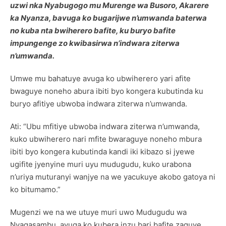
uzwi nka Nyabugogo mu Murenge wa Busoro, Akarere
ka Nyanza, bavuga ko bugarijwe n’umwanda baterwa
no kuba nta bwiherero bafite, ku buryo bafite
impungenge zo kwibasirwa n’indwara ziterwa
n’umwanda.
Umwe mu bahatuye avuga ko ubwiherero yari afite
bwaguye noneho abura ibiti byo kongera kubutinda ku
buryo afitiye ubwoba indwara ziterwa n’umwanda.
Ati: “Ubu mfitiye ubwoba indwara ziterwa n’umwanda,
kuko ubwiherero nari mfite bwaraguye noneho mbura
ibiti byo kongera kubutinda kandi iki kibazo si jyewe
ugifite jyenyine muri uyu mudugudu, kuko urabona
n’uriya muturanyi wanjye na we yacukuye akobo gatoya ni
ko bitumamo.”
Mugenzi we na we utuye muri uwo Mudugudu wa
Nyagasambu, avuga ko kubera inzu bari bafite zaguye,