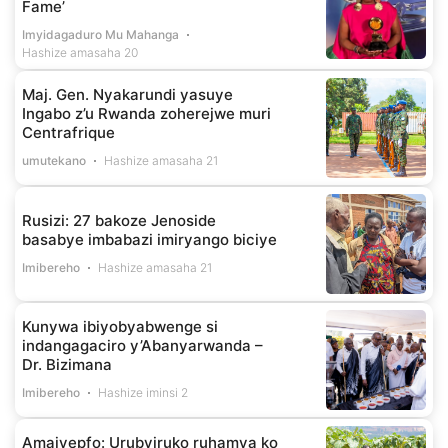
Fame’
Imyidagaduro Mu Mahanga
Hashize amasaha 20
Maj. Gen. Nyakarundi yasuye
Ingabo z’u Rwanda zoherejwe muri
Centrafrique
umutekano
Hashize amasaha 21
Rusizi: 27 bakoze Jenoside
basabye imbabazi imiryango biciye
Imibereho
Hashize amasaha 21
Kunywa ibiyobyabwenge si
indangagaciro y’Abanyarwanda –
Dr. Bizimana
Imibereho
Hashize iminsi 2
Amajyepfo: Urubyiruko ruhamya ko