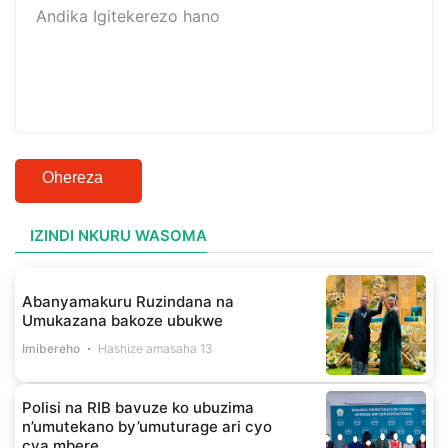
Ohereza
IZINDI NKURU WASOMA
Abanyamakuru Ruzindana na
Umukazana bakoze ubukwe
Imibereho
Hashize amasaha 13
Polisi na RIB bavuze ko ubuzima
n’umutekano by’umuturage ari cyo
cya mbere