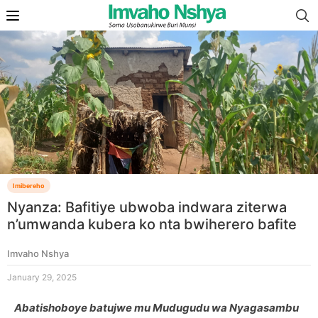
Imibereho
Nyanza: Bafitiye ubwoba indwara ziterwa
n’umwanda kubera ko nta bwiherero bafite
Imvaho Nshya
January 29, 2025
Abatishoboye batujwe mu Mudugudu wa Nyagasambu