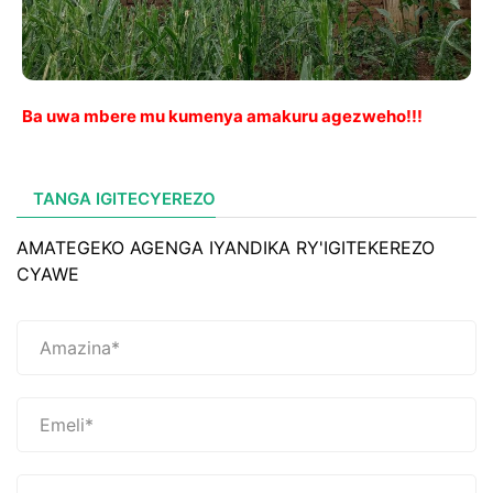
Ba uwa mbere mu kumenya amakuru agezweho!!!
TANGA IGITECYEREZO
AMATEGEKO AGENGA IYANDIKA RY'IGITEKEREZO
CYAWE