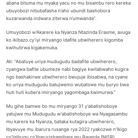
abana bituma mu myaka yacu no mu bisambu rero kereka
ubuyobozi nibubafasha n’aho ubundi bashobora
kuzarwanda indwara ziterwa n’umwanda”.
Umuyobozi w’Akarere ka Nyanza Ntazinda Erasme, avuga
ko ikibazo cy’iyi miryango idafite ubwiherero kigomba
kwihutirwa kigakemuka.
Ati: “Abatuye uriya mudugudu badafite ubwiherero,
cyangwa bafite ubumeze nabi bagiye kwitabwaho kugira
ngo bashakirwe ubwiherero bwujuje ibisabwa, na cyane
ko uriya mudugudu batujwemo wubatswe mu buryo bwa
huti huti kubera imiryango yagombaga kwimurwa.”
Mu gihe bamwe bo mu miryango 31 y’abatishoboye
yatujwe mu Mudugudu w’abatishoboye wa Nyagasambu
mu karere ka Nyanza, bataka kutagira ubwiherero,
Ibyavuye mu ibarura rusange rya 2022 ryakozwe n’Ikigo
cy’Igihugu cy’Ibarurishamibare mu Rwanda (NISR),