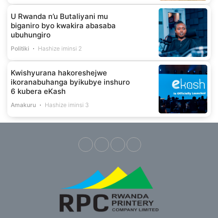
U Rwanda n’u Butaliyani mu
biganiro byo kwakira abasaba
ubuhungiro
Politiki
Hashize iminsi 2
Kwishyurana hakoreshejwe
ikoranabuhanga byikubye inshuro
6 kubera eKash
Amakuru
Hashize iminsi 3