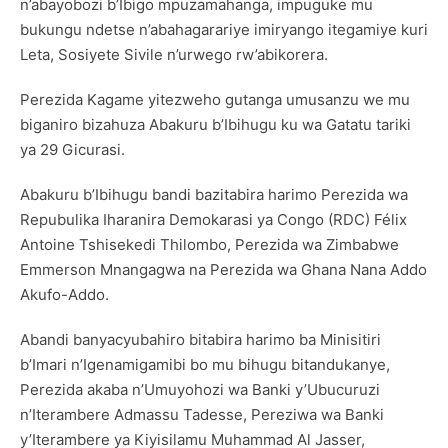
n’abayobozi b’Ibigo mpuzamahanga, impuguke mu
bukungu ndetse n’abahagarariye imiryango itegamiye kuri
Leta, Sosiyete Sivile n’urwego rw’abikorera.
Perezida Kagame yitezweho gutanga umusanzu we mu
biganiro bizahuza Abakuru b’Ibihugu ku wa Gatatu tariki
ya 29 Gicurasi.
Abakuru b’Ibihugu bandi bazitabira harimo Perezida wa
Repubulika Iharanira Demokarasi ya Congo (RDC) Félix
Antoine Tshisekedi Thilombo, Perezida wa Zimbabwe
Emmerson Mnangagwa na Perezida wa Ghana Nana Addo
Akufo-Addo.
Abandi banyacyubahiro bitabira harimo ba Minisitiri
b’Imari n’Igenamigamibi bo mu bihugu bitandukanye,
Perezida akaba n’Umuyohozi wa Banki y’Ubucuruzi
n’Iterambere Admassu Tadesse, Pereziwa wa Banki
y’Iterambere ya Kiyisilamu Muhammad Al Jasser,