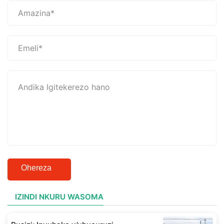
Ohereza
IZINDI NKURU WASOMA