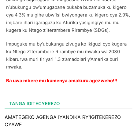
n’ubukungu bw’umugabane bukaba buzamuka ku kigero
cya 4.3% mu gihe ubw’Isi bwiyongera ku kigero cya 2.9%,
imjbare ihari igaragaza ko Afurika yasigingiye mu mu
kugera ku Ntego z’Iterambere Rirambye (SDGs).
Impuguke mu by’ubukungu zivuga ko ikiguzi cyo kugera
ku Ntego z’Iterambere Rirambye mu mwaka wa 2030
kibarurwa muri tiriyari 1.3 z’amadolari y’Amerika buri
mwaka.
Ba uwa mbere mu kumenya amakuru agezweho!!!
TANGA IGITECYEREZO
AMATEGEKO AGENGA IYANDIKA RY'IGITEKEREZO
CYAWE