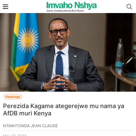
Ubukungu
Perezida Kagame ategerejwe mu nama ya
AfDB muri Kenya
NTAWITONDA JEAN CLAUDE
May 27, 2024