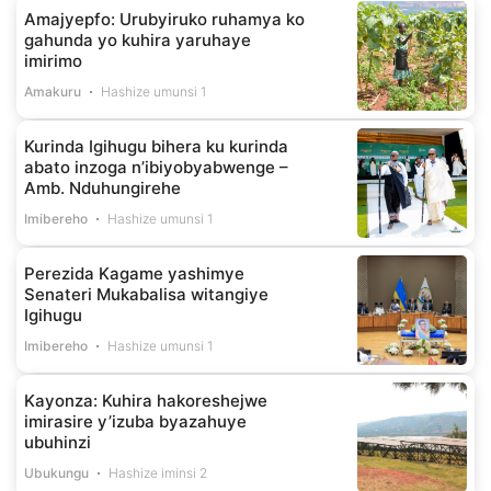
Amajyepfo: Urubyiruko ruhamya ko
gahunda yo kuhira yaruhaye
imirimo
Amakuru
Hashize umunsi 1
Kurinda Igihugu bihera ku kurinda
abato inzoga n’ibiyobyabwenge –
Amb. Nduhungirehe
Imibereho
Hashize umunsi 1
Perezida Kagame yashimye
Senateri Mukabalisa witangiye
Igihugu
Imibereho
Hashize umunsi 1
Kayonza: Kuhira hakoreshejwe
imirasire y’izuba byazahuye
ubuhinzi
Ubukungu
Hashize iminsi 2