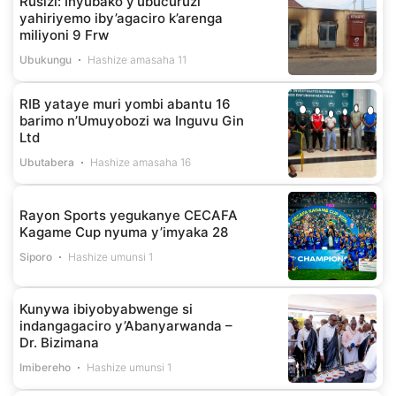
Rusizi: Inyubako y’ubucuruzi
yahiriyemo iby’agaciro k’arenga
miliyoni 9 Frw
Ubukungu
Hashize amasaha 11
RIB yataye muri yombi abantu 16
barimo n’Umuyobozi wa Inguvu Gin
Ltd
Ubutabera
Hashize amasaha 16
Rayon Sports yegukanye CECAFA
Kagame Cup nyuma y’imyaka 28
Siporo
Hashize umunsi 1
Kunywa ibiyobyabwenge si
indangagaciro y’Abanyarwanda –
Dr. Bizimana
Imibereho
Hashize umunsi 1