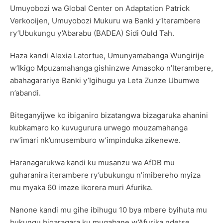
Umuyobozi wa Global Center on Adaptation Patrick
Verkooijen, Umuyobozi Mukuru wa Banki y’Iterambere
ry’Ubukungu y’Abarabu (BADEA) Sidi Ould Tah.
Haza kandi Alexia Latortue, Umunyamabanga Wungirije
w’Ikigo Mpuzamahanga gishinzwe Amasoko n’Iterambere,
abahagarariye Banki y’Igihugu ya Leta Zunze Ubumwe
n’abandi.
Biteganyijwe ko ibiganiro bizatangwa bizagaruka ahanini
kubkamaro ko kuvugurura urwego mouzamahanga
rw’imari nk’umusemburo w’impinduka zikenewe.
Haranagarukwa kandi ku musanzu wa AfDB mu
guharanira iterambere ry’ubukungu n’imibereho myiza
mu myaka 60 imaze ikorera muri Afurika.
Nanone kandi mu gihe ibihugu 10 bya mbere byihuta mu
bukungu bigaragara ku mugabane w’Afurika ndetse