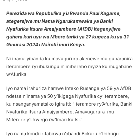
Perezida wa Repubulika y’u Rwanda Paul Kagame,
ategerejwe mu Nama Ngarukamwaka ya Banki
Nyafurika Itsura Amajyambere (AfDB) iteganyijwe
guhera kuri uyu wa Mbere tariki ya 27 kugeza ku ya 31
Gicurasi 2024 i Nairobi muri Kenya.
Ni inama yibanda ku mavugurura akenewe mu guharanira
iterambere ry’ubukungu n’imibereho myiza ku mugabane
w’Afurika
Iyo nama irahuriza hamwe Inteko Rusange ya 59 ya AfDB
ndetse n’Inama ya 50 y’Ikigega Nyafurika cy’Iterambere,
ku nsanganyamatsiko igira iti: “Iterambre ry’Afurika, Banki
Nyafurika Itsura Amajyambere, Amavugurura mu
Miterere y’Urwego rw’Imari ku Isi.”
Iyo nama kandi iritabirwa n’abandi Bakuru b’Ibihugu