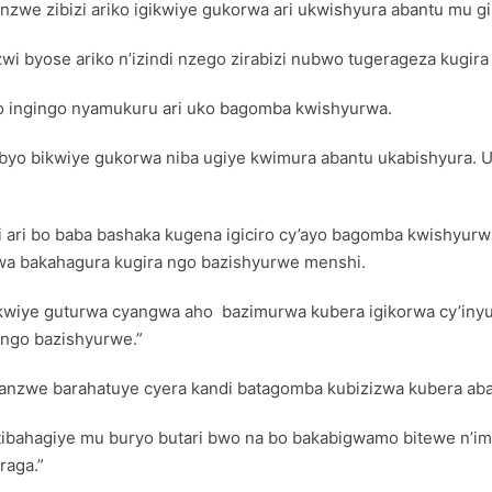
sanzwe zibizi ariko igikwiye gukorwa ari ukwishyura abantu mu 
wi byose ariko n’izindi nzego zirabizi nubwo tugerageza kugira
o ingingo nyamukuru ari uko bagomba kwishyurwa.
ko ibyo bikwiye gukorwa niba ugiye kwimura abantu ukabishyura.
 ari bo baba bashaka kugena igiciro cy’ayo bagomba kwishyurw
wa bakahagura kugira ngo bazishyurwe menshi.
akwiye guturwa cyangwa aho bazimurwa kubera igikorwa cy’inyu
 ngo bazishyurwe.”
sanzwe barahatuye cyera kandi batagomba kubizizwa kubera aba
tibahagiye mu buryo butari bwo na bo bakabigwamo bitewe n’imik
raga.”