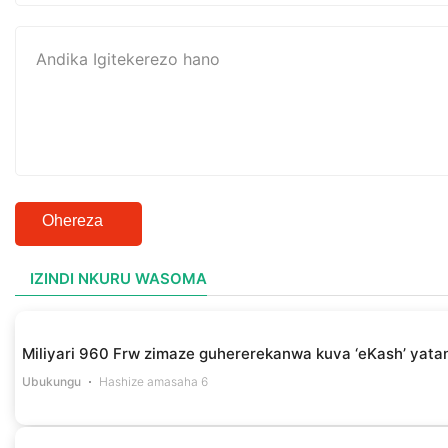
Ohereza
IZINDI NKURU WASOMA
Miliyari 960 Frw zimaze guhererekanwa kuva ‘eKash’ yata
Ubukungu
Hashize amasaha 6