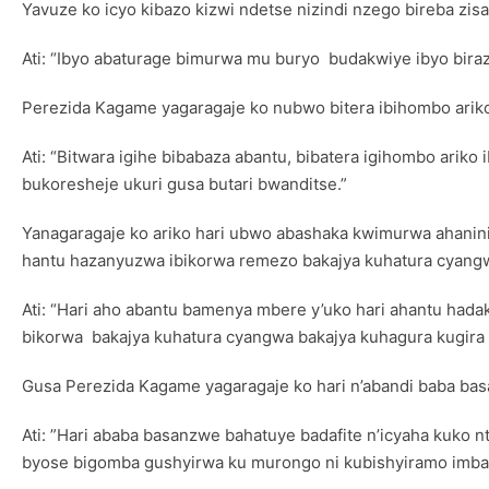
Yavuze ko icyo kibazo kizwi ndetse nizindi nzego bireba zi
Ati: “Ibyo abaturage bimurwa mu buryo budakwiye ibyo biraz
Perezida Kagame yagaragaje ko nubwo bitera ibihombo arik
Ati: “Bitwara igihe bibabaza abantu, bibatera igihombo ari
bukoresheje ukuri gusa butari bwanditse.”
Yanagaragaje ko ariko hari ubwo abashaka kwimurwa ahanini
hantu hazanyuzwa ibikorwa remezo bakajya kuhatura cyang
Ati: “Hari aho abantu bamenya mbere y’uko hari ahantu had
bikorwa bakajya kuhatura cyangwa bakajya kuhagura kugira
Gusa Perezida Kagame yagaragaje ko hari n’abandi baba ba
Ati: ”Hari ababa basanzwe bahatuye badafite n’icyaha kuko n
byose bigomba gushyirwa ku murongo ni kubishyiramo imba