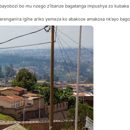
bayobozi bo mu nzego z’ibanze bagatanga impushya zo kubaka
renganira igihe ariko yemeza ko abakoze amakosa nk’ayo bag