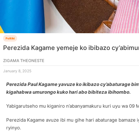
Politiki
Perezida Kagame yemeje ko ibibazo cy’abim
ZIGAMA THEONESTE
January 8, 2025
Perezida Paul Kagame yavuze ko ikibazo cy’abaturage b
kigahabwa umurongo kuko hari abo bibiteza ibihombo.
Yabigarutseho mu kiganiro n’abanyamakuru kuri uyu wa 09 
Perezida Kagame avuze ibi mu gihe hari abaturage bamaze 
ryinyo.