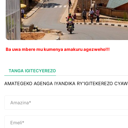
Ba uwa mbere mu kumenya amakuru agezweho!!!
TANGA IGITECYEREZO
AMATEGEKO AGENGA IYANDIKA RY'IGITEKEREZO CYAW