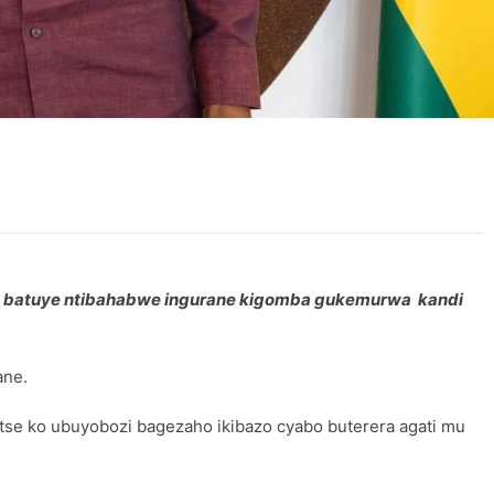
we batuye ntibahabwe ingurane kigomba gukemurwa kandi
ane.
se ko ubuyobozi bagezaho ikibazo cyabo buterera agati mu