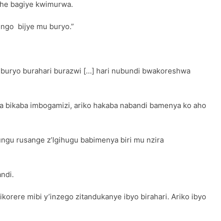
gihe bagiye kwimurwa.
 ngo bijye mu buryo.”
 Uburyo burahari burazwi […] hari nubundi bwakoreshwa
a bikaba imbogamizi, ariko hakaba nabandi bamenya ko aho
ngu rusange z’Igihugu babimenya biri mu nzira
ndi.
orere mibi y’inzego zitandukanye ibyo birahari. Ariko ibyo