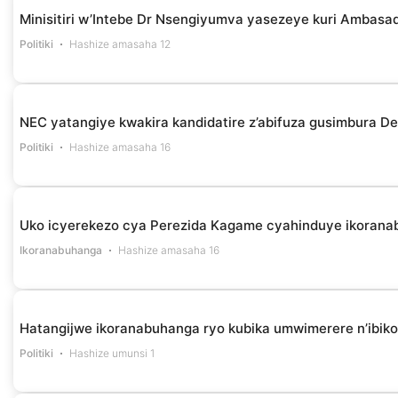
Minisitiri w’Intebe Dr Nsengiyumva yasezeye kuri Ambasa
Politiki
Hashize amasaha 12
NEC yatangiye kwakira kandidatire z’abifuza gusimbura D
Politiki
Hashize amasaha 16
Uko icyerekezo cya Perezida Kagame cyahinduye ikoranab
Ikoranabuhanga
Hashize amasaha 16
Hatangijwe ikoranabuhanga ryo kubika umwimerere n’ibi
Politiki
Hashize umunsi 1