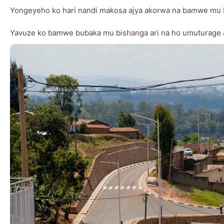
Yongeyeho ko hari nandi makosa ajya akorwa na bamwe mu 
Yavuze ko bamwe bubaka mu bishanga ari na ho umuturage a