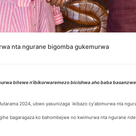
urwa nta ngurane bigomba gukemurwa
imurwa bitewe n’ibikorwaremezo bicishwa aho baba basanz
Mutarama 2024, ubwo yasunizaga ikibazo cy’abimurwa nta ngur
igihe bagaragaza ko bahombejwe no kwimurwa nta ngurane ndet