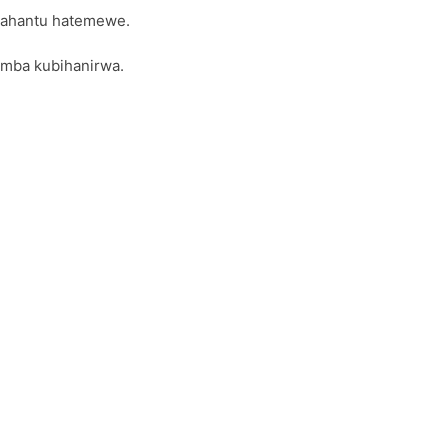
 ahantu hatemewe.
omba kubihanirwa.