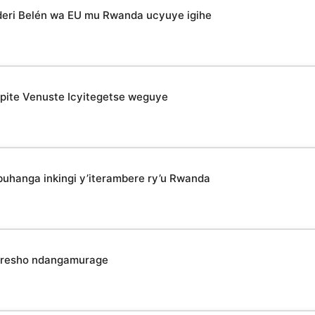
deri Belén wa EU mu Rwanda ucyuye igihe
epite Venuste Icyitegetse weguye
uhanga inkingi y’iterambere ry’u Rwanda
koresho ndangamurage