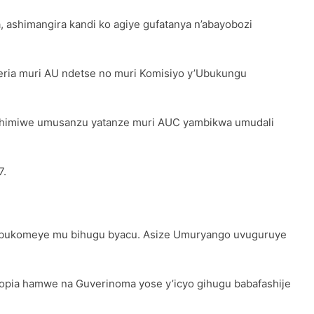
ashimangira kandi ko agiye gufatanya n’abayobozi
eria muri AU ndetse no muri Komisiyo y’Ubukungu
shimiwe umusanzu yatanze muri AUC yambikwa umudali
7.
 bukomeye mu bihugu byacu. Asize Umuryango uvuguruye
opia hamwe na Guverinoma yose y’icyo gihugu babafashije