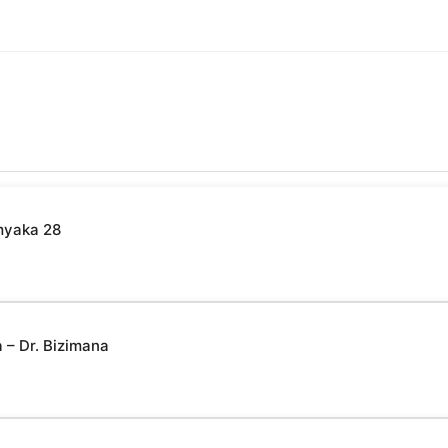
myaka 28
– Dr. Bizimana