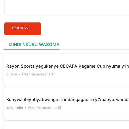
Ohereza
IZINDI NKURU WASOMA
Rayon Sports yegukanye CECAFA Kagame Cup nyuma y’i
Siporo
Hashize amasaha 11
Kunywa ibiyobyabwenge si indangagaciro y’Abanyarwanda 
Imibereho
Hashize amasaha 13