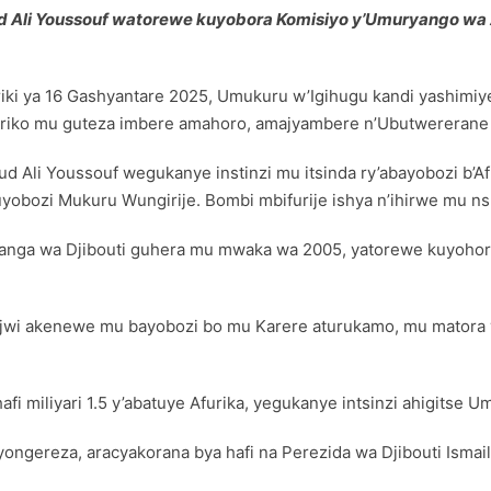
 Ali Youssouf watorewe kuyobora Komisiyo y’Umuryango wa
ki ya 16 Gashyantare 2025, Umukuru w’Igihugu kandi yashimi
riko mu guteza imbere amahoro, amajyambere n’Ubutwererane ha
li Youssouf wegukanye instinzi mu itsinda ry’abayobozi b’Afu
obozi Mukuru Wungirije. Bombi mbifurije ishya n’ihirwe mu ns
hanga wa Djibouti guhera mu mwaka wa 2005, yatorewe kuyoho
majwi akenewe mu bayobozi bo mu Karere aturukamo, mu matora 
i miliyari 1.5 y’abatuye Afurika, yegukanye intsinzi ahigits
’Icyongereza, aracyakorana bya hafi na Perezida wa Djibouti Is