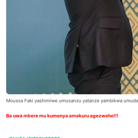
Moussa Faki yashimiwe umusanzu yatanze yambikwa umuda
Ba uwa mbere mu kumenya amakuru agezweho!!!