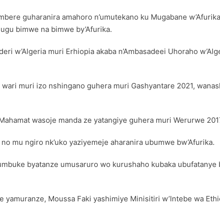
mbere guharanira amahoro n’umutekano ku Mugabane w’Afurika, 
hugu bimwe na bimwe by’Afurika.
eri w’Algeria muri Erhiopia akaba n’Ambasadeei Uhoraho w’Alg
ari muri izo nshingano guhera muri Gashyantare 2021, wana
 Mahamat wasoje manda ze yatangiye guhera muri Werurwe 201
no mu ngiro nk’uko yaziyemeje aharanira ubumwe bw’Afurika.
rumbuke byatanze umusaruro wo kurushaho kubaka ubufatanye
amuranze, Moussa Faki yashimiye Minisitiri w’Intebe wa Ethi