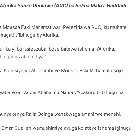
 Afurika Yunze Ubumwe (AUC) na Selma Malika Haddadi
ye Moussa Faki Mahamat wari Perezida wa AUC, ku muhate
gati y’ibihugu by’Afurika.
rika y’Iburasieazuba, bose batewe ishema n’Afurika.
hingano zabo nshya.”
ra Komisiyo ya AU asimbuye Moussa Faki Mahamat usoje
yabereye i Addis Ababa mu Nama y’Abakuru b’Ibihugu na
e Umunyakenya Raila Odinga wahabwaga amahirwe menshi.
mail Omar Guelleh wamushimiye avuga ko ateye ishema Igihugu