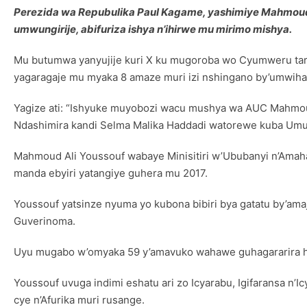
Perezida wa Repubulika Paul Kagame, yashimiye Mahmoud
umwungirije, abifuriza ishya n’ihirwe mu mirimo mishya.
Mu butumwa yanyujije kuri X ku mugoroba wo Cyumweru tari
yagaragaje mu myaka 8 amaze muri izi nshingano by’umwiha
Yagize ati: “Ishyuke muyobozi wacu mushya wa AUC Mahmoud A
Ndashimira kandi Selma Malika Haddadi watorewe kuba Umuy
Mahmoud Ali Youssouf wabaye Minisitiri w’Ububanyi n’Ama
manda ebyiri yatangiye guhera mu 2017.
Youssouf yatsinze nyuma yo kubona bibiri bya gatatu by’a
Guverinoma.
Uyu mugabo w’omyaka 59 y’amavuko wahawe guhagararira haf
Youssouf uvuga indimi eshatu ari zo Icyarabu, Igifaransa n
cye n’Afurika muri rusange.