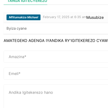
TANGA IGITECYEREZO
February 17, 2025 at 6:35 am
Musubize
Mfitumukiza Michael
Byiza cyane
AMATEGEKO AGENGA IYANDIKA RY'IGITEKEREZO CYAW