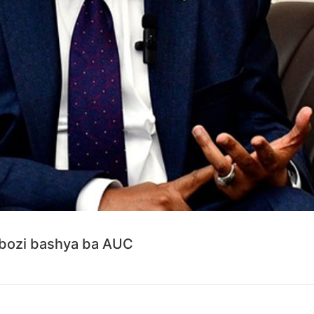
yobozi bashya ba AUC