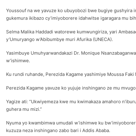
Youssouf na we yavuze ko ubuyobozi bwe bugiye gushyira i
gukemura ikibazo cy’imiyoborere idahwitse igaragara mu bi
Selma Malika Haddadi watorewe kumwungiriza, yari Ambasad
y’Umuryango w’Abibumbye muri Afurika (UNECA).
Yasimbuye Umuhyarwandakazi Dr. Monique Nsanzabaganwa w
w’ishimwe.
Ku rundi ruhande, Perezida Kagame yashimiye Moussa Faki
Perezida Kagame yavuze ko yujuje inshingano ze mu mvugo 
Yagize ati: “Ukwiyemeza kwe mu kwimakaza amahoro n’ibu
guhera mu mizi.”
Nyuma yo kwambimwa umudali w’ishimwe ku bw’imiyoborere y
kuzuza neza inshingano zabo bari i Addis Ababa.