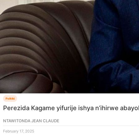
Politiki
Perezida Kagame yifurije ishya n’ihirwe aba
NTAWITONDA JEAN CLAUDE
February 17, 2025