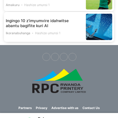
Amakuru
Hashize umunsi 1
Ingingo 10 z’imyumvire idahwitse
abantu bagifite kuri AI
Ikoranabuhanga
Hashize umunsi 1
Partners
Privacy
Advertise with us
Contact Us
Copyright © 2023 Imvaho Nshya