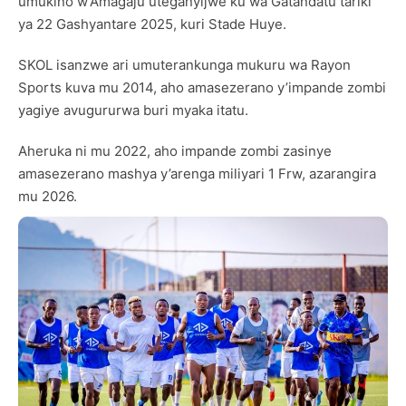
umukino w’Amagaju uteganyijwe ku wa Gatandatu tariki
ya 22 Gashyantare 2025, kuri Stade Huye.
SKOL isanzwe ari umuterankunga mukuru wa Rayon
Sports kuva mu 2014, aho amasezerano y’impande zombi
yagiye avugururwa buri myaka itatu.
Aheruka ni mu 2022, aho impande zombi zasinye
amasezerano mashya y’arenga miliyari 1 Frw, azarangira
mu 2026.