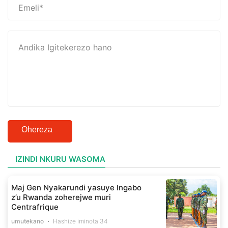
Ohereza
IZINDI NKURU WASOMA
Maj Gen Nyakarundi yasuye Ingabo
z’u Rwanda zoherejwe muri
Centrafrique
umutekano
Hashize iminota 34