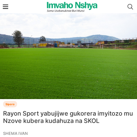
Siporo
Rayon Sport yabujijwe gukorera imyitozo mu
Nzove kubera kudahuza na SKOL
SHEMA IVAN