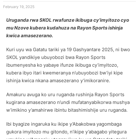
February 19, 2025
Uruganda rwa SKOL rwafunze ikibuga cy’imyitozo cyo
mu Nzove kubera kudahuza na Rayon Sports ishinja
kwica amasezerano.
Kuri uyu wa Gatatu tariki ya 19 Gashyantare 2025, ni bwo
SKOL yandikiye ubuyobozi bwa Rayon Sports
ibumenyesha ko yabaye ifunze ikibuga cy’imyitozo,
kubera ibyo itari kwemeranya n’ubuyobozi bw’iyi kipe
ishinja kwica nkana amasezerano y’imikoranire.
Amakuru avuga ko uru ruganda rushinja Rayon Sports
kugirana amasezerano n’undi mufatanyabikorwa mushya
w’imikino y’amahirwe ibintu bitashimishije uru ruganda.
Ibi byagize ingaruka ku ikipe y’Abakobwa yagombaga
gukora imyitozo mu gitondo, n’ikipe y’abagabo yitegura