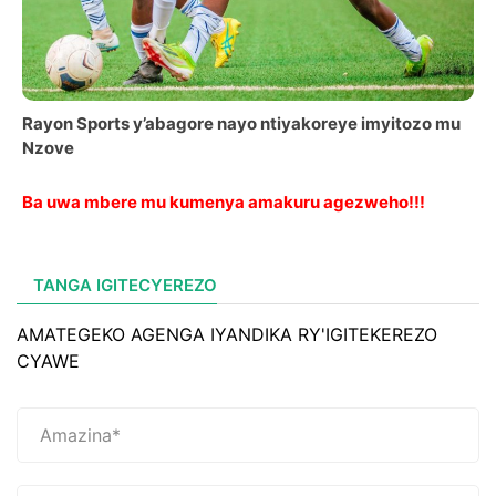
Rayon Sports y’abagore nayo ntiyakoreye imyitozo mu
Nzove
Ba uwa mbere mu kumenya amakuru agezweho!!!
TANGA IGITECYEREZO
AMATEGEKO AGENGA IYANDIKA RY'IGITEKEREZO
CYAWE