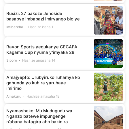
Rusizi: 27 bakoze Jenoside
basabye imbabazi imiryango biciye
Imibereho
Hashize isaha 1
Rayon Sports yegukanye CECAFA
Kagame Cup nyuma y’imyaka 28
Siporo
Hashize amasaha 14
Amajyepfo: Urubyiruko ruhamya ko
gahunda yo kuhira yaruhaye
imirimo
Amakuru
Hashize amasaha 18
Nyamasheke: Mu Mudugudu wa
Nganzo batewe impungenge
n’abana batagira aho bakinira