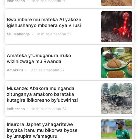
Imibereho
Hashize amasaha 20
Bwa mbere mu mateka AI yakoze
igishushanyo mbonera cya virusi
Mu Mahanga
Hashize amasaha 21
Amateka y’Umuganura n’uko
wizihizwaga mu Rwanda
Amakuru
Hashize amasaha 22
Musanze: Abakora mu nganda
zitunganya amakoro barataka
kutagira ibikoresho by’ubwirinzi
Imibereho
Hashize amasaha 24
Imurora Japhet yahagaritswe
imyaka itanu mu bikorwa byose
by’umupira w’amaguru