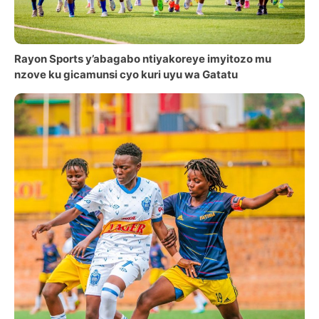
Rayon Sports y’abagabo ntiyakoreye imyitozo mu
nzove ku gicamunsi cyo kuri uyu wa Gatatu