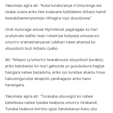
Yakomeje agira ati: “Kuba tunaturanye n’Umurenge wo
ukaba ucana ariko twe tudacana tubifatamo ikibazo kandi
twarabibamenyesheje ntihagire icyo dusubizwa.”
Undi muturage wiswe Nyirinkindi yagaragaje ko hari
urubyiruko bafite rwari rukwiriye kubyaza umusaruro
umuriro w’amashanyarazi udahari nawe ahamya ko
ubuyobozi buzi ikibazo cyabo.
Ati: “Ikibazo cy’umuriro twarakivuze ubuyobozi burakizi,
ariko batubwiye ko muri gahunda yo gusubukura hagiye
hasigara natwe bazaduha, ariko iyo turebye ahantu hose
hatuzengurutse amapoto yarahageze ariko hano
harasigara.
Yakomeje agira ati: “Turasaba ubuvugizi ko natwe
batwibuka natwe tukaba twabona umuriro nk’abandi.
Tukaba twakora imirimo igiye itandukanye kuko ubu