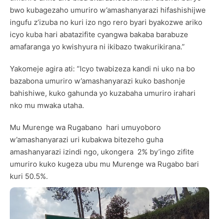
bwo kubagezaho umuriro w’amashanyarazi hifashishijwe
ingufu z’izuba no kuri izo ngo rero byari byakozwe ariko
icyo kuba hari abatazifite cyangwa bakaba barabuze
amafaranga yo kwishyura ni ikibazo twakurikirana.”
Yakomeje agira ati: “Icyo twabizeza kandi ni uko na bo
bazabona umuriro w’amashanyarazi kuko bashonje
bahishiwe, kuko gahunda yo kuzabaha umuriro irahari
nko mu mwaka utaha.
Mu Murenge wa Rugabano hari umuyoboro
w’amashanyarazi uri kubakwa bitezeho guha
amashanyarazi izindi ngo, ukongera 2% by’ingo zifite
umuriro kuko kugeza ubu mu Murenge wa Rugabo bari
kuri 50.5%.