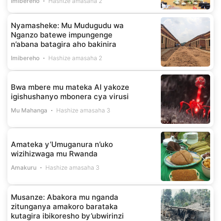
Imibereho
Hashize amasaha 2
Nyamasheke: Mu Mudugudu wa
Nganzo batewe impungenge
n’abana batagira aho bakinira
Imibereho
Hashize amasaha 2
Bwa mbere mu mateka AI yakoze
igishushanyo mbonera cya virusi
Mu Mahanga
Hashize amasaha 3
Amateka y’Umuganura n’uko
wizihizwaga mu Rwanda
Amakuru
Hashize amasaha 3
Musanze: Abakora mu nganda
zitunganya amakoro barataka
kutagira ibikoresho by’ubwirinzi