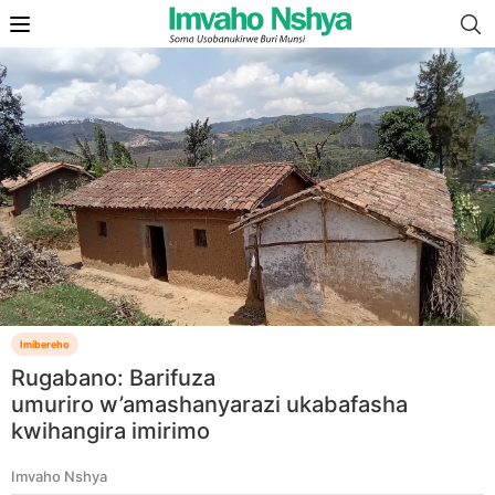
Imibereho
Rugabano: Barifuza
umuriro w’amashanyarazi ukabafasha
kwihangira imirimo
Imvaho Nshya