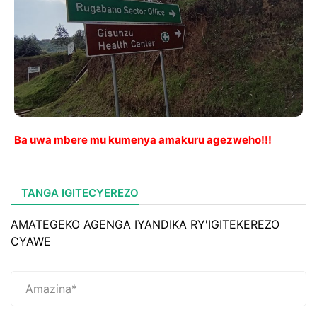
Ba uwa mbere mu kumenya amakuru agezweho!!!
TANGA IGITECYEREZO
AMATEGEKO AGENGA IYANDIKA RY'IGITEKEREZO
CYAWE