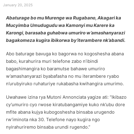
January 20, 2025
Abaturage bo mu Murenge wa Rugabano, Akagari ka
Mucyimba Umudugudu wa Kamonyi mu Karere ka
Karongi, barasaba guhabwa umuriro w’amashanyarazi
bagakomeza kugira ibikorwa by’iterambere nk’abandi.
Abo baturage bavuga ko bagorwa no kogoshesha abana
babo, kurahurira muri telefone zabo n’ibindi
bagashimangira ko baramutse bahawe umuriro
w’amashanyarazi byabafasha no mu iterambere ryabo
n’urubyiruko ruhaturiye rukabasha kwihangira umurimo.
Uwahawe izina rya Mutoni Annonciata yagize ati: “Ikibazo
cy’umuriro cyo rwose kiratubangamiye kuko nk’ubu dore
mfite abana kujya kubogoshesha binsaba urugendo
rw’iminota nka 30. Telefone nayo kugira ngo
nyirahuriremo binsaba urundi rugendo.”