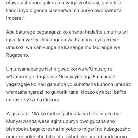
ntawe ushobora gukora umwuga w’ububaji, gusudira
kandi ibyo bigenda bikenerwa mu buryo bwo kwiteza
imbere.”
Aba baturage bagaragaza ko ahantu hadafite umuriro ari
igice kimwe cy’Umudugudu wa Kamonyi cyegereye
umusozi wa Kabivunge na Kanenge mu Murenge wa
Rugabano.
Umunyamabanga Nshingwabikorwa w’Umusigire
w’Umurenge Rugabano Ndacyayisenga Emmanuel
yagaragaje ko hari gahunda yo kubafasha kubona umuriro
w’amashanyarazi no gukurikirana ikibazo cy’abari bafite
imirasire y’izuba idakora.
Yagize ati: “Nk’uko mubizi gahunda ya Leta ni uko buri
Munyarwanda wese agira uburyo bwo gucana aho
bishoboka bagakoresha imiyoboro migari no kubagezaho
umuriro ariko aho biba bitarashoboka hari ubundi buryo