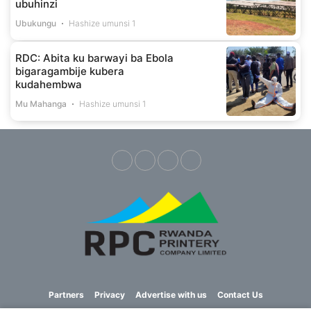
ubuhinzi
Ubukungu
Hashize umunsi 1
RDC: Abita ku barwayi ba Ebola
bigaragambije kubera
kudahembwa
Mu Mahanga
Hashize umunsi 1
Partners
Privacy
Advertise with us
Contact Us