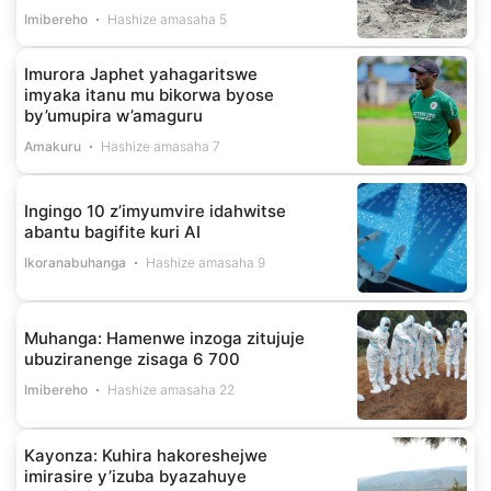
Imibereho
Hashize amasaha 5
Imurora Japhet yahagaritswe
imyaka itanu mu bikorwa byose
by’umupira w’amaguru
Amakuru
Hashize amasaha 7
Ingingo 10 z’imyumvire idahwitse
abantu bagifite kuri AI
Ikoranabuhanga
Hashize amasaha 9
Muhanga: Hamenwe inzoga zitujuje
ubuziranenge zisaga 6 700
Imibereho
Hashize amasaha 22
Kayonza: Kuhira hakoreshejwe
imirasire y’izuba byazahuye