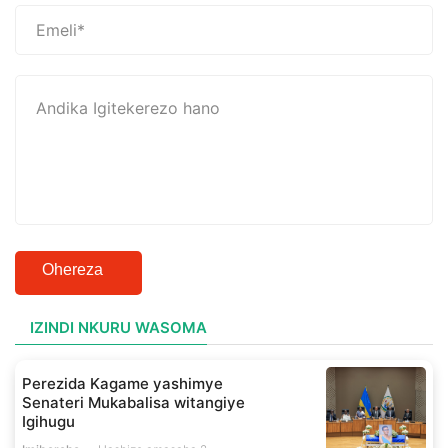
Ohereza
IZINDI NKURU WASOMA
Perezida Kagame yashimye
Senateri Mukabalisa witangiye
Igihugu