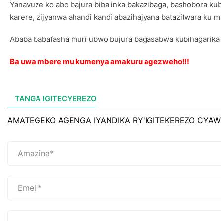
Yanavuze ko abo bajura biba inka bakazibaga, bashobora kub
karere, zijyanwa ahandi kandi abazihajyana batazitwara ku 
Ababa babafasha muri ubwo bujura bagasabwa kubihagarika 
Ba uwa mbere mu kumenya amakuru agezweho!!!
TANGA IGITECYEREZO
AMATEGEKO AGENGA IYANDIKA RY'IGITEKEREZO CYAW