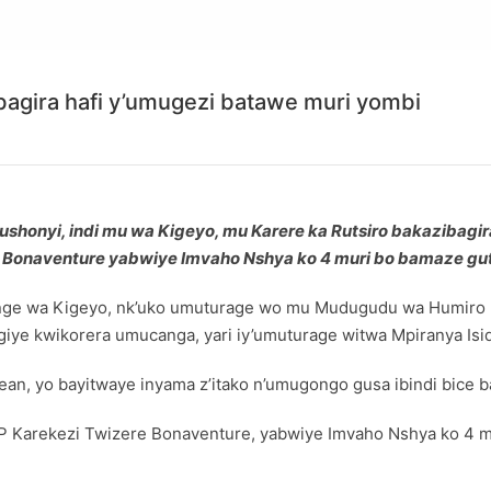
bagira hafi y’umugezi batawe muri yombi
shonyi, indi mu wa Kigeyo, mu Karere ka Rutsiro bakazibagi
re Bonaventure yabwiye Imvaho Nshya ko 4 muri bo bamaze g
e wa Kigeyo, nk’uko umuturage wo mu Mudugudu wa Humiro mu 
ye kwikorera umucanga, yari iy’umuturage witwa Mpiranya Isi
an, yo bayitwaye inyama z’itako n’umugongo gusa ibindi bice ba
 SP Karekezi Twizere Bonaventure, yabwiye Imvaho Nshya ko 