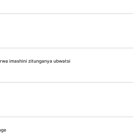
irwa imashini zitunganya ubwatsi
nge