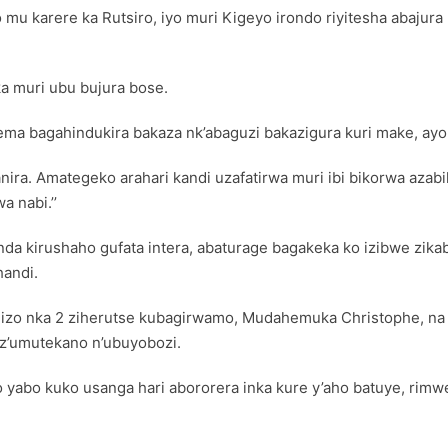
o mu karere ka Rutsiro, iyo muri Kigeyo irondo riyitesha abaju
 muri ubu bujura bose.
itema bagahindukira bakaza nk’abaguzi bakazigura kuri make, ayo
anira. Amategeko arahari kandi uzafatirwa muri ibi bikorwa aza
 nabi.’’
genda kirushaho gufata intera, abaturage bagakeka ko izibwe z
handi.
 nka 2 ziherutse kubagirwamo, Mudahemuka Christophe, na 
 z’umutekano n’ubuyobozi.
abo kuko usanga hari abororera inka kure y’aho batuye, rimwe