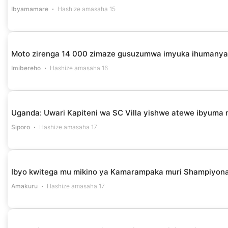
Ibyamamare
Hashize amasaha 15
Moto zirenga 14 000 zimaze gusuzumwa imyuka ihumanya 
Imibereho
Hashize amasaha 16
Uganda: Uwari Kapiteni wa SC Villa yishwe atewe ibyuma n
Siporo
Hashize amasaha 17
Ibyo kwitega mu mikino ya Kamarampaka muri Shampiyona
Amakuru
Hashize amasaha 17