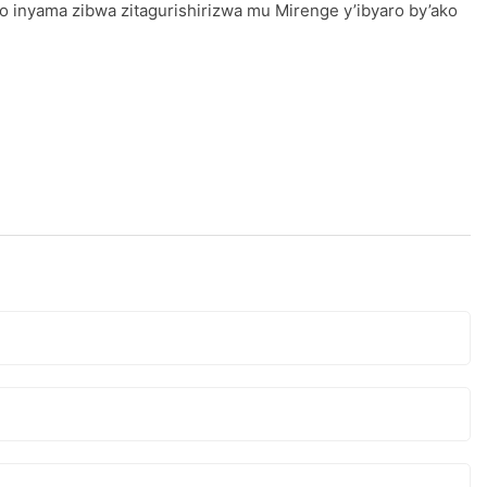
o inyama zibwa zitagurishirizwa mu Mirenge y’ibyaro by’ako