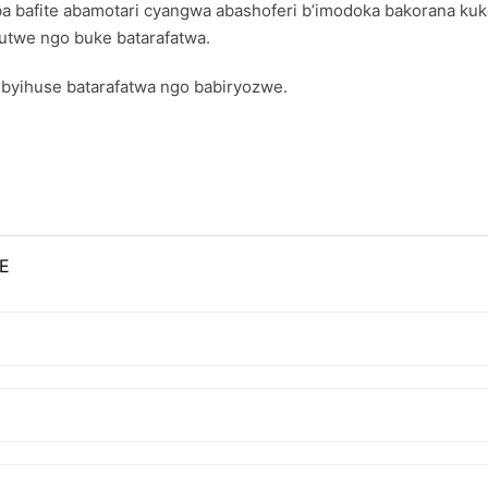
a bafite abamotari cyangwa abashoferi b’imodoka bakorana kuk
mutwe ngo buke batarafatwa.
byihuse batarafatwa ngo babiryozwe.
E