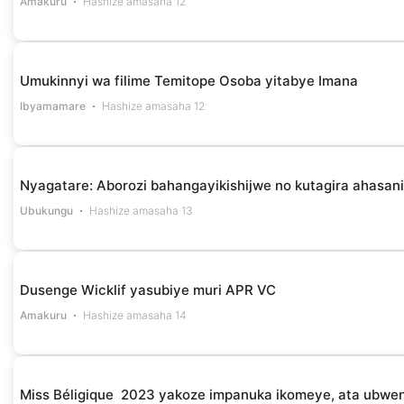
Amakuru
Hashize amasaha 12
Umukinnyi wa filime Temitope Osoba yitabye Imana
Ibyamamare
Hashize amasaha 12
Nyagatare: Aborozi bahangayikishijwe no kutagira ahasan
Ubukungu
Hashize amasaha 13
Dusenge Wicklif yasubiye muri APR VC
Amakuru
Hashize amasaha 14
Miss Béligique 2023 yakoze impanuka ikomeye, ata ubwe