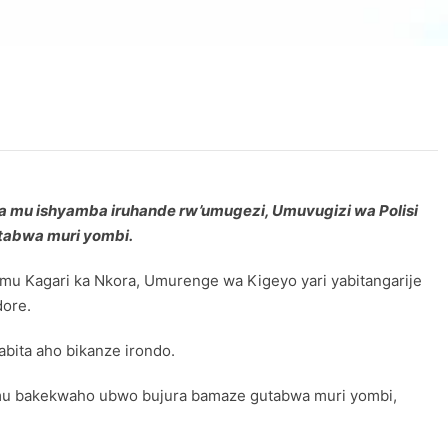
ra mu ishyamba iruhande rw’umugezi, Umuvugizi wa Polisi
utabwa muri yombi.
Kagari ka Nkora, Umurenge wa Kigeyo yari yabitangarije
dore.
bita aho bikanze irondo.
4 mu bakekwaho ubwo bujura bamaze gutabwa muri yombi,