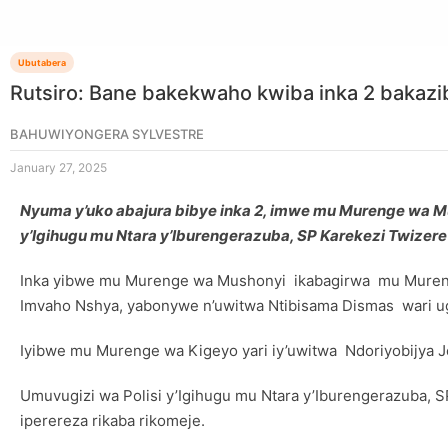
Ubutabera
Rutsiro: Bane bakekwaho kwiba inka 2 bakazi
BAHUWIYONGERA SYLVESTRE
January 27, 2025
Nyuma y’uko abajura bibye inka 2, imwe mu Murenge wa Mu
y’Igihugu mu Ntara y’Iburengerazuba, SP Karekezi Twize
Inka yibwe mu Murenge wa Mushonyi ikabagirwa mu Mureng
Imvaho Nshya, yabonywe n’uwitwa Ntibisama Dismas wari ugi
Iyibwe mu Murenge wa Kigeyo yari iy’uwitwa Ndoriyobijya Je
Umuvugizi wa Polisi y’Igihugu mu Ntara y’Iburengerazuba,
iperereza rikaba rikomeje.