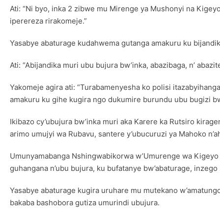
Ati: “Ni byo, inka 2 zibwe mu Mirenge ya Mushonyi na Kigey
iperereza rirakomeje.”
Yasabye abaturage kudahwema gutanga amakuru ku bijandika
Ati: “Abijandika muri ubu bujura bw’inka, abazibaga, n’ abaz
Yakomeje agira ati: “Turabamenyesha ko polisi itazabyihang
amakuru ku gihe kugira ngo dukumire burundu ubu bugizi bwa
Ikibazo cy’ubujura bw’inka muri aka Karere ka Rutsiro kira
arimo umujyi wa Rubavu, santere y’ubucuruzi ya Mahoko n’a
Umunyamabanga Nshingwabikorwa w’Umurenge wa Kigeyo izo
guhangana n’ubu bujura, ku bufatanye bw’abaturage, inzego
Yasabye abaturage kugira uruhare mu mutekano w’amatungo y
bakaba bashobora gutiza umurindi ubujura.