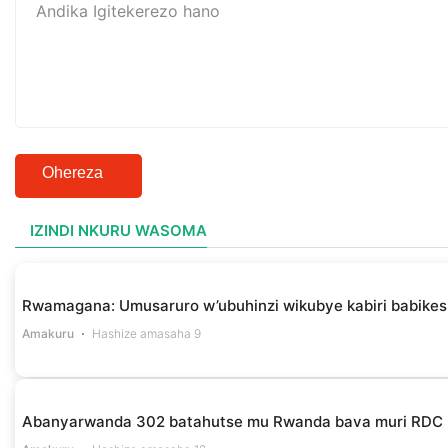
Ohereza
IZINDI NKURU WASOMA
Rwamagana: Umusaruro w’ubuhinzi wikubye kabiri babikes
Amakuru
Hashize amasaha 9
Abanyarwanda 302 batahutse mu Rwanda bava muri RDC