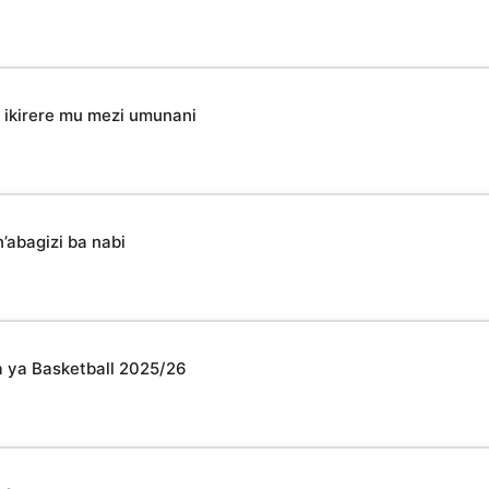
ikirere mu mezi umunani
’abagizi ba nabi
 ya Basketball 2025/26