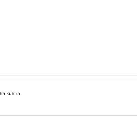
ha kuhira