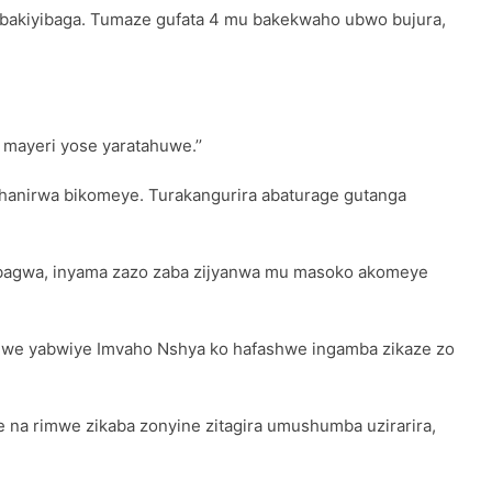
ra bakiyibaga. Tumaze gufata 4 mu bakekwaho ubwo bujura,
 mayeri yose yaratahuwe.’’
bihanirwa bikomeye. Turakangurira abaturage gutanga
ikabagwa, inyama zazo zaba zijyanwa mu masoko akomeye
we yabwiye Imvaho Nshya ko hafashwe ingamba zikaze zo
 na rimwe zikaba zonyine zitagira umushumba uzirarira,