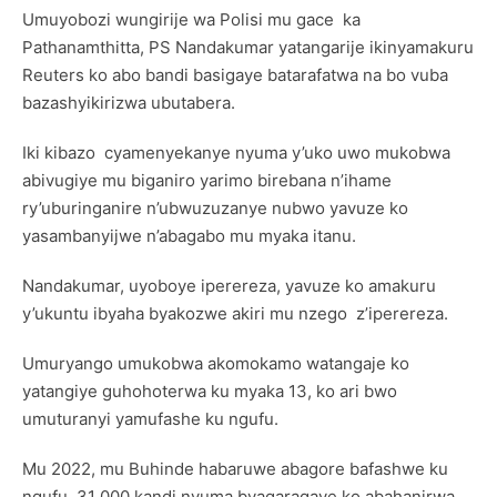
Umuyobozi wungirije wa Polisi mu gace ka
Pathanamthitta, PS Nandakumar yatangarije ikinyamakuru
Reuters ko abo bandi basigaye batarafatwa na bo vuba
bazashyikirizwa ubutabera.
Iki kibazo cyamenyekanye nyuma y’uko uwo mukobwa
abivugiye mu biganiro yarimo birebana n’ihame
ry’uburinganire n’ubwuzuzanye nubwo yavuze ko
yasambanyijwe n’abagabo mu myaka itanu.
Nandakumar, uyoboye iperereza, yavuze ko amakuru
y’ukuntu ibyaha byakozwe akiri mu nzego z’iperereza.
Umuryango umukobwa akomokamo watangaje ko
yatangiye guhohoterwa ku myaka 13, ko ari bwo
umuturanyi yamufashe ku ngufu.
Mu 2022, mu Buhinde habaruwe abagore bafashwe ku
ngufu 31 000 kandi nyuma byagaragaye ko abahanirwa