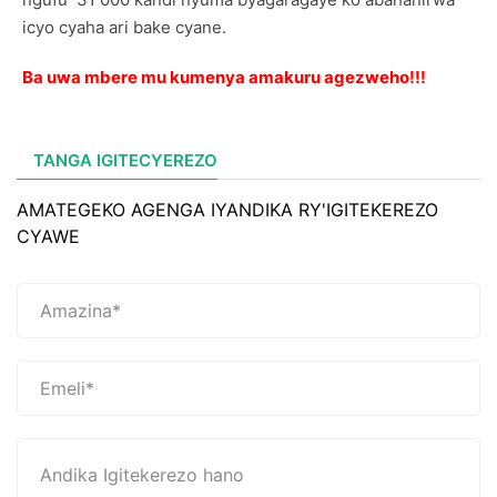
icyo cyaha ari bake cyane.
Ba uwa mbere mu kumenya amakuru agezweho!!!
TANGA IGITECYEREZO
AMATEGEKO AGENGA IYANDIKA RY'IGITEKEREZO
CYAWE