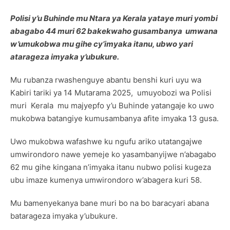
Polisi y’u Buhinde mu Ntara ya Kerala yataye muri yombi
abagabo 44 muri 62 bakekwaho gusambanya umwana
w’umukobwa mu gihe cy’imyaka itanu, ubwo yari
atarageza imyaka y’ubukure.
Mu rubanza rwashenguye abantu benshi kuri uyu wa
Kabiri tariki ya 14 Mutarama 2025, umuyobozi wa Polisi
muri Kerala mu majyepfo y’u Buhinde yatangaje ko uwo
mukobwa batangiye kumusambanya afite imyaka 13 gusa.
Uwo mukobwa wafashwe ku ngufu ariko utatangajwe
umwirondoro nawe yemeje ko yasambanyijwe n’abagabo
62 mu gihe kingana n’imyaka itanu nubwo polisi kugeza
ubu imaze kumenya umwirondoro w’abagera kuri 58.
Mu bamenyekanya bane muri bo na bo baracyari abana
batarageza imyaka y’ubukure.