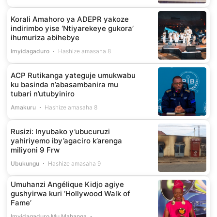
Korali Amahoro ya ADEPR yakoze
indirimbo yise ‘Ntiyarekeye gukora’
ihumuriza abihebye
Imyidagaduro
Hashize amasaha 8
ACP Rutikanga yateguje umukwabu
ku basinda n’abasambanira mu
tubari n’utubyiniro
Amakuru
Hashize amasaha 8
Rusizi: Inyubako y’ubucuruzi
yahiriyemo iby’agaciro k’arenga
miliyoni 9 Frw
Ubukungu
Hashize amasaha 9
Umuhanzi Angélique Kidjo agiye
gushyirwa kuri ‘Hollywood Walk of
Fame’
Imyidagaduro Mu Mahanga