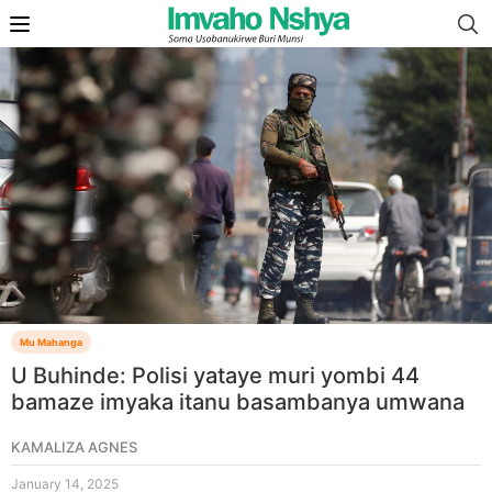
Mu Mahanga
U Buhinde: Polisi yataye muri yombi 44
bamaze imyaka itanu basambanya umwana
KAMALIZA AGNES
January 14, 2025