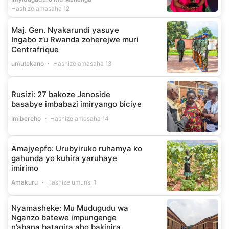
Hashize amasaha 12
Maj. Gen. Nyakarundi yasuye
Ingabo z’u Rwanda zoherejwe muri
Centrafrique
umutekano
Hashize amasaha 13
Rusizi: 27 bakoze Jenoside
basabye imbabazi imiryango biciye
Imibereho
Hashize amasaha 14
Amajyepfo: Urubyiruko ruhamya ko
gahunda yo kuhira yaruhaye
imirimo
Amakuru
Hashize umunsi 1
Nyamasheke: Mu Mudugudu wa
Nganzo batewe impungenge
n’abana batagira aho bakinira