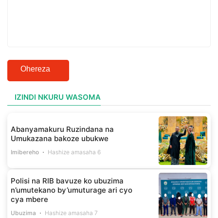
Ohereza
IZINDI NKURU WASOMA
Abanyamakuru Ruzindana na
Umukazana bakoze ubukwe
Imibereho
Hashize amasaha 6
Polisi na RIB bavuze ko ubuzima
n’umutekano by’umuturage ari cyo
cya mbere
Ubuzima
Hashize amasaha 7