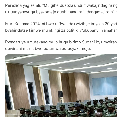
Perezida yagize ati: “Mu gihe dusoza undi mwaka, ndagira
n’ubunyamwuga byakomeje gushimangira indangagaciro n’u
Muri Kanama 2024, ni bwo u Rwanda rwizihije imyaka 20 yar
byahindutse kimwe mu nkingi za politiki y’ububanyi n’amaha
Rwagaruye umutekano mu bihugu birimo Sudani by’umwirahiko
ubwinshi muri ubwo butumwa buracyakomeje.