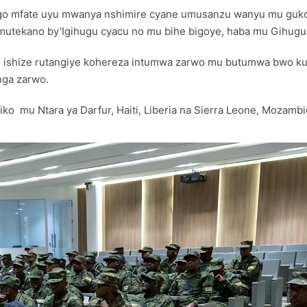
 ngo mfate uyu mwanya nshimire cyane umusanzu wanyu mu guko
mutekano by’Igihugu cyacu no mu bihe bigoye, haba mu Gihug
i ishize rutangiye kohereza intumwa zarwo mu butumwa bwo kub
nga zarwo.
 mu Ntara ya Darfur, Haiti, Liberia na Sierra Leone, Mozambiq