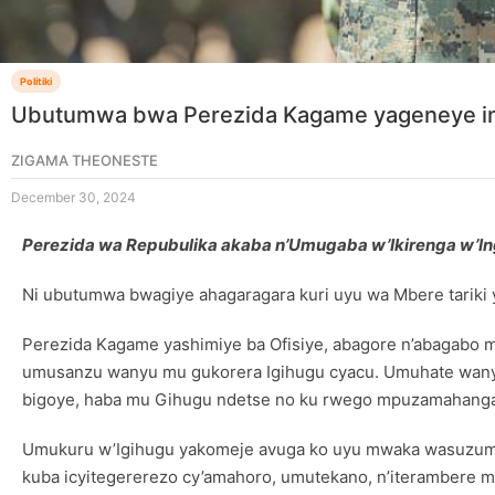
Politiki
Ubutumwa bwa Perezida Kagame yageneye i
ZIGAMA THEONESTE
December 30, 2024
Perezida wa Repubulika akaba n’Umugaba w’Ikirenga w’I
Ni ubutumwa bwagiye ahagaragara kuri uyu wa Mbere tariki
Perezida Kagame yashimiye ba Ofisiye, abagore n’abagabo 
umusanzu wanyu mu gukorera Igihugu cyacu. Umuhate wanyu
bigoye, haba mu Gihugu ndetse no ku rwego mpuzamahanga
Umukuru w’Igihugu yakomeje avuga ko uyu mwaka wasuzumy
kuba icyitegererezo cy’amahoro, umutekano, n’iterambere m