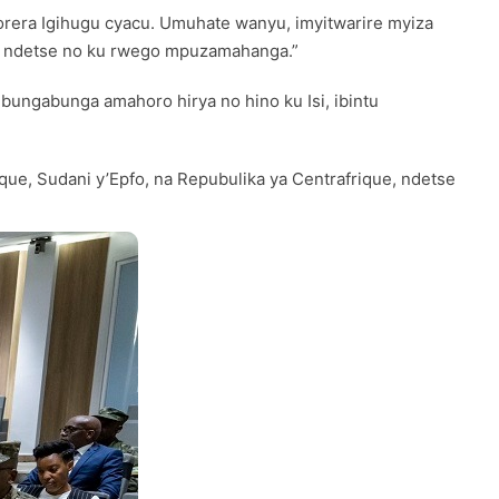
rera Igihugu cyacu. Umuhate wanyu, imyitwarire myiza
u ndetse no ku rwego mpuzamahanga.”
ungabunga amahoro hirya no hino ku Isi, ibintu
ue, Sudani y’Epfo, na Repubulika ya Centrafrique, ndetse