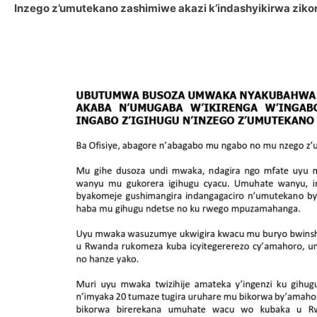
Inzego z’umutekano zashimiwe akazi k’indashyikirwa ziko