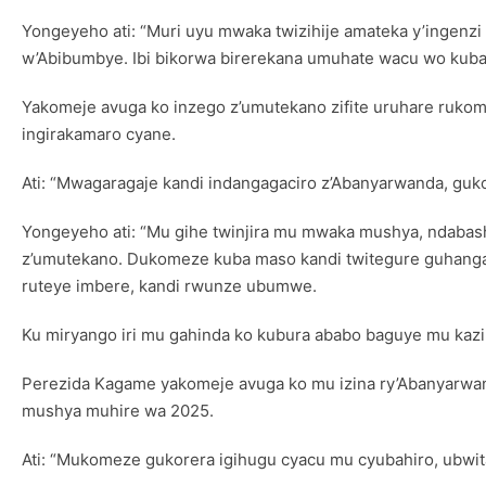
Yongeyeho ati: “Muri uyu mwaka twizihije amateka y’ingenz
w’Abibumbye. Ibi bikorwa birerekana umuhate wacu wo kuba
Yakomeje avuga ko inzego z’umutekano zifite uruhare ruko
ingirakamaro cyane.
Ati: “Mwagaragaje kandi indangagaciro z’Abanyarwanda, gu
Yongeyeho ati: “Mu gihe twinjira mu mwaka mushya, ndaba
z’umutekano. Dukomeze kuba maso kandi twitegure guhangan
ruteye imbere, kandi rwunze ubumwe.
Ku miryango iri mu gahinda ko kubura ababo baguye mu kazi
Perezida Kagame yakomeje avuga ko mu izina ry’Abanyarwand
mushya muhire wa 2025.
Ati: “Mukomeze gukorera igihugu cyacu mu cyubahiro, ub