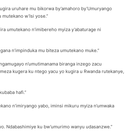
 tugira uruhare mu bikorwa by’amahoro by’Umuryango
 mutekano w’Isi yose.”
ra umutekano n’imibereho myiza y’abaturage ni
ngana n’impinduka mu biteza umutekano muke.”
yangamugayo n’umutimanama biranga inzego zacu
meza kugera ku ntego yacu yo kugira u Rwanda rutekanye,
ubaba hafi.”
ekano n’imiryango yabo, iminsi mikuru myiza n’umwaka
bwo. Ndabashimiye ku bw’umurimo wanyu udasanzwe.”