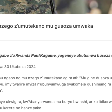
nzego z’umutekano mu gusoza umwaka
ngabo z’u Rwanda
Paul Kagame
, yageneye ubutumwa busoza 
 ya 30 Ukuboza 2024.
mu ngabo no mu nzego z’umutekano agira ati: “Mu gihe dusoza 
, imyitwarire myiza n’ubunyamwuga byakomeje gushimangira i
”.
e ukwigira, kw’Abanyarwanda mu buryo bwinshi, ariko ibikor
u karere no hanze yako.