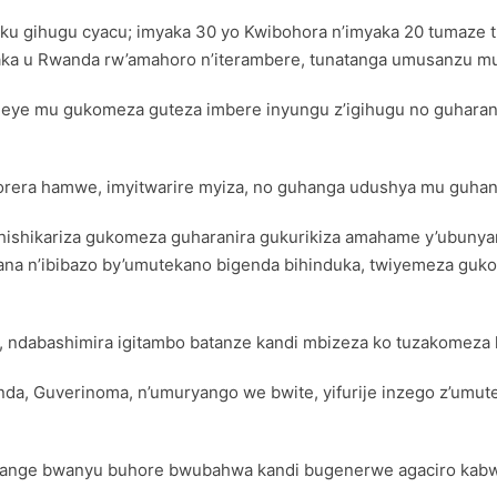
i ku gihugu cyacu; imyaka 30 yo Kwibohora n’imyaka 20 tumaze
ka u Rwanda rw’amahoro n’iterambere, tunatanga umusanzu mu
meye mu gukomeza guteza imbere inyungu z’igihugu no guharani
korera hamwe, imyitwarire myiza, no guhanga udushya mu guha
shishikariza gukomeza guharanira gukurikiza amahame y’ubun
a n’ibibazo by’umutekano bigenda bihinduka, twiyemeza guko
, ndabashimira igitambo batanze kandi mbizeza ko tuzakomeza k
a, Guverinoma, n’umuryango we bwite, yifurije inzego z’umut
witange bwanyu buhore bwubahwa kandi bugenerwe agaciro ka