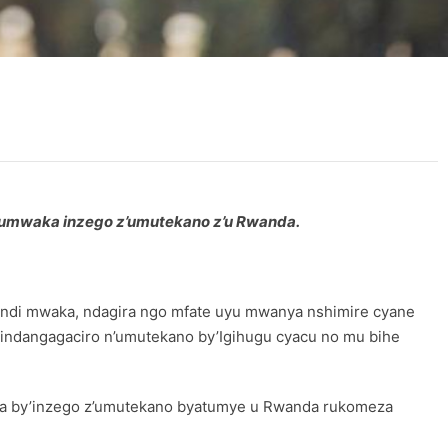
umwaka inzego z’umutekano z’u Rwanda.
undi mwaka, ndagira ngo mfate uyu mwanya nshimire cyane
ndangagaciro n’umutekano by’Igihugu cyacu no mu bihe
wa by’inzego z’umutekano byatumye u Rwanda rukomeza