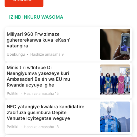
IZINDI NKURU WASOMA
Miliyari 960 Frw zimaze
guhererekanwa kuva ‘eKash’
yatangira
Ubukungu
Hashize amasaha 9
Minisitiri w’Intebe Dr
Nsengiyumva yasezeye kuri
Ambasaderi Belén wa EU mu
Rwanda ucyuye igihe
Politiki
Hashize amasaha 15
NEC yatangiye kwakira kandidatire
z’abifuza gusimbura Depite
Venuste Icyitegetse weguye
Politiki
Hashize amasaha 18