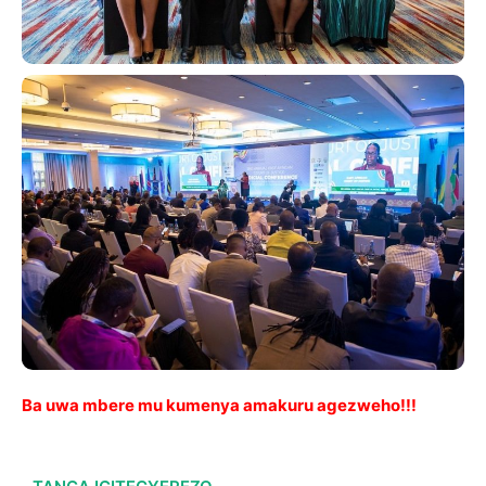
Ba uwa mbere mu kumenya amakuru agezweho!!!