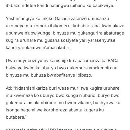
ibibazo ndetse kandi hatangwa ibihano ku babikwiye.
Yashimangiye ko Inkiko Gacaca zatanze umusanzu
ukomeye mu komora ibikomere, kubabarirana, kwimakaza
ubumwe n’ubwiyunge, binyuze mu gukangurira abaturage
kugira uruhare mu gusana sosiyete yari yarasenyutse
kandi yarokamwe n’amacakubiri.
Uwo muyobozi yumvikanishije ko abacamanza ba EACJ
bakwiye kwimika uburyo bwo gukemura amakimbirane
binyuze mu buhuza bw’abafitanye ibibazo.
Ati: “Ndashishikariza buri wese muri twe kugira uruhare
mu kwemeza ko uburyo bwo kunga n’ubundi buryo bwo
gukemura amakimbirane mu bwumvikane, bushyirwa ku
isonga hagamijwe korohereza abantu kugera ku
butabera.”.