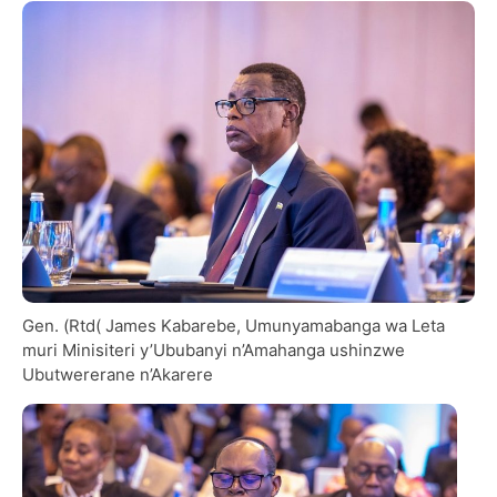
Gen. (Rtd( James Kabarebe, Umunyamabanga wa Leta
muri Minisiteri y’Ububanyi n’Amahanga ushinzwe
Ubutwererane n’Akarere