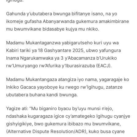
Gahunda y’ubutabera bwunga bifitanye isano, na yo
ikomeje gufasha Abanyarwanda gukemura amakimbirane
mu bwumvikane bidasabye kujya mu nkiko.
Madamu Mukantaganzwa yabigarutseho kuri uyu wa
Kabiri tariki ya 18 Gashyantare 2025, ubwo yafungura
Inama Ngarukamwaka ya 3 y’Abacamanza b’Urukiko
rw’Umuryango rw’Afurika y’Iburasirazuba (EACJ).
Madamu Mukantangaza atangiza iyo nama, yagaragaje ko
Inkiko Gacaca yayoboye ku rwego rw’Igihugu, zatanze
ubutabera buhana kandi bwunga.
Yagize ati: “Mu biganiro byacu by’uyu munsi n’ejo,
ndashaka kugaragaza igice cy’amategeko Igihugu cyanjye
gishyigikiye, bwo gukemura ibibazo mu bwumvikane,
(Alternative Dispute Resolution/ADR), kuko busa cyane