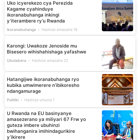
Uko icyerekezo cya Perezida
Kagame cyahinduye
ikoranabuhanga inkingi
y’iterambere ry’u Rwanda
Ikoranabuhanga
Hashize amasaha 19
Karongi: Uwakoze Jenoside mu
Bisesero wihishahishaga yafashwe
Ubutabera
Hashize amasaha 22
Hatangijwe ikoranabuhanga ryo
kubika umwimerere n’ibikoresho
ndangamurage
Politiki
Hashize umunsi 1
U Rwanda na EU basinyanye
amasezerano ya miliyari 67 Frw yo
guteza imbere ubuhinzi
bwihanganira imihindagurikire
y’ikirere