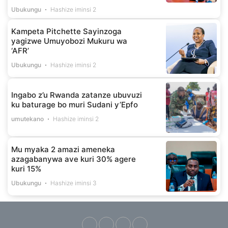
Ubukungu
Hashize iminsi 2
Kampeta Pitchette Sayinzoga
yagizwe Umuyobozi Mukuru wa
‘AFR’
Ubukungu
Hashize iminsi 2
Ingabo z’u Rwanda zatanze ubuvuzi
ku baturage bo muri Sudani y’Epfo
umutekano
Hashize iminsi 2
Mu myaka 2 amazi ameneka
azagabanywa ave kuri 30% agere
kuri 15%
Ubukungu
Hashize iminsi 3