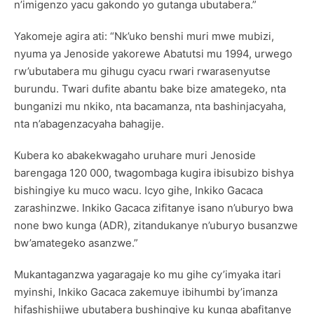
n’imigenzo yacu gakondo yo gutanga ubutabera.”
Yakomeje agira ati: “Nk’uko benshi muri mwe mubizi,
nyuma ya Jenoside yakorewe Abatutsi mu 1994, urwego
rw’ubutabera mu gihugu cyacu rwari rwarasenyutse
burundu. Twari dufite abantu bake bize amategeko, nta
bunganizi mu nkiko, nta bacamanza, nta bashinjacyaha,
nta n’abagenzacyaha bahagije.
Kubera ko abakekwagaho uruhare muri Jenoside
barengaga 120 000, twagombaga kugira ibisubizo bishya
bishingiye ku muco wacu. Icyo gihe, Inkiko Gacaca
zarashinzwe. Inkiko Gacaca zifitanye isano n’uburyo bwa
none bwo kunga (ADR), zitandukanye n’uburyo busanzwe
bw’amategeko asanzwe.”
Mukantaganzwa yagaragaje ko mu gihe cy’imyaka itari
myinshi, Inkiko Gacaca zakemuye ibihumbi by’imanza
hifashishijwe ubutabera bushingiye ku kunga abafitanye