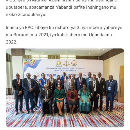
ubutabera, abacamanza n’abandi bafite inshingano mu
nkiko zitandukanye.
Inama ya EACJ ibaye ku nshuro ya 3, iya mbere yabereye
mu Burundi mu 2021, iya kabiri ibera mu Uganda mu
2022.