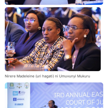
Nirere Madeleine (uri hagati) ni Umuvunyi Mukuru