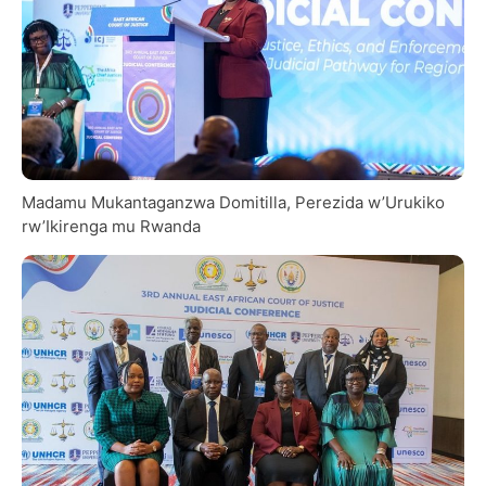
Madamu Mukantaganzwa Domitilla, Perezida w’Urukiko
rw’Ikirenga mu Rwanda