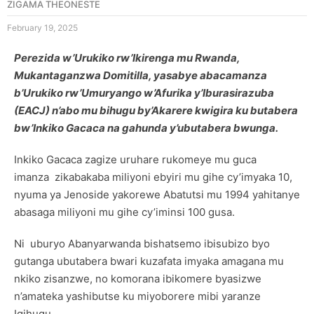
ZIGAMA THEONESTE
February 19, 2025
Perezida w’Urukiko rw’Ikirenga mu Rwanda,
Mukantaganzwa Domitilla, yasabye abacamanza
b’Urukiko rw’Umuryango w’Afurika y’Iburasirazuba
(EACJ) n’abo mu bihugu by’Akarere kwigira ku butabera
bw’Inkiko Gacaca na gahunda y’ubutabera bwunga.
Inkiko Gacaca zagize uruhare rukomeye mu guca
imanza zikabakaba miliyoni ebyiri mu gihe cy’imyaka 10,
nyuma ya Jenoside yakorewe Abatutsi mu 1994 yahitanye
abasaga miliyoni mu gihe cy’iminsi 100 gusa.
Ni uburyo Abanyarwanda bishatsemo ibisubizo byo
gutanga ubutabera bwari kuzafata imyaka amagana mu
nkiko zisanzwe, no komorana ibikomere byasizwe
n’amateka yashibutse ku miyoborere mibi yaranze
Igihugu.