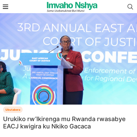
Ubutabera
Urukiko rw’Ikirenga mu Rwanda rwasabye
EACJ kwigira ku Nkiko Gacaca