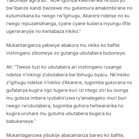
Yakomeje agira ati: “ADR igomba kwemerwa nk’uburyo
bw’ibanze kandi bwizewe mu gukemura amakimbirane no
kutumvikana ku rwego rw’Igihugu, Akarere ndetse no ku
rwego mpuzamahanga, cyane cyane kubera inyungu ifite
ugereranyije no kwitabaza inkiko.”
Mukantanganza yabwiye abakora mu nkiko ko bafite
inshingano zikomeye zo gutanga ubutabera buboneye.
Ati: “Twese tuzi ko ubutabera ari inshingano rusange
ndetse n’inkingi z’ubutabera bw’ibihugu byacu. Nk’inkiko
z’igihugu ndetse n’inkiko z’Akarere, tugomba gukorana no
gufatanya kugira ngo tugere kuri izi ntego ziri ku isonga
mu guteza imbere iyubahirizwa ry’amategeko muri buri
rwego rw’ubutabera, tugomba guhora twitwararika no
kugira uruhare mu gutuma ubutabera bugera ku
babukeneye.”
Mukantaganzwa yibukije abacamanza barwo ko bafite,