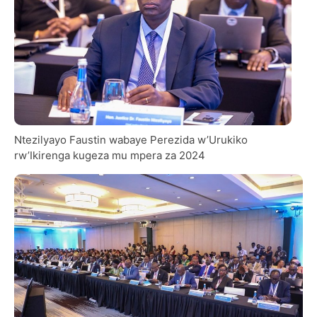
Ntezilyayo Faustin wabaye Perezida w’Urukiko
rw’Ikirenga kugeza mu mpera za 2024