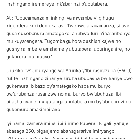
inshingano iremereye nk’abarinzi b’ubutabera.
Ati: “Ubucamanza ni inkingi ya mwamba y’igihugu
kigendera kuri demokarasi. Twebwe abacamanza, si twe
gusa dusobanura amategeko, ahubwo turi n’inararibonye
mu kuyarengera. Tugomba guhora dushishikajwe no
gushyira imbere amahame y’ubutabera, uburinganire, no
gukorera mu mucyo.”
Urukiko rw’Umuryango wa Afurika y’Iburasirazuba (EACJ)
rufite inshingano zihariye ziruha ububasha bwihariye bwo
gukemura ibibazo by’amategeko haba mu buryo
bw’urubanza rusanzwe no mu buryo bw’ubuhuza. Ibi
bifasha cyane mu gutanga ubutabera mu by’ubucuruzi no
gukemura amakimbirane.
Iyi nama izamara iminsi ibiri irimo kubera i Kigali, yahuje
abasaga 250, biganjemo abahagarariye imiryango
y’Uturere tw’Afurika, Abaminisitiri bafite mu nshingano