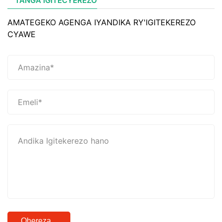
TANGA IGITECYEREZO
AMATEGEKO AGENGA IYANDIKA RY'IGITEKEREZO
CYAWE
Ohereza