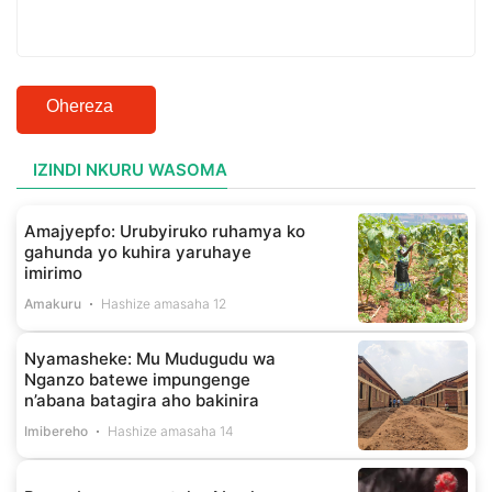
Ohereza
IZINDI NKURU WASOMA
Amajyepfo: Urubyiruko ruhamya ko
gahunda yo kuhira yaruhaye
imirimo
Amakuru
Hashize amasaha 12
Nyamasheke: Mu Mudugudu wa
Nganzo batewe impungenge
n’abana batagira aho bakinira
Imibereho
Hashize amasaha 14