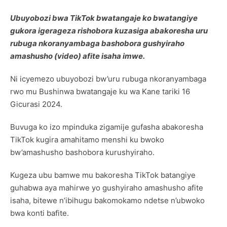
Ubuyobozi bwa TikTok bwatangaje ko bwatangiye
gukora igerageza rishobora kuzasiga abakoresha uru
rubuga nkoranyambaga bashobora gushyiraho
amashusho (video) afite isaha imwe.
Ni icyemezo ubuyobozi bw’uru rubuga nkoranyambaga
rwo mu Bushinwa bwatangaje ku wa Kane tariki 16
Gicurasi 2024.
Buvuga ko izo mpinduka zigamije gufasha abakoresha
TikTok kugira amahitamo menshi ku bwoko
bw’amashusho bashobora kurushyiraho.
Kugeza ubu bamwe mu bakoresha TikTok batangiye
guhabwa aya mahirwe yo gushyiraho amashusho afite
isaha, bitewe n’ibihugu bakomokamo ndetse n’ubwoko
bwa konti bafite.