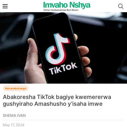
Ikoranabuhanga
Abakoresha TikTok bagiye kwemererwa
gushyiraho Amashusho y’isaha imwe
SHEMA IVAN
May 17, 2024