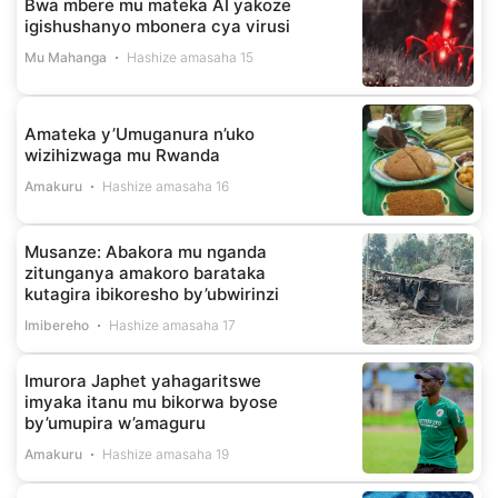
Bwa mbere mu mateka AI yakoze
igishushanyo mbonera cya virusi
Mu Mahanga
Hashize amasaha 15
Amateka y’Umuganura n’uko
wizihizwaga mu Rwanda
Amakuru
Hashize amasaha 16
Musanze: Abakora mu nganda
zitunganya amakoro barataka
kutagira ibikoresho by’ubwirinzi
Imibereho
Hashize amasaha 17
Imurora Japhet yahagaritswe
imyaka itanu mu bikorwa byose
by’umupira w’amaguru
Amakuru
Hashize amasaha 19