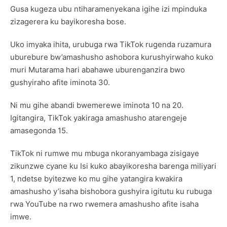
Gusa kugeza ubu ntiharamenyekana igihe izi mpinduka
zizagerera ku bayikoresha bose.
Uko imyaka ihita, urubuga rwa TikTok rugenda ruzamura
uburebure bw’amashusho ashobora kurushyirwaho kuko
muri Mutarama hari abahawe uburenganzira bwo
gushyiraho afite iminota 30.
Ni mu gihe abandi bwemerewe iminota 10 na 20.
Igitangira, TikTok yakiraga amashusho atarengeje
amasegonda 15.
TikTok ni rumwe mu mbuga nkoranyambaga zisigaye
zikunzwe cyane ku Isi kuko abayikoresha barenga miliyari
1, ndetse byitezwe ko mu gihe yatangira kwakira
amashusho y’isaha bishobora gushyira igitutu ku rubuga
rwa YouTube na rwo rwemera amashusho afite isaha
imwe.