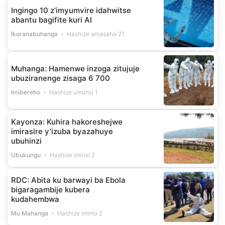
Ingingo 10 z’imyumvire idahwitse
abantu bagifite kuri AI
Ikoranabuhanga
Hashize amasaha 21
Muhanga: Hamenwe inzoga zitujuje
ubuziranenge zisaga 6 700
Imibereho
Hashize umunsi 1
Kayonza: Kuhira hakoreshejwe
imirasire y’izuba byazahuye
ubuhinzi
Ubukungu
Hashize iminsi 2
RDC: Abita ku barwayi ba Ebola
bigaragambije kubera
kudahembwa
Mu Mahanga
Hashize iminsi 2