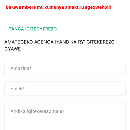
Ba uwa mbere mu kumenya amakuru agezweho!!!
TANGA IGITECYEREZO
AMATEGEKO AGENGA IYANDIKA RY'IGITEKEREZO
CYAWE