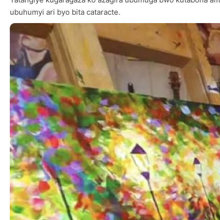
ubuhumyi ari byo bita cataracte.