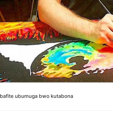
bafite ubumuga bwo kutabona