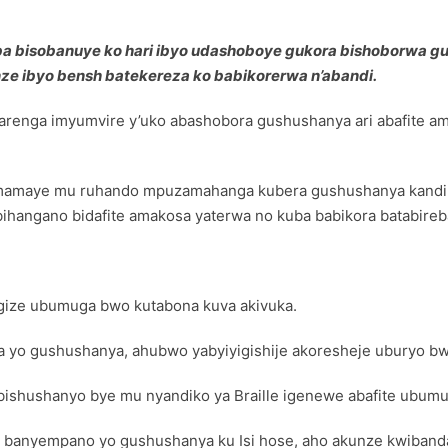
a bisobanuye ko hari ibyo udashoboye gukora bishoborwa gusa
e ibyo bensh batekereza ko babikorerwa n’abandi.
renga imyumvire y’uko abashobora gushushanya ari abafite 
mamaye mu ruhando mpuzamahanga kubera gushushanya kandi b
bihangano bidafite amakosa yaterwa no kuba babikora batabireb
agize ubumuga bwo kutabona kuva akivuka.
 yo gushushanya, ahubwo yabyiyigishije akoresheje uburyo bw
ishushanyo bye mu nyandiko ya Braille igenewe abafite ubum
nyempano yo gushushanya ku Isi hose, aho akunze kwibanda k