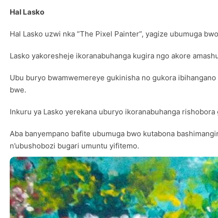
Hal Lasko
Hal Lasko uzwi nka “The Pixel Painter”, yagize ubumuga bwo
Lasko yakoresheje ikoranabuhanga kugira ngo akore amash
Ubu buryo bwamwemereye gukinisha no gukora ibihangano b
bwe.
Inkuru ya Lasko yerekana uburyo ikoranabuhanga rishobora
Aba banyempano bafite ubumuga bwo kutabona bashimangira 
n’ubushobozi bugari umuntu yifitemo.