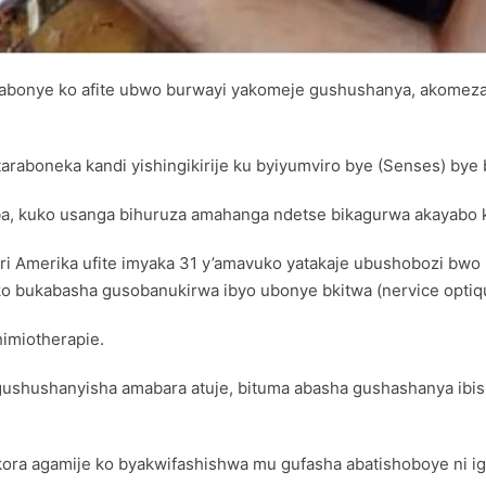
yabonye ko afite ubwo burwayi yakomeje gushushanya, akomeza
raboneka kandi yishingikirije ku byiyumviro bye (Senses) bye
a, kuko usanga bihuruza amahanga ndetse bikagurwa akayabo k
 Amerika ufite imyaka 31 y’amavuko yatakaje ubushobozi bwo 
ko bukabasha gusobanukirwa ibyo ubonye bkitwa (nervice optiq
imiotherapie.
shushanyisha amabara atuje, bituma abasha gushashanya ibis
kora agamije ko byakwifashishwa mu gufasha abatishoboye ni ig