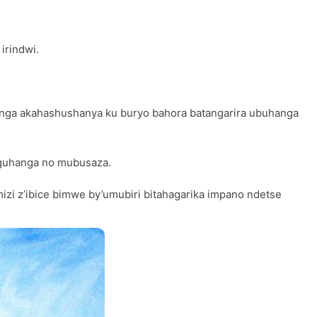
irindwi.
nga akahashushanya ku buryo bahora batangarira ubuhanga
 guhanga no mubusaza.
i z’ibice bimwe by’umubiri bitahagarika impano ndetse