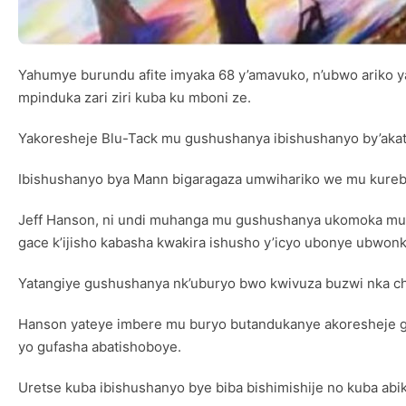
Yahumye burundu afite imyaka 68 y’amavuko, n’ubwo ariko 
mpinduka zari ziri kuba ku mboni ze.
Yakoresheje Blu-Tack mu gushushanya ibishushanyo by’akata
Ibishushanyo bya Mann bigaragaza umwihariko we mu kureb
Jeff Hanson, ni undi muhanga mu gushushanya ukomoka muri
gace k’ijisho kabasha kwakira ishusho y’icyo ubonye ubwon
Yatangiye gushushanya nk’uburyo bwo kwivuza buzwi nka ch
Hanson yateye imbere mu buryo butandukanye akoresheje gu
yo gufasha abatishoboye.
Uretse kuba ibishushanyo bye biba bishimishije no kuba abi