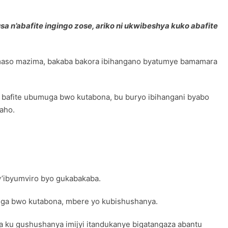
 n’abafite ingingo zose, ariko ni ukwibeshya kuko abafite
amaso mazima, bakaba bakora ibihangano byatumye bamamara
afite ubumuga bwo kutabona, bu buryo ibihangani byabo
aho.
’ibyumviro byo gukabakaba.
uga bwo kutabona, mbere yo kubishushanya.
u gushushanya imijyi itandukanye bigatangaza abantu