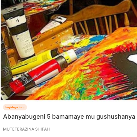
Imyidagaduro
Abanyabugeni 5 bamamaye mu gushushanya 
MUTETERAZINA SHIFAH