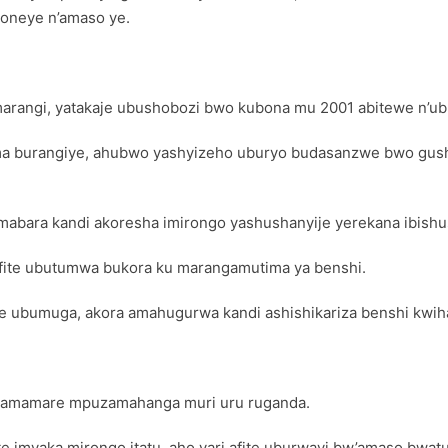
boneye n’amaso ye.
arangi, yatakaje ubushobozi bwo kubona mu 2001 abitewe n’ub
ma burangiye, ahubwo yashyizeho uburyo budasanzwe bwo gush
 amabara kandi akoresha imirongo yashushanyije yerekana ibish
ifite ubutumwa bukora ku marangamutima ya benshi.
te ubumuga, akora amahugurwa kandi ashishikariza benshi kwi
yamamare mpuzamahanga muri uru ruganda.
e imyaka mirongo itatu, aho yari afite uburwayi bw’amaso bwa