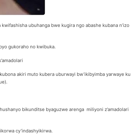
 kwifashisha ubuhanga bwe kugira ngo abashe kubana n’izo
 byo gukoraho no kwibuka.
’amadolari
kubona akiri muto kubera uburwayi bw’ikibyimba yarwaye ku
ue).
hushanyo bikunditse byaguzwe arenga miliyoni z’amadolari
ikorwa cy’indashyikirwa.