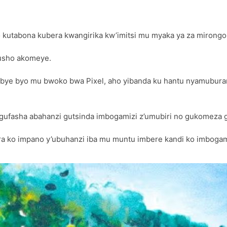
 kutabona kubera kwangirika kw’imitsi mu myaka ya za mirongo 
usho akomeye.
ye byo mu bwoko bwa Pixel, aho yibanda ku hantu nyamubura
 gufasha abahanzi gutsinda imbogamizi z’umubiri no gukomeza
ko impano y’ubuhanzi iba mu muntu imbere kandi ko imbogamiz