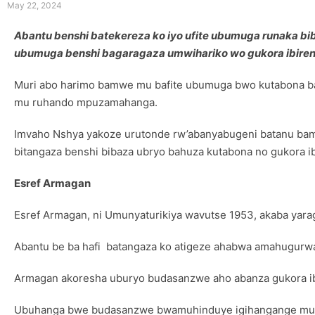
May 22, 2024
Abantu benshi batekereza ko iyo ufite ubumuga runaka bib
ubumuga benshi bagaragaza umwihariko wo gukora ibirenz
Muri abo harimo bamwe mu bafite ubumuga bwo kutabona ba
mu ruhando mpuzamahanga.
Imvaho Nshya yakoze urutonde rw’abanyabugeni batanu ba
bitangaza benshi bibaza ubryo bahuza kutabona no gukora i
Esref Armagan
Esref Armagan, ni Umunyaturikiya wavutse 1953, akaba yar
Abantu be ba hafi batangaza ko atigeze ahabwa amahugurwa
Armagan akoresha uburyo budasanzwe aho abanza gukora ib
Ubuhanga bwe budasanzwe bwamuhinduye igihangange mu ba