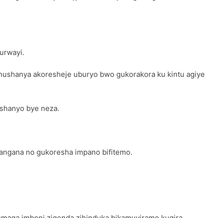
urwayi.
ushanya akoresheje uburyo bwo gukorakora ku kintu agiye
ushanyo bye neza.
hangana no gukoresha impano bifitemo.
tumaga imboni zigenda zihinduka bikamuviramo kugira