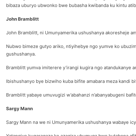
bibaza uburyo ubwonko bwe bubasha kwibanda ku kintu ati
John Bramblitt
John Bramblitt, ni Umunyamerika ushushanya akoresheje am
Nubwo bimeze gutyo ariko, ntiyihebye ngo yumve ko ubuzi
gushushanya.
Bramblitt yumva imiterere y’irangi kugira ngo atandukanye
Ibishushanyo bye bizwiho kuba bifite amabara meza kandi b
Bramblitt yabaye umuvugizi w’abahanzi n’abanyabugeni bafi
Sargy Mann
Sargy Mann na we ni Umunyamerika ushushanya wabaye ic
Yatangiye kugaragaza ko azagira ubumuga bwo kutabona afit