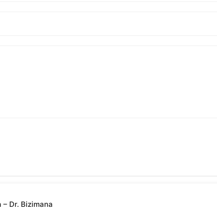
– Dr. Bizimana