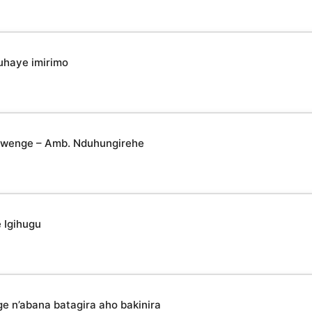
uhaye imirimo
yabwenge – Amb. Nduhungirehe
 Igihugu
n’abana batagira aho bakinira