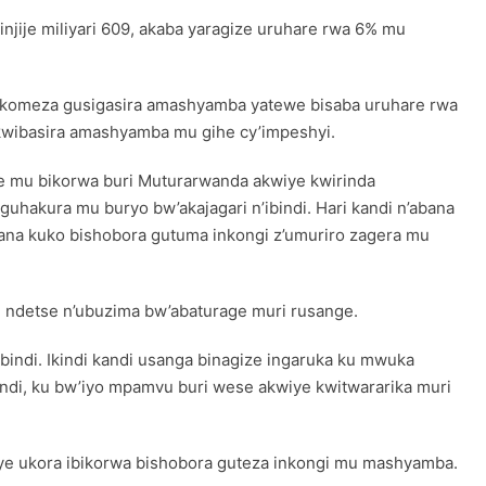
jije miliyari 609, akaba yaragize uruhare rwa 6% mu
komeza gusigasira amashyamba yatewe bisaba uruhare rwa
kwibasira amashyamba mu gihe cy’impeshyi.
mwe mu bikorwa buri Muturarwanda akwiye kwirinda
uhakura mu buryo bw’akajagari n’ibindi. Hari kandi n’abana
rana kuko bishobora gutuma inkongi z’umuriro zagera mu
e ndetse n’ubuzima bw’abaturage muri rusange.
ibindi. Ikindi kandi usanga binagize ingaruka ku mwuka
indi, ku bw’iyo mpamvu buri wese akwiye kwitwararika muri
e ukora ibikorwa bishobora guteza inkongi mu mashyamba.