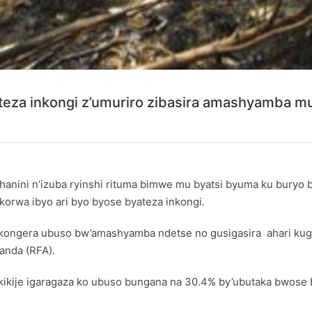
teza inkongi z’umuriro zibasira amashyamba m
hanini n’izuba ryinshi rituma bimwe mu byatsi byuma ku buryo
korwa ibyo ari byo byose byateza inkongi.
kongera ubuso bw’amashyamba ndetse no gusigasira ahari kug
anda (RFA)
.
ukikije igaragaza ko ubuso bungana na 30.4% by’ubutaka bwos