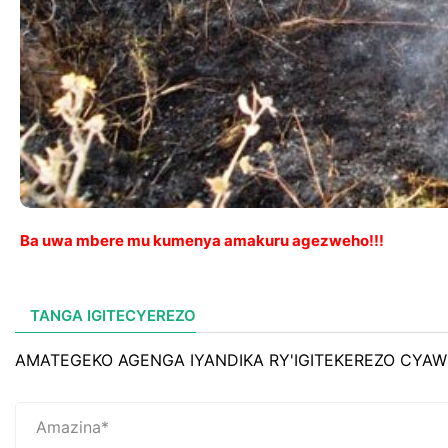
Ba uwa mbere mu kumenya amakuru agezweho!!!
TANGA IGITECYEREZO
AMATEGEKO AGENGA IYANDIKA RY'IGITEKEREZO CYAW