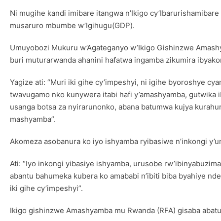
Ni mugihe kandi imibare itangwa n’Ikigo cy’Ibarurishamiba
musaruro mbumbe w’Igihugu(GDP).
Umuyobozi Mukuru w’Agateganyo w’Ikigo Gishinzwe Amashy
buri muturarwanda ahanini hafatwa ingamba zikumira ibyak
Yagize ati: “Muri iki gihe cy’impeshyi, ni igihe byoroshye
twavugamo nko kunywera itabi hafi y’amashyamba, gutwika ib
usanga botsa za nyirarunonko, abana batumwa kujya kurahur
mashyamba”.
Akomeza asobanura ko iyo ishyamba ryibasiwe n’inkongi y’u
Ati: “Iyo inkongi yibasiye ishyamba, urusobe rw’ibinyabuzima
abantu bahumeka kubera ko amababi n’ibiti biba byahiye nde
iki gihe cy’impeshyi”.
Ikigo gishinzwe Amashyamba mu Rwanda (RFA) gisaba abatu