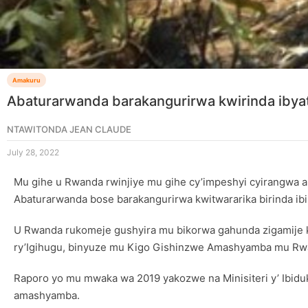
Amakuru
Abaturarwanda barakangurirwa kwirinda ibya
NTAWITONDA JEAN CLAUDE
July 28, 2022
Mu gihe u Rwanda rwinjiye mu gihe cy’impeshyi cyirangwa a
Abaturarwanda bose barakangurirwa kwitwararika birinda ibi
U Rwanda rukomeje gushyira mu bikorwa gahunda zigamije 
ry’Igihugu, binyuze mu Kigo Gishinzwe Amashyamba mu Rw
Raporo yo mu mwaka wa 2019 yakozwe na Minisiteri y’ Ibid
amashyamba.