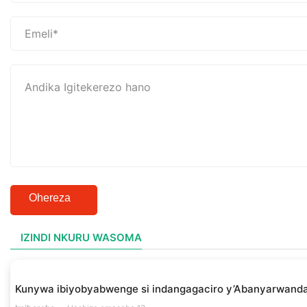
Ohereza
IZINDI NKURU WASOMA
Kunywa ibiyobyabwenge si indangagaciro y’Abanyarwanda 