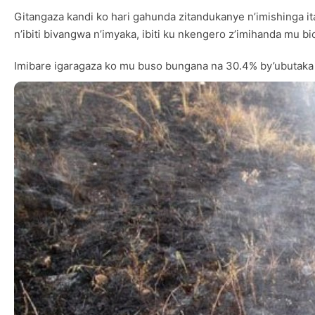
Gitangaza kandi ko hari gahunda zitandukanye n’imishing
n’ibiti bivangwa n’imyaka, ibiti ku nkengero z’imihanda mu
Imibare igaragaza ko mu buso bungana na 30.4% by’ubutaka