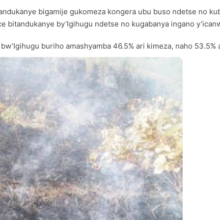
a itandukanye bigamije gukomeza kongera ubu buso ndetse no 
 bice bitandukanye by’Igihugu ndetse no kugabanya ingano y’ica
 bw’Igihugu buriho amashyamba 46.5% ari kimeza, naho 53.5% a