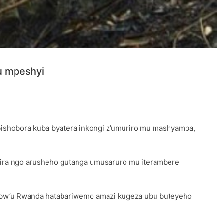
u mpeshyi
 bishobora kuba byatera inkongi z’umuriro mu mashyamba,
ira ngo arusheho gutanga umusaruro mu iterambere
e bw’u Rwanda hatabariwemo amazi kugeza ubu buteyeho