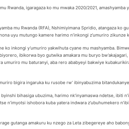
re mu Rwanda, igaragaza ko mu mwaka 2020/2021, amashyamba yin
amba mu Rwanda (RFA), Nshimiyimana Spridio, atangaza ko gu
onona uyu mutungo kamere harimo n’inkongi z’umuriro zikunze 
 cyane ko inkongi y’umuriro yakwihuta cyane mu mashyamba. Bi
iyorero, ibikorwa byo gutwika amakara mu buryo bw’akajagari, g
a umuriro mu baturanyi, aba rero ababyeyi bakwiye kubakuriki
muriro bigira ingaruka ku rusobe rw’ ibinyabuzima bitandukany
 byinshi bihasiga ubuzima, harimo nk’inyamaswa ndetse, ibiti n’
tse n’imyotsi ishobora kuba yatera indwara z’ubuhumekero n’ib
rage gutanga amakuru ku nzego za Leta zibegereye aho babony