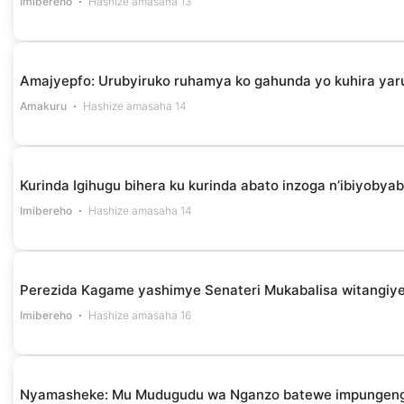
Imibereho
Hashize amasaha 13
Amajyepfo: Urubyiruko ruhamya ko gahunda yo kuhira yar
Amakuru
Hashize amasaha 14
Kurinda Igihugu bihera ku kurinda abato inzoga n’ibiyob
Imibereho
Hashize amasaha 14
Perezida Kagame yashimye Senateri Mukabalisa witangiye
Imibereho
Hashize amasaha 16
Nyamasheke: Mu Mudugudu wa Nganzo batewe impungenge 