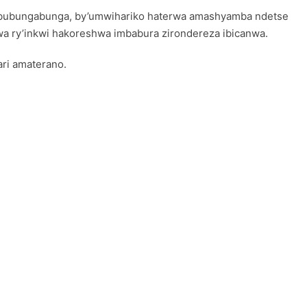
kububungabunga, by’umwihariko haterwa amashyamba ndetse
nwa ry’inkwi hakoreshwa imbabura zirondereza ibicanwa.
ri amaterano.