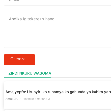
Ohereza
IZINDI NKURU WASOMA
Amajyepfo: Urubyiruko ruhamya ko gahunda yo kuhira yar
Amakuru
Hashize amasaha 3