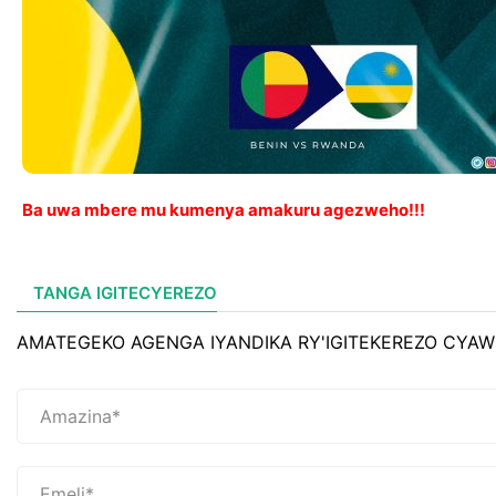
Ba uwa mbere mu kumenya amakuru agezweho!!!
TANGA IGITECYEREZO
AMATEGEKO AGENGA IYANDIKA RY'IGITEKEREZO CYAW