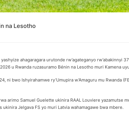
n na Lesotho
, yashyize ahagaragara urutonde rw’agateganyo rw’abakinnyi 37
cya 2026 u Rwanda ruzasuramo Bénin na Lesotho muri Kamena uy
 2024, ni bwo Ishyirahamwe ry’Umupira w’Amaguru mu Rwanda (F
 arimo Samuel Guelette ukinira RAAL Louviere yazamutse mu cyi
es ukinira Jelgava FS yo muri Latvia wahamagawe bwa mbere.