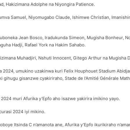
, Hakizimana Adolphe na Niyongira Patience.
iyumva Samuel, Niyomugabo Claude, Ishimwe Christian, Imanish
 Ruboneka Jean Bosco, Iradukunda Simeon, Mugisha Bonheur, N
aguha Hadji, Rafael York na Hakim Sahabo.
zimana Muhadjiri, Nshuti Innocent, Gitego Arthur na Mugisha D
a 2024, umukino uzakinwa kuri Felix Houphouet Stadium Abidj
ki gihugu gisanzwe cyakiriraho, Stade de l’Amitié Générale Math
2024 muri Afurika y’Epfo aho isazwe yakirira imikino yayo.
urasi 2024 iyi mikino.
oye Itsinda C n’amanota ane, Afurika y’Epfo ikurikiraho n’amano