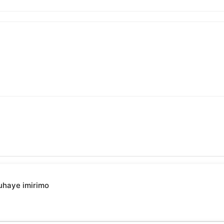
uhaye imirimo