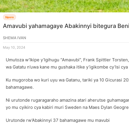
Siporo
Amavubi yahamagaye Abakinnyi bitegura Beni
SHEMA IVAN
May 10, 2024
Umutoza w’Ikipe y’Igihugu “Amavubi”, Frank Spittler Torsten
wa Gatatu n’uwa kane mu gushaka itike y’igikombe cy’Isi 
Ku mugoroba wo kuri uyu wa Gatanu, tariki ya 10 Gicurasi
bahamagawe.
Ni urutonde rugaragaraho amazina atari aherutse guhamagarwa
yo mu cyikiro cya kabiri muri Sweden na Maes Dylan Geogr
Urutonde rw’Abakinnyi 37 bahamagawe mu mavubi