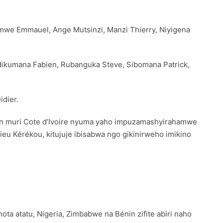
imwe Emmauel, Ange Mutsinzi, Manzi Thierry, Niyigena
dikumana Fabien, Rubanguka Steve, Sibomana Patrick,
idier.
an muri Cote d’Ivoire nyuma yaho impuzamashyirahamwe
ieu Kérékou, kitujuje ibisabwa ngo gikinirweho imikino
ta atatu, Nigeria, Zimbabwe na Bénin zifite abiri naho