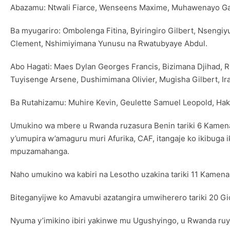
Abazamu: Ntwali Fiarce, Wenseens Maxime, Muhawenayo Gad
Ba myugariro: Ombolenga Fitina, Byiringiro Gilbert, Nseng
Clement, Nshimiyimana Yunusu na Rwatubyaye Abdul.
Abo Hagati: Maes Dylan Georges Francis, Bizimana Djihad,
Tuyisenge Arsene, Dushimimana Olivier, Mugisha Gilbert, Ir
Ba Rutahizamu: Muhire Kevin, Geulette Samuel Leopold, Haki
Umukino wa mbere u Rwanda ruzasura Benin tariki 6 Kamen
y’umupira w’amaguru muri Afurika, CAF, itangaje ko ikibuga i
mpuzamahanga.
Naho umukino wa kabiri na Lesotho uzakina tariki 11 Kamena 
Biteganyijwe ko Amavubi azatangira umwiherero tariki 20 Gic
Nyuma y’imikino ibiri yakinwe mu Ugushyingo, u Rwanda ruyob