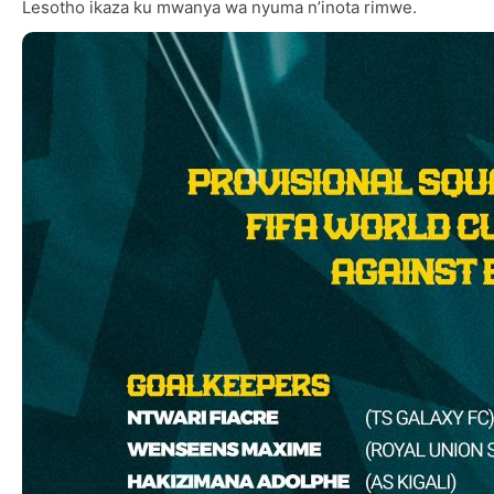
Lesotho ikaza ku mwanya wa nyuma n’inota rimwe.