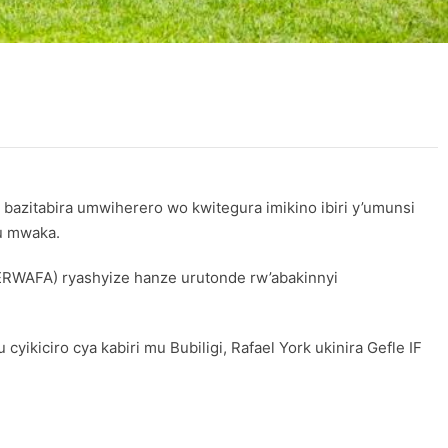
 bazitabira umwiherero wo kwitegura imikino ibiri y’umunsi
u mwaka.
ERWAFA) ryashyize hanze urutonde rw’abakinnyi
kiciro cya kabiri mu Bubiligi, Rafael York ukinira Gefle IF