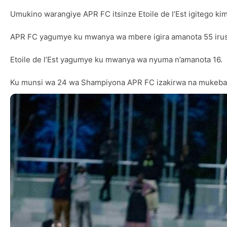
Umukino warangiye APR FC itsinze Etoile de l’Est igitego ki
APR FC yagumye ku mwanya wa mbere igira amanota 55 irush
Etoile de l’Est yagumye ku mwanya wa nyuma n’amanota 16.
Ku munsi wa 24 wa Shampiyona APR FC izakirwa na mukeba Ra