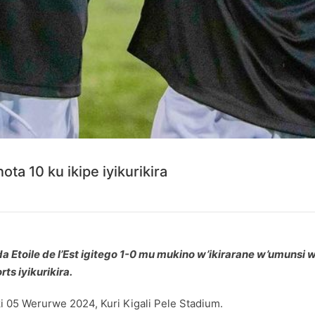
ota 10 ku ikipe iyikurikira
a Etoile de l’Est igitego 1-0 mu mukino w’ikirarane w’umunsi
ts iyikurikira.
 05 Werurwe 2024, Kuri Kigali Pele Stadium.