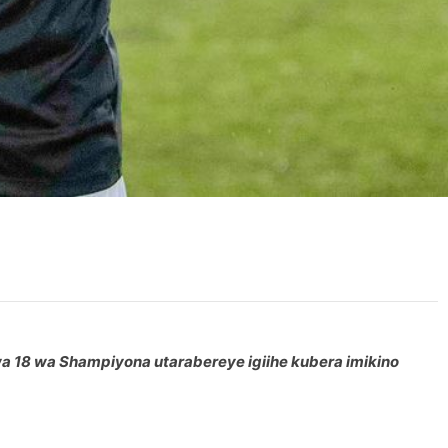
 wa 18 wa Shampiyona utarabereye igiihe kubera imikino