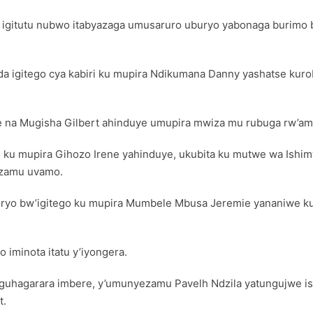
FC igitutu nubwo itabyazaga umusaruro uburyo yabonaga burimo b
 igitego cya kabiri ku mupira Ndikumana Danny yashatse kurob
ye na Mugisha Gilbert ahinduye umupira mwiza mu rubuga rw’
e ku mupira Gihozo Irene yahinduye, ukubita ku mutwe wa Ishi
izamu uvamo.
buryo bw’igitego ku mupira Mumbele Mbusa Jeremie yananiwe k
iminota itatu y’iyongera.
guhagarara imbere, y’umunyezamu Pavelh Ndzila yatungujwe i
t.