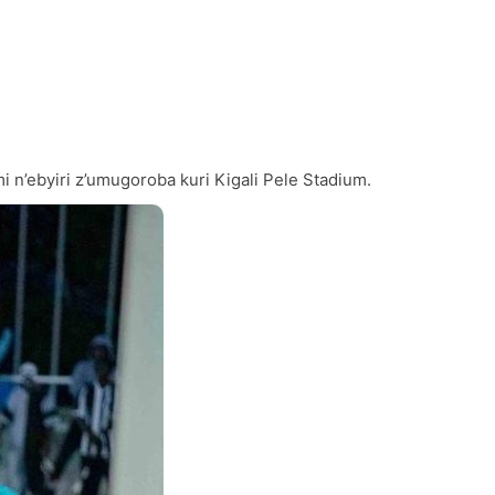
’ebyiri z’umugoroba kuri Kigali Pele Stadium.