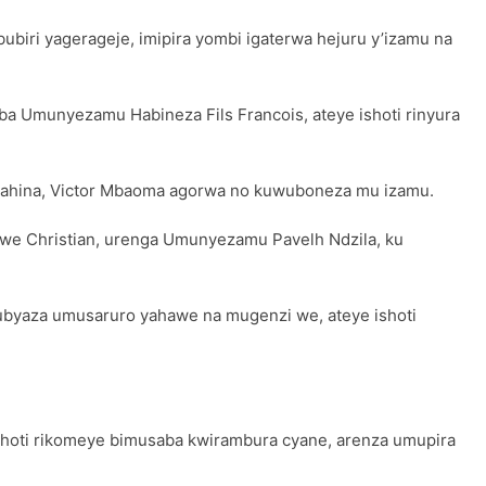
ubiri yagerageje, imipira yombi igaterwa hejuru y’izamu na
a Umunyezamu Habineza Fils Francois, ateye ishoti rinyura
amahina, Victor Mbaoma agorwa no kuwuboneza mu izamu.
mwe Christian, urenga Umunyezamu Pavelh Ndzila, ku
ubyaza umusaruro yahawe na mugenzi we, ateye ishoti
shoti rikomeye bimusaba kwirambura cyane, arenza umupira