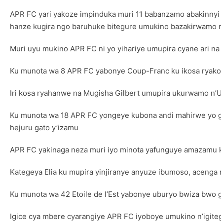
APR FC yari yakoze impinduka muri 11 babanzamo abakinnyi 
hanze kugira ngo baruhuke bitegure umukino bazakirwamo 
Muri uyu mukino APR FC ni yo yihariye umupira cyane ari na k
Ku munota wa 8 APR FC yabonye Coup-Franc ku ikosa ryakor
Iri kosa ryahanwe na Mugisha Gilbert umupira ukurwamo n’
Ku munota wa 18 APR FC yongeye kubona andi mahirwe yo g
hejuru gato y’izamu
APR FC yakinaga neza muri iyo minota yafunguye amazamu 
Kategeya Elia ku mupira yinjiranye anyuze ibumoso, acenga m
Ku munota wa 42 Etoile de l’Est yabonye uburyo bwiza bwo g
Igice cya mbere cyarangiye APR FC iyoboye umukino n’igitego