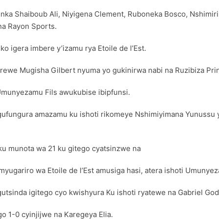
nka Shaiboub Ali, Niyigena Clement, Ruboneka Bosco, Nshimir
na Rayon Sports.
o igera imbere y’izamu rya Etoile de l’Est.
ewe Mugisha Gilbert nyuma yo gukinirwa nabi na Ruzibiza Pri
Umunyezamu Fils awukubise ibipfunsi.
ufungura amazamu ku ishoti rikomeye Nshimiyimana Yunussu ya
ku munota wa 21 ku gitego cyatsinzwe na
yugariro wa Etoile de l’Est amusiga hasi, atera ishoti Umunyez
utsinda igitego cyo kwishyura Ku ishoti ryatewe na Gabriel God
 1-0 cyinjijwe na Karegeya Elia.