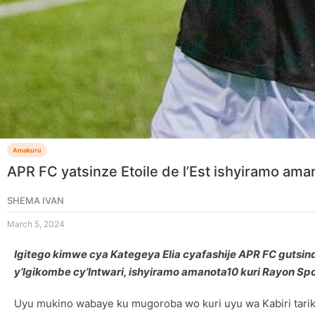
Amakuru
APR FC yatsinze Etoile de l’Est ishyiramo aman
SHEMA IVAN
March 5, 2024
Igitego kimwe cya Kategeya Elia cyafashije APR FC gutsind
y’Igikombe cy’Intwari, ishyiramo amanota10 kuri Rayon Spor
Uyu mukino wabaye ku mugoroba wo kuri uyu wa Kabiri tariki