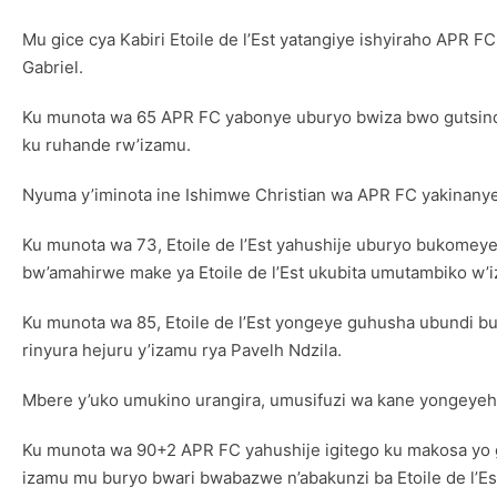
Mu gice cya Kabiri Etoile de l’Est yatangiye ishyiraho APR 
Gabriel.
Ku munota wa 65 APR FC yabonye uburyo bwiza bwo gutsinda
ku ruhande rw’izamu.
Nyuma y’iminota ine Ishimwe Christian wa APR FC yakinan
Ku munota wa 73, Etoile de l’Est yahushije uburyo bukomey
bw’amahirwe make ya Etoile de l’Est ukubita umutambiko w’
Ku munota wa 85, Etoile de l’Est yongeye guhusha ubundi 
rinyura hejuru y’izamu rya Pavelh Ndzila.
Mbere y’uko umukino urangira, umusifuzi wa kane yongeyeho 
Ku munota wa 90+2 APR FC yahushije igitego ku makosa yo 
izamu mu buryo bwari bwabazwe n’abakunzi ba Etoile de l’Es