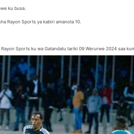
mwe ku busa.
a Rayon Sports ya kabiri amanota 10.
yon Sports ku wa Gatandatu tariki 09 Werurwe 2024 saa kumi n