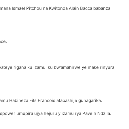
imana Ismael Pitchou na Kwitonda Alain Bacca babanza
nce.
teye rigana ku izamu, ku bw’amahirwe ye make rinyura
amu Habineza Fils Francois atabashije guhagarika.
spower umupira ujya hejuru y’izamu rya Pavelh Ndzila.