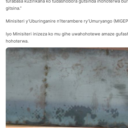
turabasa kuzirikana ko tudashobora gutsinda ihohoterwa bur
gitsina.”
Minisiteri y’Uburinganire n’Iterambere ry’Umuryango (MIGE
Iyo Minisiteri inizeza ko mu gihe uwahohotewe amaze gufa
hohoterwa.