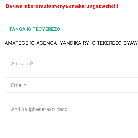
Ba uwa mbere mu kumenya amakuru agezweho!!!
TANGA IGITECYEREZO
AMATEGEKO AGENGA IYANDIKA RY'IGITEKEREZO CYAW