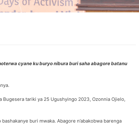
oterwa cyane ku buryo nibura buri saha abagore batanu
anya.
 Bugesera tariki ya 25 Ugushyingo 2023, Ozonnia Ojielo,
bo bashakanye buri mwaka. Abagore n’abakobwa barenga