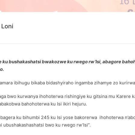
 Loni
ku bushakashatsi bwakozwe ku rwego rw’Isi, abagore bahoh
o.
nyamara ibihugu bikaba bidashyiraho ingamba zihamye zo kurirw
a bwo kurwanya ihohoterwa rishingiye ku gitsina mu Karere ka
bakobwa bahohoterwa ku Isi ikiri hejuru.
e bagera ku bihumbi 245 ku Isi yose bakorerwa ihohoterwa n’a
i ubushakashashatsi bwo ku rwego rw’Isi”.