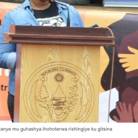
tanye mu guhashya ihohoterwa rishingiye ku gitsina