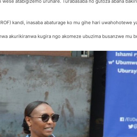
i wese atabigizemo uruhare. Turabasaba no gutoza abana bakiri
PROF) kandi, inasaba abaturage ko mu gihe hari uwahohotewe 
shwa akurikiranwa kugira ngo akomeze ubuzima busanzwe mu b