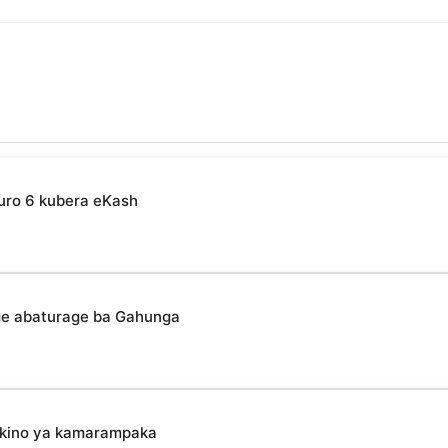
uro 6 kubera eKash
ge abaturage ba Gahunga
mikino ya kamarampaka