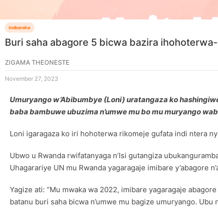
Imibereho
Buri saha abagore 5 bicwa bazira ihohoterwa-
ZIGAMA THEONESTE
November 27, 2023
Umuryango w’Abibumbye (Loni) uratangaza ko hashingiwe 
baba bambuwe ubuzima n’umwe mu bo mu muryango wab
Loni igaragaza ko iri hohoterwa rikomeje gufata indi ntera 
Ubwo u Rwanda rwifatanyaga n’Isi gutangiza ubukangurambag
Uhagarariye UN mu Rwanda yagaragaje imibare y’abagore n’a
Yagize ati: “Mu mwaka wa 2022, imibare yagaragaje abagor
batanu buri saha bicwa n’umwe mu bagize umuryango. Ubu n