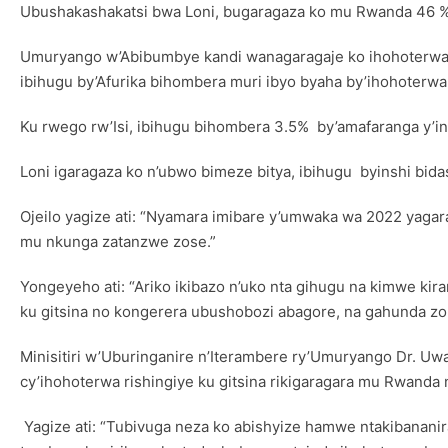
Ubushakashakatsi bwa Loni, bugaragaza ko mu Rwanda 46 % 
Umuryango w’Abibumbye kandi wanagaragaje ko ihohoterwa r
ibihugu by’Afurika bihombera muri ibyo byaha by’ihohoterwa r
Ku rwego rw’Isi, ibihugu bihombera 3.5% by’amafaranga y’i
Loni igaragaza ko n’ubwo bimeze bitya, ibihugu byinshi bid
Ojeilo yagize ati: “Nyamara imibare y’umwaka wa 2022 yagar
mu nkunga zatanzwe zose.”
Yongeyeho ati: “Ariko ikibazo n’uko nta gihugu na kimwe ki
ku gitsina no kongerera ubushobozi abagore, na gahunda zo
Minisitiri w’Uburinganire n’Iterambere ry’Umuryango Dr. Uw
cy’ihohoterwa rishingiye ku gitsina rikigaragara mu Rwanda n
Yagize ati: “Tubivuga neza ko abishyize hamwe ntakibananir