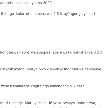
rwa n’abo bashakanye mu 2020.
n’ibihugu kuko ubu habarurwa 2.5 % by’ingengo y’imari
ohoterwa rikorerwa abagore, abarirwa ku ijanisha rya 0.2 %
 byo byashyizeho uburyo bwo kurwanya ihohoterwa rishingiye
 zose n’abaturage kugira ngo bahangane n’ikibazo
muri rusange. Muri iyi minsi 16 yo kurwanya ihohoterwa,