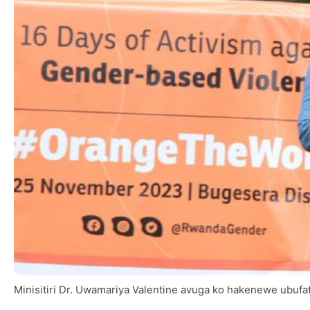
Minisitiri Dr. Uwamariya Valentine avuga ko hakenewe ubufa