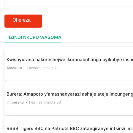
Ohereza
IZINDI NKURU WASOMA
Kwishyurana hakoreshejwe ikoranabuhanga byikubye insh
Amakuru
Hashize iminota 2
Burera: Amapoto y’amashanyarazi ashaje ateje impungen
Imibereho
Hashize iminota 36
RSSB Tigers BBC na Patriots BBC zatangiranye intsinzi i