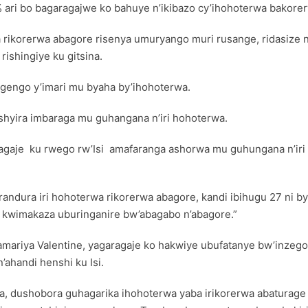
ari bo bagaragajwe ko bahuye n’ikibazo cy’ihohoterwa bakore
ikorerwa abagore risenya umuryango muri rusange, ridasize 
ishingiye ku gitsina.
ngengo y’imari mu byaha by’ihohoterwa.
ashyira imbaraga mu guhangana n’iri hohoterwa.
agaje ku rwego rw’Isi amafaranga ashorwa mu guhungana n’iri h
rarandura iri hohoterwa rikorerwa abagore, kandi ibihugu 27 ni
 kwimakaza uburinganire bw’abagabo n’abagore.”
amariya Valentine, yagaragaje ko hakwiye ubufatanye bw’inzego
’ahandi henshi ku Isi.
a, dushobora guhagarika ihohoterwa yaba irikorerwa abaturage 