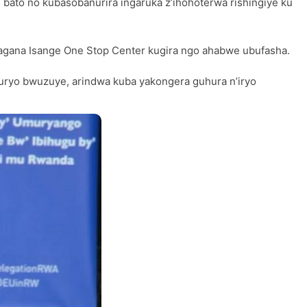
 bato no kubasobanurira ingaruka z’ihohoterwa rishingiye ku
yagana Isange One Stop Center kugira ngo ahabwe ubufasha.
uryo bwuzuye, arindwa kuba yakongera guhura n’iryo