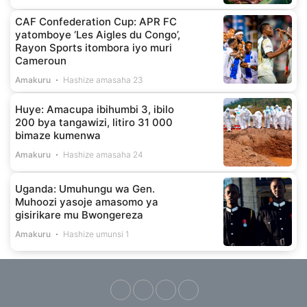
CAF Confederation Cup: APR FC
yatomboye ‘Les Aigles du Congo’,
Rayon Sports itombora iyo muri
Cameroun
Amakuru
Hashize amasaha 23
Huye: Amacupa ibihumbi 3, ibilo
200 bya tangawizi, litiro 31 000
bimaze kumenwa
Amakuru
Hashize amasaha 24
Uganda: Umuhungu wa Gen.
Muhoozi yasoje amasomo ya
gisirikare mu Bwongereza
Amakuru
Hashize umunsi 1