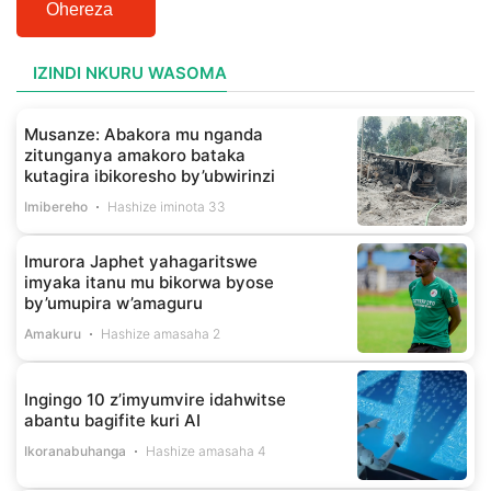
Ohereza
IZINDI NKURU WASOMA
Musanze: Abakora mu nganda
zitunganya amakoro bataka
kutagira ibikoresho by’ubwirinzi
Imibereho
Hashize iminota 33
Imurora Japhet yahagaritswe
imyaka itanu mu bikorwa byose
by’umupira w’amaguru
Amakuru
Hashize amasaha 2
Ingingo 10 z’imyumvire idahwitse
abantu bagifite kuri AI
Ikoranabuhanga
Hashize amasaha 4