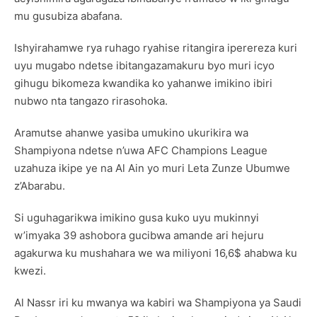
mu gusubiza abafana.
Ishyirahamwe rya ruhago ryahise ritangira iperereza kuri
uyu mugabo ndetse ibitangazamakuru byo muri icyo
gihugu bikomeza kwandika ko yahanwe imikino ibiri
nubwo nta tangazo rirasohoka.
Aramutse ahanwe yasiba umukino ukurikira wa
Shampiyona ndetse n’uwa AFC Champions League
uzahuza ikipe ye na Al Ain yo muri Leta Zunze Ubumwe
z’Abarabu.
Si uguhagarikwa imikino gusa kuko uyu mukinnyi
w’imyaka 39 ashobora gucibwa amande ari hejuru
agakurwa ku mushahara we wa miliyoni 16,6$ ahabwa ku
kwezi.
Al Nassr iri ku mwanya wa kabiri wa Shampiyona ya Saudi