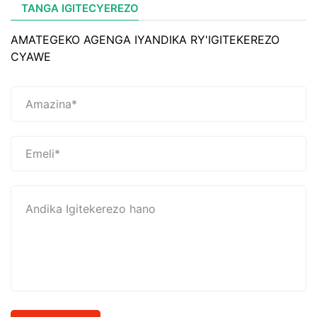
TANGA IGITECYEREZO
AMATEGEKO AGENGA IYANDIKA RY'IGITEKEREZO
CYAWE