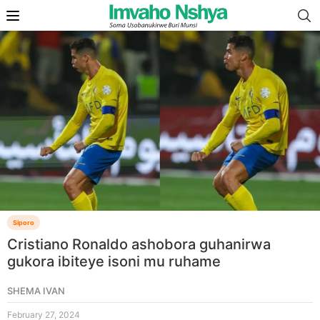
Siporo
Cristiano Ronaldo ashobora guhanirwa
gukora ibiteye isoni mu ruhame
SHEMA IVAN
February 27, 2024