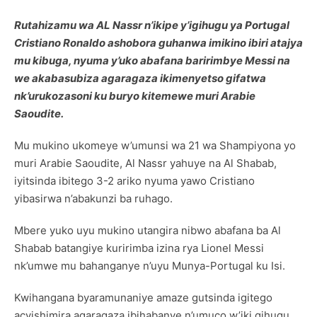
Rutahizamu wa AL Nassr n’ikipe y’igihugu ya Portugal
Cristiano Ronaldo ashobora guhanwa imikino ibiri atajya
mu kibuga, nyuma y’uko abafana baririmbye Messi na
we akabasubiza agaragaza ikimenyetso gifatwa
nk’urukozasoni ku buryo kitemewe muri Arabie
Saoudite.
Mu mukino ukomeye w’umunsi wa 21 wa Shampiyona yo
muri Arabie Saoudite, Al Nassr yahuye na Al Shabab,
iyitsinda ibitego 3-2 ariko nyuma yawo Cristiano
yibasirwa n’abakunzi ba ruhago.
Mbere yuko uyu mukino utangira nibwo abafana ba Al
Shabab batangiye kuririmba izina rya Lionel Messi
nk’umwe mu bahanganye n’uyu Munya-Portugal ku Isi.
Kwihangana byaramunaniye amaze gutsinda igitego
acyishimira agaragaza ibihabanye n’umuco w’iki gihugu