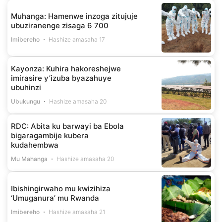
Muhanga: Hamenwe inzoga zitujuje
ubuziranenge zisaga 6 700
Imibereho
Hashize amasaha 17
Kayonza: Kuhira hakoreshejwe
imirasire y’izuba byazahuye
ubuhinzi
Ubukungu
Hashize amasaha 20
RDC: Abita ku barwayi ba Ebola
bigaragambije kubera
kudahembwa
Mu Mahanga
Hashize amasaha 20
Ibishingirwaho mu kwizihiza
‘Umuganura’ mu Rwanda
Imibereho
Hashize amasaha 21