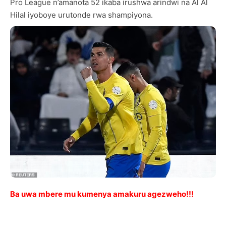
Pro League n’amanota 52 ikaba irushwa arindwi na Al Al
Hilal iyoboye urutonde rwa shampiyona.
Ba uwa mbere mu kumenya amakuru agezweho!!!