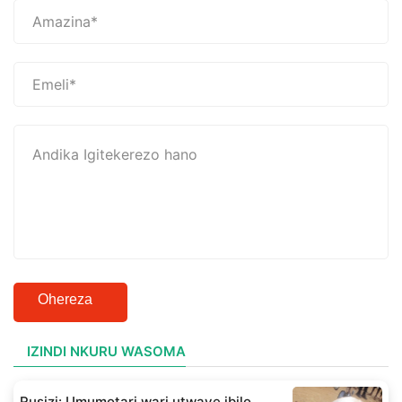
Ohereza
IZINDI NKURU WASOMA
Rusizi: Umumotari wari utwaye ibilo