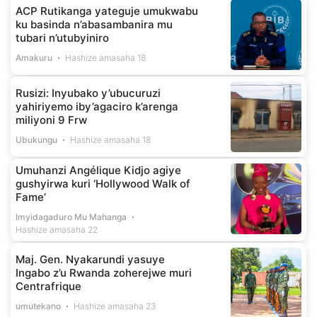
ACP Rutikanga yateguje umukwabu
ku basinda n’abasambanira mu
tubari n’utubyiniro
Amakuru
Hashize amasaha 18
Rusizi: Inyubako y’ubucuruzi
yahiriyemo iby’agaciro k’arenga
miliyoni 9 Frw
Ubukungu
Hashize amasaha 18
Umuhanzi Angélique Kidjo agiye
gushyirwa kuri ‘Hollywood Walk of
Fame’
Imyidagaduro Mu Mahanga
Hashize amasaha 22
Maj. Gen. Nyakarundi yasuye
Ingabo z’u Rwanda zoherejwe muri
Centrafrique
umutekano
Hashize amasaha 23