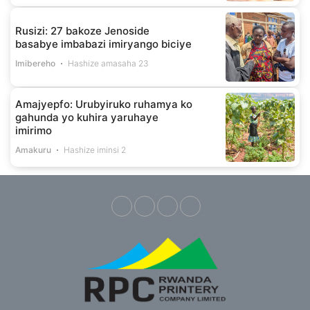
Rusizi: 27 bakoze Jenoside
basabye imbabazi imiryango biciye
Imibereho
Hashize amasaha 23
Amajyepfo: Urubyiruko ruhamya ko
gahunda yo kuhira yaruhaye
imirimo
Amakuru
Hashize iminsi 2