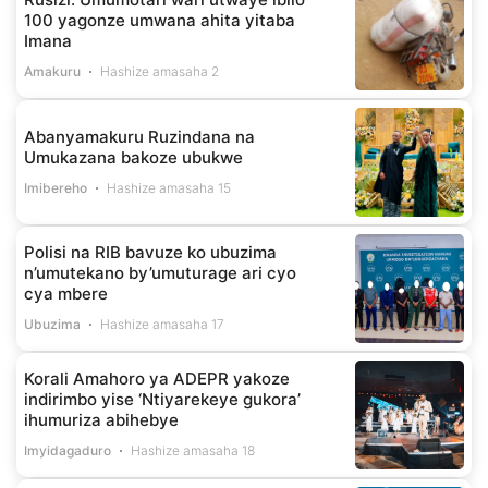
100 yagonze umwana ahita yitaba
Imana
Amakuru
Hashize amasaha 2
Abanyamakuru Ruzindana na
Umukazana bakoze ubukwe
Imibereho
Hashize amasaha 15
Polisi na RIB bavuze ko ubuzima
n’umutekano by’umuturage ari cyo
cya mbere
Ubuzima
Hashize amasaha 17
Korali Amahoro ya ADEPR yakoze
indirimbo yise ‘Ntiyarekeye gukora’
ihumuriza abihebye
Imyidagaduro
Hashize amasaha 18