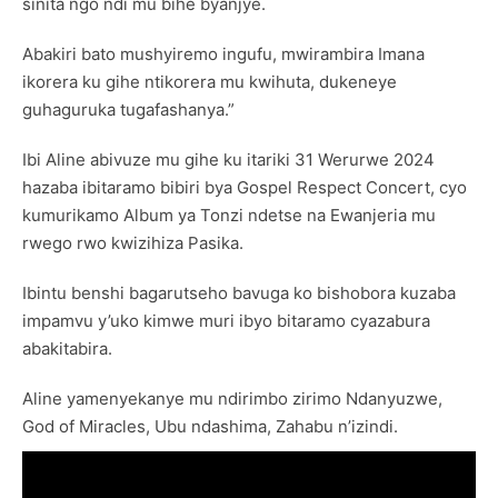
sinita ngo ndi mu bihe byanjye.
Abakiri bato mushyiremo ingufu, mwirambira Imana
ikorera ku gihe ntikorera mu kwihuta, dukeneye
guhaguruka tugafashanya.”
Ibi Aline abivuze mu gihe ku itariki 31 Werurwe 2024
hazaba ibitaramo bibiri bya Gospel Respect Concert, cyo
kumurikamo Album ya Tonzi ndetse na Ewanjeria mu
rwego rwo kwizihiza Pasika.
Ibintu benshi bagarutseho bavuga ko bishobora kuzaba
impamvu y’uko kimwe muri ibyo bitaramo cyazabura
abakitabira.
Aline yamenyekanye mu ndirimbo zirimo Ndanyuzwe,
God of Miracles, Ubu ndashima, Zahabu n’izindi.