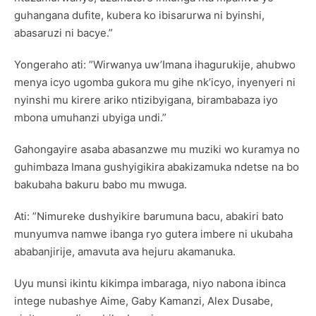
guhangana dufite, kubera ko ibisarurwa ni byinshi,
abasaruzi ni bacye.”
Yongeraho ati: ”Wirwanya uw’Imana ihagurukije, ahubwo
menya icyo ugomba gukora mu gihe nk’icyo, inyenyeri ni
nyinshi mu kirere ariko ntizibyigana, birambabaza iyo
mbona umuhanzi ubyiga undi.”
Gahongayire asaba abasanzwe mu muziki wo kuramya no
guhimbaza Imana gushyigikira abakizamuka ndetse na bo
bakubaha bakuru babo mu mwuga.
Ati: ”Nimureke dushyikire barumuna bacu, abakiri bato
munyumva namwe ibanga ryo gutera imbere ni ukubaha
ababanjirije, amavuta ava hejuru akamanuka.
Uyu munsi ikintu kikimpa imbaraga, niyo nabona ibinca
intege nubashye Aime, Gaby Kamanzi, Alex Dusabe,