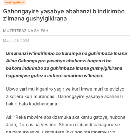
Imyidagaduro
Gahongayire yasabye abahanzi b’indirimbo
z’Imana gushyigikirana
MUTETERAZINA SHIFAH
March 28, 2024
Umuhanzi w’indirimbo zo kuramya no guhimbaza Imana
Aline Gahongayire yasabye abahanzi bagenzi be
bakora indirimbo zo guhimbaza Imana gushyigikirana
hagamijwe guteza imbere umurimo w’Imana.
Ubwo yari mu kiganiro yagiriye kuri imwe muri televiziyo
zikorera kuri murandasi, Gahongayire yasabye abahanzi
bakiri bato kudahangana.
Ati: ”Reka mbwire abakizamuka aka kantu gatoya, nubona
Jado, Dorcas na Vestine, Sharon n’abandi bahagurutse
ntuzamurwanye, uzamutere inkunga nta mpamvu yo