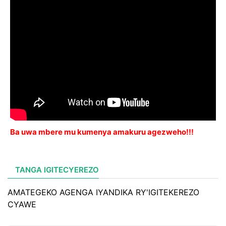
Ba uwa mbere mu kumenya amakuru agezweho!!!
TANGA IGITECYEREZO
AMATEGEKO AGENGA IYANDIKA RY'IGITEKEREZO
CYAWE